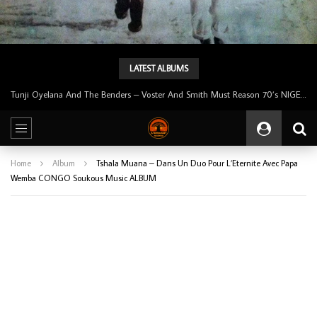
LATEST ALBUMS
Tunji Oyelana & The Benders – Double Face 70’s KILLER NIGERIAN Afrobeat/Funk Music ALBUM LP
Home
Album
Tshala Muana – Dans Un Duo Pour L’Eternite Avec Papa
Wemba CONGO Soukous Music ALBUM