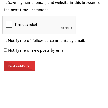
Save my name, email, and website in this browser for
the next time I comment.
Notify me of follow-up comments by email.
Notify me of new posts by email.