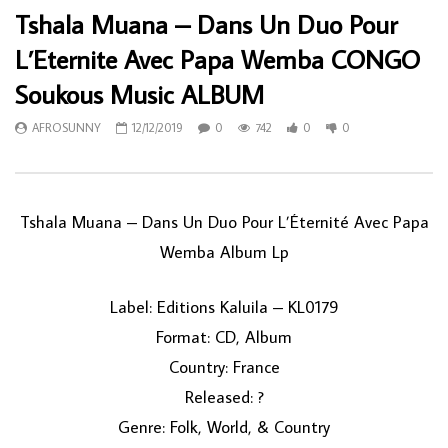
Tshala Muana – Dans Un Duo Pour
L’Eternite Avec Papa Wemba CONGO
Soukous Music ALBUM
AFROSUNNY
12/12/2019
0
742
0
0
Tshala Muana ‎– Dans Un Duo Pour L’Éternité Avec Papa
Wemba Album Lp
Label: Editions Kaluila ‎– KL0179
Format: CD, Album
Country: France
Released: ?
Genre: Folk, World, & Country