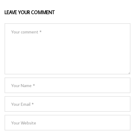
LEAVE YOUR COMMENT