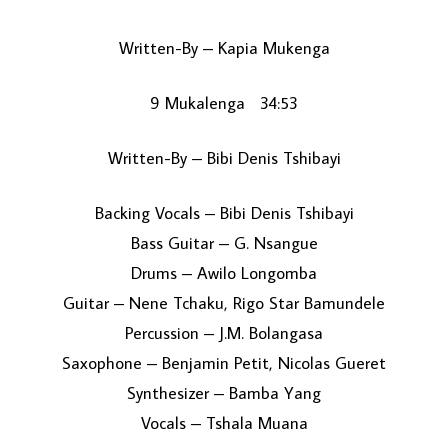
Written-By – Kapia Mukenga
9 Mukalenga 34:53
Written-By – Bibi Denis Tshibayi
Backing Vocals – Bibi Denis Tshibayi
Bass Guitar – G. Nsangue
Drums – Awilo Longomba
Guitar – Nene Tchaku, Rigo Star Bamundele
Percussion – J.M. Bolangasa
Saxophone – Benjamin Petit, Nicolas Gueret
Synthesizer – Bamba Yang
Vocals – Tshala Muana