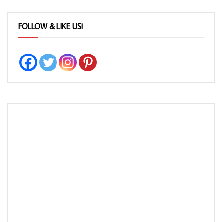
FOLLOW & LIKE US!