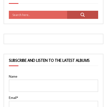
SUBSCRIBE AND LISTEN TO THE LATEST ALBUMS
Name
Email*