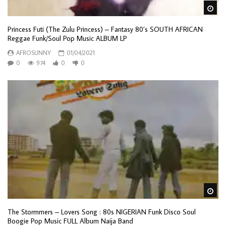
Wa
Princess Futi (The Zulu Princess) – Fantasy 80’s SOUTH AFRICAN
Reggae Funk/Soul Pop Music ALBUM LP
AFROSUNNY
01/04/2021
0
974
0
0
Wa
The Stormmers – Lovers Song : 80s NIGERIAN Funk Disco Soul
Boogie Pop Music FULL Album Naija Band