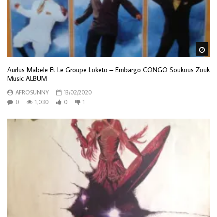
Wa
Aurlus Mabele Et Le Groupe Loketo – Embargo CONGO Soukous Zouk
Music ALBUM
AFROSUNNY
13/02/2020
0
1,030
0
1