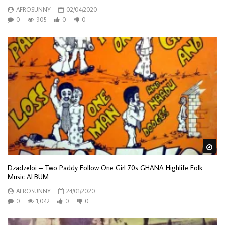
AFROSUNNY
02/04/2020
0
905
0
0
Wa
Dzadzeloi – Two Paddy Follow One Girl 70s GHANA Highlife Folk
Music ALBUM
AFROSUNNY
24/01/2020
0
1,042
0
0