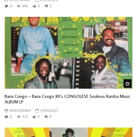
0
640
0
0
Wa
Bana Congo – Bana Congo 80’s CONGOLESE Soukous Rumba Music
ALBUM LP
AFROSUNNY
09/10/2021
0
973
0
0