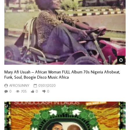
Wa
Mary Afi Usuah – African Woman FULL Album 70s Nigeria Afrobeat,
Funk, Soul, Boogie Disco Music Africa
AFROSUNNY
01/07/2020
0
705
0
0