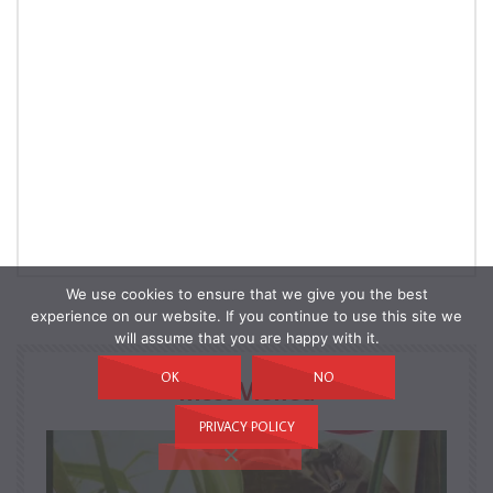
We use cookies to ensure that we give you the best
experience on our website. If you continue to use this site we
will assume that you are happy with it.
OK
NO
Most Viewed
PRIVACY POLICY