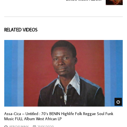
RELATED VIDEOS
Wa
Assa-Cica – Untitled : 70’s BENIN Highlife Folk Reggae Soul Funk
Music FULL Album West African LP
AFROSUNNY
21/05/2020