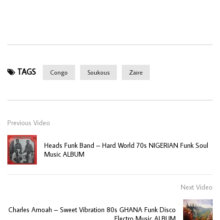
TAGS
Congo
Soukous
Zaire
Previous Video
Heads Funk Band – Hard World 70s NIGERIAN Funk Soul
Music ALBUM
Next Video
Charles Amoah – Sweet Vibration 80s GHANA Funk Disco
Electro Music ALBUM