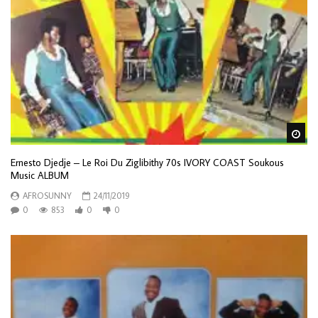
Wa
Ernesto Djedje – Le Roi Du Ziglibithy 70s IVORY COAST Soukous
Music ALBUM
AFROSUNNY
24/11/2019
0
853
0
0