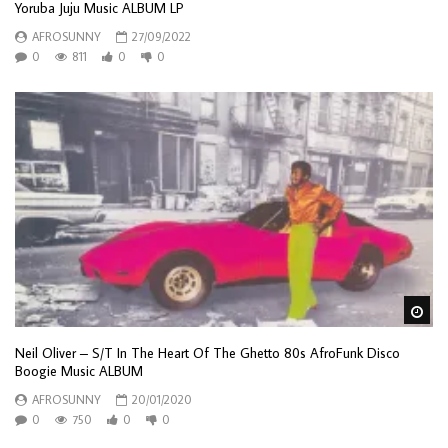
Yoruba Juju Music ALBUM LP
AFROSUNNY
27/09/2022
0
811
0
0
Wa
Neil Oliver – S/T In The Heart Of The Ghetto 80s AfroFunk Disco
Boogie Music ALBUM
AFROSUNNY
20/01/2020
0
750
0
0