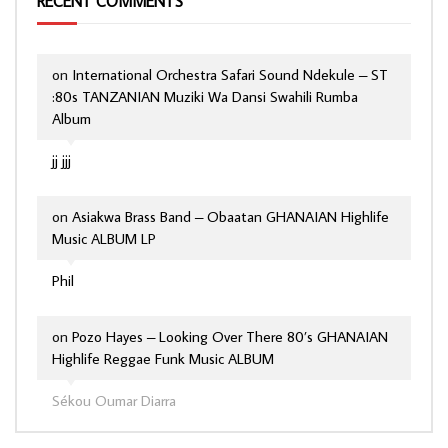
RECENT COMMENTS
on
International Orchestra Safari Sound Ndekule – ST
:80s TANZANIAN Muziki Wa Dansi Swahili Rumba
Album
jj jjj
on
Asiakwa Brass Band – Obaatan GHANAIAN Highlife
Music ALBUM LP
Phil
on
Pozo Hayes – Looking Over There 80’s GHANAIAN
Highlife Reggae Funk Music ALBUM
Sékou Oumar Diarra