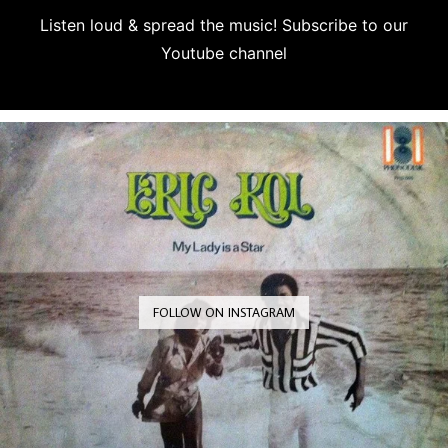
Listen loud & spread the music! Subscribe to our
Youtube channel
Subscribe
FOLLOW ON INSTAGRAM