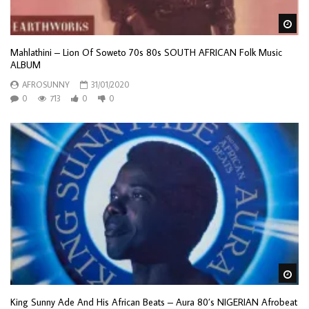
Wa
Mahlathini – Lion Of Soweto 70s 80s SOUTH AFRICAN Folk Music
ALBUM
AFROSUNNY
31/01/2020
0
713
0
0
Wa
King Sunny Ade And His African Beats – Aura 80’s NIGERIAN Afrobeat