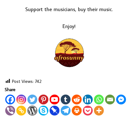
Support the musicians, buy their music.
Enjoy!
Post Views:
742
Share