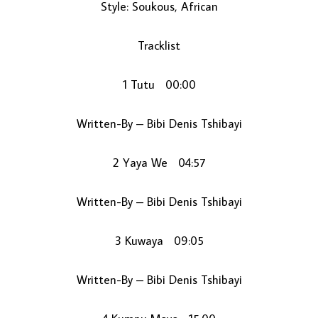
Style: Soukous, African
Tracklist
1 Tutu 00:00
Written-By – Bibi Denis Tshibayi
LOAD MORE...
2 Yaya We 04:57
Written-By – Bibi Denis Tshibayi
3 Kuwaya 09:05
Written-By – Bibi Denis Tshibayi