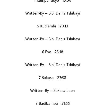
4 Kumpu Moyo 15:00
Written-By – Bibi Denis Tshibayi
5 Kudiambi 20:13
Written-By – Bibi Denis Tshibayi
6 Eyo 23:18
Written-By – Bibi Denis Tshibayi
7 Bukasa 27:38
Written-By – Bukasa Leon
8 Badibamba 31:55