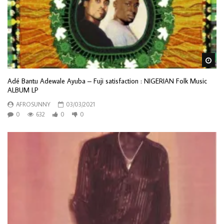
Wa
Adé Bantu Adewale Ayuba – Fuji satisfaction : NIGERIAN Folk Music
ALBUM LP
AFROSUNNY
03/03/2021
0
632
0
0