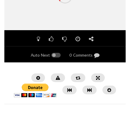
Auto Next
0 Comments