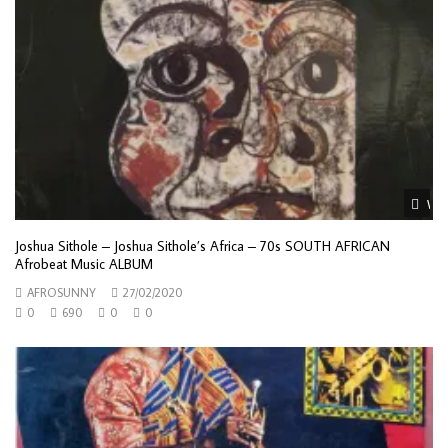
Wat
Joshua Sithole – Joshua Sithole’s Africa – 70s SOUTH AFRICAN
Afrobeat Music ALBUM
AFROSUNNY
27/02/2020
0
690
0
0