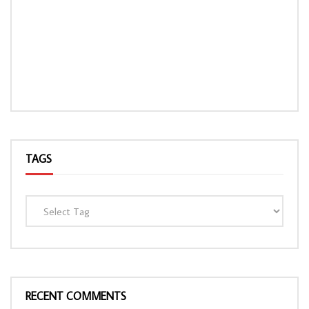
TAGS
RECENT COMMENTS