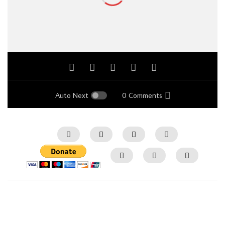
Auto Next
0 Comments