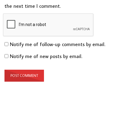
the next time I comment.
Notify me of follow-up comments by email.
Notify me of new posts by email.