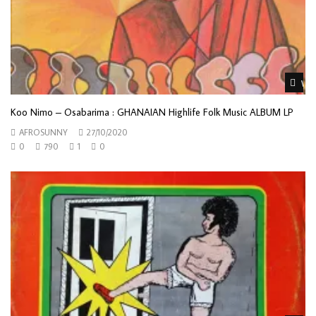
Wat
Koo Nimo – Osabarima : GHANAIAN Highlife Folk Music ALBUM LP
AFROSUNNY
27/10/2020
0
790
1
0