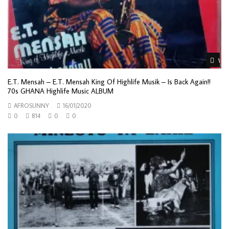
Wat
E.T. Mensah – E.T. Mensah King Of Highlife Musik – Is Back Again!!
70s GHANA Highlife Music ALBUM
AFROSUNNY
16/01/2020
0
814
0
0