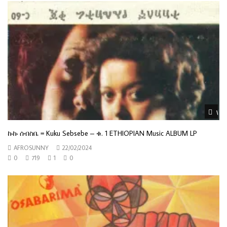
Wat
ኩኩ ሰብስቤ = Kuku Sebsebe – ቁ. 1 ETHIOPIAN Music ALBUM LP
AFROSUNNY
22/02/2024
0
719
1
0