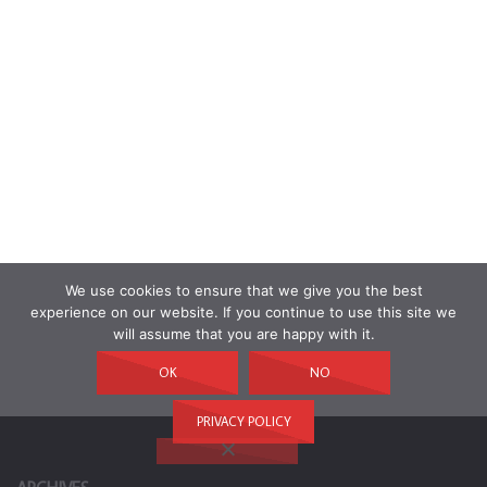
We use cookies to ensure that we give you the best
experience on our website. If you continue to use this site we
will assume that you are happy with it.
OK
NO
PRIVACY POLICY