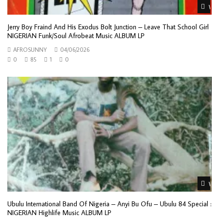
Wat
Jerry Boy Fraind And His Exodus Bolt Junction – Leave That School Girl
NIGERIAN Funk/Soul Afrobeat Music ALBUM LP
AFROSUNNY
04/06/2026
0
85
1
0
Wat
Ubulu International Band Of Nigeria ‎– Anyi Bu Ofu – Ubulu 84 Special :
NIGERIAN Highlife Music ALBUM LP