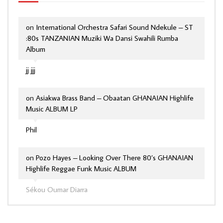
on
International Orchestra Safari Sound Ndekule – ST
:80s TANZANIAN Muziki Wa Dansi Swahili Rumba
Album
jj jjj
on
Asiakwa Brass Band – Obaatan GHANAIAN Highlife
Music ALBUM LP
Phil
on
Pozo Hayes – Looking Over There 80’s GHANAIAN
Highlife Reggae Funk Music ALBUM
Sékou Oumar Diarra