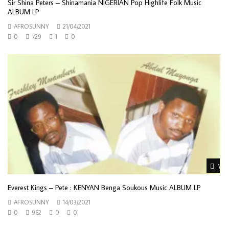
Sir Shina Peters – Shinamania NIGERIAN Pop Highlife Folk Music
ALBUM LP
AFROSUNNY
21/04/2021
0
729
1
0
Wat
Everest Kings – Pete : KENYAN Benga Soukous Music ALBUM LP
AFROSUNNY
14/03/2021
0
962
0
0