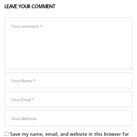
LEAVE YOUR COMMENT
Save my name, email, and website in this browser for