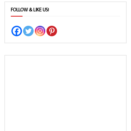
FOLLOW & LIKE US!