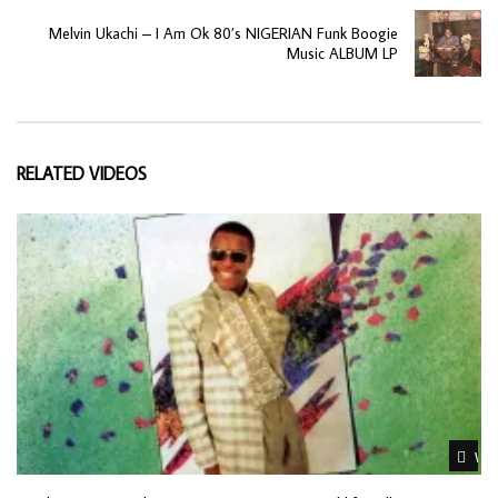
Melvin Ukachi – I Am Ok 80’s NIGERIAN Funk Boogie
Music ALBUM LP
RELATED VIDEOS
Wat