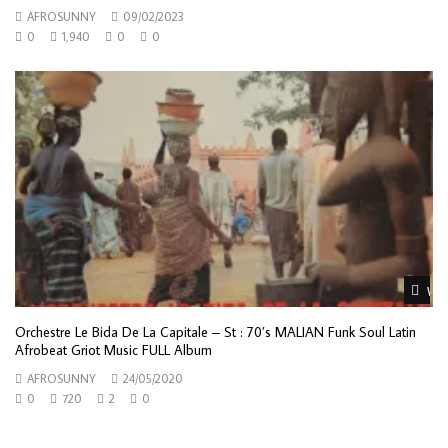
AFROSUNNY
09/02/2023
0
1,940
0
0
Wat
Orchestre Le Bida De La Capitale – St : 70’s MALIAN Funk Soul Latin
Afrobeat Griot Music FULL Album
AFROSUNNY
24/05/2020
0
720
2
0