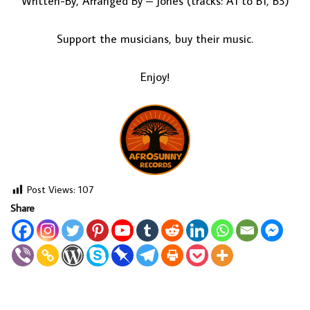
Written-By, Arranged By – Jones (tracks: A1 to B1, B3)
Support the musicians, buy their music.
Enjoy!
Post Views:
107
Share