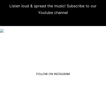
Listen loud & spread the music! Subscribe to our
Youtube channel
Subscribe
FOLLOW ON INSTAGRAM