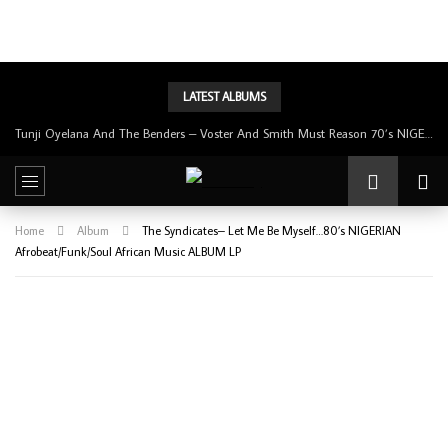
LATEST ALBUMS
Tunji Oyelana & The Benders – Double Face 70’s KILLER NIGERIAN Afrobeat/Funk Music ALBUM LP
Home
Album
The Syndicates– Let Me Be Myself…80’s NIGERIAN
Afrobeat/Funk/Soul African Music ALBUM LP