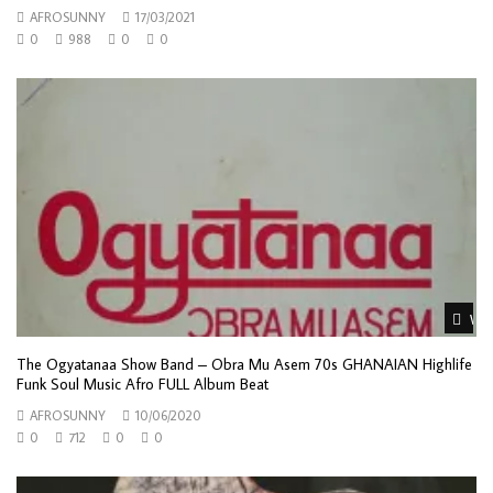
AFROSUNNY
17/03/2021
0
988
0
0
Wat
The Ogyatanaa Show Band – Obra Mu Asem 70s GHANAIAN Highlife
Funk Soul Music Afro FULL Album Beat
AFROSUNNY
10/06/2020
0
712
0
0