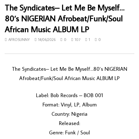
The Syndicates– Let Me Be Myself…
80’s NIGERIAN Afrobeat/Funk/Soul
African Music ALBUM LP
AFROSUNNY
14/06/2026
0
107
1
0
The Syndicates– Let Me Be Myself…80’s NIGERIAN
Afrobeat/Funk/Soul African Music ALBUM LP
Label: Bob Records – BOB 001
Format: Vinyl, LP, Album
Country: Nigeria
Released:
Genre: Funk / Soul