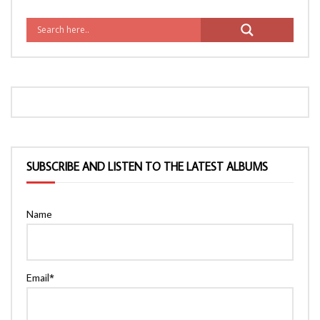
SUBSCRIBE AND LISTEN TO THE LATEST ALBUMS
Name
Email*