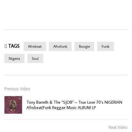
TAGS
Afrobeat
Afrofunk
Boogie
Funk
Nigeria
Soul
Previous Video
Tony Barreth & The “SJOB” – True Love 70’s NIGERIAN
Afrobeat/Funk Reggae Music ALBUM LP
Next Video