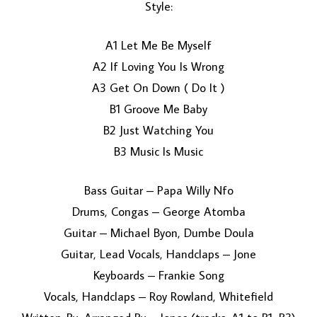
Style:
A1 Let Me Be Myself
A2 If Loving You Is Wrong
A3 Get On Down ( Do It )
B1 Groove Me Baby
B2 Just Watching You
LOAD MORE...
B3 Music Is Music
Bass Guitar – Papa Willy Nfo
Drums, Congas – George Atomba
Guitar – Michael Byon, Dumbe Doula
Guitar, Lead Vocals, Handclaps – Jone
Keyboards – Frankie Song
Vocals, Handclaps – Roy Rowland, Whitefield