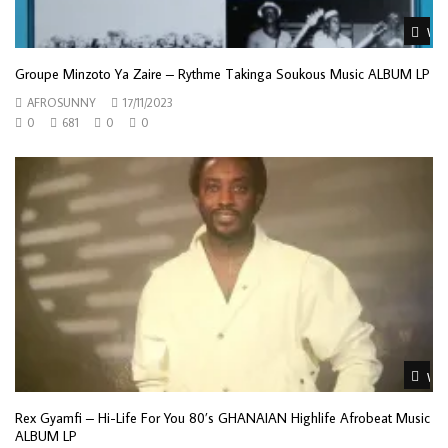
Wat
Groupe Minzoto Ya Zaire – Rythme Takinga Soukous Music ALBUM LP
AFROSUNNY
17/11/2023
0
681
0
0
Wat
Rex Gyamfi – Hi-Life For You 80’s GHANAIAN Highlife Afrobeat Music
ALBUM LP