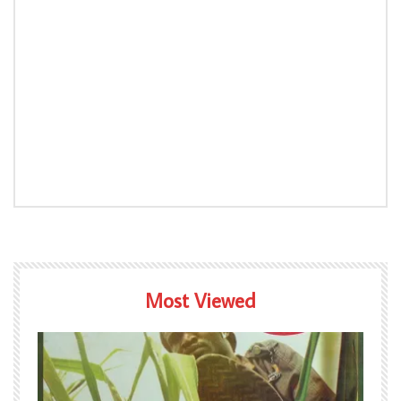
Most Viewed