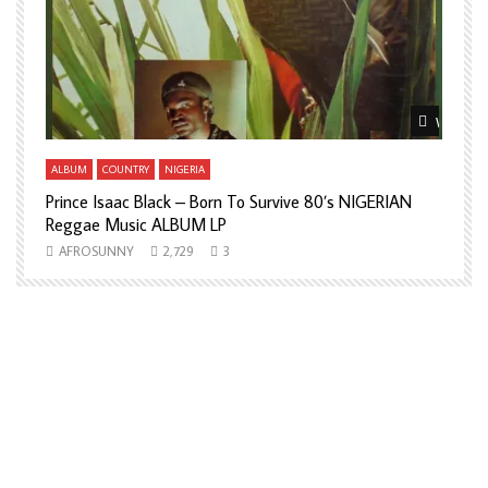
Watch Later
Watch La
ALBUM
COUNTRY
NIGERIA
A
Prince Isaac Black – Born To Survive 80’s NIGERIAN
A
Reggae Music ALBUM LP
H
AFROSUNNY
2,729
3