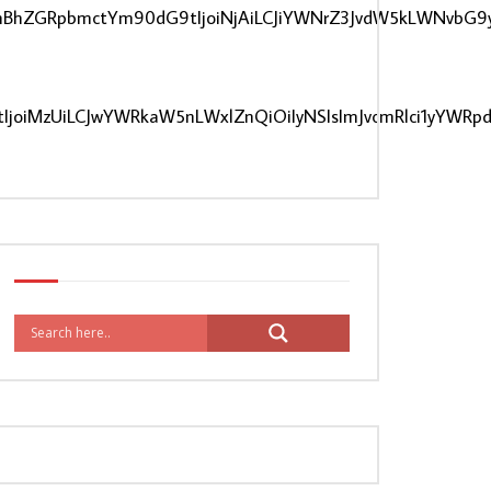
CIsInBhZGRpbmctYm90dG9tIjoiNjAiLCJiYWNrZ3JvdW5kLWNvbG9
IjoiMzUiLCJwYWRkaW5nLWxlZnQiOiIyNSIsImJvcmRlci1yYWRp