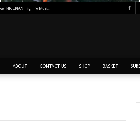
Uncle Victor Chuks & The Black Irokos – Power NIGERIAN Highlife Music ALBUM LP
E
ABOUT
CONTACT US
SHOP
BASKET
SUB