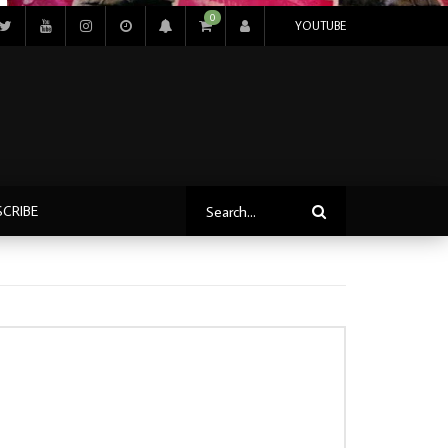
0
YOUTUBE
SCRIBE