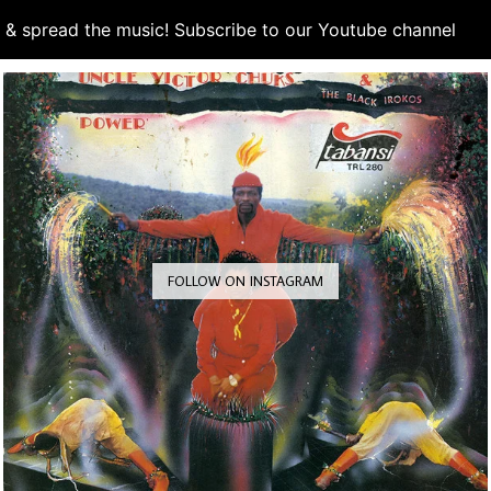
d & spread the music! Subscribe to our Youtube channel
S
FOLLOW ON INSTAGRAM