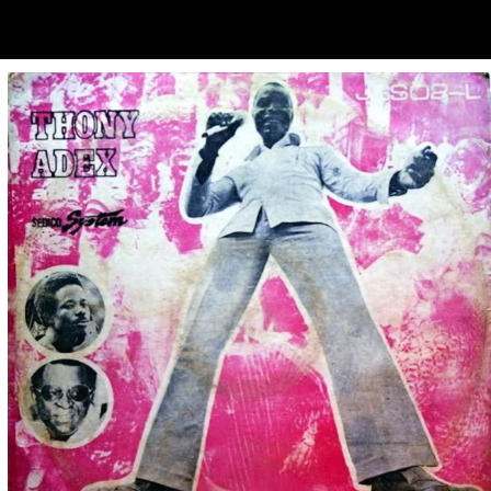
ubscribe