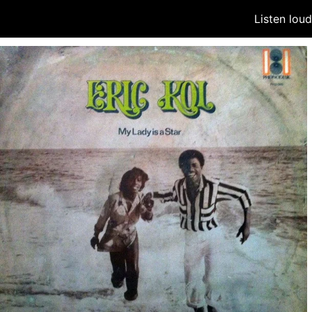
Listen lou