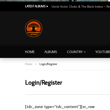
LATEST ALBUMS
HOME
ALBUMS
COUNTRY
YOUTUB
Home
Login/Register
Login/Register
[tdc_zone type=”tdc_content”][vc_row