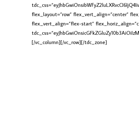
tdc_css=”eyJhbGwiOnsibWFyZ2luLXRvcCI6IjQ4
flex_layout=”row” flex_vert_align=”center” fl
flex_vert_align=”flex-start” flex_horiz_align=
tdc_css=”eyJhbGwiOnsicGFkZGluZy10b3AiOiI
[/vc_column][/vc_row][/tdc_zone]