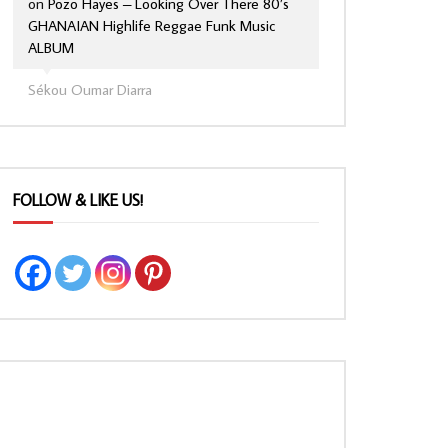
on
Pozo Hayes – Looking Over There 80’s
GHANAIAN Highlife Reggae Funk Music
ALBUM
Sékou Oumar Diarra
FOLLOW & LIKE US!