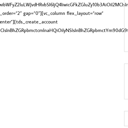
IiwibWFyZ2luLWJvdHRvbSI6IjQ4IiwicGFkZGluZy10b3AiOiI2M
ex_order=”2″ gap=”0″][vc_column flex_layout=”row”
”center”][tds_create_account
LOAD MORE...
zMCIsInBhZGRpbmctcmlnaHQiOiIyNSIsInBhZGRpbmctYm90dG9t