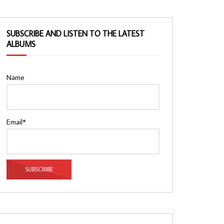
SUBSCRIBE AND LISTEN TO THE LATEST
ALBUMS
Name
Email*