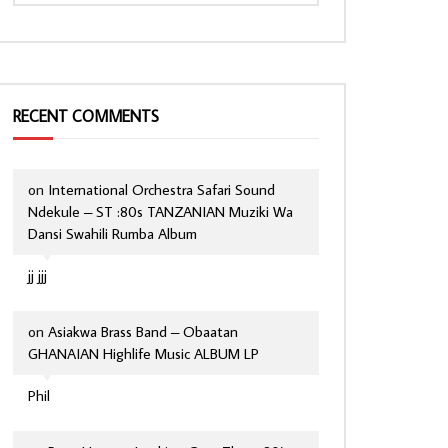
RECENT COMMENTS
on
International Orchestra Safari Sound
Ndekule – ST :80s TANZANIAN Muziki Wa
Dansi Swahili Rumba Album
jj jjj
on
Asiakwa Brass Band – Obaatan
GHANAIAN Highlife Music ALBUM LP
Phil