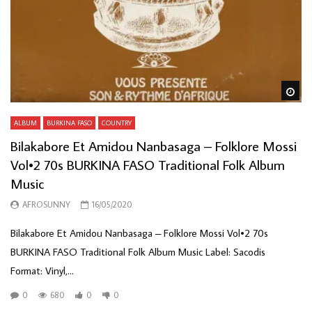
Wa
ALBUM
BURKINA FASO
COUNTRY
Bilakabore Et Amidou Nanbasaga – Folklore Mossi
Vol•2 70s BURKINA FASO Traditional Folk Album
Music
AFROSUNNY
16/05/2020
Bilakabore Et Amidou Nanbasaga ‎– Folklore Mossi Vol•2 70s
BURKINA FASO Traditional Folk Album Music Label: Sacodis ‎
Format: Vinyl,...
0
680
0
0