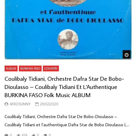
Wa
ALBUM
BURKINA FASO
COUNTRY
Coulibaly Tidiani, Orchestre Dafra Star De Bobo-
Dioulasso – Coulibaly Tidiani Et L’Authentique
BURKINA FASO Folk Music ALBUM
AFROSUNNY
29/02/2020
Coulibaly Tidiani, Orchestre Dafra Star De Bobo-Dioulasso ‎–
Coulibaly Tidiani et l’authentique Dafra Star de Bobo Dioulasso L...
0
626
0
0