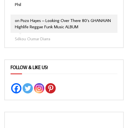
Phil
on
Pozo Hayes – Looking Over There 80’s GHANAIAN
Highlife Reggae Funk Music ALBUM
Sékou Oumar Diarra
FOLLOW & LIKE US!