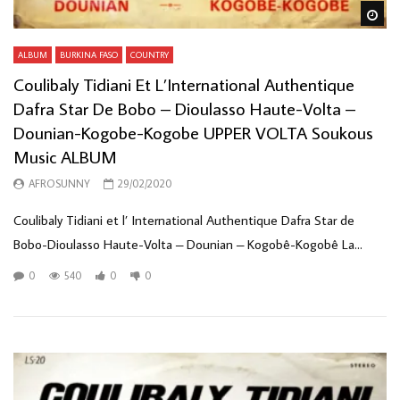
Wa
ALBUM
BURKINA FASO
COUNTRY
Coulibaly Tidiani Et L’International Authentique
Dafra Star De Bobo – Dioulasso Haute-Volta –
Dounian-Kogobe-Kogobe UPPER VOLTA Soukous
Music ALBUM
AFROSUNNY
29/02/2020
Coulibaly Tidiani et l’ International Authentique Dafra Star de
Bobo-Dioulasso Haute-Volta ‎– Dounian – Kogobê-Kogobê La...
0
540
0
0