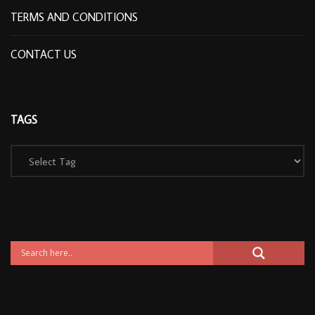
TERMS AND CONDITIONS
CONTACT US
TAGS