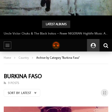
LATEST ALBUMS
Uncle Victor Chuks & The Black Irokos – Power NIGERIAN Highlife Music ALBUM LP
Home
Country
Archive by Category "Burkina Faso"
BURKINA FASO
9 POSTS
SORT BY:
LATEST