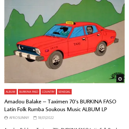
Wa
ALBUM
BURKINA FASO
COUNTRY
SENEGAL
Amadou Balake – Taximen 70’s BURKINA FASO
Latin Folk Rumba Soukous Music ALBUM LP
AFROSUNNY
18/01/2022