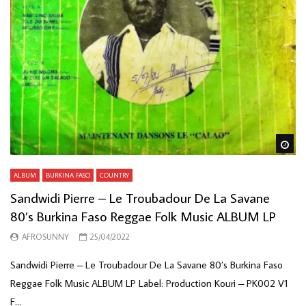
Wa
ALBUM
BURKINA FASO
COUNTRY
Sandwidi Pierre – Le Troubadour De La Savane
80’s Burkina Faso Reggae Folk Music ALBUM LP
AFROSUNNY
25/04/2022
Sandwidi Pierre – Le Troubadour De La Savane 80’s Burkina Faso
Reggae Folk Music ALBUM LP Label: Production Kouri – PK002 V1
F...