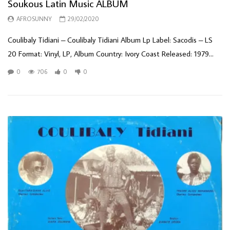
Soukous Latin Music ALBUM
AFROSUNNY
29/02/2020
Coulibaly Tidiani ‎– Coulibaly Tidiani Album Lp Label: Sacodis ‎– LS
20 Format: Vinyl, LP, Album Country: Ivory Coast Released: 1979...
0
706
0
0