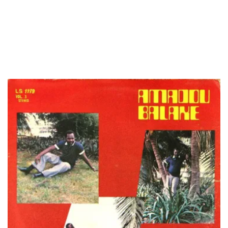
LOAD MORE...