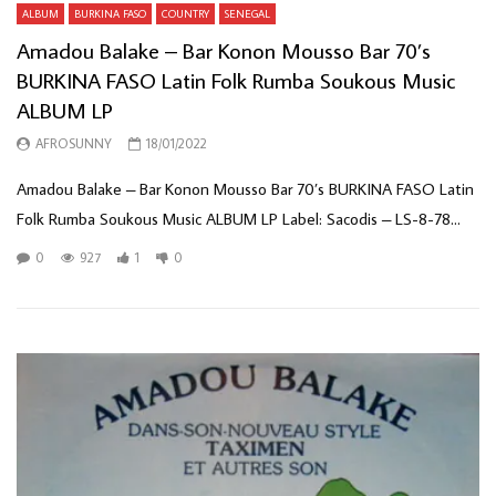
ALBUM
BURKINA FASO
COUNTRY
SENEGAL
Amadou Balake – Bar Konon Mousso Bar 70’s
BURKINA FASO Latin Folk Rumba Soukous Music
ALBUM LP
AFROSUNNY
18/01/2022
Amadou Balake – Bar Konon Mousso Bar 70’s BURKINA FASO Latin
Folk Rumba Soukous Music ALBUM LP Label: Sacodis – LS-8-78...
0
927
1
0