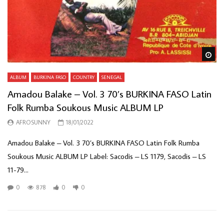
Wa
ALBUM
BURKINA FASO
COUNTRY
SENEGAL
Amadou Balake – Vol. 3 70’s BURKINA FASO Latin
Folk Rumba Soukous Music ALBUM LP
AFROSUNNY
18/01/2022
Amadou Balake – Vol. 3 70’s BURKINA FASO Latin Folk Rumba
Soukous Music ALBUM LP Label: Sacodis – LS 1179, Sacodis – LS
11-79...
0
878
0
0