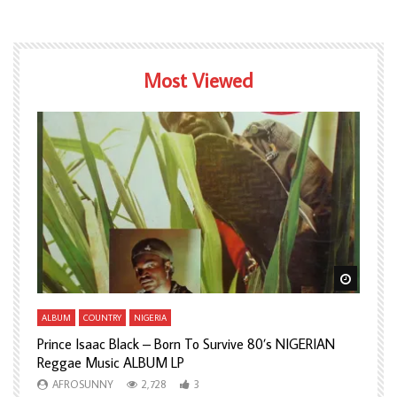
Most Viewed
Watch Later
Watch L
ALBUM
COUNTRY
NIGERIA
A
Prince Isaac Black – Born To Survive 80’s NIGERIAN
A
Reggae Music ALBUM LP
H
AFROSUNNY
2,728
3