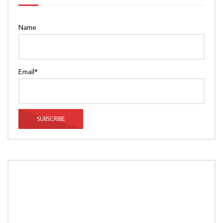
Name
Email*