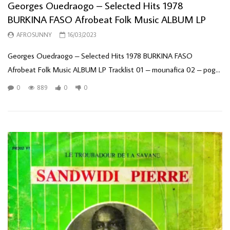
Georges Ouedraogo – Selected Hits 1978
BURKINA FASO Afrobeat Folk Music ALBUM LP
AFROSUNNY
16/03/2023
Georges Ouedraogo – Selected Hits 1978 BURKINA FASO
Afrobeat Folk Music ALBUM LP Tracklist 01 – mounafica 02 – pog...
0
889
0
0