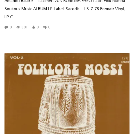
Amadou Balake – Taximen 70’s BURKINA FASO Latin Folk Rumba
Soukous Music ALBUM LP Label: Sacodis – LS-7-78 Format: Vinyl,
LP C...
0
801
0
0