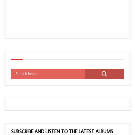
SUBSCRIBE AND LISTEN TO THE LATEST ALBUMS