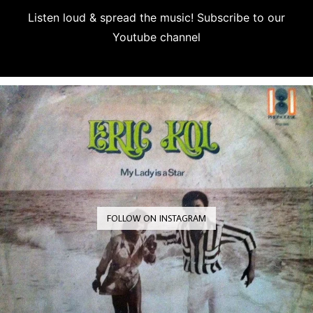
Listen loud & spread the music! Subscribe to our
Youtube channel
Subscribe
FOLLOW ON INSTAGRAM