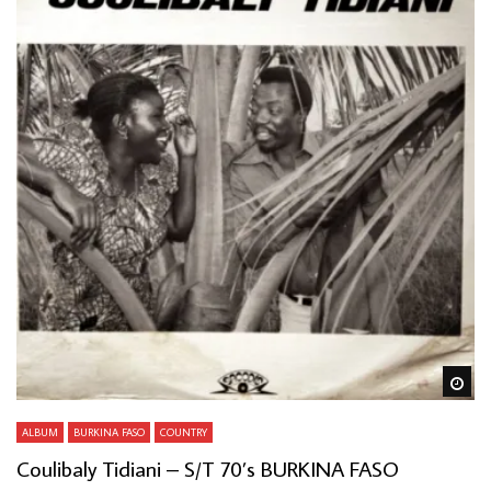
Wa
ALBUM
BURKINA FASO
COUNTRY
Coulibaly Tidiani – S/T 70’s BURKINA FASO