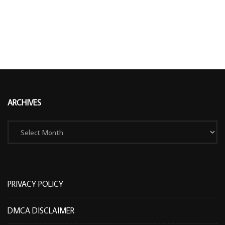
ARCHIVES
Archives
PRIVACY POLICY
DMCA DISCLAIMER