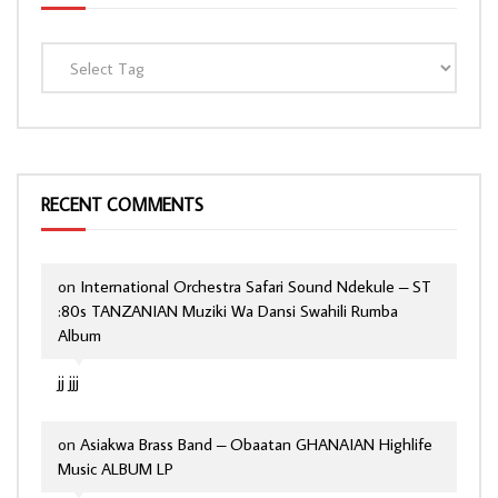
RECENT COMMENTS
on
International Orchestra Safari Sound Ndekule – ST
:80s TANZANIAN Muziki Wa Dansi Swahili Rumba
Album
jj jjj
on
Asiakwa Brass Band – Obaatan GHANAIAN Highlife
Music ALBUM LP