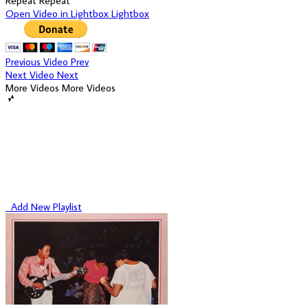
Repeat
Repeat
Open Video in Lightbox
Lightbox
Previous Video
Prev
Next Video
Next
More Videos
More Videos
Add New Playlist