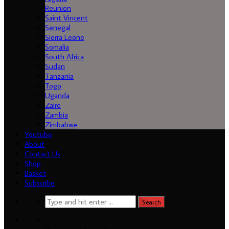
Reunion
Saint Vincent
Senegal
Sierra Leone
Somalia
South Africa
Sudan
Tanzania
Togo
Uganda
Load More...
Follow on Instagram
Zaire
Zambia
Zimbabwe
Youtube
About
Contact Us
Shop
Basket
Subscribe