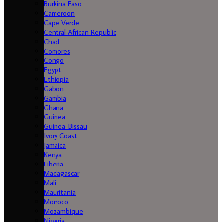
Burkina Faso
Cameroon
Cape Verde
Central African Republic
Chad
Comores
Congo
Egypt
Ethiopia
Gabon
Gambia
Ghana
Guinea
Guinea-Bissau
Ivory Coast
Jamaica
Kenya
Liberia
Madagascar
Mali
Mauritania
Morroco
Mozambique
Nigeria