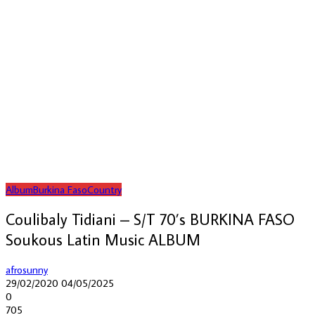
Album
Burkina Faso
Country
Coulibaly Tidiani – S/T 70’s BURKINA FASO
Soukous Latin Music ALBUM
afrosunny
29/02/2020
04/05/2025
0
705