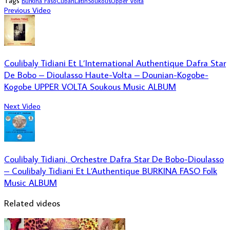
Tags
Burkina Faso
Cuban
Latin
Soukous
Upper Volta
Previous Video
Coulibaly Tidiani Et L’International Authentique Dafra Star
De Bobo – Dioulasso Haute-Volta – Dounian-Kogobe-
Kogobe UPPER VOLTA Soukous Music ALBUM
Next Video
Coulibaly Tidiani, Orchestre Dafra Star De Bobo-Dioulasso
– Coulibaly Tidiani Et L’Authentique BURKINA FASO Folk
Music ALBUM
Related videos