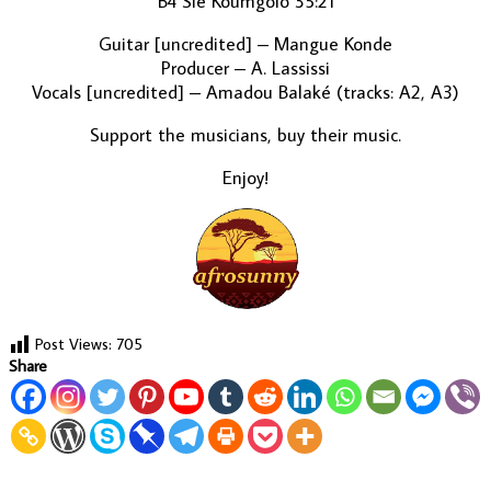
B4 Sie Koumgolo 35:21
Guitar [uncredited] – Mangue Konde
Producer – A. Lassissi
Vocals [uncredited] – Amadou Balaké (tracks: A2, A3)
Support the musicians, buy their music.
Enjoy!
Post Views:
705
Share