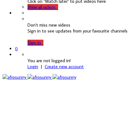
Click on "Watch later" to put videos here
View all videos
Don't miss new videos
Sign in to see updates from your favourite channels
Sign In
0
You are not logged in!
Login
|
Create new account