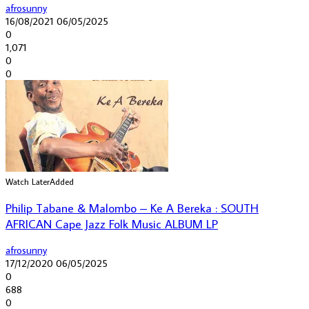
afrosunny
16/08/2021
06/05/2025
0
1,071
0
0
Watch Later
Added
Philip Tabane & Malombo – Ke A Bereka : SOUTH
AFRICAN Cape Jazz Folk Music ALBUM LP
afrosunny
17/12/2020
06/05/2025
0
688
0