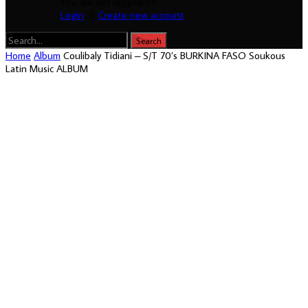
You are not logged in!
Login
|
Create new account
Home
Album
Coulibaly Tidiani – S/T 70’s BURKINA FASO Soukous
Latin Music ALBUM