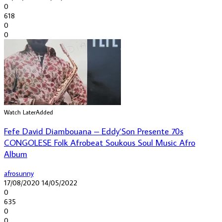
0
618
0
0
Watch Later
Added
Fefe David Diambouana – Eddy’Son Presente 70s
CONGOLESE Folk Afrobeat Soukous Soul Music Afro
Album
afrosunny
17/08/2020
14/05/2022
0
635
0
0