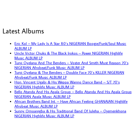
Latest Albums
Eric Kol – My Lady Is A Star 80’s NIGERIAN Boogie/Funk/Soul Music
ALBUM LP
Uncle Victor Chuks & The Black Irokos – Power NIGERIAN Highlife
Music ALBUM LP
Tunji Oyelana And The Benders – Voster And Smith Must Reason 70’s
NIGERIAN Afrobeat/Funk Music ALBUM LP
Tunji Oyelana & The Benders – Double Face 70’s KILLER NIGERIAN
Afrobeat/Funk Music ALBUM LP
Hon. Vincent Ugabi & His Weppa Wanno Dance Band – S/T 70’s
NIGERIAN Highlife Music ALBUM LP
Bello Atanda And His Apala Group – Bello Atanda And His Apala Group
NIGERIAN Apala Music ALBUM LP
African Brothers Band Int. – Have African Feeling GHANAIAN Highlife
Afrobeat Music ALBUM LP
Sunny Omoaregba & His Traditional Band Of Iuleha – Ojemenkhona
NIGERIAN Highlife Music ALBUM LP