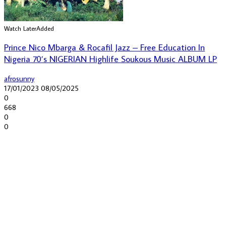
Watch Later
Added
Prince Nico Mbarga & Rocafil Jazz – Free Education In
Nigeria 70’s NIGERIAN Highlife Soukous Music ALBUM LP
afrosunny
17/01/2023
08/05/2025
0
668
0
0