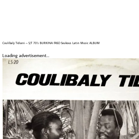
Coulibaly Tidiani – S/T 70’s BURKINA FASO Soukous Latin Music ALBUM
Loading advertisement...