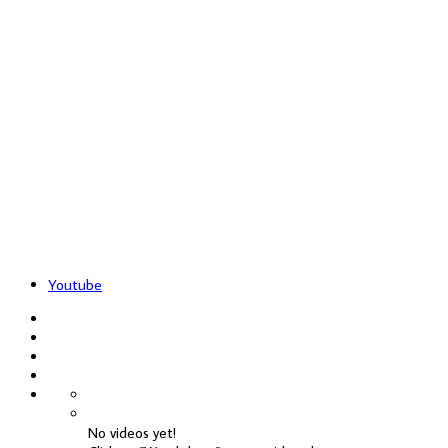
Youtube
No videos yet!