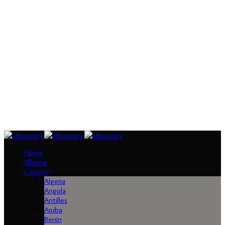
Home
Albums
Country
Algeria
Angola
Antilles
Aruba
Benin