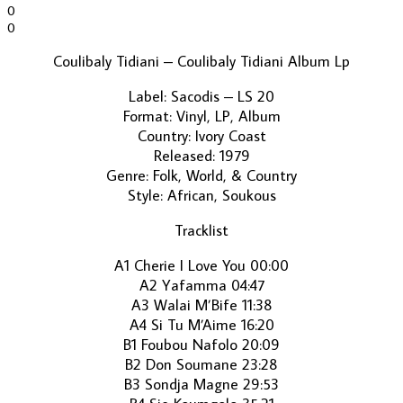
0
0
Coulibaly Tidiani ‎– Coulibaly Tidiani Album Lp
Label: Sacodis ‎– LS 20
Format: Vinyl, LP, Album
Country: Ivory Coast
Released: 1979
Genre: Folk, World, & Country
Style: African, Soukous
Tracklist
A1 Cherie I Love You 00:00
A2 Yafamma 04:47
A3 Walai M’Bife 11:38
A4 Si Tu M’Aime 16:20
B1 Foubou Nafolo 20:09
B2 Don Soumane 23:28
B3 Sondja Magne 29:53