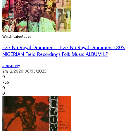
Watch Later
Added
Eze-Nri Royal Drummers – Eze-Nri Royal Drummers : 80’s
NIGERIAN Field Recordings Folk Music ALBUM LP
afrosunny
24/12/2020
06/05/2025
0
756
0
0