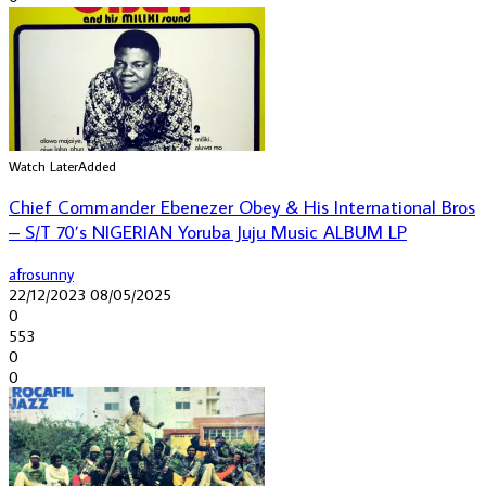
Watch Later
Added
Chief Commander Ebenezer Obey & His International Bros
– S/T 70’s NIGERIAN Yoruba Juju Music ALBUM LP
afrosunny
22/12/2023
08/05/2025
0
553
0
0