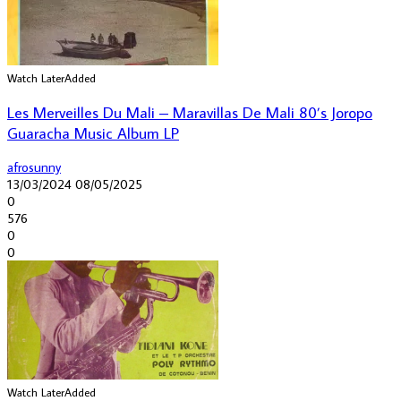
Watch Later
Added
Les Merveilles Du Mali – Maravillas De Mali 80’s Joropo
Guaracha Music Album LP
afrosunny
13/03/2024
08/05/2025
0
576
0
0
Watch Later
Added