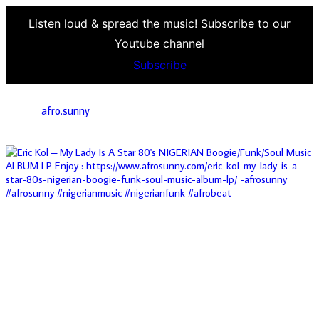
Listen loud & spread the music! Subscribe to our
Youtube channel
Subscribe
afro.sunny