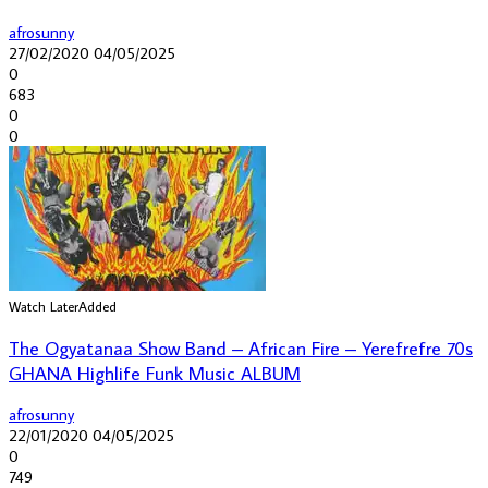
afrosunny
27/02/2020
04/05/2025
0
683
0
0
Watch Later
Added
The Ogyatanaa Show Band – African Fire – Yerefrefre 70s
GHANA Highlife Funk Music ALBUM
afrosunny
22/01/2020
04/05/2025
0
749