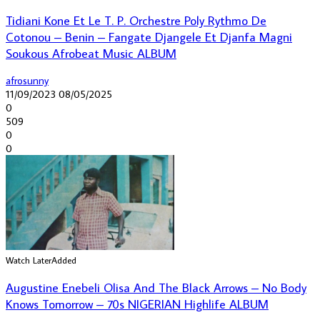
Tidiani Kone Et Le T. P. Orchestre Poly Rythmo De
Cotonou – Benin – Fangate Djangele Et Djanfa Magni
Soukous Afrobeat Music ALBUM
afrosunny
11/09/2023
08/05/2025
0
509
0
0
Watch Later
Added
Augustine Enebeli Olisa And The Black Arrows – No Body
Knows Tomorrow – 70s NIGERIAN Highlife ALBUM