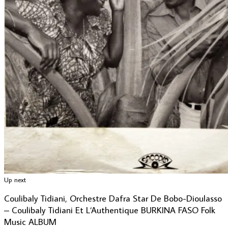
Up next
Coulibaly Tidiani, Orchestre Dafra Star De Bobo-Dioulasso
– Coulibaly Tidiani Et L’Authentique BURKINA FASO Folk
Music ALBUM