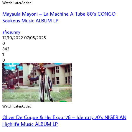
Watch Later
Added
Mayaula Mayoni – La Machine A Tube 80’s CONGO
Soukous Music ALBUM LP
afrosunny
12/10/2022
07/05/2025
0
843
1
0
Watch Later
Added
Oliver De Coque & His Expo ’76 – Identity 70’s NIGERIAN
Highlife Music ALBUM LP