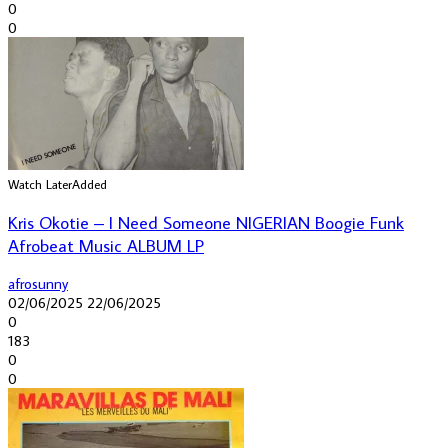
0
0
Watch Later
Added
Kris Okotie – I Need Someone NIGERIAN Boogie Funk
Afrobeat Music ALBUM LP
afrosunny
02/06/2025
22/06/2025
0
183
0
0