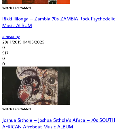
Watch Later
Added
Rikki Ililonga – Zambia 70s ZAMBIA Rock Psychedelic
Music ALBUM
afrosunny
28/11/2019
04/05/2025
0
917
0
0
Watch Later
Added
Joshua Sithole – Joshua Sithole’s Africa – 70s SOUTH
AFRICAN Afrobeat Music ALBUM