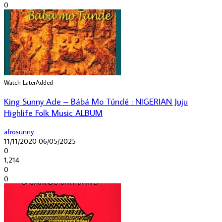
0
Watch Later
Added
King Sunny Ade ‎– Bábá Mo Túndé : NIGERIAN Juju
Highlife Folk Music ALBUM
afrosunny
11/11/2020
06/05/2025
0
1,214
0
0