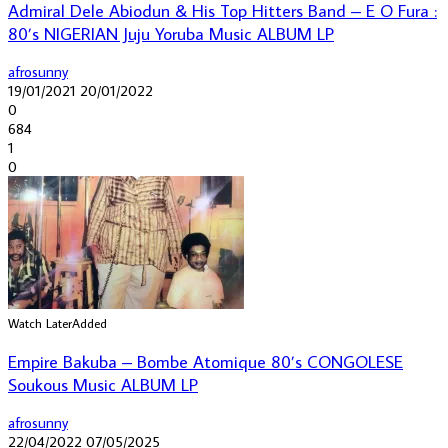
Admiral Dele Abiodun & His Top Hitters Band – E O Fura :
80’s NIGERIAN Juju Yoruba Music ALBUM LP
afrosunny
19/01/2021
20/01/2022
0
684
1
0
Watch Later
Added
Empire Bakuba – Bombe Atomique 80’s CONGOLESE
Soukous Music ALBUM LP
afrosunny
22/04/2022
07/05/2025