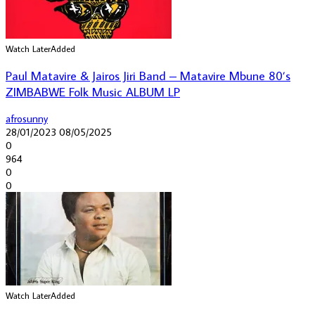
Watch Later
Added
Paul Matavire & Jairos Jiri Band – Matavire Mbune 80’s
ZIMBABWE Folk Music ALBUM LP
afrosunny
28/01/2023
08/05/2025
0
964
0
0
Watch Later
Added