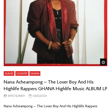
Wa
ALBUM
COUNTRY
GHANA
Nana Acheampong – The Lover Boy And His
Highlife Rappers GHANA Highlife Music ALBUM LP
AFROSUNNY
04/12/2024
Nana Acheampong – The Lover Boy And His Highlife Rappers