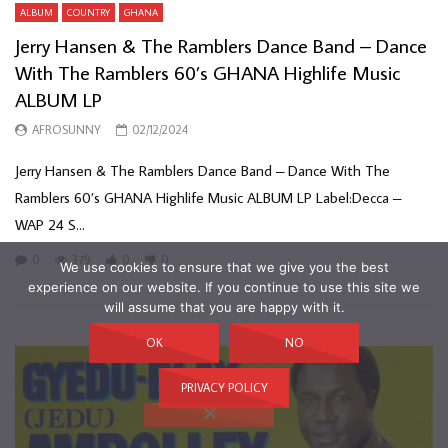
ALBUM
COUNTRY
GHANA
Jerry Hansen & The Ramblers Dance Band – Dance
With The Ramblers 60’s GHANA Highlife Music
ALBUM LP
AFROSUNNY
02/12/2024
Jerry Hansen & The Ramblers Dance Band – Dance With The
Ramblers 60’s GHANA Highlife Music ALBUM LP Label:Decca –
WAP 24 S...
0
379
0
0
We use cookies to ensure that we give you the best
experience on our website. If you continue to use this site we
will assume that you are happy with it.
OK
NO
PRIVACY POLICY