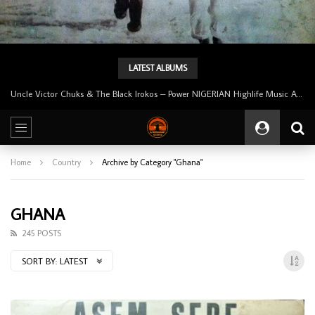
LATEST ALBUMS
Tunji Oyelana And The Benders – Voster And Smith Must Reason 70’s NIGERIAN Afrobeat/Funk Music ALBUM LP
Home
Country
Archive by Category "Ghana"
GHANA
245 POSTS
SORT BY:
LATEST