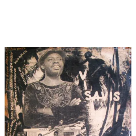
LOAD MORE...