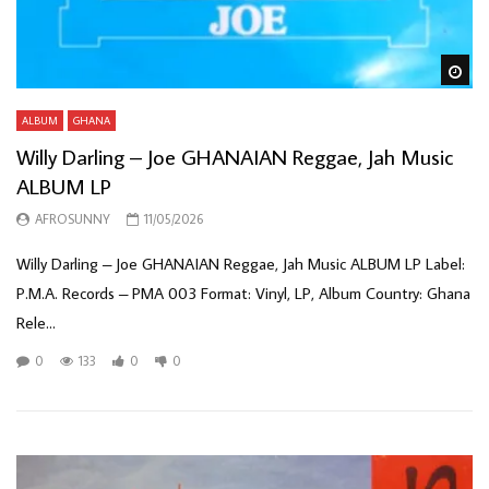
Wa
ALBUM
GHANA
Willy Darling – Joe GHANAIAN Reggae, Jah Music
ALBUM LP
AFROSUNNY
11/05/2026
Willy Darling – Joe GHANAIAN Reggae, Jah Music ALBUM LP Label:
P.M.A. Records – PMA 003 Format: Vinyl, LP, Album Country: Ghana
Rele...
0
133
0
0