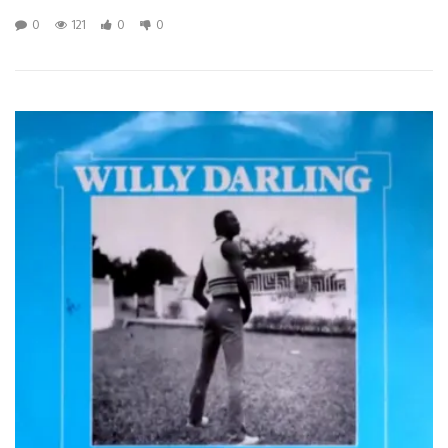
0
121
0
0