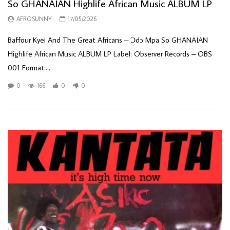
So GHANAIAN Highlife African Music ALBUM LP
AFROSUNNY
17/05/2026
Baffour Kyei And The Great Africans – Ɔdɔ Mpa So GHANAIAN
Highlife African Music ALBUM LP Label: Observer Records – OBS
001 Format:...
0
166
0
0