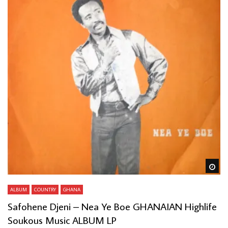
Wa
ALBUM
COUNTRY
GHANA
Safohene Djeni – Nea Ye Boe GHANAIAN Highlife
Soukous Music ALBUM LP