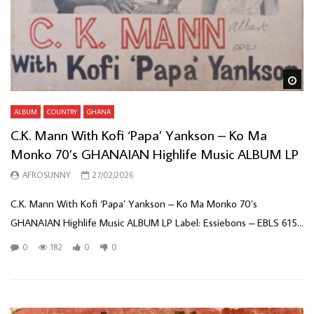
Wa
ALBUM
COUNTRY
GHANA
C.K. Mann With Kofi ‘Papa’ Yankson – Ko Ma
Monko 70’s GHANAIAN Highlife Music ALBUM LP
AFROSUNNY
27/02/2026
C.K. Mann With Kofi ‘Papa’ Yankson – Ko Ma Monko 70’s
GHANAIAN Highlife Music ALBUM LP Label: Essiebons – EBLS 615...
0
182
0
0