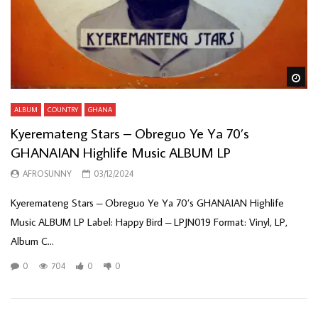
Wa
ALBUM
COUNTRY
GHANA
Kyeremateng Stars – Obreguo Ye Ya 70’s
GHANAIAN Highlife Music ALBUM LP
AFROSUNNY
03/12/2024
Kyeremateng Stars – Obreguo Ye Ya 70’s GHANAIAN Highlife
Music ALBUM LP Label: Happy Bird – LPJN019 Format: Vinyl, LP,
Album C...
0
704
0
0