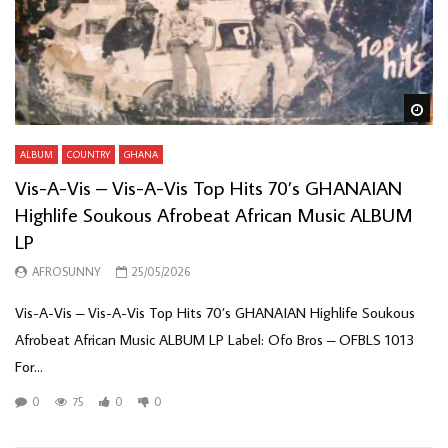
Wa
ALBUM
COUNTRY
GHANA
Vis-A-Vis – Vis-A-Vis Top Hits 70’s GHANAIAN
Highlife Soukous Afrobeat African Music ALBUM
LP
AFROSUNNY
25/05/2026
Vis-A-Vis – Vis-A-Vis Top Hits 70’s GHANAIAN Highlife Soukous
Afrobeat African Music ALBUM LP Label: Ofo Bros – OFBLS 1013
For...
0
75
0
0