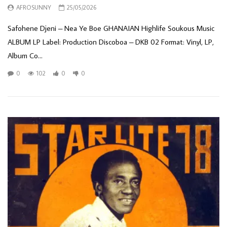
AFROSUNNY
25/05/2026
Safohene Djeni – Nea Ye Boe GHANAIAN Highlife Soukous Music
ALBUM LP Label: Production Discoboa – DKB 02 Format: Vinyl, LP,
Album Co...
0
102
0
0