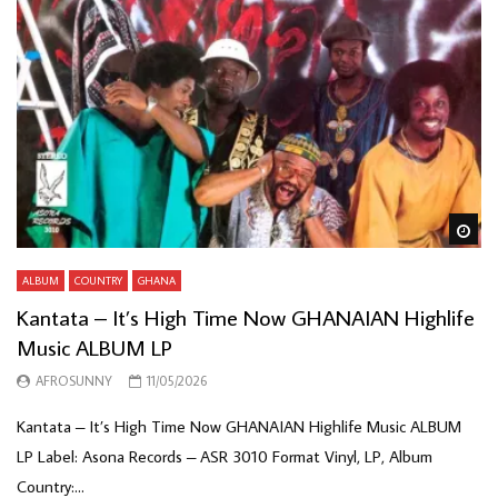
Wa
ALBUM
COUNTRY
GHANA
Kantata – It’s High Time Now GHANAIAN Highlife
Music ALBUM LP
AFROSUNNY
11/05/2026
Kantata – It’s High Time Now GHANAIAN Highlife Music ALBUM
LP Label: Asona Records – ASR 3010 Format Vinyl, LP, Album
Country:...