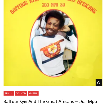
Wa
ALBUM
COUNTRY
GHANA
Baffour Kyei And The Great Africans – Ɔdɔ Mpa