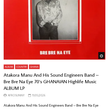
Wa
ALBUM
COUNTRY
GHANA
Atakora Manu And His Sound Engineers Band –
Bre Bre Na Eye 70’s GHANAIAN Highlife Music
ALBUM LP
AFROSUNNY
11/05/2026
Atakora Manu And His Sound Engineers Band – Bre Bre Na Eye