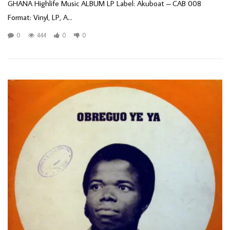
GHANA Highlife Music ALBUM LP Label: Akuboat – CAB 008
Format: Vinyl, LP, A...
0
444
0
0