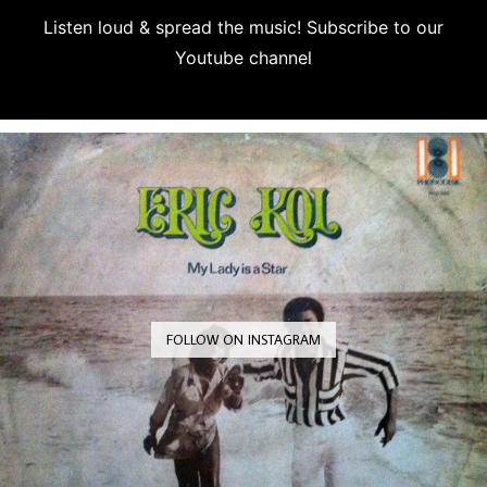
Listen loud & spread the music! Subscribe to our
Youtube channel
Subscribe
FOLLOW ON INSTAGRAM