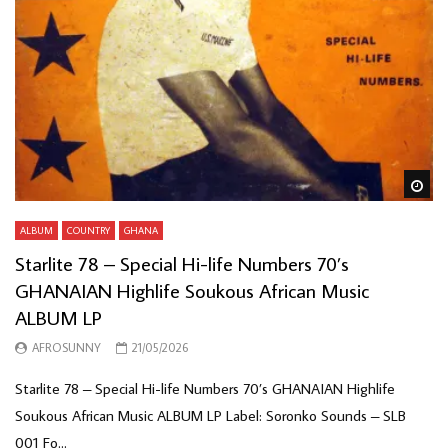
Wa
ALBUM
COUNTRY
GHANA
Starlite 78 – Special Hi-life Numbers 70’s
GHANAIAN Highlife Soukous African Music
ALBUM LP
AFROSUNNY
21/05/2026
Starlite 78 – Special Hi-life Numbers 70’s GHANAIAN Highlife
Soukous African Music ALBUM LP Label: Soronko Sounds – SLB
001 Fo...