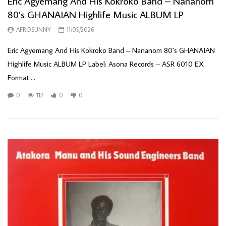
Eric Agyemang And His Kokroko Band – Nananom
80’s GHANAIAN Highlife Music ALBUM LP
AFROSUNNY
11/05/2026
Eric Agyemang And His Kokroko Band – Nananom 80’s GHANAIAN
Highlife Music ALBUM LP Label: Asona Records – ASR 6010 EX
Format:...
0
112
0
0