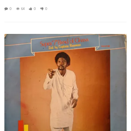
0
64
0
0