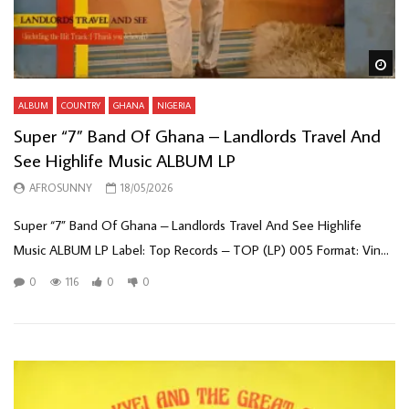
Wa
ALBUM
COUNTRY
GHANA
NIGERIA
Super “7” Band Of Ghana – Landlords Travel And
See Highlife Music ALBUM LP
AFROSUNNY
18/05/2026
Super “7” Band Of Ghana – Landlords Travel And See Highlife
Music ALBUM LP Label: Top Records – TOP (LP) 005 Format: Vin...
0
116
0
0