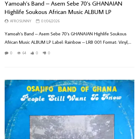
Yamoah’s Band – Asem Sebe 70’s GHANAIAN
Highlife Soukous African Music ALBUM LP
AFROSUNNY
07/06/2026
Yamoah’s Band – Asem Sebe 70’s GHANAIAN Highlife Soukous
African Music ALBUM LP Label: Rainbow – LRB 001 Format: Vinyl,...
0
64
0
0