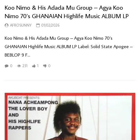
Koo Nimo & His Adada Mu Group – Agya Koo
Nimo 70’s GHANAIAN Highlife Music ALBUM LP
AFROSUNNY
01/02/2026
Koo Nimo & His Adada Mu Group – Agya Koo Nimo 70’s
GHANAIAN Highlife Music ALBUM LP Label: Solid State Apogee –
BEBLOP 9 F...
0
231
1
0