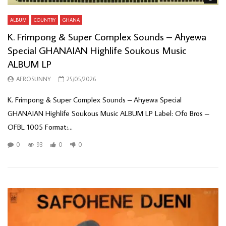
ALBUM
COUNTRY
GHANA
K. Frimpong & Super Complex Sounds – Ahyewa
Special GHANAIAN Highlife Soukous Music
ALBUM LP
AFROSUNNY
25/05/2026
K. Frimpong & Super Complex Sounds – Ahyewa Special
GHANAIAN Highlife Soukous Music ALBUM LP Label: Ofo Bros –
OFBL 1005 Format:...
0
93
0
0