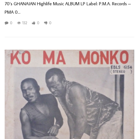
70’s GHANAIAN Highlife Music ALBUM LP Label: P.M.A. Records –
PMA 0...
0
132
0
0