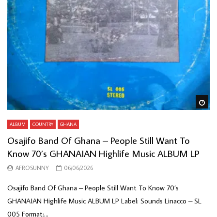
Wa
ALBUM
COUNTRY
GHANA
Osajifo Band Of Ghana – People Still Want To
Know 70’s GHANAIAN Highlife Music ALBUM LP
AFROSUNNY
06/06/2026
Osajifo Band Of Ghana – People Still Want To Know 70’s
GHANAIAN Highlife Music ALBUM LP Label: Sounds Linacco – SL
005 Format:...