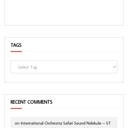
TAGS
RECENT COMMENTS
on
International Orchestra Safari Sound Ndekule – ST