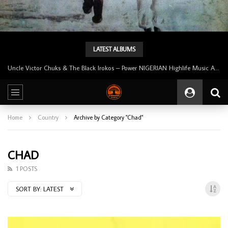
LATEST ALBUMS
Uncle Victor Chuks & The Black Irokos – Power NIGERIAN Highlife Music ALBUM LP
Home
Country
Archive by Category "Chad"
CHAD
1 POSTS
SORT BY:
LATEST