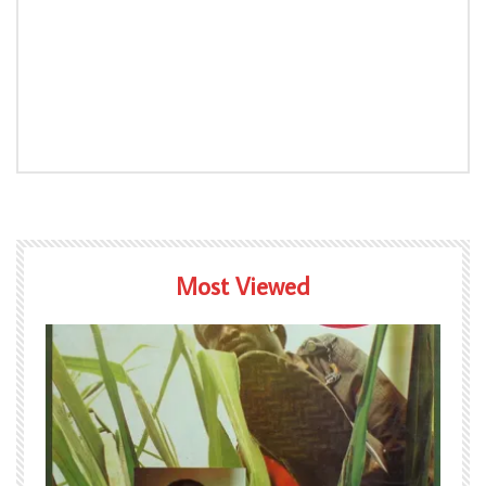
Most Viewed