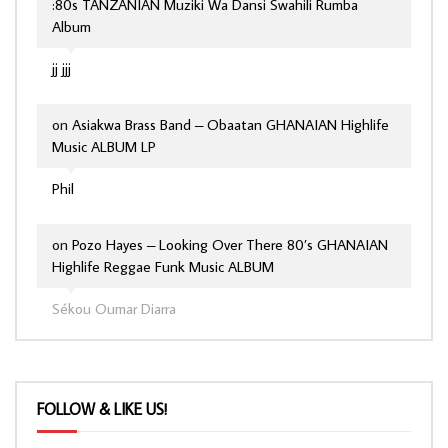
:80s TANZANIAN Muziki Wa Dansi Swahili Rumba
Album
jj jjj
on
Asiakwa Brass Band – Obaatan GHANAIAN Highlife
Music ALBUM LP
Phil
on
Pozo Hayes – Looking Over There 80’s GHANAIAN
Highlife Reggae Funk Music ALBUM
Sékou Oumar Diarra
FOLLOW & LIKE US!