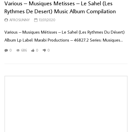
Various – Musiques Metisses – Le Sahel (Les
Rythmes De Desert) Music Album Compilation
AFROSUNNY
13/01/2020
Various ‎– Musiques Métisses – Le Sahel (Les Rythmes Du Désert)
Album Lp Label: Marabi Productions ‎– 46827.2 Series: Musiques...
0
686
0
0