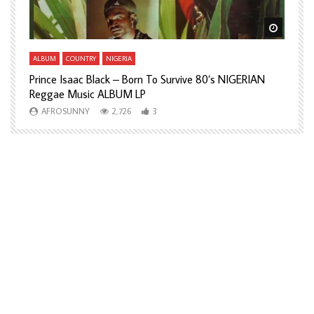
Watch Later
Watch L
ALBUM
COUNTRY
NIGERIA
A
Prince Isaac Black – Born To Survive 80’s NIGERIAN
A
Reggae Music ALBUM LP
H
AFROSUNNY
2,726
3