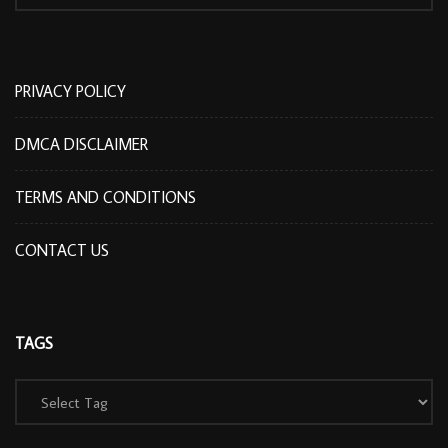
PRIVACY POLICY
DMCA DISCLAIMER
TERMS AND CONDITIONS
CONTACT US
TAGS