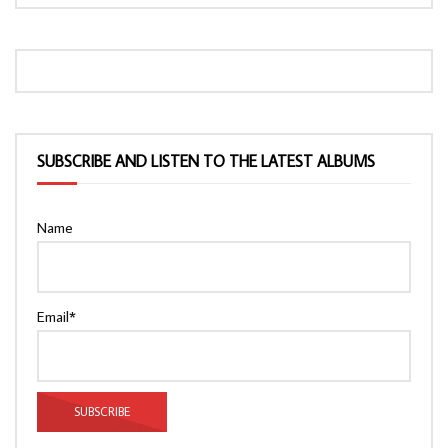
SUBSCRIBE AND LISTEN TO THE LATEST ALBUMS
Name
Email*