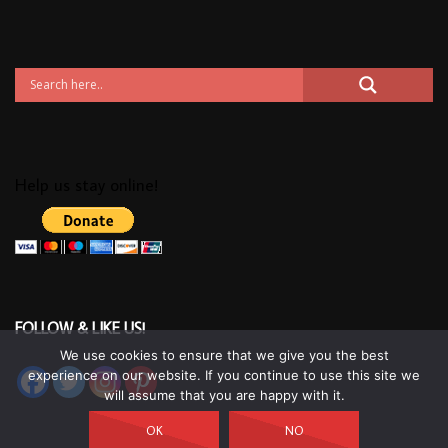
Help us stay online!
FOLLOW & LIKE US!
We use cookies to ensure that we give you the best
experience on our website. If you continue to use this site we
will assume that you are happy with it.
OK
NO