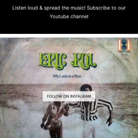
Listen loud & spread the music! Subscribe to our
Youtube channel
Subscribe
FOLLOW ON INSTAGRAM