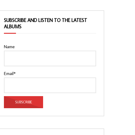
SUBSCRIBE AND LISTEN TO THE LATEST
ALBUMS
Name
Email*