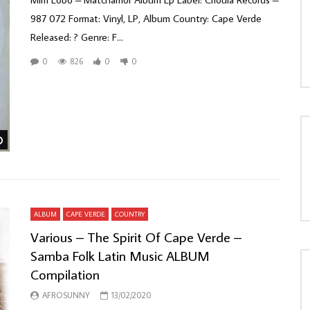
987 072 Format: Vinyl, LP, Album Country: Cape Verde
Released: ? Genre: F...
0
826
0
0
Watch Later
ALBUM
CAPE VERDE
COUNTRY
Various – The Spirit Of Cape Verde –
Samba Folk Latin Music ALBUM
Compilation
AFROSUNNY
13/02/2020