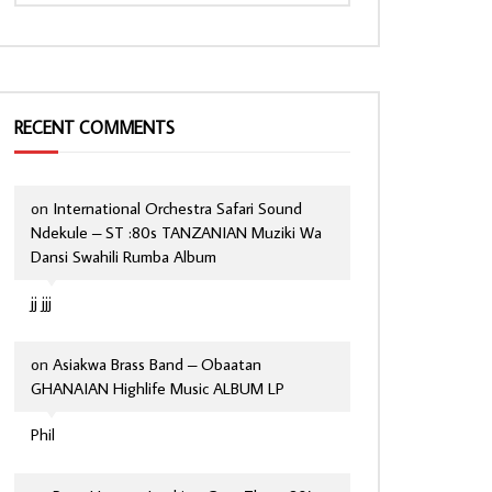
RECENT COMMENTS
on
International Orchestra Safari Sound
Ndekule – ST :80s TANZANIAN Muziki Wa
Dansi Swahili Rumba Album
jj jjj
on
Asiakwa Brass Band – Obaatan
GHANAIAN Highlife Music ALBUM LP
Phil