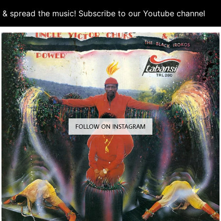
d & spread the music! Subscribe to our Youtube channel
S
FOLLOW ON INSTAGRAM