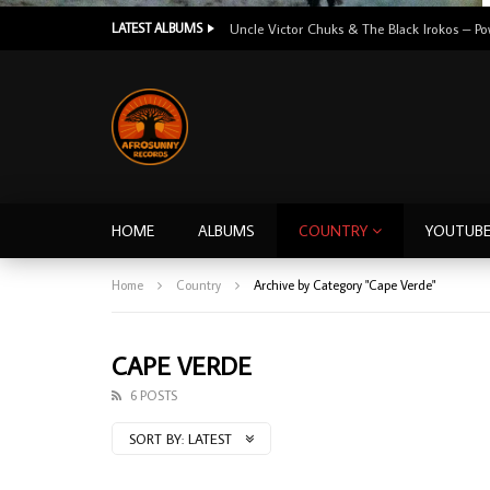
LATEST ALBUMS
HOME
ALBUMS
COUNTRY
YOUTUB
Home
Country
Archive by Category "Cape Verde"
CAPE VERDE
6 POSTS
SORT BY:
LATEST