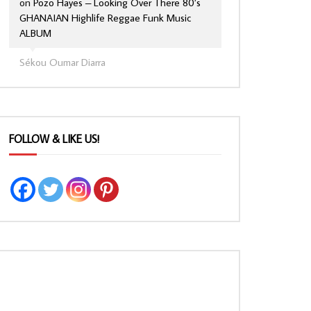
on
Pozo Hayes – Looking Over There 80’s
GHANAIAN Highlife Reggae Funk Music
ALBUM
Sékou Oumar Diarra
FOLLOW & LIKE US!