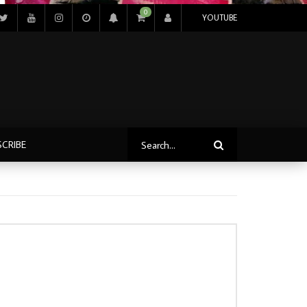
0
YOUTUBE
SCRIBE