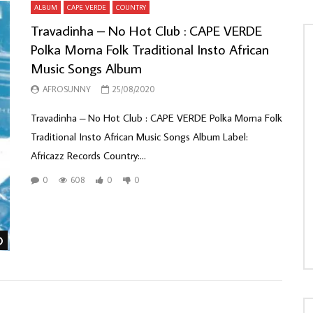
ALBUM
CAPE VERDE
COUNTRY
Travadinha – No Hot Club : CAPE VERDE
Polka Morna Folk Traditional Insto African
Music Songs Album
AFROSUNNY
25/08/2020
Travadinha – No Hot Club : CAPE VERDE Polka Morna Folk
Traditional Insto African Music Songs Album Label:
Africazz Records Country:...
0
608
0
0
Watch Later