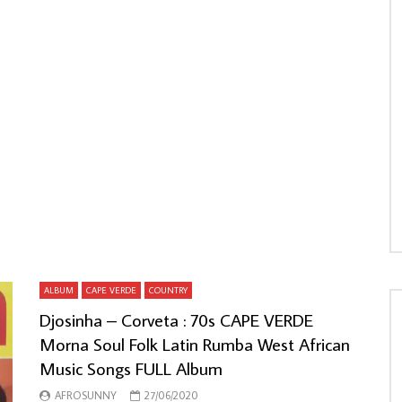
ALBUM
CAPE VERDE
COUNTRY
Djosinha – Corveta : 70s CAPE VERDE
Morna Soul Folk Latin Rumba West African
Music Songs FULL Album
AFROSUNNY
27/06/2020