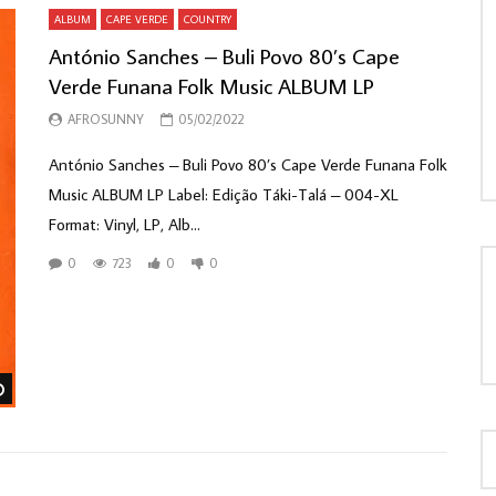
ALBUM
CAPE VERDE
COUNTRY
António Sanches – Buli Povo 80’s Cape
Verde Funana Folk Music ALBUM LP
LOAD MORE...
AFROSUNNY
05/02/2022
António Sanches – Buli Povo 80’s Cape Verde Funana Folk
Music ALBUM LP Label: Edição Táki-Talá – 004-XL
Format: Vinyl, LP, Alb...
0
723
0
0
Watch Later