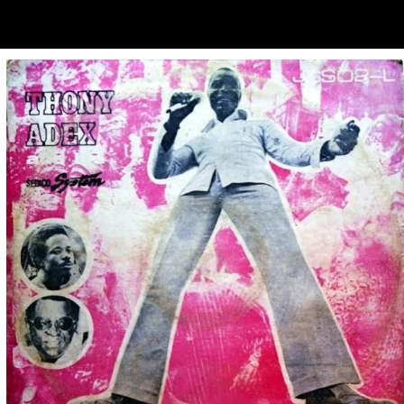
ubscribe