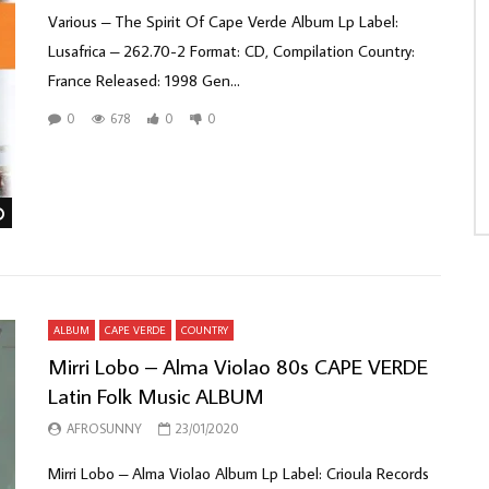
Various ‎– The Spirit Of Cape Verde Album Lp Label:
Lusafrica ‎– 262.70-2 Format: CD, Compilation Country:
France Released: 1998 Gen...
0
678
0
0
Watch Later
ALBUM
CAPE VERDE
COUNTRY
Mirri Lobo – Alma Violao 80s CAPE VERDE
Latin Folk Music ALBUM
AFROSUNNY
23/01/2020
Mirri Lobo ‎– Alma Violao Album Lp Label: Crioula Records