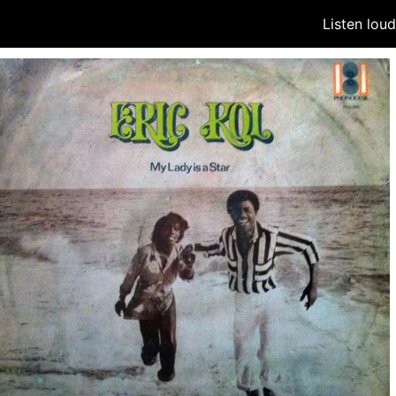
Listen lou