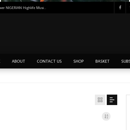
Uncle Victor Chuks & The Black Irokos – Power NIGERIAN Highlife Music ALBUM LP
E
ABOUT
CONTACT US
SHOP
BASKET
SUB