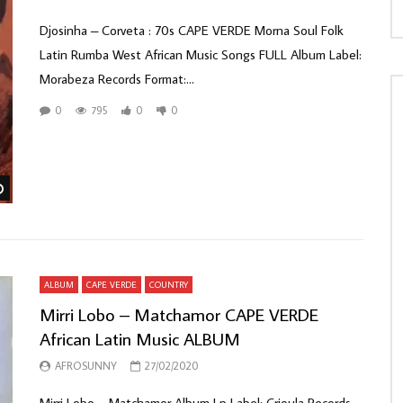
Djosinha – Corveta : 70s CAPE VERDE Morna Soul Folk
Latin Rumba West African Music Songs FULL Album Label:
Morabeza Records Format:...
0
795
0
0
Watch Later
ALBUM
CAPE VERDE
COUNTRY
Mirri Lobo – Matchamor CAPE VERDE
African Latin Music ALBUM
AFROSUNNY
27/02/2020
Mirri Lobo ‎– Matchamor Album Lp Label: Crioula Records ‎–