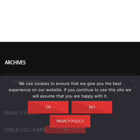
ARCHIVES
Archives
We use cookies to ensure that we give you the best
experience on our website. If you continue to use this site we
will assume that you are happy with it.
OK
NO
PRIVACY POLICY
PRIVACY POLICY
DMCA DISCLAIMER