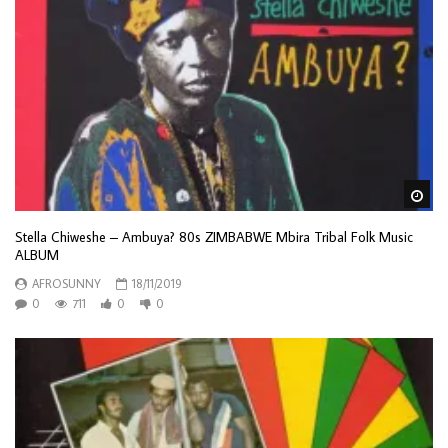
Wa
Stella Chiweshe – Ambuya? 80s ZIMBABWE Mbira Tribal Folk Music
ALBUM
AFROSUNNY
18/11/2019
0
711
0
0