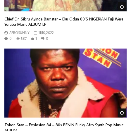
Wa
Chief Dr. Sikiru Ayinde Barrister – Eku Odun 80’S NIGERIAN Fuji Were
Yoruba Music ALBUM LP
AFROSUNNY
11/10/2022
0
587
1
0
Wa
Tohon Stan – Explosion 84 – 80s BENIN Funky Afro Synth Pop Music
ALBUM