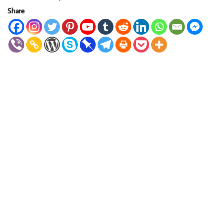
Share