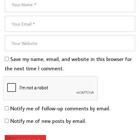
Save my name, email, and website in this browser for
the next time I comment.
Notify me of follow-up comments by email.
Notify me of new posts by email.