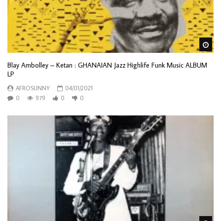
Wa
Blay Ambolley ‎– Ketan : GHANAIAN Jazz Highlife Funk Music ALBUM
LP
AFROSUNNY
04/01/2021
0
979
0
0