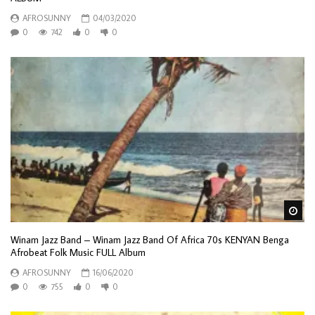
AFROSUNNY
04/03/2020
0
742
0
0
Wa
Winam Jazz Band – Winam Jazz Band Of Africa 70s KENYAN Benga
Afrobeat Folk Music FULL Album
AFROSUNNY
16/06/2020
0
755
0
0