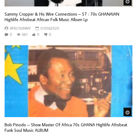
Wa
Sammy Cropper & His Wire Connections – ST : 70s GHANAIAN
Highlife Afrobeat African Folk Music Album Lp
AFROSUNNY
07/04/2020
0
667
0
0
Wa
Bob Pinodo – Show Master Of Africa 70s GHANA Highlife Afrobeat
Funk Soul Music ALBUM