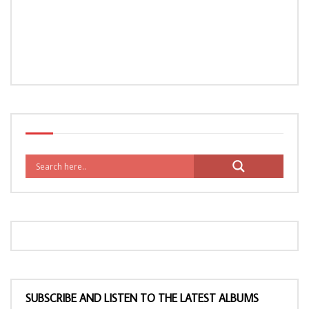
SUBSCRIBE AND LISTEN TO THE LATEST ALBUMS