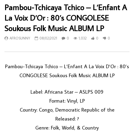
Pambou-Tchicaya Tchico – L’Enfant A
La Voix D’Or : 80’s CONGOLESE
Soukous Folk Music ALBUM LP
AFROSUNNY
08/02/2021
0
1,032
0
0
Pambou-Tchicaya Tchico ‎– L’Enfant A La Voix D’Or : 80’s
CONGOLESE Soukous Folk Music ALBUM LP
Label: Africana Star ‎– ASLPS 009
Format: Vinyl, LP
Country: Congo, Democratic Republic of the
Released: ?
Genre: Folk, World, & Country