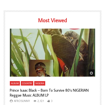
Most Viewed
Watch Later
Watch L
ALBUM
COUNTRY
NIGERIA
A
Prince Isaac Black – Born To Survive 80’s NIGERIAN
A
Reggae Music ALBUM LP
H
AFROSUNNY
2,727
3