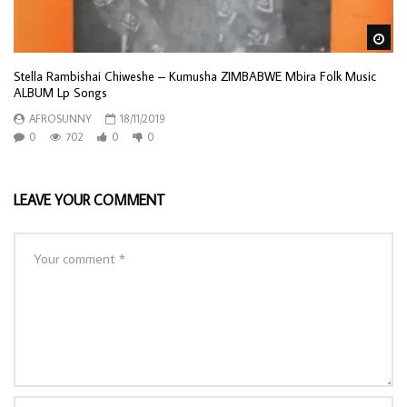
Wa
Stella Rambishai Chiweshe – Kumusha ZIMBABWE Mbira Folk Music
ALBUM Lp Songs
AFROSUNNY
18/11/2019
0
702
0
0
LEAVE YOUR COMMENT