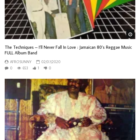
Wa
The Techniques – I’ll Never Fall In Love : Jamaican 80’s Reggae Music
FULL Album Band
AFROSUNNY
02/07/2020
0
653
1
0