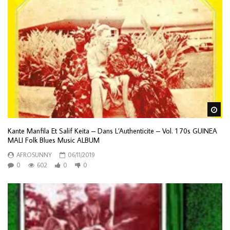
Wa
Kante Manfila Et Salif Keita – Dans L’Authenticite – Vol. 1 70s GUINEA
MALI Folk Blues Music ALBUM
AFROSUNNY
06/11/2019
0
602
0
0