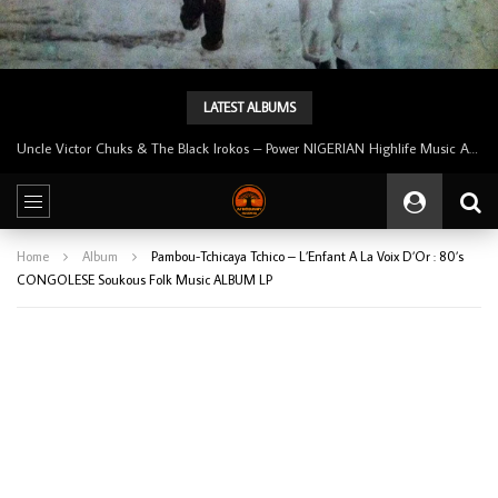
LATEST ALBUMS
Tunji Oyelana And The Benders – Voster And Smith Must Reason 70’s NIGERIAN Afrobeat/Funk Music ALBUM LP
Home
Album
Pambou-Tchicaya Tchico – L’Enfant A La Voix D’Or : 80’s
CONGOLESE Soukous Folk Music ALBUM LP