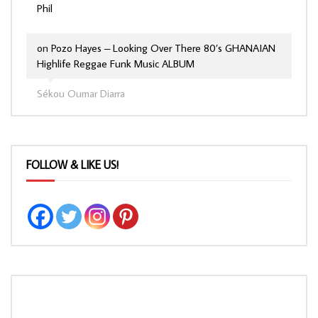
Phil
on
Pozo Hayes – Looking Over There 80’s GHANAIAN
Highlife Reggae Funk Music ALBUM
Sékou Oumar Diarra
FOLLOW & LIKE US!