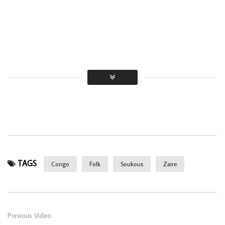
TAGS
Congo
Folk
Soukous
Zaire
Previous Video