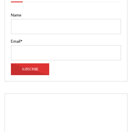
Name
Email*