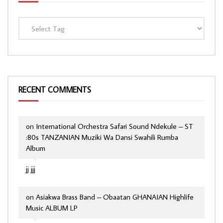
RECENT COMMENTS
on
International Orchestra Safari Sound Ndekule – ST
:80s TANZANIAN Muziki Wa Dansi Swahili Rumba
Album
jj jjj
on
Asiakwa Brass Band – Obaatan GHANAIAN Highlife
Music ALBUM LP