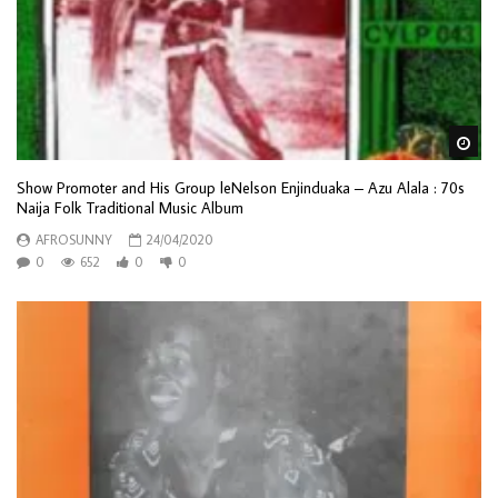
Wa
Show Promoter and His Group leNelson Enjinduaka – Azu Alala : 70s
Naija Folk Traditional Music Album
AFROSUNNY
24/04/2020
0
652
0
0