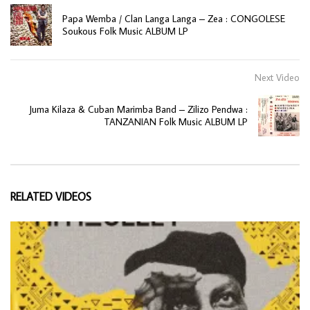
Papa Wemba / Clan Langa Langa – Zea : CONGOLESE
Soukous Folk Music ALBUM LP
Next Video
Juma Kilaza & Cuban Marimba Band – Zilizo Pendwa :
TANZANIAN Folk Music ALBUM LP
RELATED VIDEOS