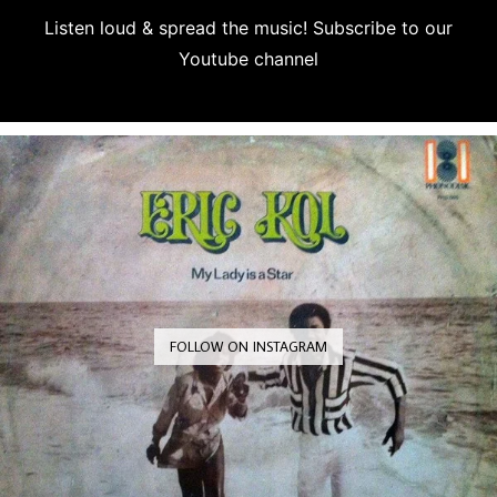
Listen loud & spread the music! Subscribe to our
Youtube channel
Subscribe
FOLLOW ON INSTAGRAM