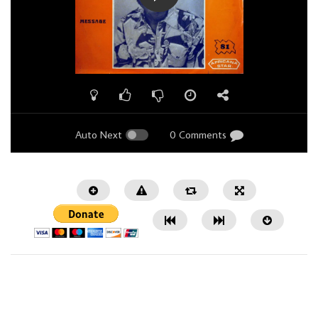
Auto Next
0 Comments