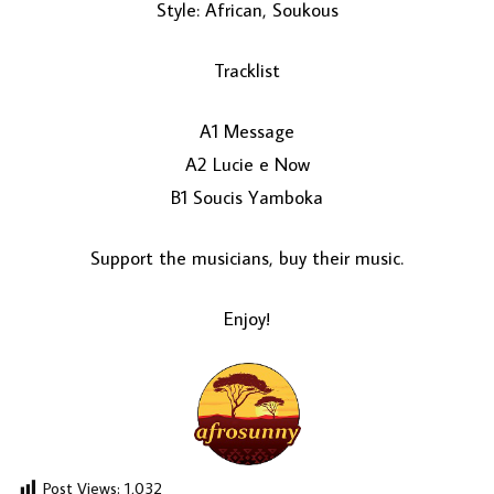
Style: African, Soukous
Tracklist
A1 Message
A2 Lucie e Now
B1 Soucis Yamboka
LOAD MORE...
Support the musicians, buy their music.
Enjoy!
Post Views:
1,032