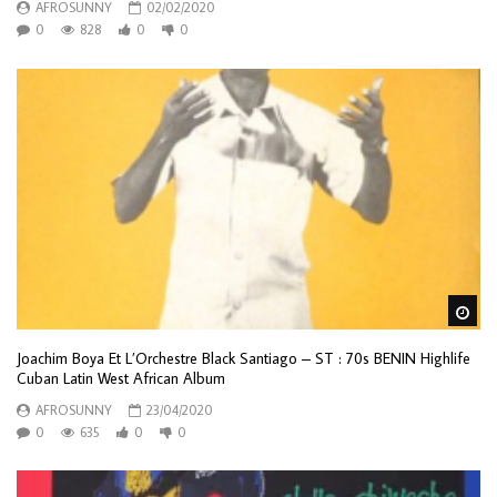
AFROSUNNY
02/02/2020
0
828
0
0
Wa
Joachim Boya Et L’Orchestre Black Santiago – ST : 70s BENIN Highlife
Cuban Latin West African Album
AFROSUNNY
23/04/2020
0
635
0
0