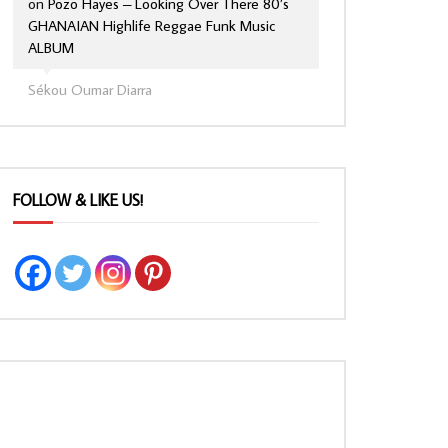
on
Pozo Hayes – Looking Over There 80’s
GHANAIAN Highlife Reggae Funk Music
ALBUM
Sékou Oumar Diarra
FOLLOW & LIKE US!