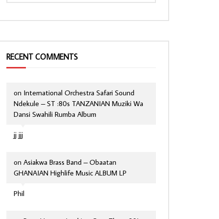
RECENT COMMENTS
on
International Orchestra Safari Sound
Ndekule – ST :80s TANZANIAN Muziki Wa
Dansi Swahili Rumba Album
jj jjj
on
Asiakwa Brass Band – Obaatan
GHANAIAN Highlife Music ALBUM LP
Phil