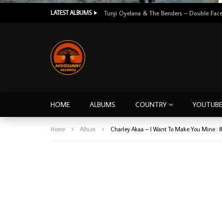
LATEST ALBUMS
HOME
ALBUMS
COUNTRY
YOUTUB
Home
Album
Charley Akaa – I Want To Make You Mine :