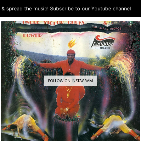
d & spread the music! Subscribe to our Youtube channel
S
FOLLOW ON INSTAGRAM