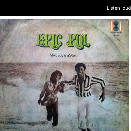
Listen lou