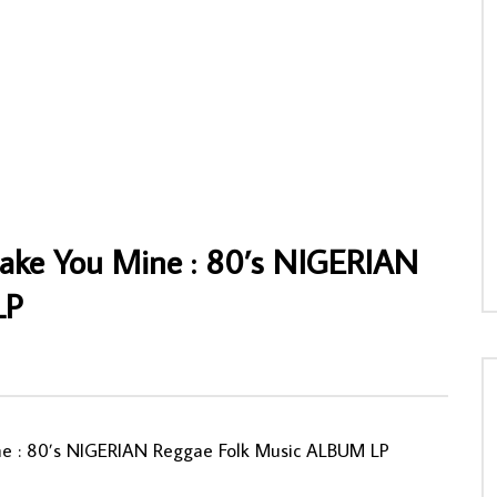
& Empire Bakuba – Soucis Ya
Minzoto Ya Zaïre – Zaïre Folk-Pop : 80s
s CONGO Soukous Folk Music
ZAIRE Soukous Folk Funk Soul Music
Album Lp
NNY
08/11/2019
AFROSUNNY
05/06/2020
005
0
0
0
623
0
0
Make You Mine : 80’s NIGERIAN
LP
ne : 80’s NIGERIAN Reggae Folk Music ALBUM LP