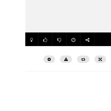
Watch Later