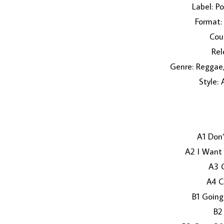
Label: P
Format: 
Coun
Rel
Genre: Reggae,
Style:
A1 Don
A2 I Want
A3 
A4 C
B1 Going
B2