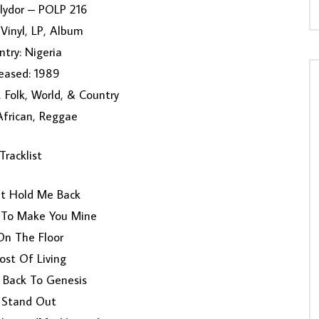
olydor ‎– POLP 216
Vinyl, LP, Album
try: Nigeria
eased: 1989
 Folk, World, & Country
 African, Reggae
Tracklist
’t Hold Me Back
 To Make You Mine
On The Floor
ost Of Living
 Back To Genesis
 Stand Out