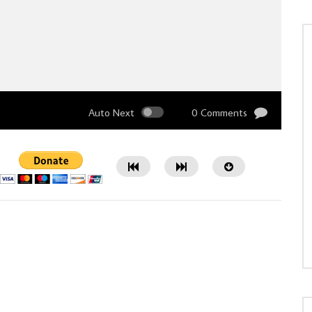
Auto Next
0 Comments
Watch Later