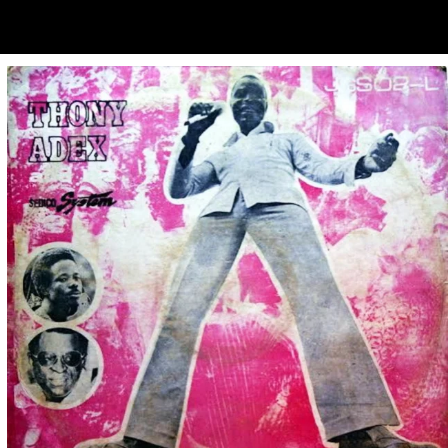
ubscribe