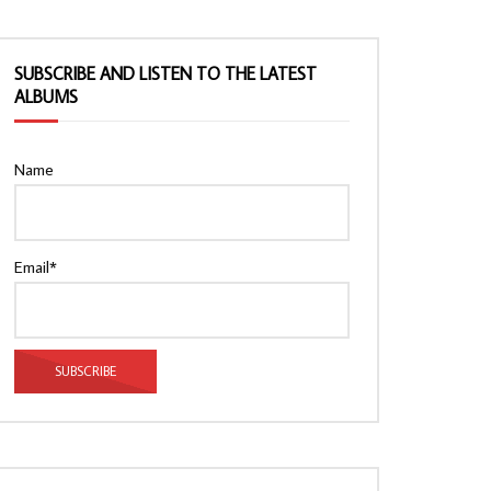
SUBSCRIBE AND LISTEN TO THE LATEST
ALBUMS
Name
Email*
Watch Later
Watch Later