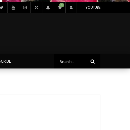
0
YOUTUBE
SCRIBE