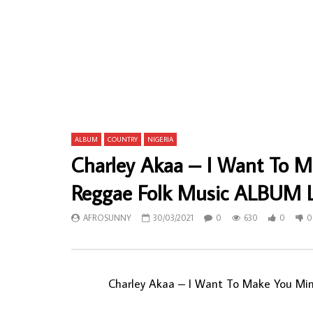
Lamine Konte – A Minstrel Of Senegal 80’s
Pepe Kalle 
Griot Folk Music ALBUM LP
Likinga 80
ALBUM
AFROSUNNY
30/09/2022
AFROSU
0
719
0
0
0
1,
ALBUM
COUNTRY
NIGERIA
Charley Akaa – I Want To 
Reggae Folk Music ALBUM 
AFROSUNNY
30/03/2021
0
630
0
0
Charley Akaa ‎– I Want To Make You Mi