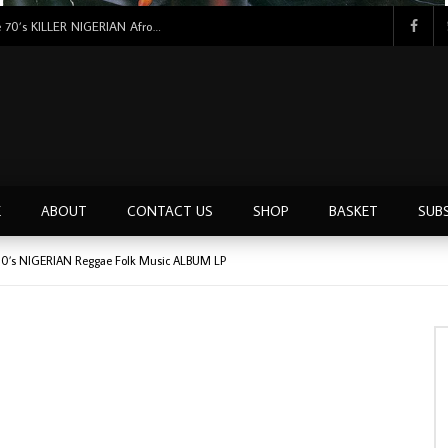
Tunji Oyelana & The Benders – Double Face 70’s KILLER NIGERIAN Afrobeat/Funk Music ALBUM LP
E
ABOUT
CONTACT US
SHOP
BASKET
SUB
 80’s NIGERIAN Reggae Folk Music ALBUM LP