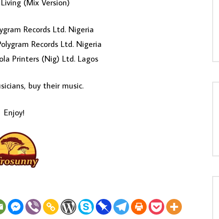
Living (Mix Version)
ygram Records Ltd. Nigeria
olygram Records Ltd. Nigeria
ola Printers (Nig) Ltd. Lagos
icians, buy their music.
Enjoy!