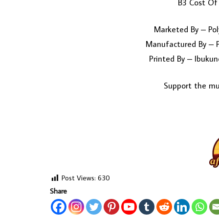
B3 Cost Of 
Marketed By – Pol
Manufactured By – P
Printed By – Ibukun
Support the mus
Post Views:
630
Share