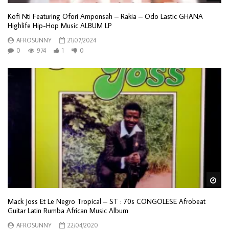
Kofi Nti Featuring Ofori Amponsah – Rakia – Odo Lastic GHANA
Highlife Hip-Hop Music ALBUM LP
AFROSUNNY
21/07/2024
0
974
1
0
Wa
Mack Joss Et Le Negro Tropical – ST : 70s CONGOLESE Afrobeat
Guitar Latin Rumba African Music Album
AFROSUNNY
22/04/2020