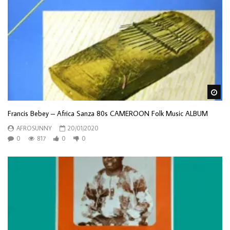
Wa
Francis Bebey – Africa Sanza 80s CAMEROON Folk Music ALBUM
AFROSUNNY
20/01/2020
0
817
0
0