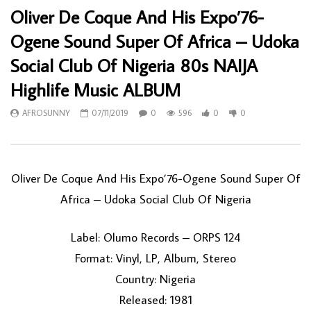
Oliver De Coque And His Expo’76-
Ogene Sound Super Of Africa – Udoka
Social Club Of Nigeria 80s NAIJA
Highlife Music ALBUM
AFROSUNNY
07/11/2019
0
596
0
0
Oliver De Coque And His Expo’76-Ogene Sound Super Of
Africa ‎– Udoka Social Club Of Nigeria
Label: Olumo Records ‎– ORPS 124
Format: Vinyl, LP, Album, Stereo
Country: Nigeria
Released: 1981