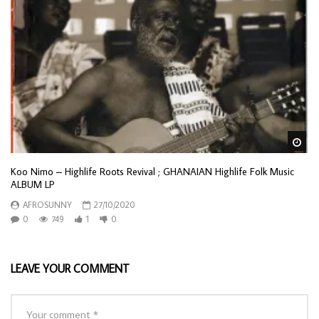
Wa
Koo Nimo – Highlife Roots Revival ; GHANAIAN Highlife Folk Music
ALBUM LP
AFROSUNNY
27/10/2020
0
749
1
0
LEAVE YOUR COMMENT