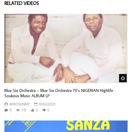
RELATED VIDEOS
Wa
Blue Six Orchestra – Blue Six Orchestra 70’s NIGERIAN Highlife
Soukous Music ALBUM LP
AFROSUNNY
10/02/2021
0
772
0
0