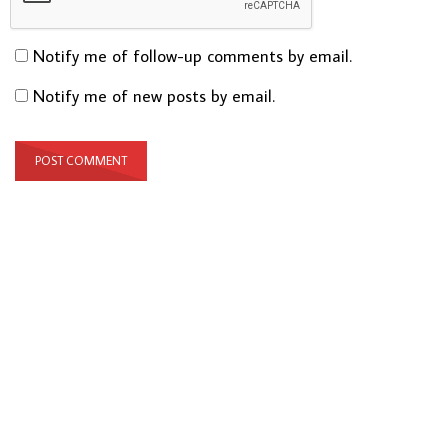
Notify me of follow-up comments by email.
Notify me of new posts by email.