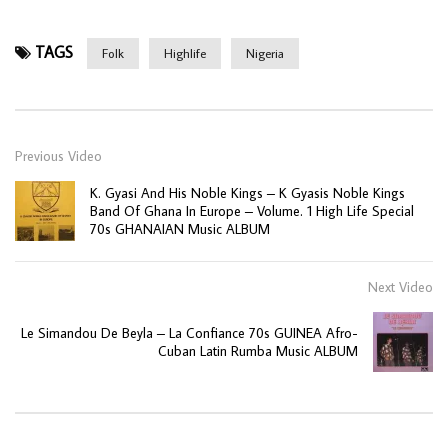
TAGS
Folk
Highlife
Nigeria
Previous Video
K. Gyasi And His Noble Kings – K Gyasis Noble Kings
Band Of Ghana In Europe – Volume. 1 High Life Special
70s GHANAIAN Music ALBUM
Next Video
Le Simandou De Beyla – La Confiance 70s GUINEA Afro-
Cuban Latin Rumba Music ALBUM