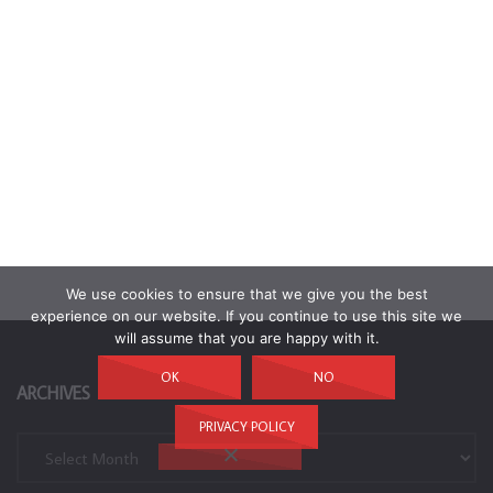
We use cookies to ensure that we give you the best
experience on our website. If you continue to use this site we
will assume that you are happy with it.
OK
NO
ARCHIVES
PRIVACY POLICY
Archives