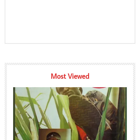
Most Viewed