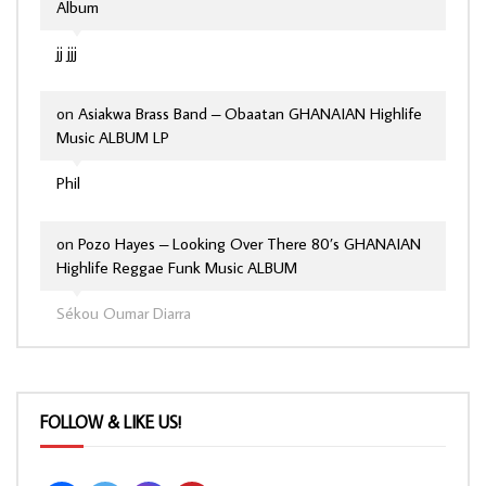
Album
jj jjj
on
Asiakwa Brass Band – Obaatan GHANAIAN Highlife
Music ALBUM LP
Phil
on
Pozo Hayes – Looking Over There 80’s GHANAIAN
Highlife Reggae Funk Music ALBUM
Sékou Oumar Diarra
FOLLOW & LIKE US!