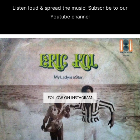
Listen loud & spread the music! Subscribe to our
Youtube channel
Subscribe
FOLLOW ON INSTAGRAM