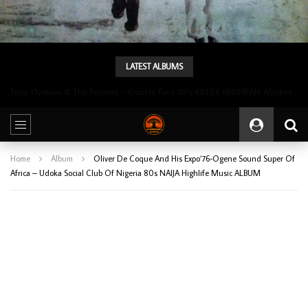
LATEST ALBUMS
Tunji Oyelana & The Benders – Double Face 70’s KILLER NIGERIAN Afrobeat/Funk Music ALBUM LP
Home
Album
Oliver De Coque And His Expo’76-Ogene Sound Super Of
Africa – Udoka Social Club Of Nigeria 80s NAIJA Highlife Music ALBUM