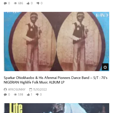
0
686
0
0
Wa
Sparkar Ohiokhaobo & His Afenmai Pioneers Dance Band – S/T : 70’s
NIGERIAN Highlife Folk Music ALBUM LP
AFROSUNNY
15/10/2022
0
598
1
0