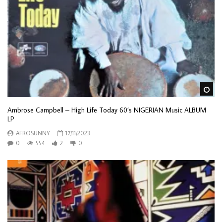
Wa
Ambrose Campbell – High Life Today 60’s NIGERIAN Music ALBUM
LP
AFROSUNNY
17/11/2023
0
554
2
0