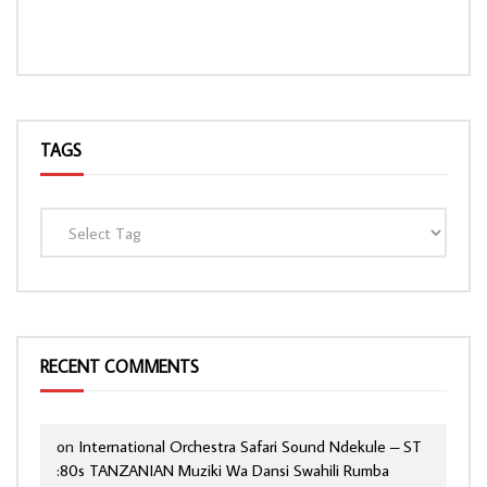
TAGS
RECENT COMMENTS
on
International Orchestra Safari Sound Ndekule – ST
:80s TANZANIAN Muziki Wa Dansi Swahili Rumba