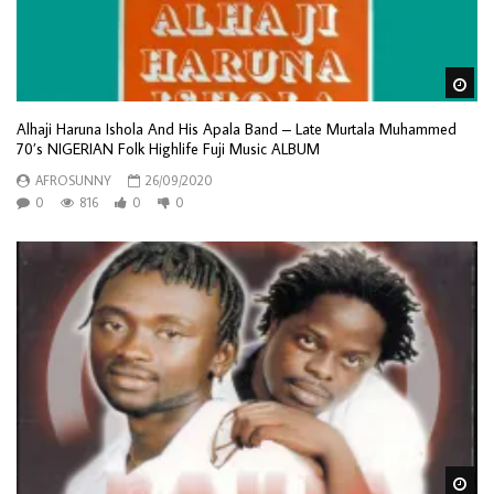
Wa
Alhaji Haruna Ishola And His Apala Band – Late Murtala Muhammed
70’s NIGERIAN Folk Highlife Fuji Music ALBUM
AFROSUNNY
26/09/2020
0
816
0
0
Wa