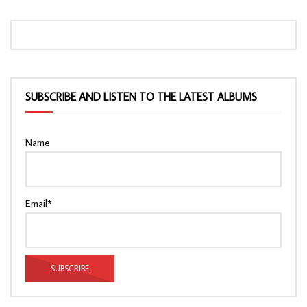
SUBSCRIBE AND LISTEN TO THE LATEST ALBUMS
Name
Email*