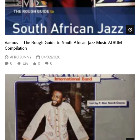
Wa
Various – The Rough Guide to South African Jazz Music ALBUM
Compilation
AFROSUNNY
04/02/2020
0
626
0
0