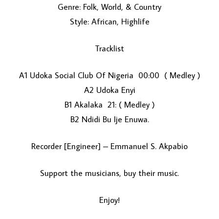
Genre: Folk, World, & Country
Style: African, Highlife
Tracklist
A1 Udoka Social Club Of Nigeria 00:00 ( Medley )
A2 Udoka Enyi
LOAD MORE...
B1 Akalaka 21: ( Medley )
B2 Ndidi Bu Ije Enuwa.
Recorder [Engineer] – Emmanuel S. Akpabio
Support the musicians, buy their music.
Enjoy!