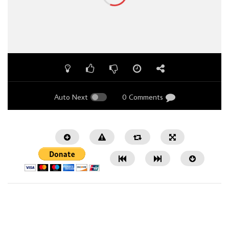
Auto Next
0 Comments