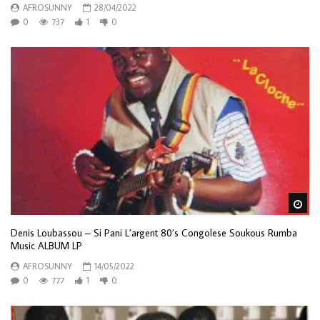
AFROSUNNY
28/04/2022
0
737
1
0
Wa
Denis Loubassou – Si Pani L’argent 80’s Congolese Soukous Rumba
Music ALBUM LP
AFROSUNNY
14/05/2022
0
777
1
0