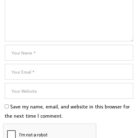
Save my name, email, and website in this browser for
the next time I comment.