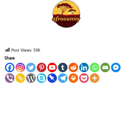
Post Views:
596
Share