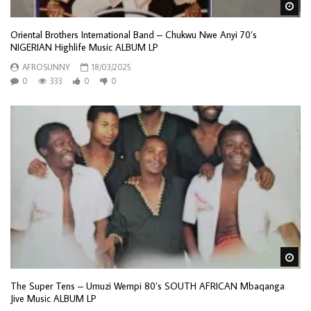
Wa
Oriental Brothers International Band – Chukwu Nwe Anyi 70’s
NIGERIAN Highlife Music ALBUM LP
AFROSUNNY
18/03/2025
0
333
0
0
Wa
The Super Tens – Umuzi Wempi 80’s SOUTH AFRICAN Mbaqanga
Jive Music ALBUM LP