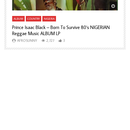
Watch Later
Watch L
ALBUM
COUNTRY
NIGERIA
A
Prince Isaac Black – Born To Survive 80’s NIGERIAN
A
Reggae Music ALBUM LP
H
AFROSUNNY
2,727
3