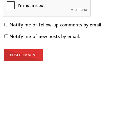
Notify me of follow-up comments by email.
Notify me of new posts by email.