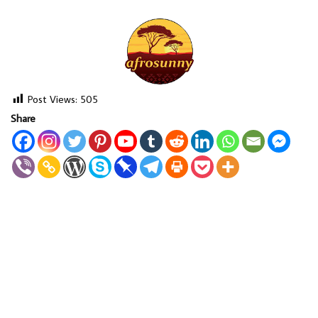
Post Views:
505
Share