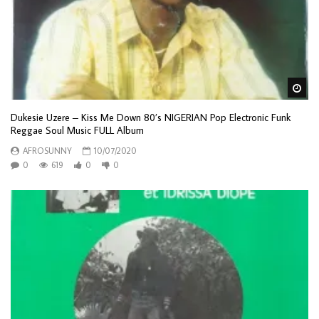
Wa
Dukesie Uzere – Kiss Me Down 80’s NIGERIAN Pop Electronic Funk
Reggae Soul Music FULL Album
AFROSUNNY
10/07/2020
0
619
0
0