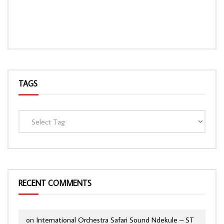
TAGS
RECENT COMMENTS
on
International Orchestra Safari Sound Ndekule – ST