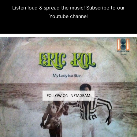
Listen loud & spread the music! Subscribe to our
Youtube channel
Subscribe
FOLLOW ON INSTAGRAM