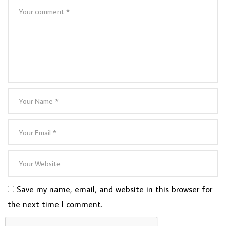
Save my name, email, and website in this browser for
the next time I comment.