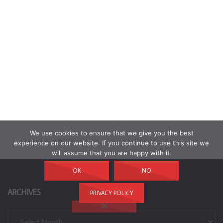
We use cookies to ensure that we give you the best
experience on our website. If you continue to use this site we
will assume that you are happy with it.
OK
NO
ARCHIVES
PRIVACY POLICY
Archives