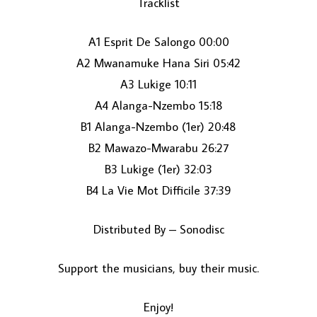
Tracklist
A1 Esprit De Salongo 00:00
A2 Mwanamuke Hana Siri 05:42
A3 Lukige 10:11
A4 Alanga-Nzembo 15:18
B1 Alanga-Nzembo (1er) 20:48
LOAD MORE...
B2 Mawazo-Mwarabu 26:27
B3 Lukige (1er) 32:03
B4 La Vie Mot Difficile 37:39
Distributed By – Sonodisc
Support the musicians, buy their music.
Enjoy!