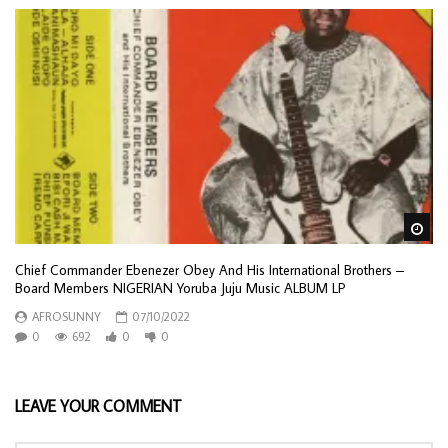
Wa
Chief Commander Ebenezer Obey And His International Brothers –
Board Members NIGERIAN Yoruba Juju Music ALBUM LP
AFROSUNNY
07/10/2022
0
692
0
0
LEAVE YOUR COMMENT