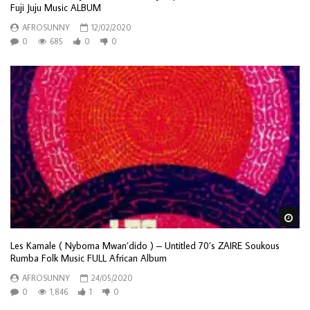
Fuji Juju Music ALBUM
AFROSUNNY
12/02/2020
0
685
0
0
Wa
Les Kamale ( Nyboma Mwan’dido ) – Untitled 70’s ZAIRE Soukous
Rumba Folk Music FULL African Album
AFROSUNNY
24/05/2020
0
1,846
1
0