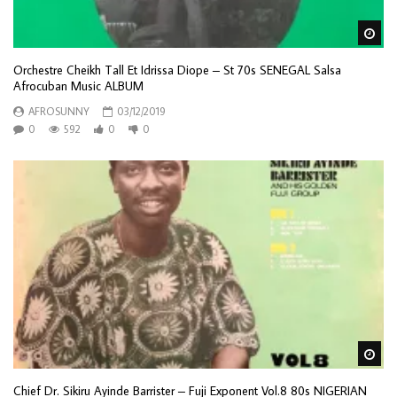
Wa
Orchestre Cheikh Tall Et Idrissa Diope – St 70s SENEGAL Salsa
Afrocuban Music ALBUM
AFROSUNNY
03/12/2019
0
592
0
0
Wa
Chief Dr. Sikiru Ayinde Barrister – Fuji Exponent Vol.8 80s NIGERIAN