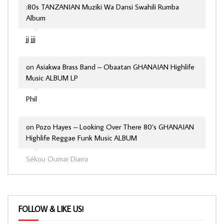
:80s TANZANIAN Muziki Wa Dansi Swahili Rumba
Album
jj jjj
on
Asiakwa Brass Band – Obaatan GHANAIAN Highlife
Music ALBUM LP
Phil
on
Pozo Hayes – Looking Over There 80’s GHANAIAN
Highlife Reggae Funk Music ALBUM
Sékou Oumar Diarra
FOLLOW & LIKE US!