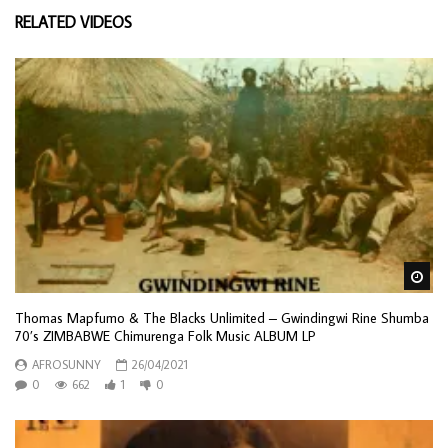
RELATED VIDEOS
Wa
Thomas Mapfumo & The Blacks Unlimited – Gwindingwi Rine Shumba
70’s ZIMBABWE Chimurenga Folk Music ALBUM LP
AFROSUNNY
26/04/2021
0
662
1
0