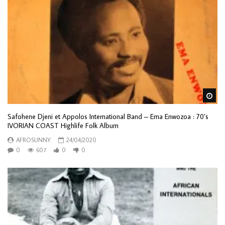
Wa
Safohene Djeni et Appolos International Band – Ema Enwozoa : 70’s
IVORIAN COAST Highlife Folk Album
AFROSUNNY
24/04/2020
0
607
0
0