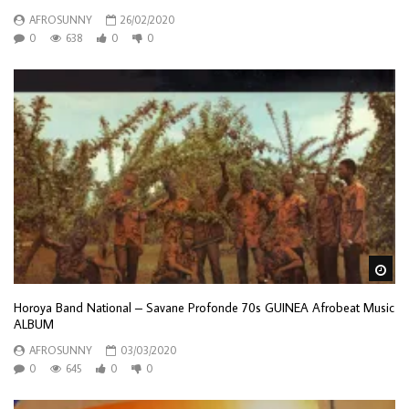
AFROSUNNY
26/02/2020
0
638
0
0
Wa
Horoya Band National – Savane Profonde 70s GUINEA Afrobeat Music
ALBUM
AFROSUNNY
03/03/2020
0
645
0
0