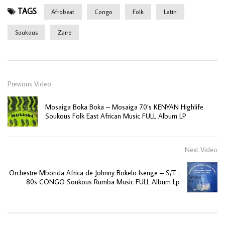
TAGS
Afrobeat
Congo
Folk
Latin
Soukous
Zaire
Previous Video
Mosaiga Boka Boka – Mosaiga 70’s KENYAN Highlife
Soukous Folk East African Music FULL Album LP
Next Video
Orchestre Mbonda Africa de Johnny Bokelo Isenge – S/T :
80s CONGO Soukous Rumba Music FULL Album Lp