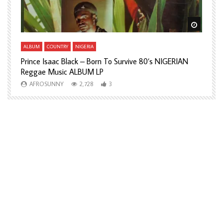
Watch Later
Watch L
ALBUM
COUNTRY
NIGERIA
A
Prince Isaac Black – Born To Survive 80’s NIGERIAN
A
Reggae Music ALBUM LP
H
AFROSUNNY
2,728
3