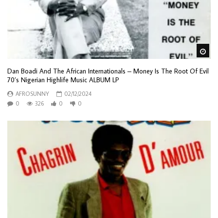
Wa
Dan Boadi And The African Internationals – Money Is The Root Of Evil
70’s Nigerian Highlife Music ALBUM LP
AFROSUNNY
02/12/2024
0
326
0
0