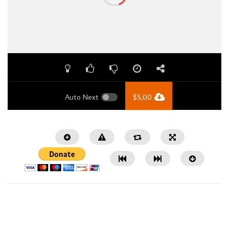
Auto Next
$
5,00