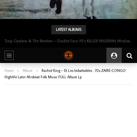
LATEST ALBUMS
Tunji Oyelana & The Benders – Double Face 70’s KILLER NIGERIAN Afrobeat/Funk Music ALBUM LP
Home
Album
Rachid King – Et Les Imbattables : 70s ZAIRE-CONGO
Highlife Latin Afrobeat Folk Music FULL Album Lp