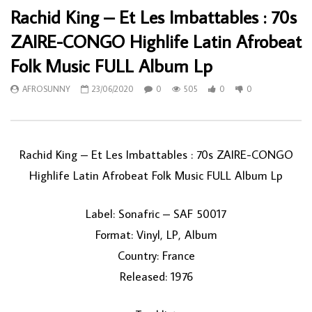
Rachid King – Et Les Imbattables : 70s
ZAIRE-CONGO Highlife Latin Afrobeat
Folk Music FULL Album Lp
AFROSUNNY
23/06/2020
0
505
0
0
Rachid King ‎– Et Les Imbattables : 70s ZAIRE-CONGO
Highlife Latin Afrobeat Folk Music FULL Album Lp
Label: Sonafric ‎– SAF 50017
Format: Vinyl, LP, Album
Country: France
Released: 1976