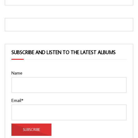
SUBSCRIBE AND LISTEN TO THE LATEST ALBUMS
Name
Email*