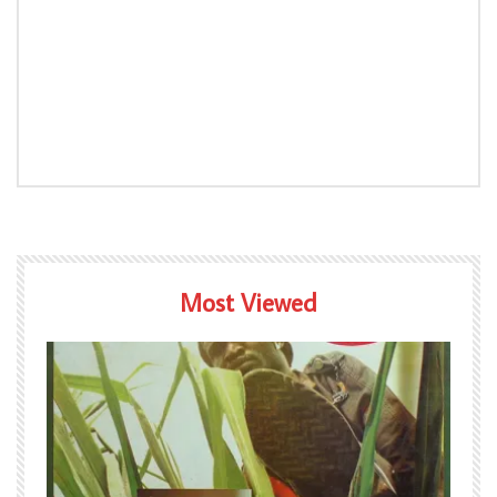
Most Viewed