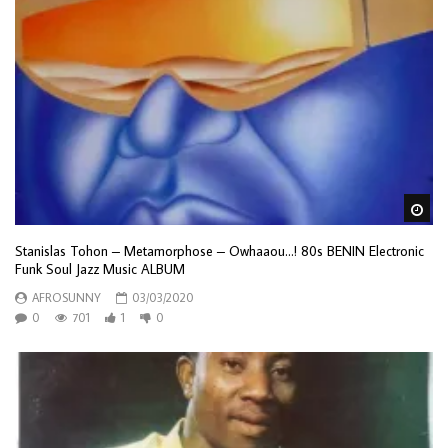
Wa
Stanislas Tohon – Metamorphose – Owhaaou…! 80s BENIN Electronic
Funk Soul Jazz Music ALBUM
AFROSUNNY
03/03/2020
0
701
1
0