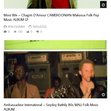
Wa
Moni Bile – Chagrin D’Amour CAMEROONIAN Makossa Folk Pop
Music ALBUM LP
AFROSUNNY
16/05/2022
0
730
0
0
Wa
Ambassadeur International – Seydoy Bathily 80s MALI Folk Music
ALBUM