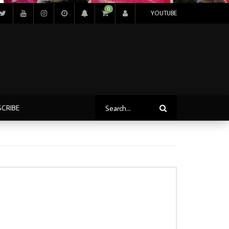
0
YOUTUBE
SCRIBE