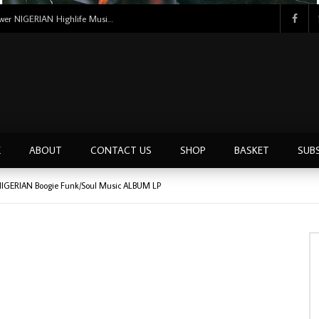
Uncle Victor Chuks & The Black Irokos – Power NIGERIAN Highlife Music ALBUM LP
E
ABOUT
CONTACT US
SHOP
BASKET
SUB
 NIGERIAN Boogie Funk/Soul Music ALBUM LP