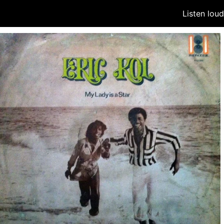
Listen lou