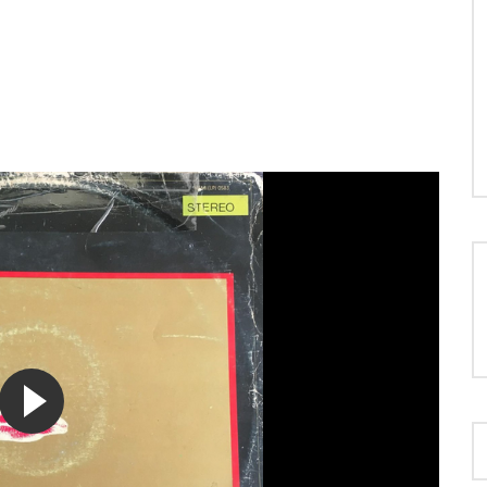
LOAD MORE...