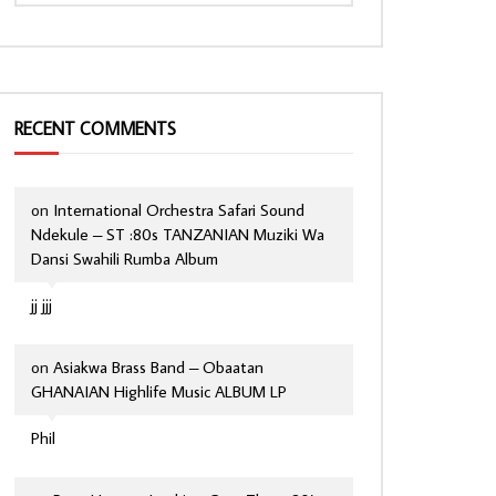
RECENT COMMENTS
on
International Orchestra Safari Sound
Ndekule – ST :80s TANZANIAN Muziki Wa
Dansi Swahili Rumba Album
jj jjj
on
Asiakwa Brass Band – Obaatan
GHANAIAN Highlife Music ALBUM LP
Phil