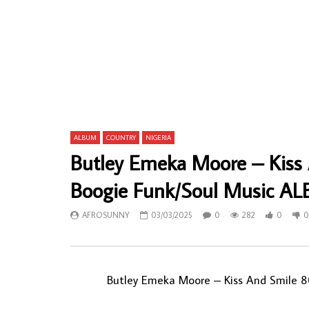
Issa Juma & Waanyika – Pole Pole 80’s
Dialu Antoi
KENYAN Benga Soukous Music ALBUM LP
Mpoyi Kani
Soukous La
AFROSUNNY
14/01/2022
AFROSU
0
370
24
0
0
6
ALBUM
COUNTRY
NIGERIA
Butley Emeka Moore – Kiss
Boogie Funk/Soul Music A
AFROSUNNY
03/03/2025
0
282
0
0
Butley Emeka Moore – Kiss And Smile 