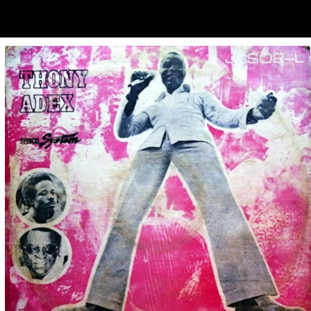
ubscribe