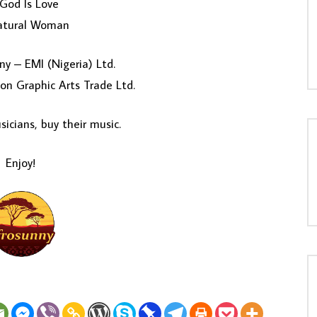
God Is Love
atural Woman
y – EMI (Nigeria) Ltd.
on Graphic Arts Trade Ltd.
icians, buy their music.
Enjoy!