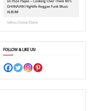
on
Pozo Hayes – Looking Over There 80’s
GHANAIAN Highlife Reggae Funk Music
ALBUM
Sékou Oumar Diarra
FOLLOW & LIKE US!