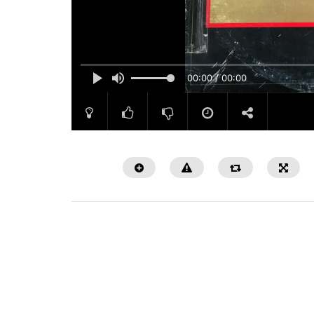
00:00 / 00:00
Watch Later