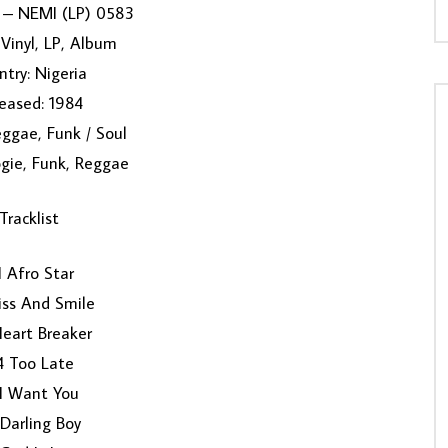
I – NEMI (LP) 0583
Vinyl, LP, Album
try: Nigeria
eased: 1984
ggae, Funk / Soul
ogie, Funk, Reggae
Tracklist
 Afro Star
iss And Smile
eart Breaker
4 Too Late
 I Want You
Darling Boy