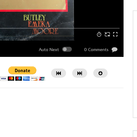
Auto Next
0 Comments
Watch Later