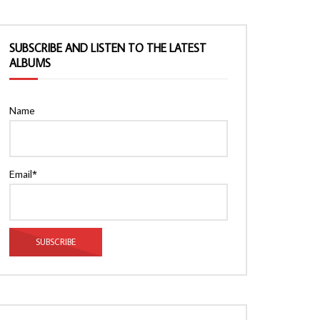
SUBSCRIBE AND LISTEN TO THE LATEST
ALBUMS
Name
Email*
Watch Later
Watch Later