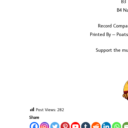
B3 
B4 N
Record Compan
Printed By – Poats
Support the mus
Post Views:
282
Share