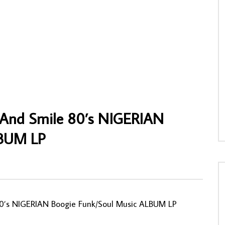
ne dit Lukoki Diatho & Joe
Ali Mula Maneno & Grand Mangoma –
nda – Ba Patrons 80s CONGO
Zetty : TANZANIAN Folk Music ALBUM L
tin Music ALBUM
AFROSUNNY
03/02/2021
NNY
30/11/2019
0
780
0
0
20
0
0
 And Smile 80’s NIGERIAN
LBUM LP
80’s NIGERIAN Boogie Funk/Soul Music ALBUM LP