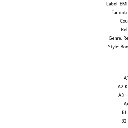
Label: EM
Format: 
Coun
Rel
Genre: Re
Style: Bo
A1
A2 K
A3 H
A
B1
B2 