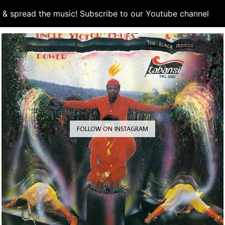
d & spread the music! Subscribe to our Youtube channel
S
FOLLOW ON INSTAGRAM