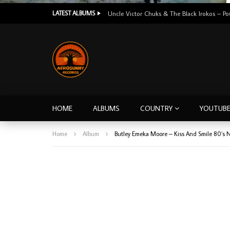
LATEST ALBUMS
HOME
ALBUMS
COUNTRY
YOUTUB
Home
Album
Butley Emeka Moore – Kiss And Smile 80’s