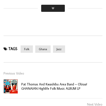
TAGS
Folk
Ghana
Jazz
Previous Video
Pat Thomas And Kwashibu Area Band – Obiaa!
GHANAIAN Highlife Folk Music ALBUM LP
Next Video