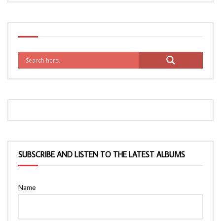
SUBSCRIBE AND LISTEN TO THE LATEST ALBUMS
Name