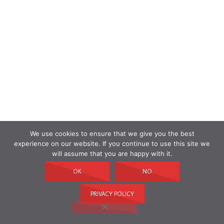
We use cookies to ensure that we give you the best
experience on our website. If you continue to use this site we
will assume that you are happy with it.
OK
NO
PRIVACY POLICY