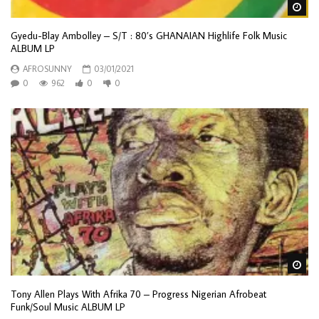
Wa
Gyedu-Blay Ambolley ‎– S/T : 80’s GHANAIAN Highlife Folk Music
ALBUM LP
AFROSUNNY
03/01/2021
0
962
0
0
Wa
Tony Allen Plays With Afrika 70 – Progress Nigerian Afrobeat
Funk/Soul Music ALBUM LP