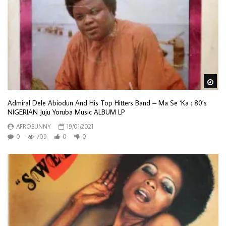
Wa
Admiral Dele Abiodun And His Top Hitters Band – Ma Se ‘Ka : 80’s
NIGERIAN Juju Yoruba Music ALBUM LP
AFROSUNNY
19/01/2021
0
709
0
0