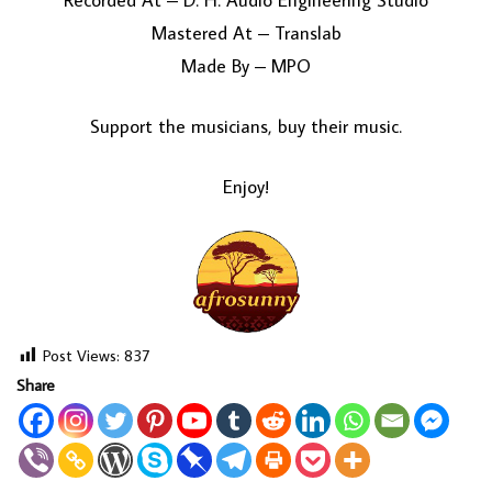
Recorded At – D. H. Audio Engineering Studio
Mastered At – Translab
Made By – MPO
Support the musicians, buy their music.
Enjoy!
Post Views:
837
Share