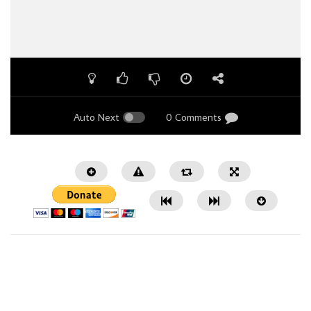
Auto Next
0 Comments