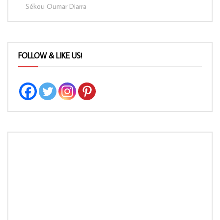
Sékou Oumar Diarra
FOLLOW & LIKE US!