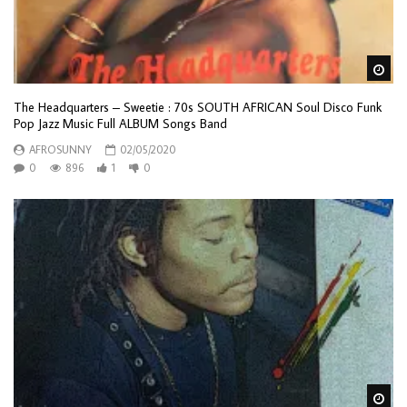
Wa
The Headquarters – Sweetie : 70s SOUTH AFRICAN Soul Disco Funk
Pop Jazz Music Full ALBUM Songs Band
AFROSUNNY
02/05/2020
0
896
1
0
Wa