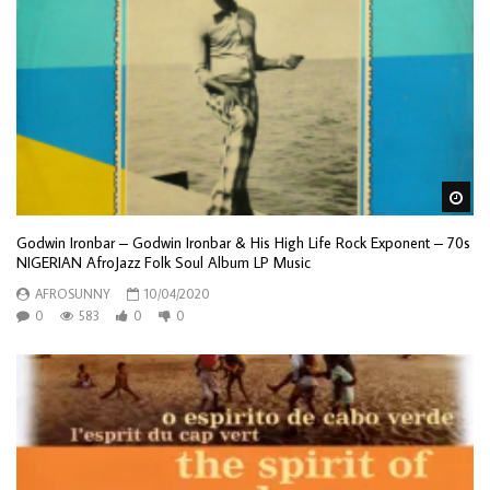
Wa
Godwin Ironbar – Godwin Ironbar & His High Life Rock Exponent – 70s
NIGERIAN AfroJazz Folk Soul Album LP Music
AFROSUNNY
10/04/2020
0
583
0
0