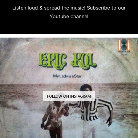
Listen loud & spread the music! Subscribe to our
Youtube channel
Subscribe
FOLLOW ON INSTAGRAM