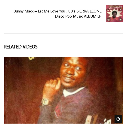
Bunny Mack ‎– Let Me Love You : 80’s SIERRA LEONE
Disco Pop Music ALBUM LP
RELATED VIDEOS
Wa