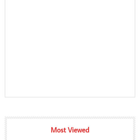
Most Viewed