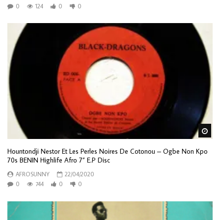
0
124
0
0
Wa
Hountondji Nestor Et Les Perles Noires De Cotonou – Ogbe Non Kpo
70s BENIN Highlife Afro 7” E.P Disc
AFROSUNNY
22/04/2020
0
744
0
0