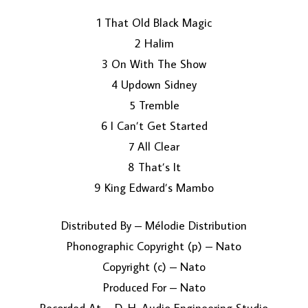
1 That Old Black Magic
2 Halim
3 On With The Show
4 Updown Sidney
5 Tremble
6 I Can’t Get Started
LOAD MORE...
7 All Clear
8 That’s It
9 King Edward’s Mambo
Distributed By – Mélodie Distribution
Phonographic Copyright (p) – Nato
Copyright (c) – Nato
Produced For – Nato