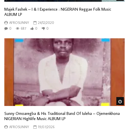
Majek Fashek – I & I Experience : NIGERIAN Reggae Folk Music
ALBUM LP
AFROSUNNY
24/12/2020
0
687
0
0
Wa
Sunny Omoaregba & His Traditional Band Of Iuleha – Ojemenkhona
NIGERIAN Highlife Music ALBUM LP
AFROSUNNY
19/07/2026