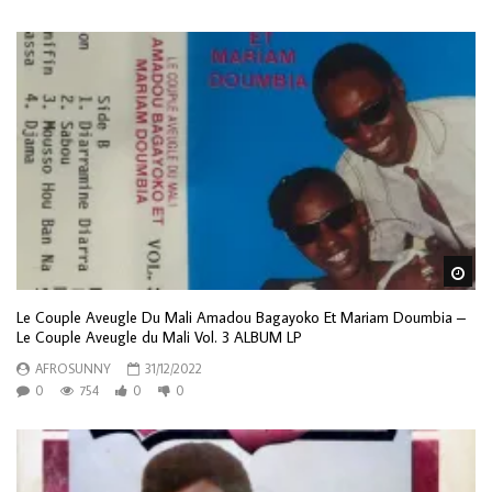
Wa
Le Couple Aveugle Du Mali Amadou Bagayoko Et Mariam Doumbia –
Le Couple Aveugle du Mali Vol. 3 ALBUM LP
AFROSUNNY
31/12/2022
0
754
0
0