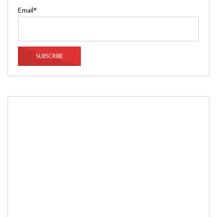
Email*