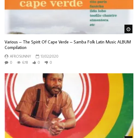
Wa
Various – The Spirit Of Cape Verde – Samba Folk Latin Music ALBUM
Compilation
AFROSUNNY
13/02/2020
0
678
0
0