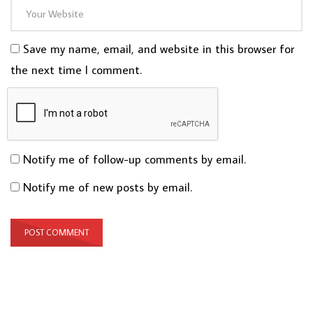
Save my name, email, and website in this browser for
the next time I comment.
Notify me of follow-up comments by email.
Notify me of new posts by email.