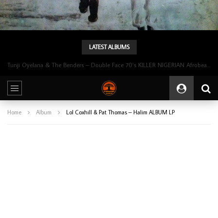
LATEST ALBUMS
Tunji Oyelana & The Benders – Double Face 70’s KILLER NIGERIAN Afrobeat/Funk Music ALBUM LP
Home
Album
Lol Coxhill & Pat Thomas – Halim ALBUM LP