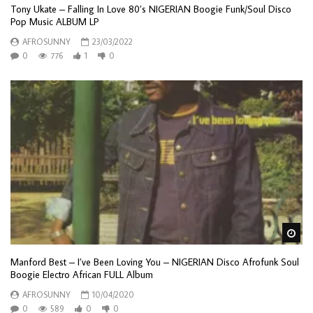
Tony Ukate – Falling In Love 80’s NIGERIAN Boogie Funk/Soul Disco
Pop Music ALBUM LP
AFROSUNNY
23/03/2022
0
776
1
0
Wa
Manford Best – I’ve Been Loving You – NIGERIAN Disco Afrofunk Soul
Boogie Electro African FULL Album
AFROSUNNY
10/04/2020
0
589
0
0