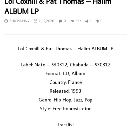
Lol Coxhill & Pat Thomas – Halim
ALBUM LP
AFROSUNNY
21/12/2020
0
837
1
0
Lol Coxhill & Pat Thomas ‎– Halim ALBUM LP
Label: Nato ‎– 53031.2, Chabada ‎– 53031.2
Format: CD, Album
Country: France
Released: 1993
Genre: Hip Hop, Jazz, Pop
Style: Free Improvisation
Tracklist