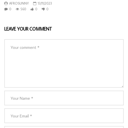
AFROSUNNY
13/11/2023
0
560
0
0
LEAVE YOUR COMMENT