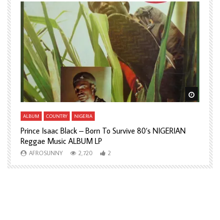
Watch Later
Watch L
ALBUM
COUNTRY
NIGERIA
A
Prince Isaac Black – Born To Survive 80’s NIGERIAN
A
Reggae Music ALBUM LP
H
AFROSUNNY
2,720
2