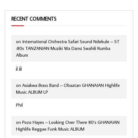
RECENT COMMENTS
on
International Orchestra Safari Sound Ndekule – ST
:80s TANZANIAN Muziki Wa Dansi Swahili Rumba
Album
jj jjj
on
Asiakwa Brass Band – Obaatan GHANAIAN Highlife
Music ALBUM LP
Phil
on
Pozo Hayes – Looking Over There 80’s GHANAIAN
Highlife Reggae Funk Music ALBUM