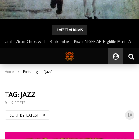
LATEST ALBUMS
Tunji Oyelana And The Benders – Voster And Smith Must Reason 70’s NIGERIAN Afrobeat/Funk Music ALBUM LP
Home
Posts Tagged "Jazz"
TAG: JAZZ
72 POSTS
SORT BY:
LATEST