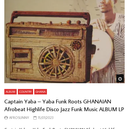
Wa
ALBUM
COUNTRY
GHANA
Captain Yaba – Yaba Funk Roots GHANAIAN
Afrobeat Highlife Disco Jazz Funk Music ALBUM LP
AFROSUNNY
15/01/2023