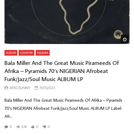
Wa
ALBUM
COUNTRY
NIGERIA
Bala Miller And The Great Music Pirameeds Of
Afrika – Pyramids 70’s NIGERIAN Afrobeat
Funk/Jazz/Soul Music ALBUM LP
AFROSUNNY
11/01/2023
Bala Miller And The Great Music Pirameeds Of Afrika – Pyramids
70’s NIGERIAN Afrobeat Funk/Jazz/Soul Music ALBUM LP Label:
Afr...
0
674
0
0