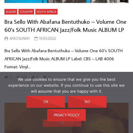
ALBUM
COUNTRY
SOUTH AFRICA
Bra Sello With Abafana Bentuthuko – Volume One
60’s SOUTH AFRICAN Jazz/Folk Music ALBUM LP
AFROSUNNY
19/05/2022
Bra Sello With Abafana Bentuthuko – Volume One 60’s SOUTH
AFRICAN Jazz/Folk Music ALBUM LP Label: CBS – LAB 4006
Format: Vinyl...
0
694
0
0
We use cookies to ensure that we give you the best
experience on our website. If you continue to use this site we
will assume that you are happy with it.
OK
NO
PRIVACY POLICY