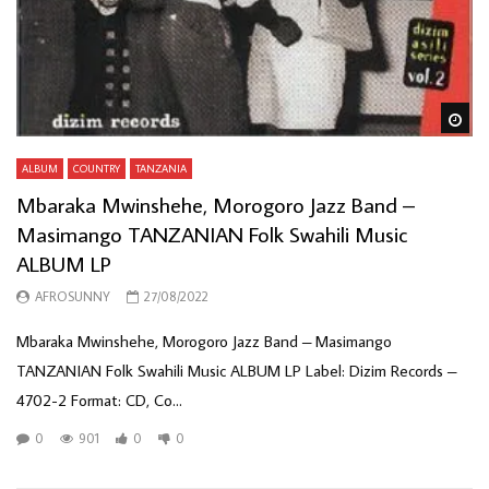
Wa
ALBUM
COUNTRY
TANZANIA
Mbaraka Mwinshehe, Morogoro Jazz Band –
Masimango TANZANIAN Folk Swahili Music
ALBUM LP
AFROSUNNY
27/08/2022
Mbaraka Mwinshehe, Morogoro Jazz Band – Masimango
TANZANIAN Folk Swahili Music ALBUM LP Label: Dizim Records –
4702-2 Format: CD, Co...
0
901
0
0