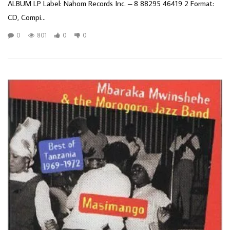
ALBUM LP Label: Nahom Records Inc. – 8 88295 46419 2 Format:
CD, Compi...
0
801
0
0