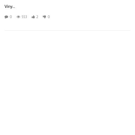
Viny...
0
553
2
0