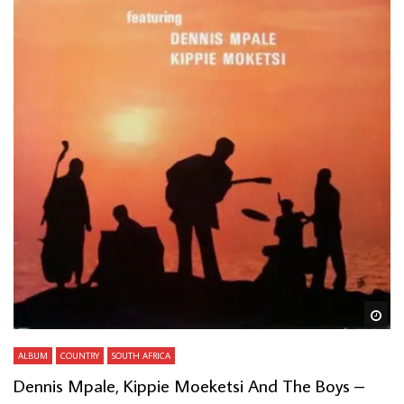
Wa
ALBUM
COUNTRY
SOUTH AFRICA
Dennis Mpale, Kippie Moeketsi And The Boys –