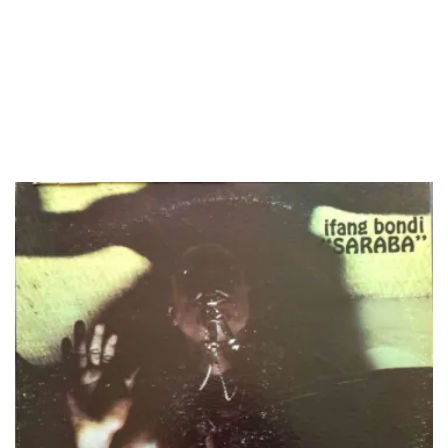
LOAD MORE...