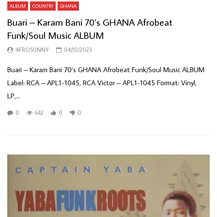
ALBUM
COUNTRY
GHANA
Buari – Karam Bani 70’s GHANA Afrobeat
Funk/Soul Music ALBUM
AFROSUNNY
04/10/2023
Buari – Karam Bani 70’s GHANA Afrobeat Funk/Soul Music ALBUM
Label: RCA – APL1-1045, RCA Victor – APL1-1045 Format: Vinyl,
LP,...
0
642
0
0