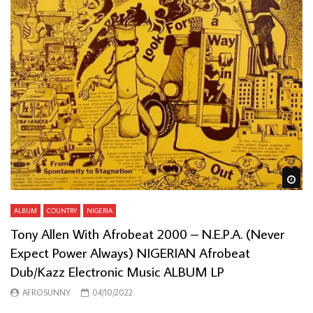
Wa
ALBUM
COUNTRY
NIGERIA
Tony Allen With Afrobeat 2000 – N.E.P.A. (Never
Expect Power Always) NIGERIAN Afrobeat
Dub/Kazz Electronic Music ALBUM LP
AFROSUNNY
04/10/2022