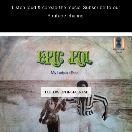
Listen loud & spread the music! Subscribe to our
Youtube channel
Subscribe
FOLLOW ON INSTAGRAM