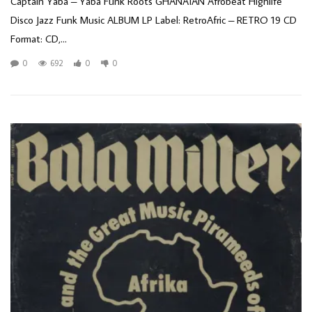
Captain Yaba – Yaba Funk Roots GHANAIAN Afrobeat Highlife
Disco Jazz Funk Music ALBUM LP Label: RetroAfric – RETRO 19 CD
Format: CD,...
0
692
0
0