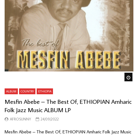
Wa
ALBUM
COUNTRY
ETHIOPIA
Mesfin Abebe – The Best Of, ETHIOPIAN Amharic
Folk Jazz Music ALBUM LP
AFROSUNNY
24/09/2022
Mesfin Abebe – The Best Of, ETHIOPIAN Amharic Folk Jazz Music