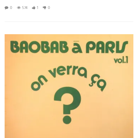
0
574
1
0