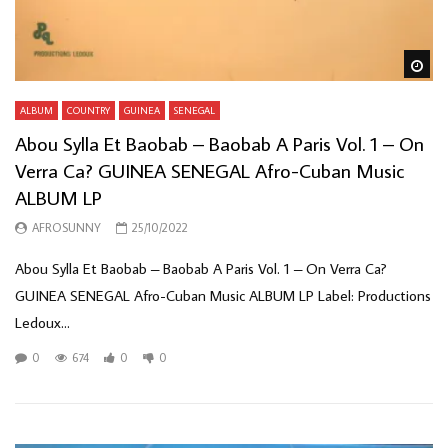
Wa
ALBUM
COUNTRY
GUINEA
SENEGAL
Abou Sylla Et Baobab – Baobab A Paris Vol. 1 – On
Verra Ca? GUINEA SENEGAL Afro-Cuban Music
ALBUM LP
AFROSUNNY
25/10/2022
Abou Sylla Et Baobab – Baobab A Paris Vol. 1 – On Verra Ca?
GUINEA SENEGAL Afro-Cuban Music ALBUM LP Label: Productions
Ledoux...
0
674
0
0