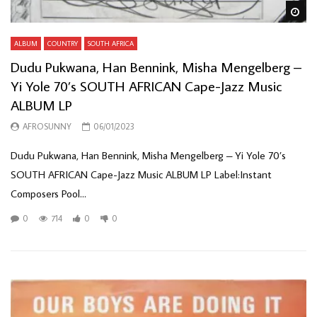
Wa
ALBUM
COUNTRY
SOUTH AFRICA
Dudu Pukwana, Han Bennink, Misha Mengelberg –
Yi Yole 70’s SOUTH AFRICAN Cape-Jazz Music
ALBUM LP
AFROSUNNY
06/01/2023
Dudu Pukwana, Han Bennink, Misha Mengelberg – Yi Yole 70’s
SOUTH AFRICAN Cape-Jazz Music ALBUM LP Label:Instant
Composers Pool...
0
714
0
0