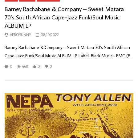
Barney Rachabane & Company – Sweet Matara
70’s South African Cape-Jazz Funk/Soul Music
ALBUM LP
AFROSUNNY
08/10/2022
Barney Rachabane & Company – Sweet Matara 70’s South African
Cape-Jazz Funk/Soul Music ALBUM LP Label: Black Music– BMC (E...
0
668
0
0