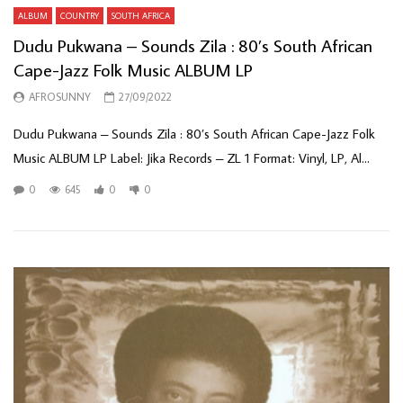
ALBUM
COUNTRY
SOUTH AFRICA
Dudu Pukwana – Sounds Zila : 80’s South African
Cape-Jazz Folk Music ALBUM LP
AFROSUNNY
27/09/2022
Dudu Pukwana – Sounds Zila : 80’s South African Cape-Jazz Folk
Music ALBUM LP Label: Jika Records – ZL 1 Format: Vinyl, LP, Al...
0
645
0
0