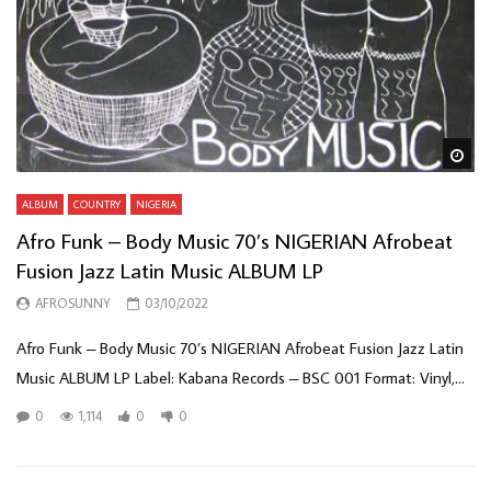
Wa
ALBUM
COUNTRY
NIGERIA
Afro Funk – Body Music 70’s NIGERIAN Afrobeat
Fusion Jazz Latin Music ALBUM LP
AFROSUNNY
03/10/2022
Afro Funk – Body Music 70’s NIGERIAN Afrobeat Fusion Jazz Latin
Music ALBUM LP Label: Kabana Records – BSC 001 Format: Vinyl,...
0
1,114
0
0