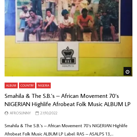
Wa
ALBUM
COUNTRY
NIGERIA
Smahila & The S.B.’s – African Movement 70’s
NIGERIAN Highlife Afrobeat Folk Music ALBUM LP
AFROSUNNY
27/10/2022
Smahila & The S.B.’s – African Movement 70’s NIGERIAN Highlife
Afrobeat Folk Music ALBUM LP Label: RAS – ASALPS 13,...