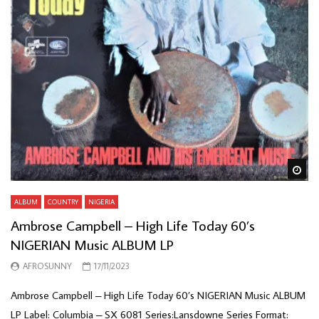
Wa
ALBUM
COUNTRY
NIGERIA
Ambrose Campbell – High Life Today 60’s
NIGERIAN Music ALBUM LP
AFROSUNNY
17/11/2023
Ambrose Campbell – High Life Today 60’s NIGERIAN Music ALBUM
LP Label: Columbia – SX 6081 Series:Lansdowne Series Format: