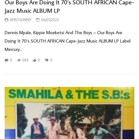
Our Boys Are Doing It 70’s SOUTH AFRICAN Cape-
Jazz Music ALBUM LP
AFROSUNNY
06/01/2023
Dennis Mpale, Kippie Moeketsi And The Boys – Our Boys Are
Doing It 70’s SOUTH AFRICAN Cape-Jazz Music ALBUM LP Label:
Mercury...
0
694
0
0