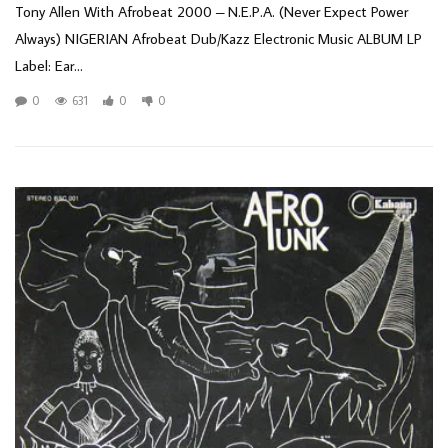
Tony Allen With Afrobeat 2000 – N.E.P.A. (Never Expect Power
Always) NIGERIAN Afrobeat Dub/Kazz Electronic Music ALBUM LP
Label: Ear...
0
631
0
0