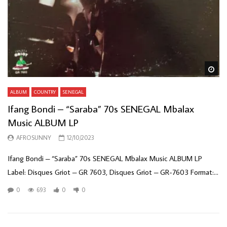
Wa
ALBUM
COUNTRY
SENEGAL
Ifang Bondi – “Saraba” 70s SENEGAL Mbalax
Music ALBUM LP
AFROSUNNY
12/10/2023
Ifang Bondi – “Saraba” 70s SENEGAL Mbalax Music ALBUM LP
Label: Disques Griot – GR 7603, Disques Griot – GR-7603 Format:...
0
693
0
0