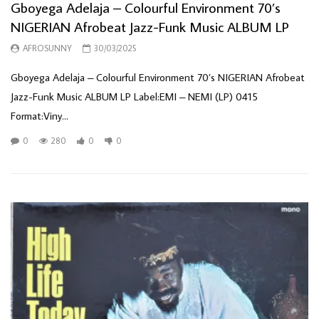
Gboyega Adelaja – Colourful Environment 70’s
NIGERIAN Afrobeat Jazz-Funk Music ALBUM LP
AFROSUNNY
30/03/2025
Gboyega Adelaja – Colourful Environment 70’s NIGERIAN Afrobeat
Jazz-Funk Music ALBUM LP Label:EMI – NEMI (LP) 0415
Format:Viny...
0
280
0
0