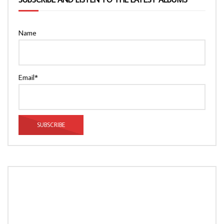
Name
Email*