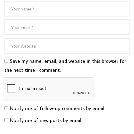
Save my name, email, and website in this browser for
the next time I comment.
Notify me of follow-up comments by email.
Notify me of new posts by email.