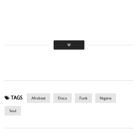
TAGS
Afrobeat
Disco
Funk
Nigeria
Soul