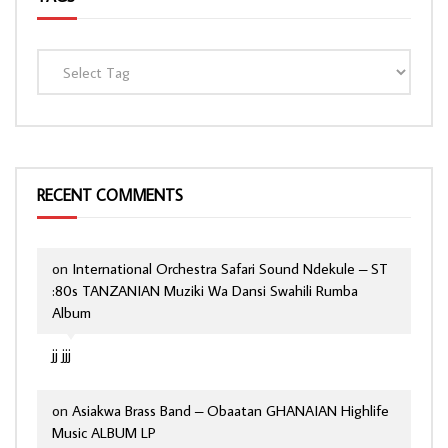
RECENT COMMENTS
on
International Orchestra Safari Sound Ndekule – ST
:80s TANZANIAN Muziki Wa Dansi Swahili Rumba
Album
jj jjj
on
Asiakwa Brass Band – Obaatan GHANAIAN Highlife
Music ALBUM LP