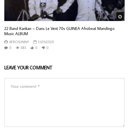
Wa
22 Band Kankan – Dans Le Vent 70s GUINEA Afrobeat Mandingo
Music ALBUM
AFROSUNNY
17/01/2020
0
683
0
0
LEAVE YOUR COMMENT