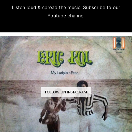
Listen loud & spread the music! Subscribe to our
Youtube channel
Subscribe
FOLLOW ON INSTAGRAM