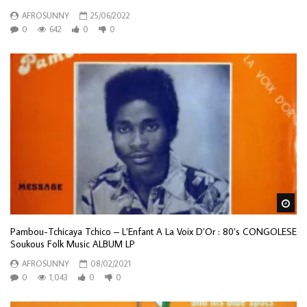
AFROSUNNY
25/06/2022
0
642
0
0
Wa
Pambou-Tchicaya Tchico – L’Enfant A La Voix D’Or : 80’s CONGOLESE
Soukous Folk Music ALBUM LP
AFROSUNNY
08/02/2021
0
1,043
0
0