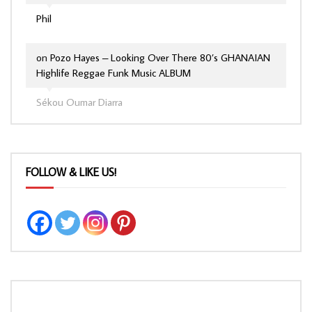
Phil
on
Pozo Hayes – Looking Over There 80’s GHANAIAN
Highlife Reggae Funk Music ALBUM
Sékou Oumar Diarra
FOLLOW & LIKE US!