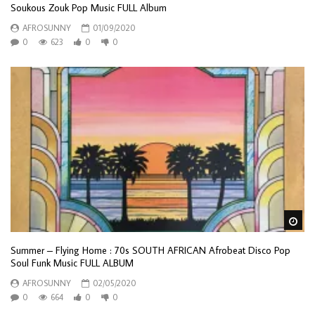
Soukous Zouk Pop Music FULL Album
AFROSUNNY
01/09/2020
0
623
0
0
Wa
Summer – Flying Home : 70s SOUTH AFRICAN Afrobeat Disco Pop
Soul Funk Music FULL ALBUM
AFROSUNNY
02/05/2020
0
664
0
0