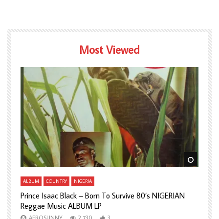
Most Viewed
Watch Later
Watch L
ALBUM
COUNTRY
NIGERIA
A
Prince Isaac Black – Born To Survive 80’s NIGERIAN
A
Reggae Music ALBUM LP
H
AFROSUNNY
2,730
3