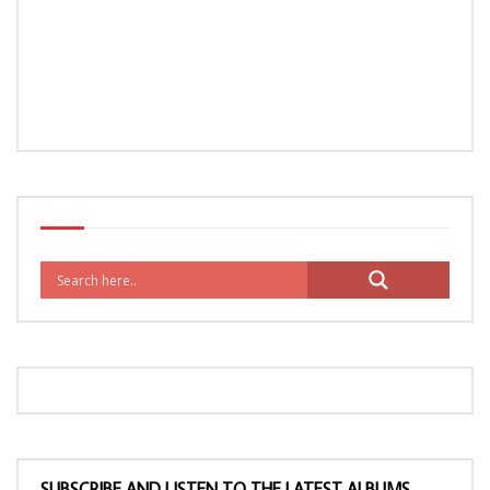
SUBSCRIBE AND LISTEN TO THE LATEST ALBUMS