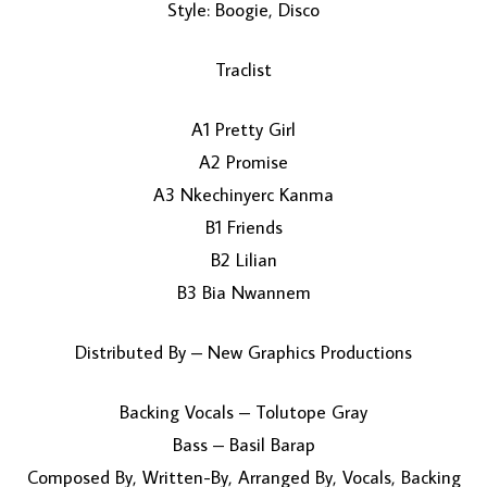
Style: Boogie, Disco
Traclist
A1 Pretty Girl
A2 Promise
A3 Nkechinyerc Kanma
LOAD MORE...
B1 Friends
B2 Lilian
B3 Bia Nwannem
Distributed By – New Graphics Productions
Backing Vocals – Tolutope Gray
Bass – Basil Barap
Composed By, Written-By, Arranged By, Vocals, Backing