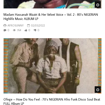
Wa
Madam Hassanah Waziri & Her Velvet Voice – Vol. 2 : 80’s NIGERIAN
Highlife Music ALBUM LP
AFROSUNNY
02/03/2022
0
764
0
0
Wa
Ofege – How Do You Feel : 70’s NIGERIAN Afro Funk Disco Soul Beat
FULL Album LP