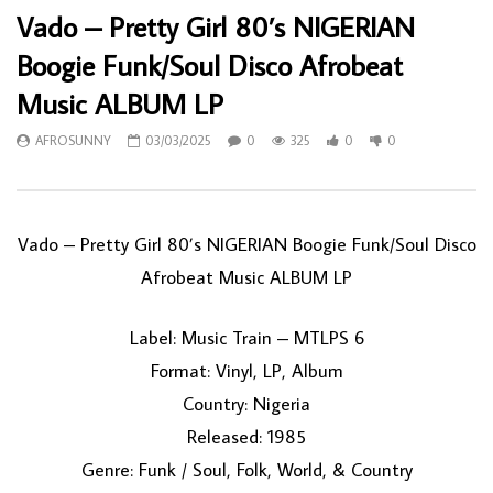
Vado – Pretty Girl 80’s NIGERIAN
Boogie Funk/Soul Disco Afrobeat
Music ALBUM LP
AFROSUNNY
03/03/2025
0
325
0
0
Vado – Pretty Girl 80’s NIGERIAN Boogie Funk/Soul Disco
Afrobeat Music ALBUM LP
Label: Music Train – MTLPS 6
Format: Vinyl, LP, Album
Country: Nigeria
Released: 1985
Genre: Funk / Soul, Folk, World, & Country