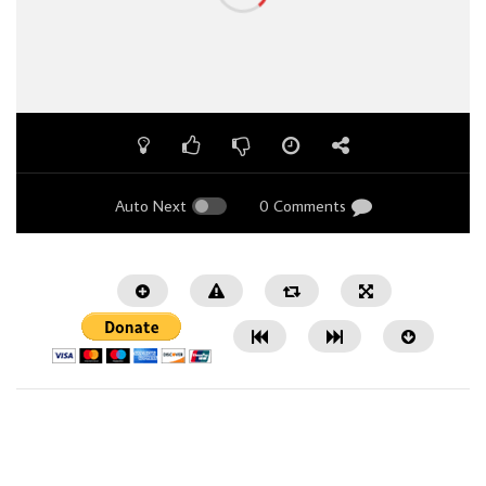
Auto Next
0 Comments