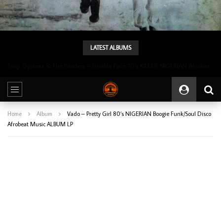
LATEST ALBUMS
Tunji Oyelana & The Benders – Double Face 70’s KILLER NIGERIAN Afrobeat/Funk Music ALBUM LP
Home
Album
Vado – Pretty Girl 80’s NIGERIAN Boogie Funk/Soul Disco
Afrobeat Music ALBUM LP