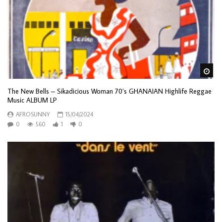
Wa
The New Bells – Sikadicious Woman 70’s GHANAIAN Highlife Reggae
Music ALBUM LP
AFROSUNNY
15/04/2024
0
560
1
0