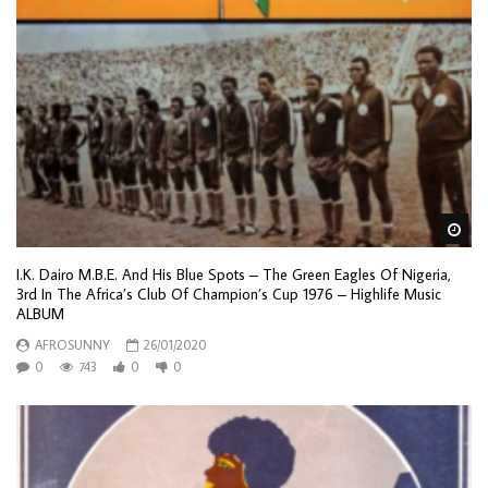
Wa
I.K. Dairo M.B.E. And His Blue Spots – The Green Eagles Of Nigeria,
3rd In The Africa’s Club Of Champion’s Cup 1976 – Highlife Music
ALBUM
AFROSUNNY
26/01/2020
0
743
0
0