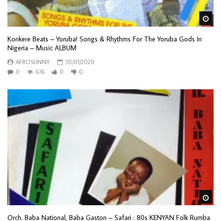
Wa
Konkere Beats – Yoruba! Songs & Rhythms For The Yoruba Gods In
Nigeria – Music ALBUM
AFROSUNNY
30/01/2020
0
676
0
0
Wa
Orch. Baba National, Baba Gaston – Safari : 80s KENYAN Folk Rumba