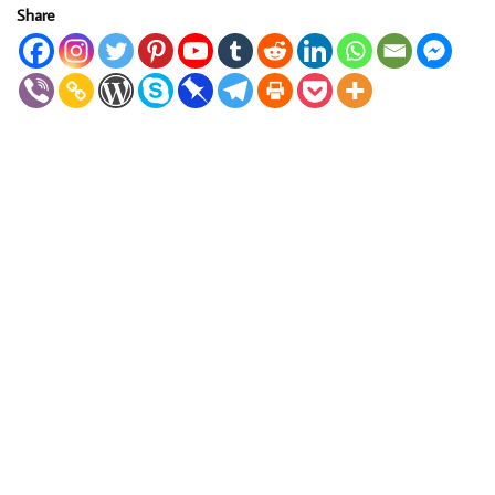
Share