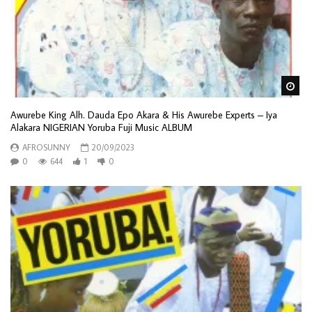
Wa
Awurebe King Alh. Dauda Epo Akara & His Awurebe Experts – Iya
Alakara NIGERIAN Yoruba Fuji Music ALBUM
AFROSUNNY
20/09/2023
0
644
1
0