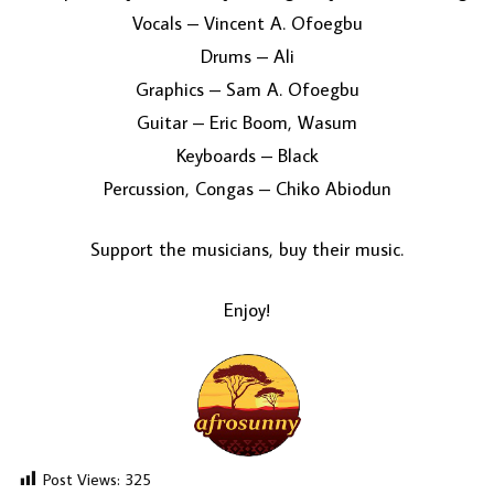
Vocals – Vincent A. Ofoegbu
Drums – Ali
Graphics – Sam A. Ofoegbu
Guitar – Eric Boom, Wasum
Keyboards – Black
Percussion, Congas – Chiko Abiodun
Support the musicians, buy their music.
Enjoy!
Post Views:
325