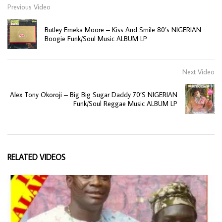
Previous Video
Butley Emeka Moore – Kiss And Smile 80’s NIGERIAN
Boogie Funk/Soul Music ALBUM LP
Next Video
Alex Tony Okoroji – Big Big Sugar Daddy 70’S NIGERIAN
Funk/Soul Reggae Music ALBUM LP
RELATED VIDEOS