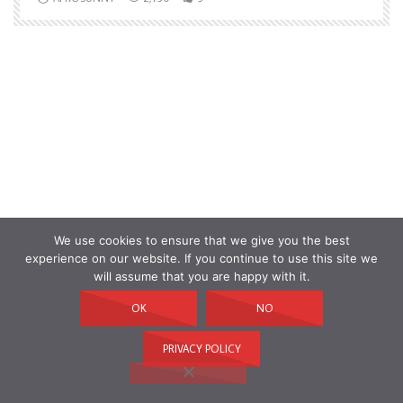
We use cookies to ensure that we give you the best
experience on our website. If you continue to use this site we
will assume that you are happy with it.
OK
NO
PRIVACY POLICY