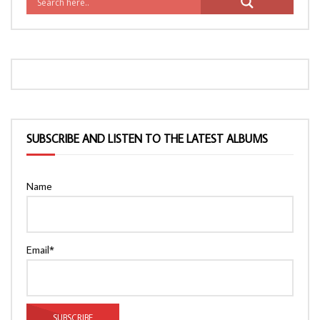
SUBSCRIBE AND LISTEN TO THE LATEST ALBUMS
Name
Email*