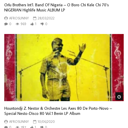
Orlu Brothers Int’l. Band Of Nigeria – O Boro Chi Kele Chi 70’s
NIGERIAN Highlife Music ALBUM LP
AFROSUNNY
28/03/2022
0
969
1
0
Wa
Hountondji Z. Nestor & Orchestre Les Axes 80 De Porto-Novo –
Special Nesto-Disco 80 Vol.1 Benin LP Album
AFROSUNNY
10/06/2020
0
787
1
0