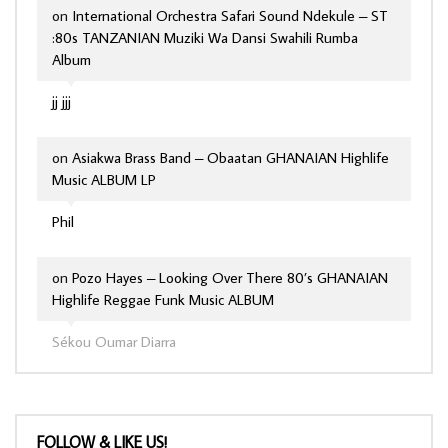
on
International Orchestra Safari Sound Ndekule – ST
:80s TANZANIAN Muziki Wa Dansi Swahili Rumba
Album
jj jjj
on
Asiakwa Brass Band – Obaatan GHANAIAN Highlife
Music ALBUM LP
Phil
on
Pozo Hayes – Looking Over There 80’s GHANAIAN
Highlife Reggae Funk Music ALBUM
Sékou Oumar Diarra
FOLLOW & LIKE US!