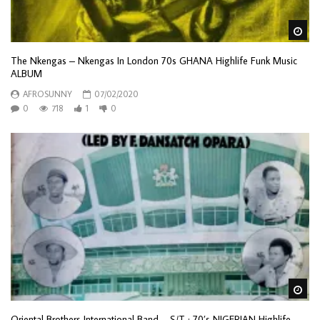
Wa
The Nkengas – Nkengas In London 70s GHANA Highlife Funk Music
ALBUM
AFROSUNNY
07/02/2020
0
718
1
0
Wa
Oriental Brothers International Band – S/T : 70’s NIGERIAN Highlife