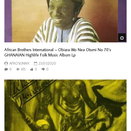
Wa
African Brothers International – Obiara Wo Nea Otumi No 70’s
GHANAIAN Highlife Folk Music Album Lp
AFROSUNNY
23/07/2020
0
615
0
0