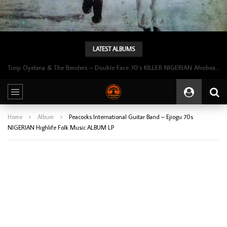
LATEST ALBUMS
Tunji Oyelana & The Benders – Double Face 70’s KILLER NIGERIAN Afrobeat/Funk Music ALBUM LP
Home
Album
Peacocks International Guitar Band – Ejiogu 70s
NIGERIAN Highlife Folk Music ALBUM LP