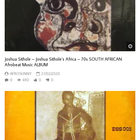
Wa
Joshua Sithole – Joshua Sithole’s Africa – 70s SOUTH AFRICAN
Afrobeat Music ALBUM
AFROSUNNY
27/02/2020
0
690
0
0