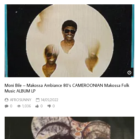
Wa
Moni Bile – Makossa Ambiance 80’s CAMEROONIAN Makossa Folk
Music ALBUM LP
AFROSUNNY
14/05/2022
0
1,036
0
0