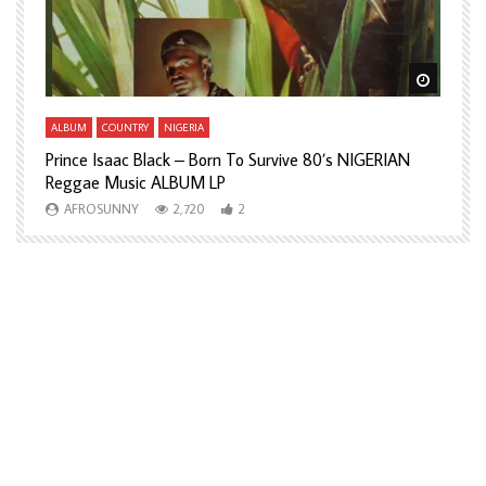
Watch Later
Watch L
ALBUM
COUNTRY
NIGERIA
A
Prince Isaac Black – Born To Survive 80’s NIGERIAN
A
Reggae Music ALBUM LP
H
AFROSUNNY
2,720
2