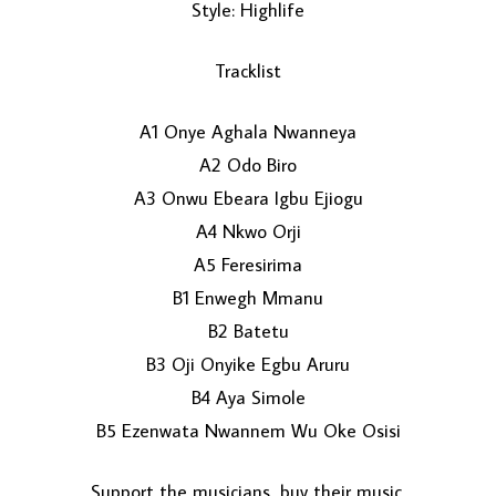
Style: Highlife
Tracklist
A1 Onye Aghala Nwanneya
A2 Odo Biro
A3 Onwu Ebeara Igbu Ejiogu
LOAD MORE...
A4 Nkwo Orji
A5 Feresirima
B1 Enwegh Mmanu
B2 Batetu
B3 Oji Onyike Egbu Aruru
B4 Aya Simole
B5 Ezenwata Nwannem Wu Oke Osisi
Support the musicians, buy their music.