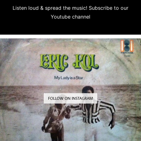
Listen loud & spread the music! Subscribe to our
Youtube channel
Subscribe
FOLLOW ON INSTAGRAM