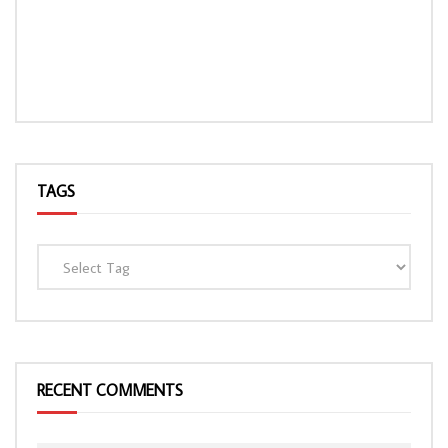
TAGS
RECENT COMMENTS