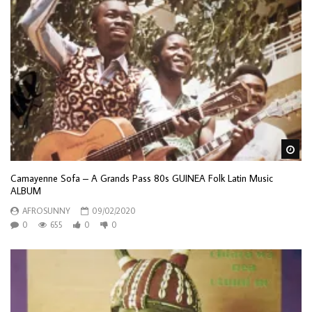
Wa
Camayenne Sofa – A Grands Pass 80s GUINEA Folk Latin Music
ALBUM
AFROSUNNY
09/02/2020
0
655
0
0