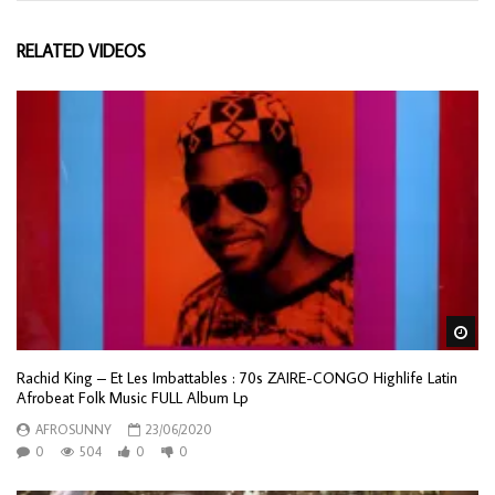
RELATED VIDEOS
Wa
Rachid King – Et Les Imbattables : 70s ZAIRE-CONGO Highlife Latin
Afrobeat Folk Music FULL Album Lp
AFROSUNNY
23/06/2020
0
504
0
0