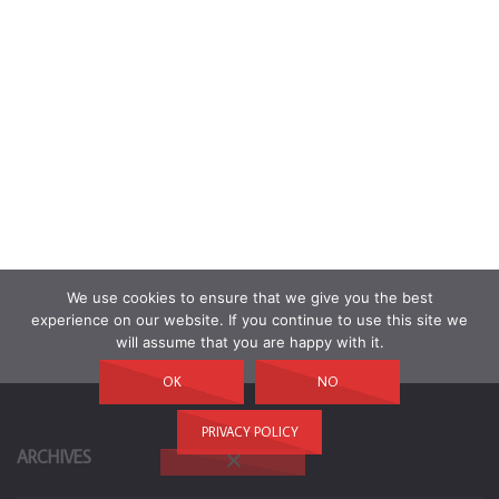
We use cookies to ensure that we give you the best
experience on our website. If you continue to use this site we
will assume that you are happy with it.
OK
NO
PRIVACY POLICY
ARCHIVES