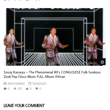
Wa
Souzy Kasseya – The Phenomenal 80’s CONGOLESE Folk Soukous
Zouk Pop Disco Music FULL Album African
AFROSUNNY
11/08/2020
0
752
0
0
LEAVE YOUR COMMENT