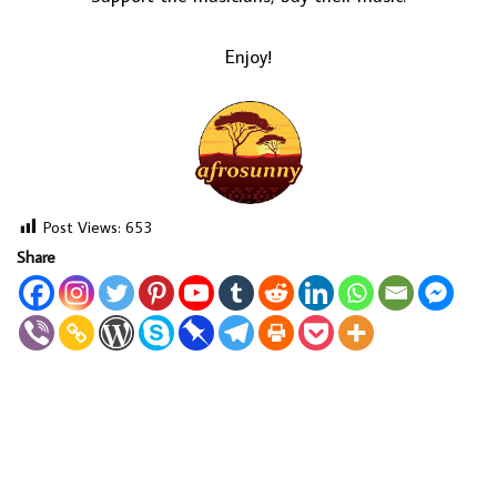
Enjoy!
Post Views:
653
Share