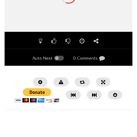
Auto Next
0 Comments