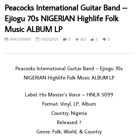
Peacocks International Guitar Band –
Ejiogu 70s NIGERIAN Highlife Folk
Music ALBUM LP
AFROSUNNY
09/01/2021
0
653
0
0
Peacocks International Guitar Band ‎– Ejiogu 70s
NIGERIAN Highlife Folk Music ALBUM LP
Label: His Master’s Voice ‎– HNLX 5099
Format: Vinyl, LP, Album
Country: Nigeria
Released: ?
Genre: Folk, World, & Country