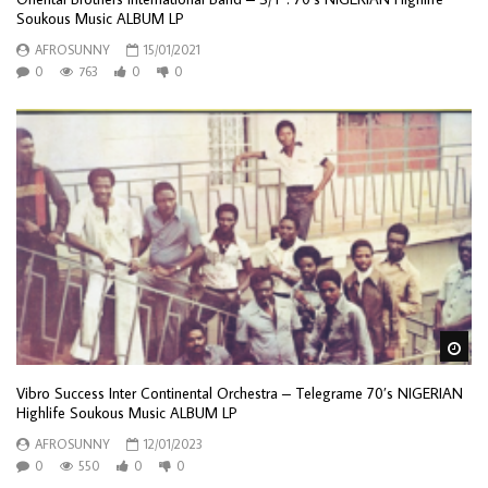
Soukous Music ALBUM LP
AFROSUNNY
15/01/2021
0
763
0
0
Wa
Vibro Success Inter Continental Orchestra – Telegrame 70’s NIGERIAN
Highlife Soukous Music ALBUM LP
AFROSUNNY
12/01/2023
0
550
0
0