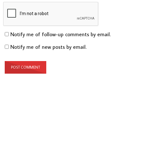
Notify me of follow-up comments by email.
Notify me of new posts by email.