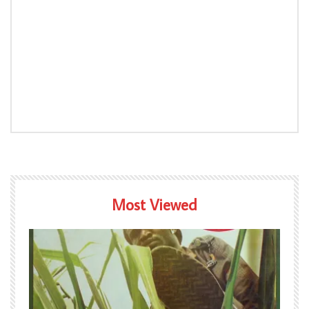
Most Viewed