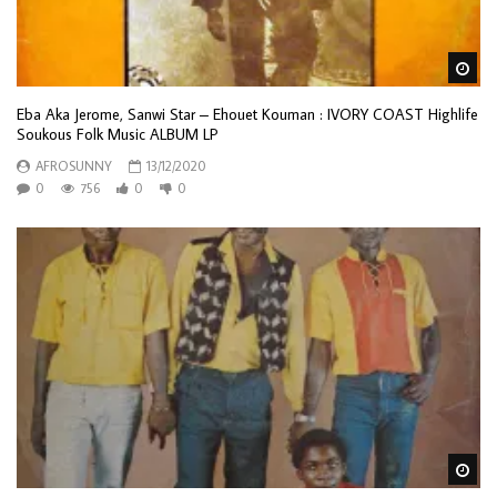
Wa
Eba Aka Jerome, Sanwi Star – Ehouet Kouman : IVORY COAST Highlife
Soukous Folk Music ALBUM LP
AFROSUNNY
13/12/2020
0
756
0
0
Wa