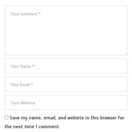
Save my name, email, and website in this browser for
the next time I comment.