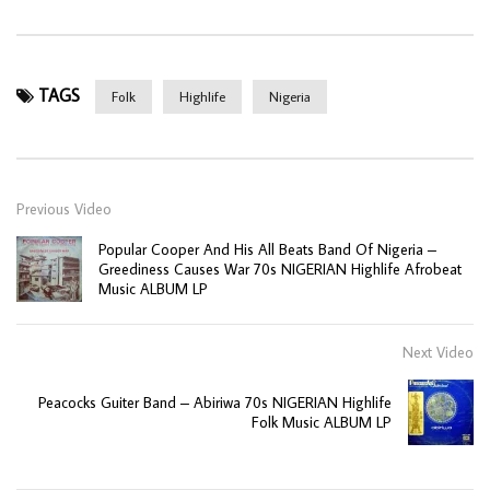
TAGS
Folk
Highlife
Nigeria
Previous Video
Popular Cooper And His All Beats Band Of Nigeria –
Greediness Causes War 70s NIGERIAN Highlife Afrobeat
Music ALBUM LP
Next Video
Peacocks Guiter Band – Abiriwa 70s NIGERIAN Highlife
Folk Music ALBUM LP