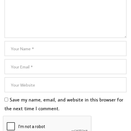
Save my name, email, and website in this browser for
the next time I comment.