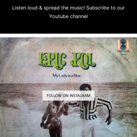
Listen loud & spread the music! Subscribe to our
Youtube channel
Subscribe
FOLLOW ON INSTAGRAM