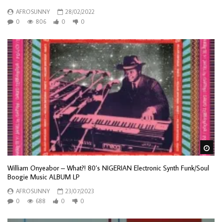
AFROSUNNY
28/02/2022
0
806
0
0
Wa
William Onyeabor – What?! 80’s NIGERIAN Electronic Synth Funk/Soul
Boogie Music ALBUM LP
AFROSUNNY
23/07/2023
0
688
0
0