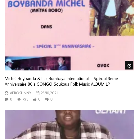
Wa
Michel Boybanda & Les Rumbaya International – Spécial 3eme
Anniversaire 80’s CONGO Soukous Folk Music ALBUM LP
AFROSUNNY
25/10/2021
0
798
0
0