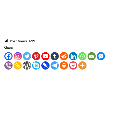
Post Views:
699
Share