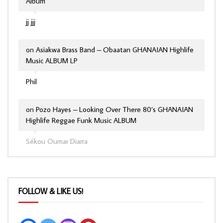
Album
jj jjj
on
Asiakwa Brass Band – Obaatan GHANAIAN Highlife
Music ALBUM LP
Phil
on
Pozo Hayes – Looking Over There 80’s GHANAIAN
Highlife Reggae Funk Music ALBUM
Sékou Oumar Diarra
FOLLOW & LIKE US!