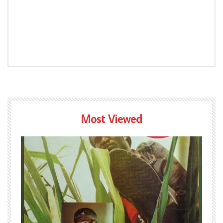
Most Viewed