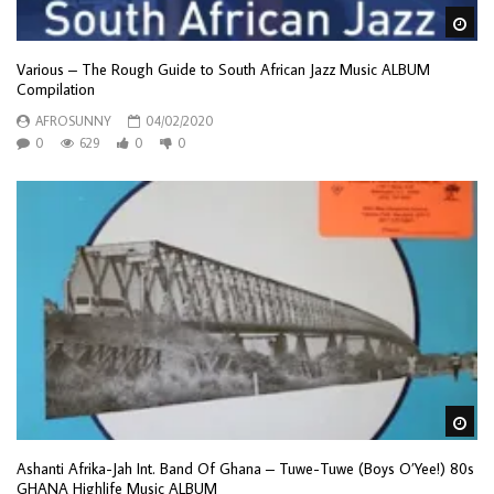
Wa
Various – The Rough Guide to South African Jazz Music ALBUM
Compilation
AFROSUNNY
04/02/2020
0
629
0
0
Wa
Ashanti Afrika-Jah Int. Band Of Ghana – Tuwe-Tuwe (Boys O’Yee!) 80s
GHANA Highlife Music ALBUM