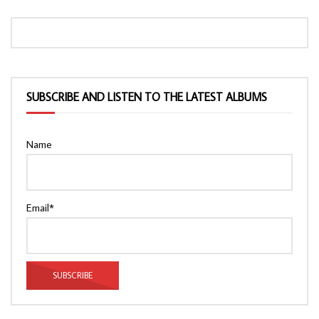
SUBSCRIBE AND LISTEN TO THE LATEST ALBUMS
Name
Email*