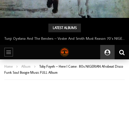
LATEST ALBUMS
Tunji Oyelana & The Benders – Double Face 70’s KILLER NIGERIAN Afrobeat/Funk Music ALBUM LP
Home
Album
Toby Foyeh – Here I Come : 80s NIGERIAN Afrobeat Disco
Funk Soul Boogie Music FULL Album