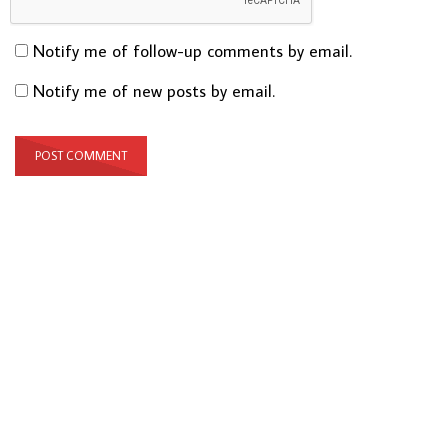
Notify me of follow-up comments by email.
Notify me of new posts by email.