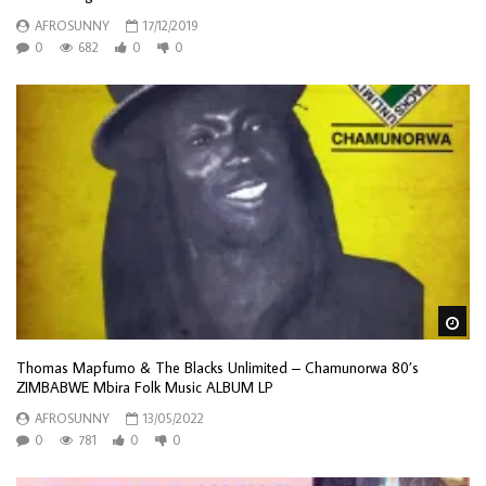
AFROSUNNY
17/12/2019
0
682
0
0
Wa
Thomas Mapfumo & The Blacks Unlimited – Chamunorwa 80’s
ZIMBABWE Mbira Folk Music ALBUM LP
AFROSUNNY
13/05/2022
0
781
0
0