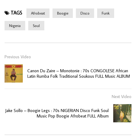
TAGS
Afrobeat
Boogie
Disco
Funk
Nigeria
Soul
Previous Video
Canon Du Zaire – Monotonie : 70s CONGOLESE African
Latin Rumba Folk Traditional Soukous FULL Music ALBUM
Next Video
Jake Sollo – Boogie Legs : 70s NIGERIAN Disco Funk Soul
Music Pop Boogie Afrobeat FULL Album