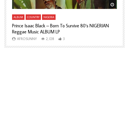
Watch Later
Watch L
ALBUM
COUNTRY
NIGERIA
A
Prince Isaac Black – Born To Survive 80’s NIGERIAN
A
Reggae Music ALBUM LP
H
AFROSUNNY
2,728
3