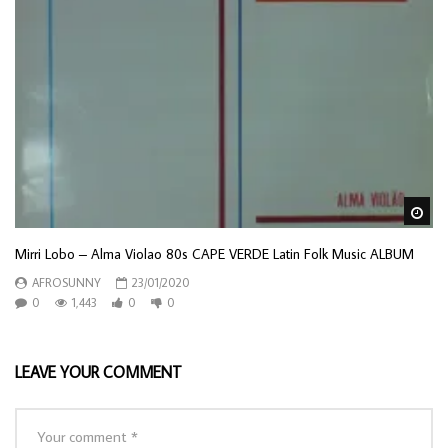
Wa
Mirri Lobo – Alma Violao 80s CAPE VERDE Latin Folk Music ALBUM
AFROSUNNY
23/01/2020
0
1,443
0
0
LEAVE YOUR COMMENT