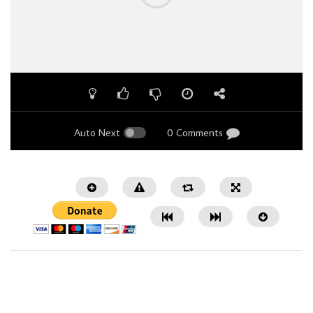
Auto Next
0 Comments