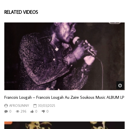
RELATED VIDEOS
Wa
Francois Lougah – Francois Lougah Au Zaire Soukous Music ALBUM LP
AFROSUNNY
30/03/2025
0
296
0
0