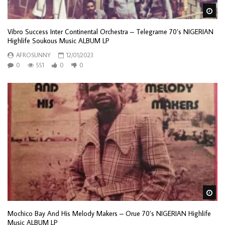
Wa
Vibro Success Inter Continental Orchestra – Telegrame 70’s NIGERIAN
Highlife Soukous Music ALBUM LP
AFROSUNNY
12/01/2023
0
551
0
0
Wa
Mochico Bay And His Melody Makers – Orue 70’s NIGERIAN Highlife
Music ALBUM LP