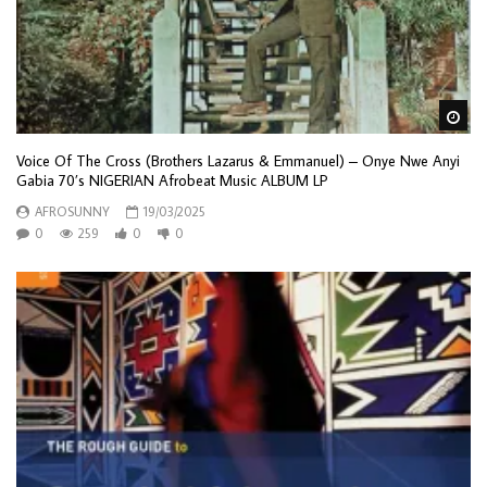
Wa
Voice Of The Cross (Brothers Lazarus & Emmanuel) – Onye Nwe Anyi
Gabia 70’s NIGERIAN Afrobeat Music ALBUM LP
AFROSUNNY
19/03/2025
0
259
0
0