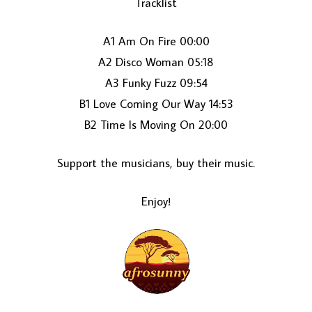
Tracklist
A1 Am On Fire 00:00
A2 Disco Woman 05:18
A3 Funky Fuzz 09:54
B1 Love Coming Our Way 14:53
B2 Time Is Moving On 20:00
LOAD MORE...
Support the musicians, buy their music.
Enjoy!