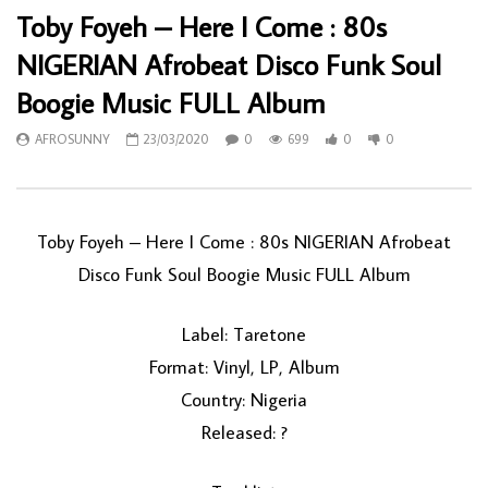
Toby Foyeh – Here I Come : 80s
NIGERIAN Afrobeat Disco Funk Soul
Boogie Music FULL Album
AFROSUNNY
23/03/2020
0
699
0
0
Toby Foyeh ‎– Here I Come : 80s NIGERIAN Afrobeat
Disco Funk Soul Boogie Music FULL Album
Label: Taretone
Format: Vinyl, LP, Album
Country: Nigeria
Released: ?