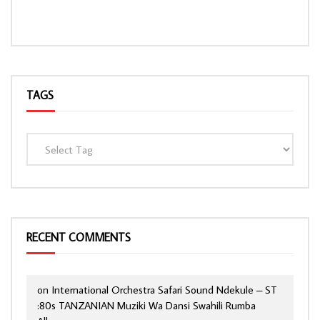
TAGS
RECENT COMMENTS
on
International Orchestra Safari Sound Ndekule – ST
:80s TANZANIAN Muziki Wa Dansi Swahili Rumba