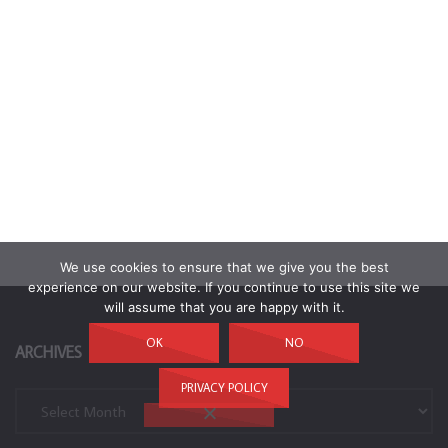
We use cookies to ensure that we give you the best
experience on our website. If you continue to use this site we
will assume that you are happy with it.
OK
NO
ARCHIVES
PRIVACY POLICY
Archives