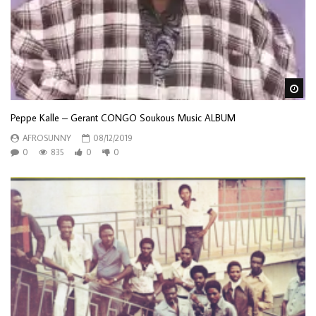
Wa
Peppe Kalle – Gerant CONGO Soukous Music ALBUM
AFROSUNNY
08/12/2019
0
835
0
0