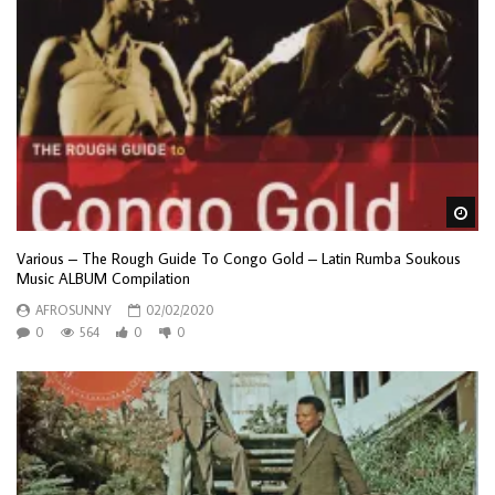
Wa
Various – The Rough Guide To Congo Gold – Latin Rumba Soukous
Music ALBUM Compilation
AFROSUNNY
02/02/2020
0
564
0
0