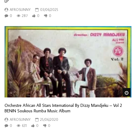
LP
AFROSUNNY
03/06/2025
0
287
0
0
Wa
Orchestre African All Stars International By Dizzy Mandjeku – Vol 2
BENIN Soukous Rumba Music Album
AFROSUNNY
25/06/2020
0
631
0
0