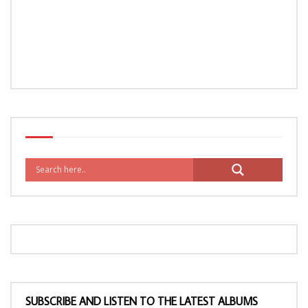
SUBSCRIBE AND LISTEN TO THE LATEST ALBUMS