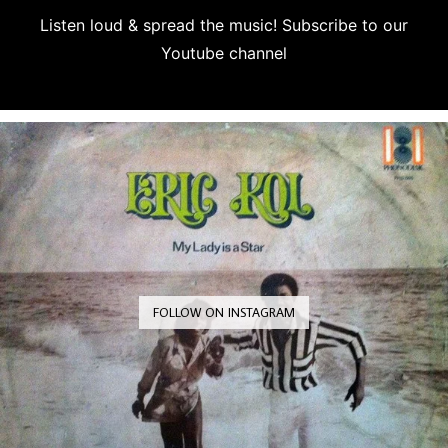
Listen loud & spread the music! Subscribe to our
Youtube channel
Subscribe
FOLLOW ON INSTAGRAM