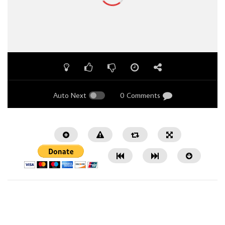
Auto Next
0 Comments