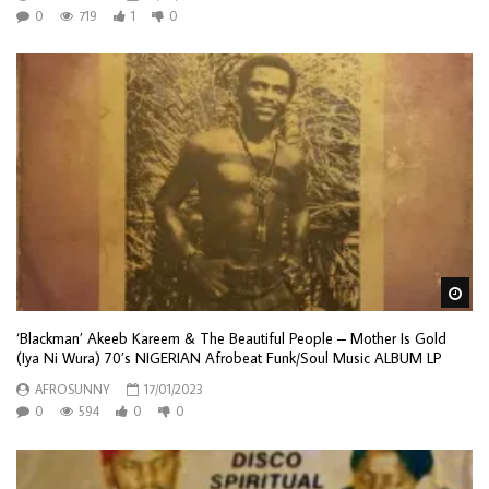
0
719
1
0
Wa
‘Blackman’ Akeeb Kareem & The Beautiful People – Mother Is Gold
(Iya Ni Wura) 70’s NIGERIAN Afrobeat Funk/Soul Music ALBUM LP
AFROSUNNY
17/01/2023
0
594
0
0