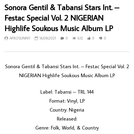
Sonora Gentil & Tabansi Stars Int. –
Festac Special Vol. 2 NIGERIAN
Highlife Soukous Music Album LP
AFROSUNNY
16/08/2021
0
672
0
0
Sonora Gentil & Tabansi Stars Int. – Festac Special Vol. 2
NIGERIAN Highlife Soukous Music Album LP
Label: Tabansi – TRL 144
Format: Vinyl, LP
Country: Nigeria
Released:
Genre: Folk, World, & Country