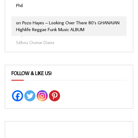
Phil
on
Pozo Hayes – Looking Over There 80’s GHANAIAN
Highlife Reggae Funk Music ALBUM
Sékou Oumar Diarra
FOLLOW & LIKE US!