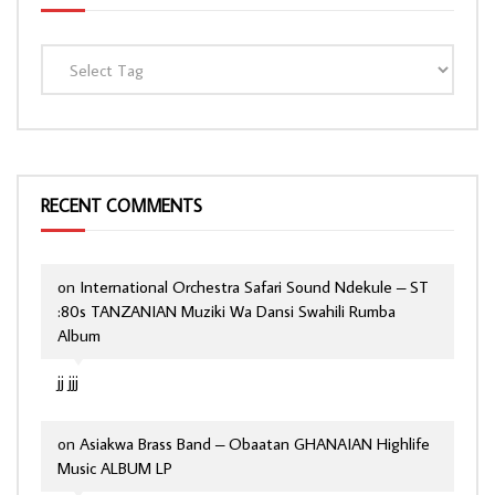
RECENT COMMENTS
on
International Orchestra Safari Sound Ndekule – ST
:80s TANZANIAN Muziki Wa Dansi Swahili Rumba
Album
jj jjj
on
Asiakwa Brass Band – Obaatan GHANAIAN Highlife
Music ALBUM LP