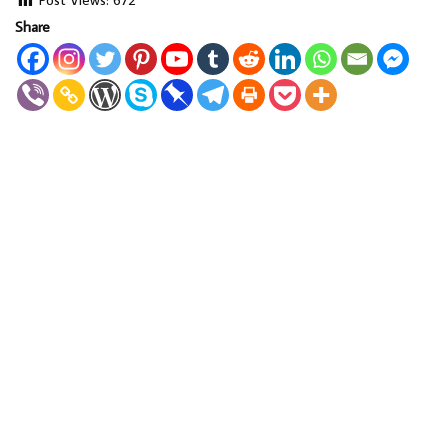
Share