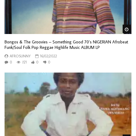
Wa
Bongos & The Groovies – Something Good 70’s NIGERIAN Afrobeat
Funk/Soul Folk Pop Reggae Highlife Music ALBUM LP
AFROSUNNY
16/02/2022
0
721
0
0