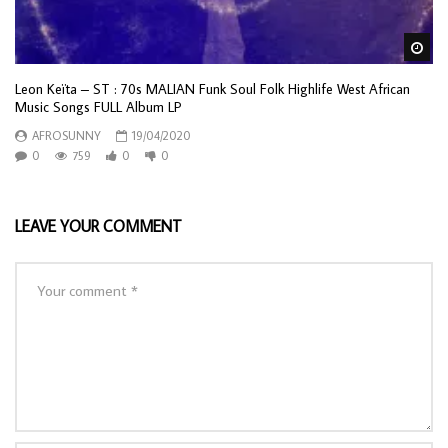
Wa
Leon Keïta – ST : 70s MALIAN Funk Soul Folk Highlife West African
Music Songs FULL Album LP
AFROSUNNY
19/04/2020
0
759
0
0
LEAVE YOUR COMMENT