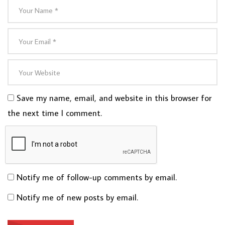
Save my name, email, and website in this browser for
the next time I comment.
Notify me of follow-up comments by email.
Notify me of new posts by email.