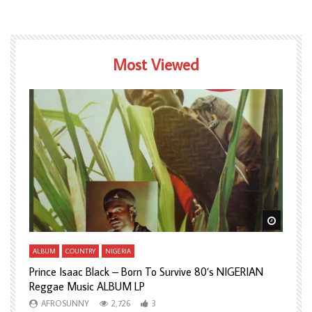
Most Viewed
Watch Later
Watch L
ALBUM
COUNTRY
NIGERIA
A
Prince Isaac Black – Born To Survive 80’s NIGERIAN
A
Reggae Music ALBUM LP
H
AFROSUNNY
2,726
3