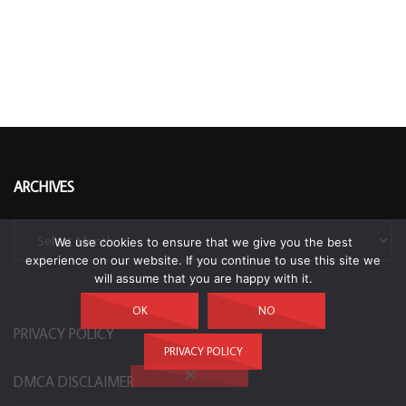
ARCHIVES
Archives
We use cookies to ensure that we give you the best
experience on our website. If you continue to use this site we
will assume that you are happy with it.
OK
NO
PRIVACY POLICY
PRIVACY POLICY
DMCA DISCLAIMER