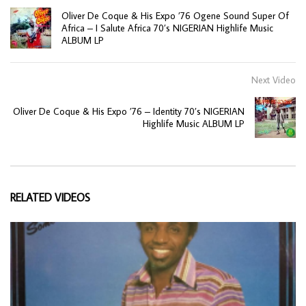
Oliver De Coque & His Expo ’76 Ogene Sound Super Of
Africa – I Salute Africa 70’s NIGERIAN Highlife Music
ALBUM LP
Next Video
Oliver De Coque & His Expo ’76 – Identity 70’s NIGERIAN
Highlife Music ALBUM LP
RELATED VIDEOS