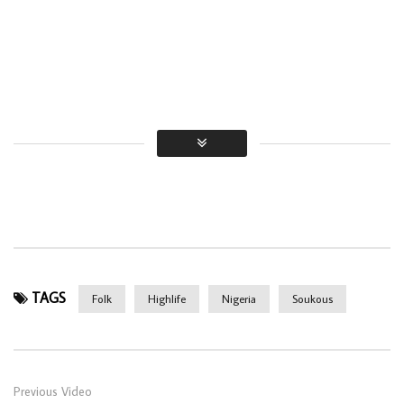
TAGS
Folk
Highlife
Nigeria
Soukous
Previous Video