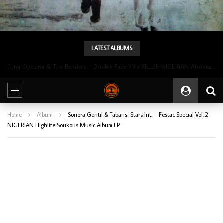
LATEST ALBUMS
Tunji Oyelana & The Benders – Double Face 70’s KILLER NIGERIAN Afrobeat/Funk Music ALBUM LP
Home
Album
Sonora Gentil & Tabansi Stars Int. – Festac Special Vol. 2
NIGERIAN Highlife Soukous Music Album LP