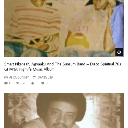
Wa
Smart Nkansah, Agyaaku And The Sunsum Band ‎– Disco Spiritual 70s
GHANA Highlife Music Album
AFROSUNNY
06/11/2019
0
970
1
0