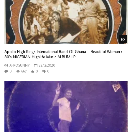
Wa
Apollo High Kings International Band Of Ghana – Beautiful Woman :
80’s NIGERIAN Highlife Music ALBUM LP
AFROSUNNY
22/12/2020
0
667
0
0