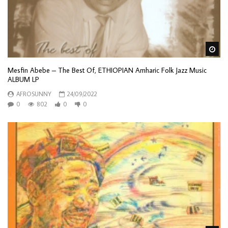
Wa
Mesfin Abebe – The Best Of, ETHIOPIAN Amharic Folk Jazz Music
ALBUM LP
AFROSUNNY
24/09/2022
0
802
0
0