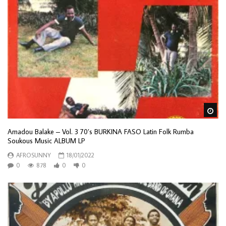
Wa
Amadou Balake – Vol. 3 70’s BURKINA FASO Latin Folk Rumba
Soukous Music ALBUM LP
AFROSUNNY
18/01/2022
0
878
0
0