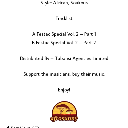
Style: African, Soukous
Tracklist
A Festac Special Vol. 2 – Part 1
B Festac Special Vol. 2 – Part 2
Distributed By – Tabansi Agencies Limited
LOAD MORE...
Support the musicians, buy their music.
Enjoy!
Post Views:
672