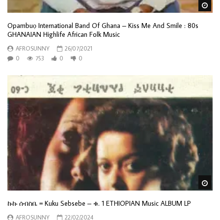
Wa
Opambuọ International Band Of Ghana – Kiss Me And Smile : 80s
GHANAIAN Highlife African Folk Music
AFROSUNNY
26/07/2021
0
753
0
0
Wa
ኩኩ ሰብስቤ = Kuku Sebsebe – ቁ. 1 ETHIOPIAN Music ALBUM LP
AFROSUNNY
22/02/2024