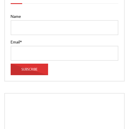
Name
Email*