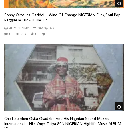
Wa
Sonny Okosuns Ozziddi – Wind Of Change NIGERIAN Funk/Soul Pop
Reggae Music ALBUM LP
AFROSUNNY
06/10/2022
0
504
0
0
Wa
Chief Stephen Osita Osadebe And His Nigerian Sound Makers
International – Nke Onye Diliya 80’s NIGERIAN Highlife Music ALBUM