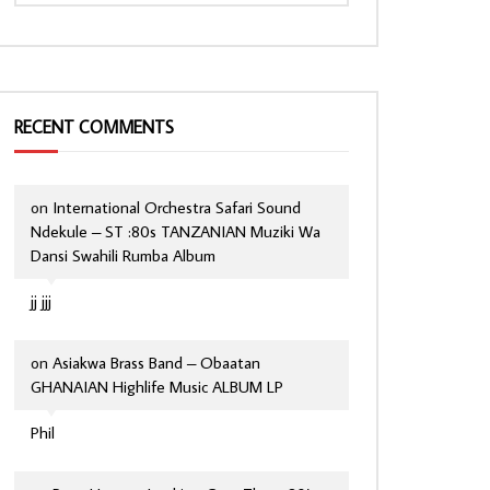
RECENT COMMENTS
on
International Orchestra Safari Sound
Ndekule – ST :80s TANZANIAN Muziki Wa
Dansi Swahili Rumba Album
jj jjj
on
Asiakwa Brass Band – Obaatan
GHANAIAN Highlife Music ALBUM LP
Phil