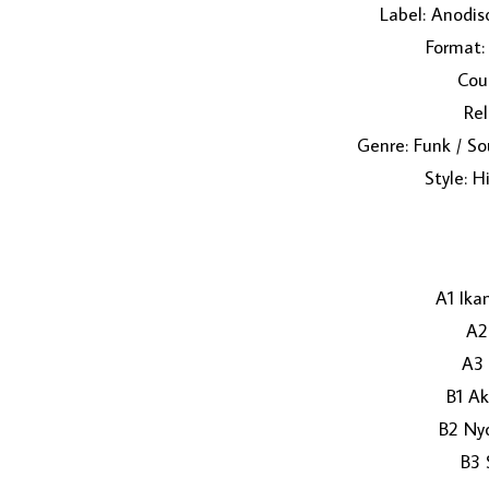
Label: Anodis
Format: 
Coun
Rel
Genre: Funk / So
Style: H
A1 Ika
A2
A3 
B1 A
B2 Ny
B3 