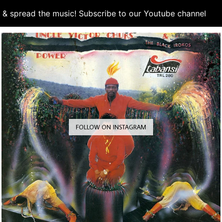
d & spread the music! Subscribe to our Youtube channel
S
FOLLOW ON INSTAGRAM