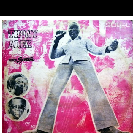
ubscribe