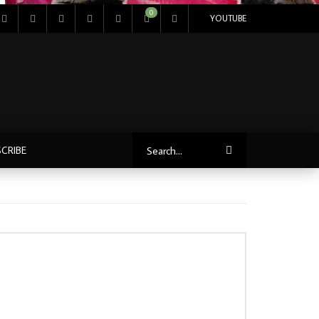
0
YOUTUBE
CRIBE