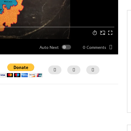
Auto Next
0 Comments
Watch Later