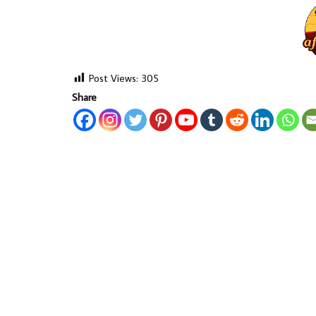
Post Views:
305
Share