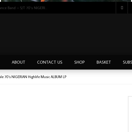
Hon. Vincent Ugabi & His Weppa Wanno Dance Band – S/T 70’s NIGERIAN Highlife Music ALBUM LP
ABOUT
CONTACT US
SHOP
BASKET
SUBS
onale 70’s NIGERIAN Highlife Music ALBUM LP