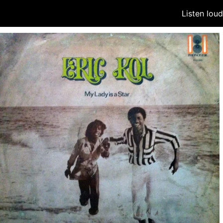
Listen lou