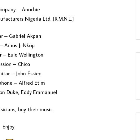
ompany – Anochie
facturers Nigeria Ltd. [R.M.N.L.]
ar – Gabriel Akpan
– Amos J. Nkop
r – Eule Wellington
ssion – Chico
itar – John Essien
phone – Alfred Etim
gton Duke, Eddy Emmanuel
icians, buy their music.
Enjoy!