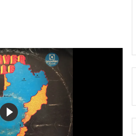
LOAD MORE...