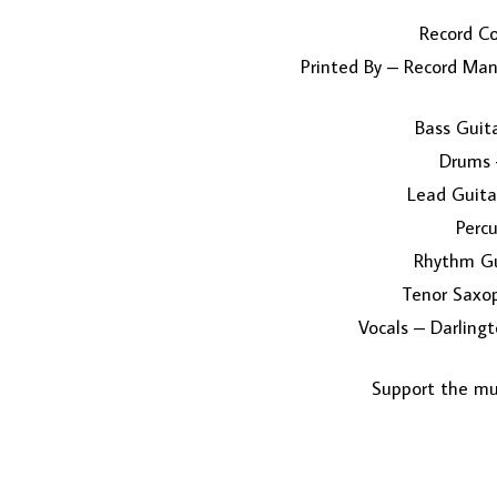
Record C
Printed By – Record Manu
Bass Guit
Drums 
Lead Guita
Percu
Rhythm Gu
Tenor Saxo
Vocals – Darlin
Support the mus