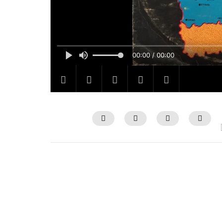
00:00 / 00:00
Watch Later