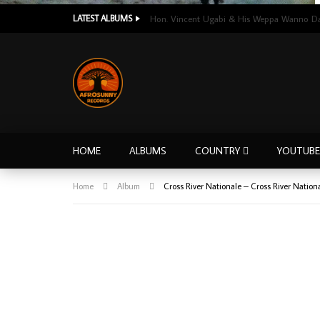
LATEST ALBUMS
HOME
ALBUMS
COUNTRY
YOUTUBE
Home
Album
Cross River Nationale – Cross River Nati