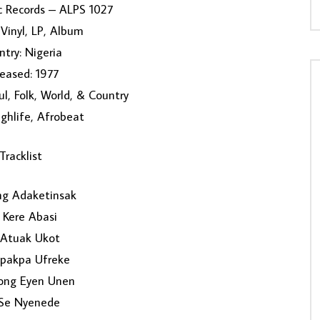
c Records – ALPS 1027
Vinyl, LP, Album
try: Nigeria
eased: 1977
ul, Folk, World, & Country
ighlife, Afrobeat
Tracklist
ng Adaketinsak
 Kere Abasi
Atuak Ukot
kpakpa Ufreke
ong Eyen Unen
Se Nyenede