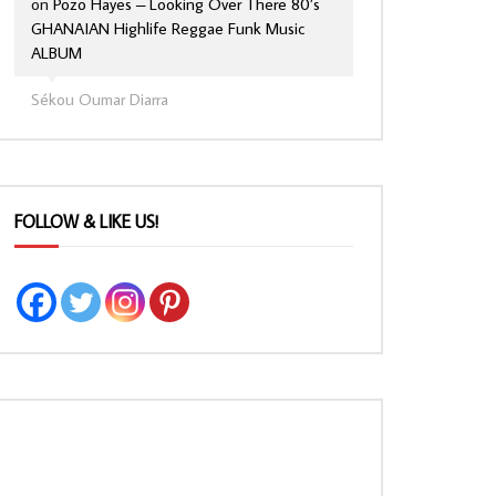
on
Pozo Hayes – Looking Over There 80’s
GHANAIAN Highlife Reggae Funk Music
ALBUM
Sékou Oumar Diarra
FOLLOW & LIKE US!