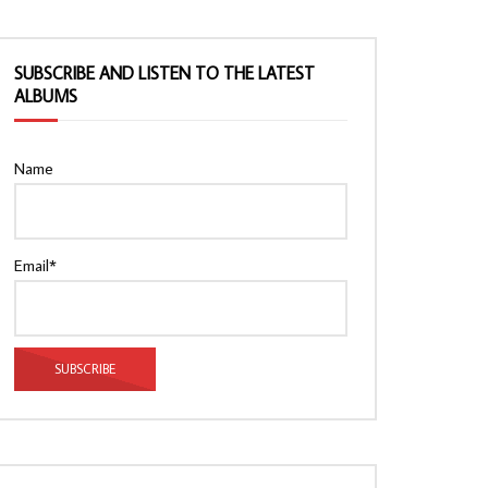
SUBSCRIBE AND LISTEN TO THE LATEST
ALBUMS
Name
Email*
Watch Later
Watch Later