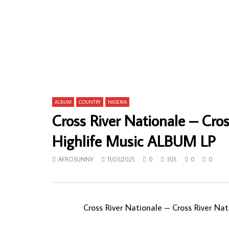
The Semi-Colon – Joe Dream (Comes
Aurlus Mab
True) 70’s NIGERIAN Psych Rock Funk/Soul
Loketo – M
Music ALBUM LP
Soukous M
AFROSUNNY
25/01/2023
AFROSUN
0
663
0
0
0
621
ALBUM
COUNTRY
NIGERIA
Cross River Nationale – Cro
Highlife Music ALBUM LP
AFROSUNNY
11/03/2025
0
305
0
0
Cross River Nationale – Cross River N