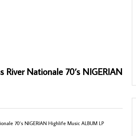
ele Vous Presente Son Groupe
Various – Ritmo-Os Melhores De Angola
aracas D’Or 80’s CONGO
70s ANGOLAN Folk Music ALBUM
USIC ALBUM LP
AFROSUNNY
10/11/2019
NY
23/04/2022
0
730
0
0
0
0
ss River Nationale 70’s NIGERIAN
ationale 70’s NIGERIAN Highlife Music ALBUM LP