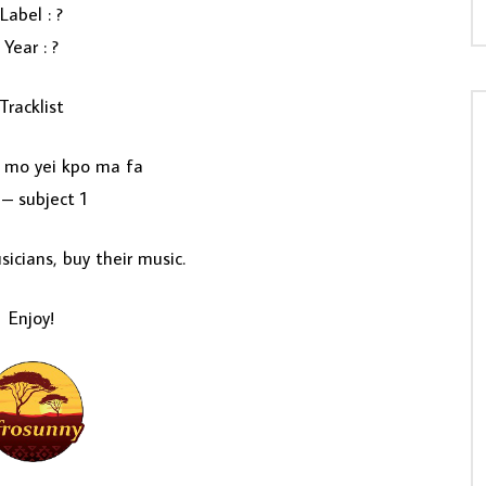
Label : ?
Year : ?
Tracklist
 mo yei kpo ma fa
– subject 1
icians, buy their music.
Enjoy!