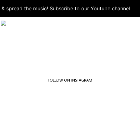
d & spread the music! Subscribe to our Youtube channel
S
FOLLOW ON INSTAGRAM