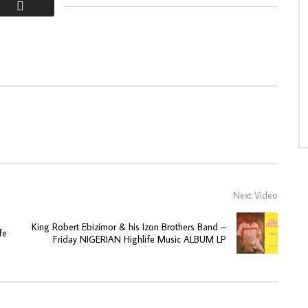
Next Video
King Robert Ebizimor & his Izon Brothers Band –
fe
Friday NIGERIAN Highlife Music ALBUM LP