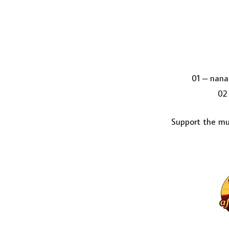
01 – nana
02 
Support the mus