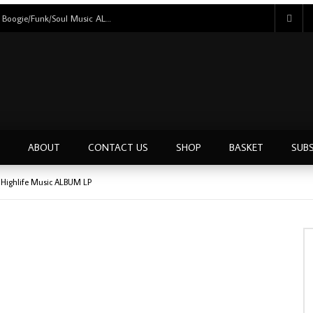
Eric Kol – My Lady Is A Star 80’s NIGERIAN Boogie/Funk/Soul Music ALBUM LP
ABOUT
CONTACT US
SHOP
BASKET
SUBS
N Highlife Music ALBUM LP