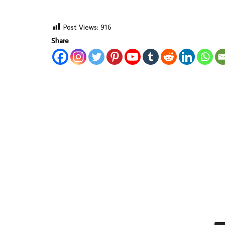
Post Views:
916
Share