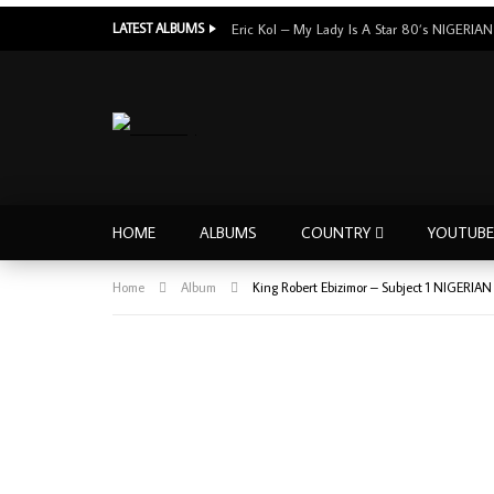
LATEST ALBUMS
HOME
ALBUMS
COUNTRY
YOUTUBE
Home
Album
King Robert Ebizimor – Subject 1 NIGERIA