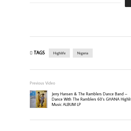
TAGS
Highlife
Nigeria
Previous Video
Jerry Hansen & The Ramblers Dance Band –
Dance With The Ramblers 60’s GHANA Highli
Music ALBUM LP