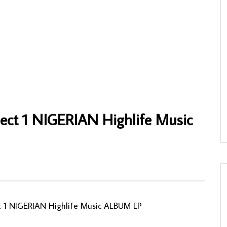
ike Ejeagha & His Trio –
Sir Shina Peters – Experience NIGERIAN
u Vol. 3 : 80’s NIGERIAN
Afrobeat Highlife Music ALBUM LP
usic ALBUM LP
AFROSUNNY
17/02/2022
NY
04/06/2022
0
1,015
0
0
0
0
ject 1 NIGERIAN Highlife Music
ct 1 NIGERIAN Highlife Music ALBUM LP