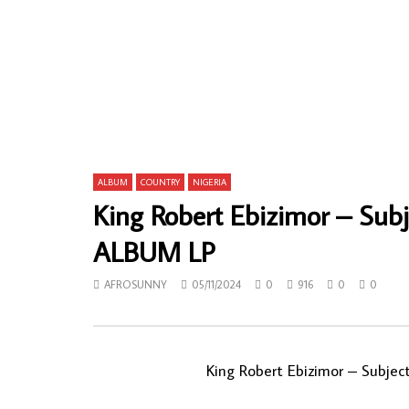
C.K. Mann & His Carousel 7 ‎– Funky
Gentleman M
Highlife 70s GHANA Music ALBUM
Akuko Negw
Highlife M
AFROSUNNY
28/11/2019
AFROSUN
0
929
0
0
0
752
ALBUM
COUNTRY
NIGERIA
King Robert Ebizimor – Sub
ALBUM LP
AFROSUNNY
05/11/2024
0
916
0
0
King Robert Ebizimor – Subje