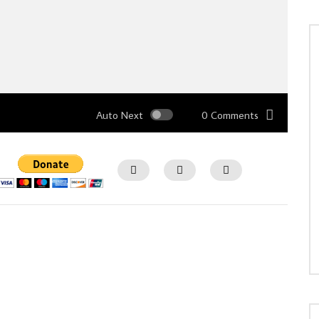
Auto Next
0 Comments
Watch Later