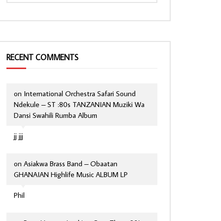
RECENT COMMENTS
on
International Orchestra Safari Sound
Ndekule – ST :80s TANZANIAN Muziki Wa
Dansi Swahili Rumba Album
jj jjj
on
Asiakwa Brass Band – Obaatan
GHANAIAN Highlife Music ALBUM LP
Phil