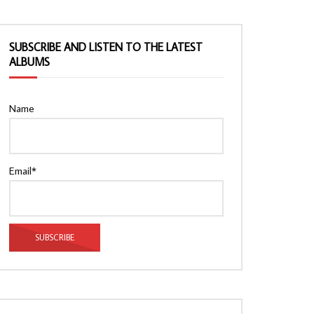
SUBSCRIBE AND LISTEN TO THE LATEST
ALBUMS
Name
Email*
Watch Later
Watch Later