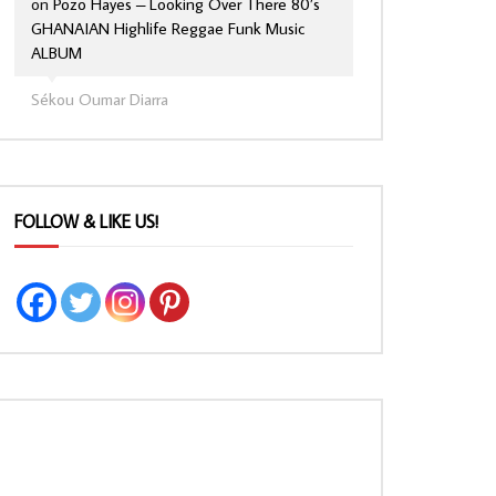
on
Pozo Hayes – Looking Over There 80’s
GHANAIAN Highlife Reggae Funk Music
ALBUM
Sékou Oumar Diarra
FOLLOW & LIKE US!