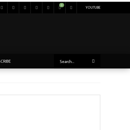
0
YOUTUBE
CRIBE