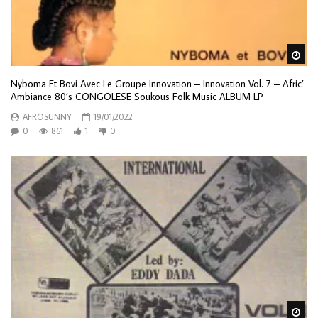
Wa
Nyboma Et Bovi Avec Le Groupe Innovation – Innovation Vol. 7 – Afric’
Ambiance 80’s CONGOLESE Soukous Folk Music ALBUM LP
AFROSUNNY
19/01/2022
0
861
1
0
Wa