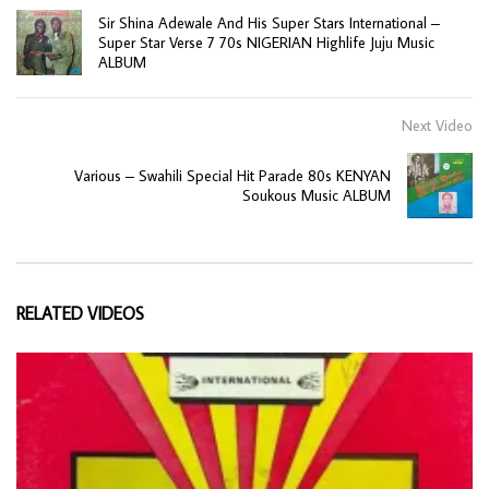
Sir Shina Adewale And His Super Stars International –
Super Star Verse 7 70s NIGERIAN Highlife Juju Music
ALBUM
Next Video
Various – Swahili Special Hit Parade 80s KENYAN
Soukous Music ALBUM
RELATED VIDEOS