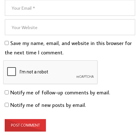
Save my name, email, and website in this browser for
the next time I comment.
Notify me of follow-up comments by email.
Notify me of new posts by email.