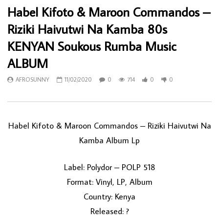
Habel Kifoto & Maroon Commandos –
Riziki Haivutwi Na Kamba 80s
KENYAN Soukous Rumba Music
ALBUM
AFROSUNNY
11/02/2020
0
714
0
0
Habel Kifoto & Maroon Commandos ‎– Riziki Haivutwi Na
Kamba Album Lp
Label: Polydor ‎– POLP 518
Format: Vinyl, LP, Album
Country: Kenya
Released: ?