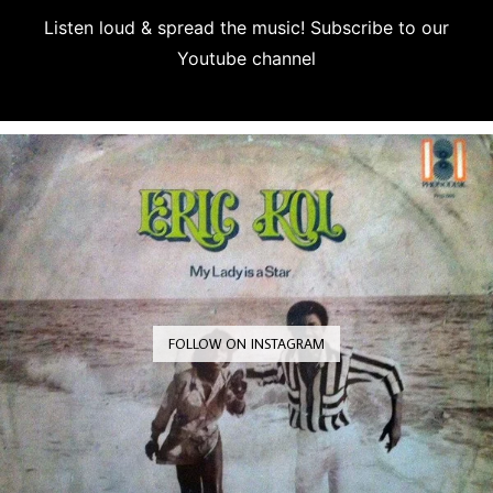
Listen loud & spread the music! Subscribe to our
Youtube channel
Subscribe
FOLLOW ON INSTAGRAM