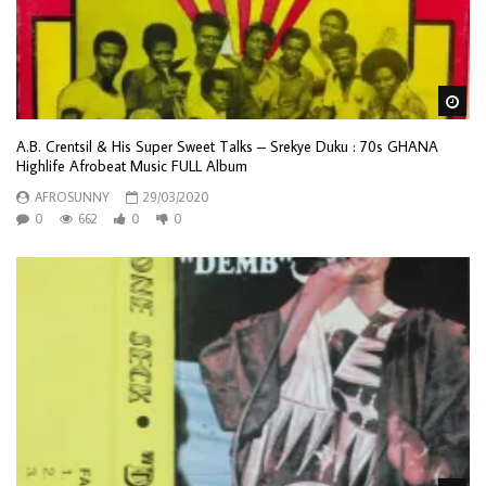
Wa
A.B. Crentsil & His Super Sweet Talks – Srekye Duku : 70s GHANA
Highlife Afrobeat Music FULL Album
AFROSUNNY
29/03/2020
0
662
0
0