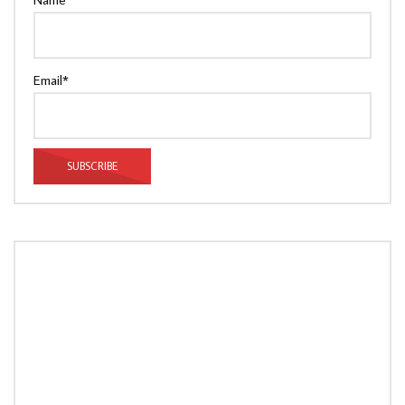
Email*