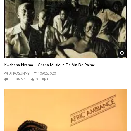
Wa
Kwabena Nyama – Ghana Musique De Vin De Palme
AFROSUNNY
10/02/2020
0
578
0
0