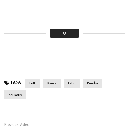
TAGS
Folk
Kenya
Latin
Rumba
Soukous
Previous Video