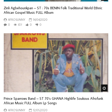
Zinli Agbehounkpan – ST : 70s BENIN Folk Traditional World Ethnic
African Gospel Music FULL Album
AFROSUNNY
14/04/2020
0
617
0
0
Wa
Prince Sparrows Band – ST 70’s GHANA Highlife Soukous Afrofunk
African Music FULL Album Lp Songs
AFROSUNNY
12/05/2020