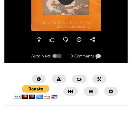
Auto Next
0 Comments