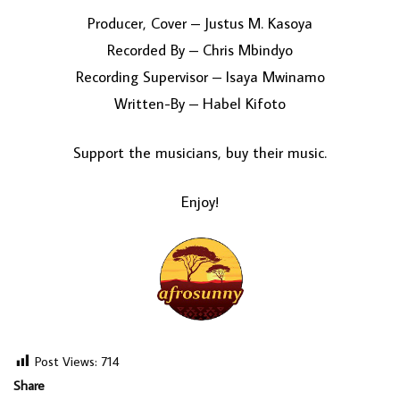
Producer, Cover – Justus M. Kasoya
Recorded By – Chris Mbindyo
Recording Supervisor – Isaya Mwinamo
Written-By – Habel Kifoto
Support the musicians, buy their music.
Enjoy!
Post Views:
714
Share