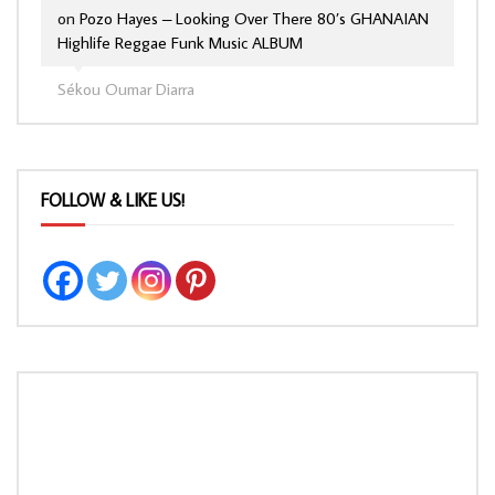
on
Pozo Hayes – Looking Over There 80’s GHANAIAN
Highlife Reggae Funk Music ALBUM
Sékou Oumar Diarra
FOLLOW & LIKE US!