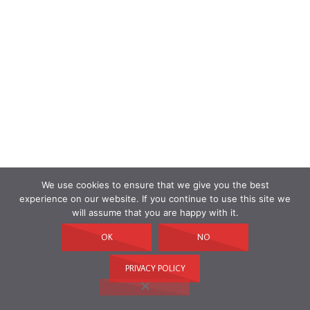
We use cookies to ensure that we give you the best
experience on our website. If you continue to use this site we
will assume that you are happy with it.
OK
NO
PRIVACY POLICY