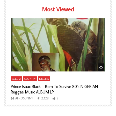
Most Viewed
Watch Later
Watch L
ALBUM
COUNTRY
NIGERIA
A
Prince Isaac Black – Born To Survive 80’s NIGERIAN
A
Reggae Music ALBUM LP
H
AFROSUNNY
2,728
3