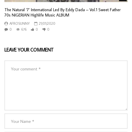
The Natural ‘7’ International Led By Eddy Dada – Vol.1 Sweet Father
70s NIGERIAN Highlife Music ALBUM
AFROSUNNY
21/01/2020
0
676
0
0
LEAVE YOUR COMMENT