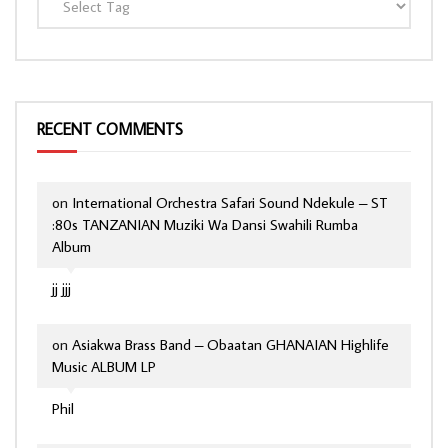
RECENT COMMENTS
on
International Orchestra Safari Sound Ndekule – ST
:80s TANZANIAN Muziki Wa Dansi Swahili Rumba
Album
jj jjj
on
Asiakwa Brass Band – Obaatan GHANAIAN Highlife
Music ALBUM LP
Phil