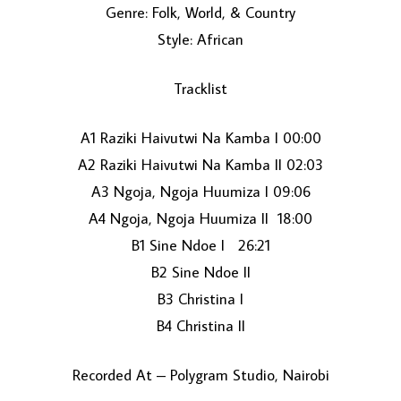
Genre: Folk, World, & Country
Style: African
Tracklist
A1 Raziki Haivutwi Na Kamba I 00:00
A2 Raziki Haivutwi Na Kamba II 02:03
LOAD MORE...
A3 Ngoja, Ngoja Huumiza I 09:06
A4 Ngoja, Ngoja Huumiza II 18:00
B1 Sine Ndoe I 26:21
B2 Sine Ndoe II
B3 Christina I
B4 Christina II
Recorded At – Polygram Studio, Nairobi