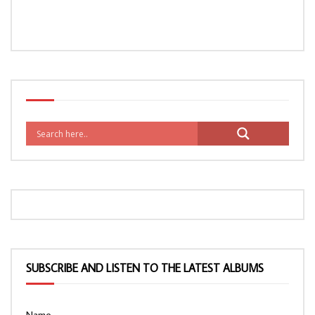
SUBSCRIBE AND LISTEN TO THE LATEST ALBUMS
Name