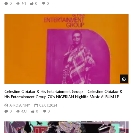
0
741
0
0
Wa
Celestine Obiakor & His Entertainment Group – Celestine Obiakor &
His Entertainment Group 70’s NIGERIAN Highlife Music ALBUM LP
AFROSUNNY
03/07/2024
0
433
0
0