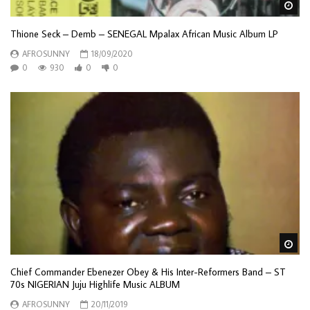
Wa
Thione Seck – Demb – SENEGAL Mpalax African Music Album LP
AFROSUNNY
18/09/2020
0
930
0
0
Wa
Chief Commander Ebenezer Obey & His Inter-Reformers Band – ST
70s NIGERIAN Juju Highlife Music ALBUM
AFROSUNNY
20/11/2019