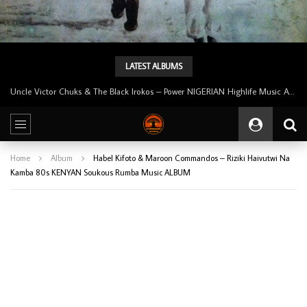
LATEST ALBUMS
Uncle Victor Chuks & The Black Irokos – Power NIGERIAN Highlife Music ALBUM LP
Home
Album
Habel Kifoto & Maroon Commandos – Riziki Haivutwi Na
Kamba 80s KENYAN Soukous Rumba Music ALBUM