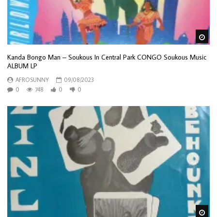
Wa
Kanda Bongo Man – Soukous In Central Park CONGO Soukous Music
ALBUM LP
AFROSUNNY
09/08/2023
0
748
0
0
Wa