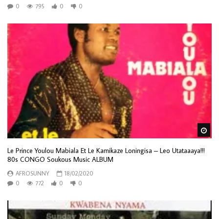
0
795
0
0
Wa
Le Prince Youlou Mabiala Et Le Kamikaze Loningisa – Leo Utataaaya!!!
80s CONGO Soukous Music ALBUM
AFROSUNNY
18/02/2020
0
772
0
0