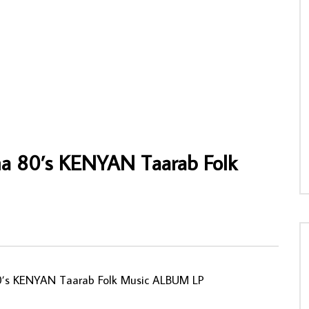
 – Show Me How NIGERIAN Funk
Sir Waziri Oshomah & His Family T. S.
c Album LP
Makers 70’s NIGERIAN Highlife Folk Afri
Music Album Songs
NNY
12/05/2026
AFROSUNNY
10/07/2020
8
0
0
0
755
0
0
ma 80’s KENYAN Taarab Folk
0’s KENYAN Taarab Folk Music ALBUM LP