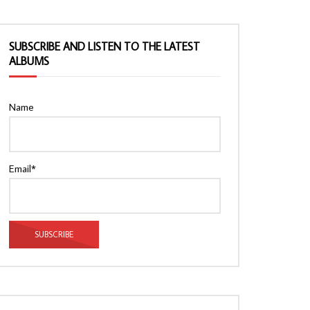
SUBSCRIBE AND LISTEN TO THE LATEST
ALBUMS
Name
Email*
Watch Later
Watch Later