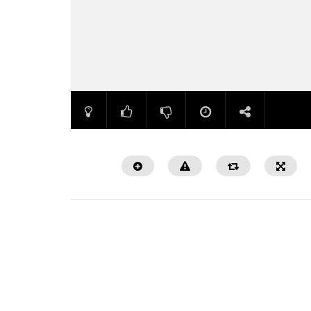
Watch Later