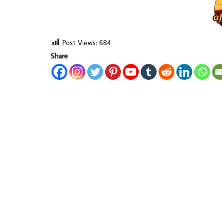
Post Views:
684
Share