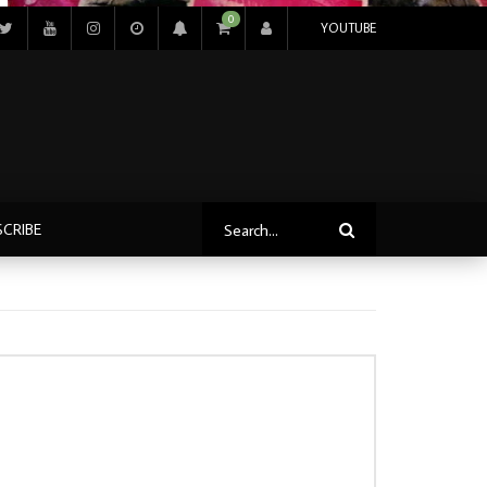
0
YOUTUBE
SCRIBE