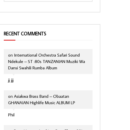
RECENT COMMENTS
on
International Orchestra Safari Sound
Ndekule – ST :80s TANZANIAN Muziki Wa
Dansi Swahili Rumba Album
jj jjj
on
Asiakwa Brass Band – Obaatan
GHANAIAN Highlife Music ALBUM LP
Phil