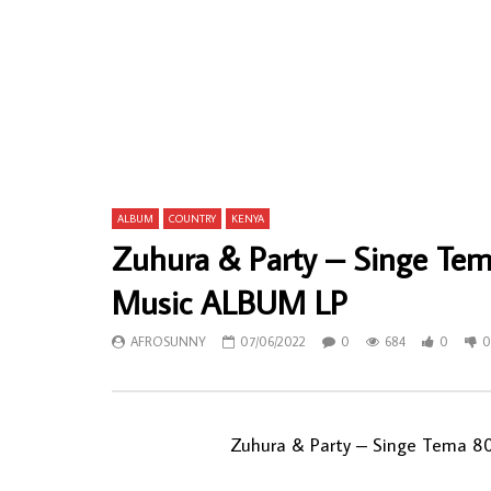
Nkotti François And The Black Styls 77 –
Jake Sollo
De Bonaberi À Douala 70’s CAMEROON
/ Soul Musi
Funk/Soul Afrobeat Soukous Muisc ALBUM
AFROSU
LP
0
12
AFROSUNNY
08/01/2023
0
571
0
0
ALBUM
COUNTRY
KENYA
Zuhura & Party – Singe Te
Music ALBUM LP
AFROSUNNY
07/06/2022
0
684
0
0
Zuhura & Party – Singe Tema 8