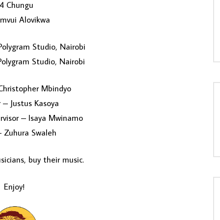
4 Chungu
mvui Alovikwa
olygram Studio, Nairobi
olygram Studio, Nairobi
Christopher Mbindyo
 – Justus Kasoya
rvisor – Isaya Mwinamo
– Zuhura Swaleh
icians, buy their music.
Enjoy!