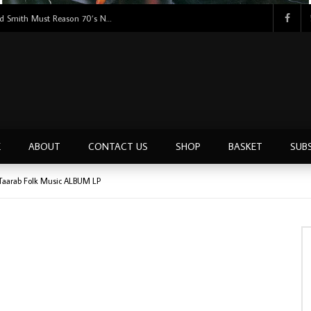
Tunji Oyelana & The Benders – Double Face 70’s KILLER NIGERIAN Afrobeat/Funk Music ALBUM LP
E
ABOUT
CONTACT US
SHOP
BASKET
SUB
Taarab Folk Music ALBUM LP