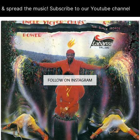
d & spread the music! Subscribe to our Youtube channel
S
FOLLOW ON INSTAGRAM