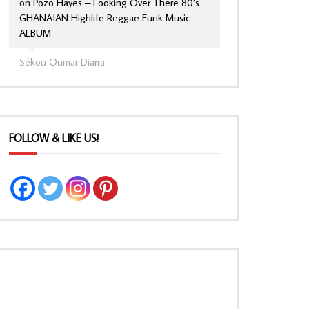
on
Pozo Hayes – Looking Over There 80’s
GHANAIAN Highlife Reggae Funk Music
ALBUM
Sékou Oumar Diarra
FOLLOW & LIKE US!