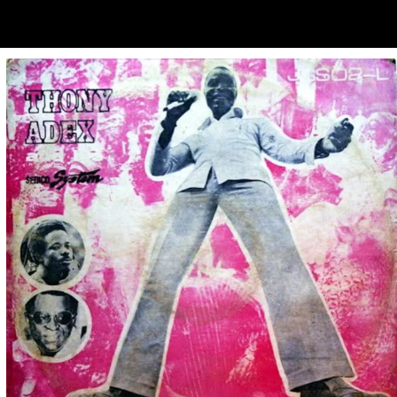
ubscribe