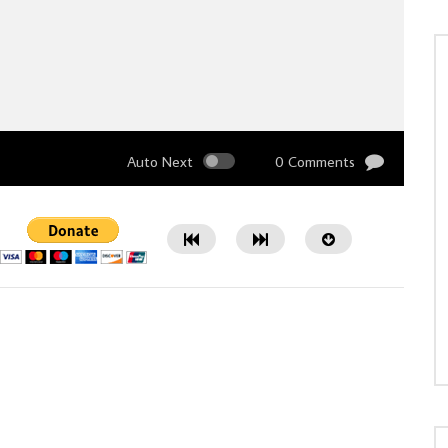
Auto Next
0 Comments
Watch Later