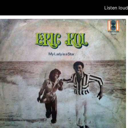
Listen lou