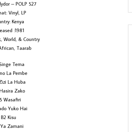
olydor – POLP 527
at: Vinyl, LP
ntry: Kenya
eased :1981
k, World, & Country
 African, Taarab
Singe Tema
ino La Pembe
Zizi La Huba
Hasira Zako
5 Wasafiri
ado Yuko Hai
B2 Kisu
 Ya Zamani