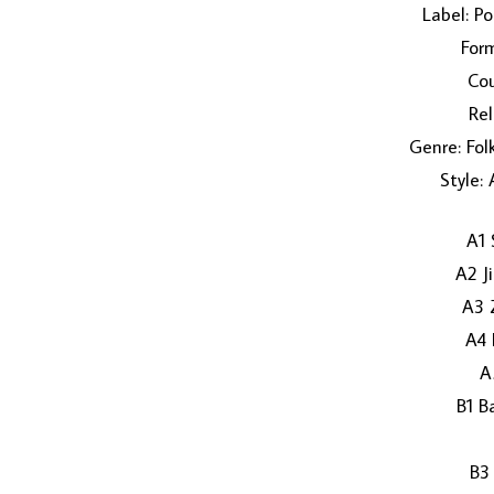
Label: P
Form
Cou
Rel
Genre: Fol
Style:
A1 
A2 J
A3 
A4 
A
B1 B
B3