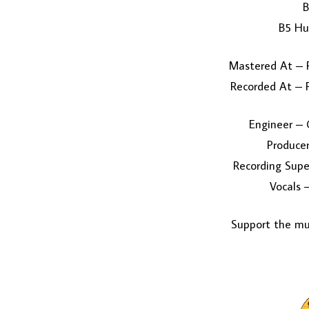
B
B5 Hu
Mastered At – P
Recorded At – P
Engineer – 
Producer
Recording Supe
Vocals 
Support the mus