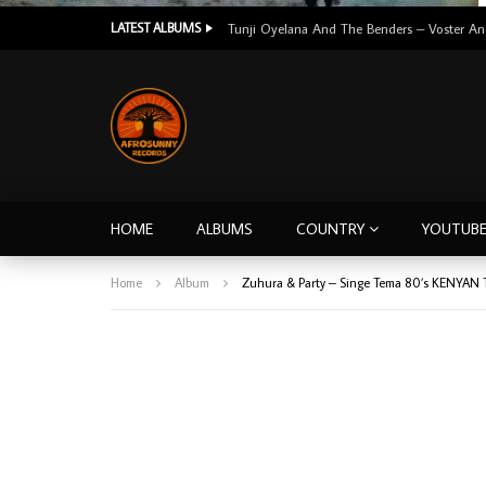
LATEST ALBUMS
HOME
ALBUMS
COUNTRY
YOUTUB
Home
Album
Zuhura & Party – Singe Tema 80’s KENYAN 