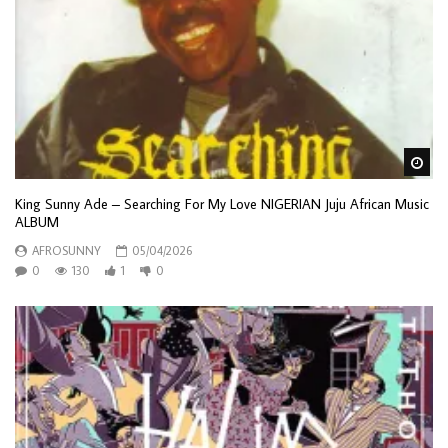
Wa
King Sunny Ade – Searching For My Love NIGERIAN Juju African Music
ALBUM
AFROSUNNY
05/04/2026
0
130
1
0