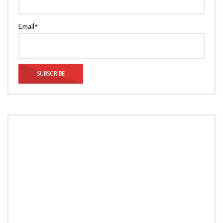
Email*