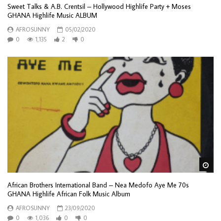
Sweet Talks & A.B. Crentsil – Hollywood Highlife Party + Moses
GHANA Highlife Music ALBUM
AFROSUNNY
05/02/2020
0
1,135
2
0
Wa
African Brothers International Band – Nea Medofo Aye Me 70s
GHANA Highlife African Folk Music Album
AFROSUNNY
23/09/2020
0
1,036
0
0