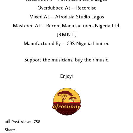
Overdubbed At – Recordisc
Mixed At – Afrodisia Studio Lagos
Mastered At – Record Manufacturers Nigeria Ltd.
[R.M.N.L.]
Manufactured By – CBS Nigeria Limited
Support the musicians, buy their music.
Enjoy!
Post Views:
758
Share