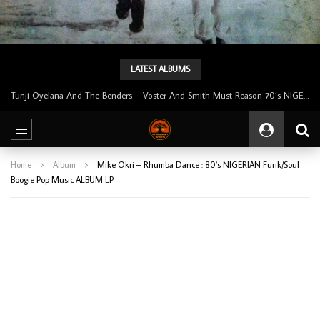
LATEST ALBUMS
Tunji Oyelana & The Benders – Double Face 70’s KILLER NIGERIAN Afrobeat/Funk Music ALBUM LP
Home
Album
Mike Okri – Rhumba Dance : 80’s NIGERIAN Funk/Soul
Boogie Pop Music ALBUM LP