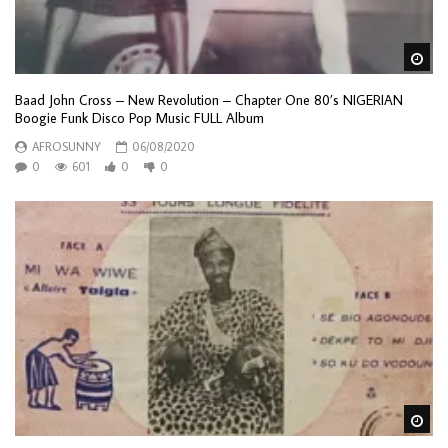
Wa
Baad John Cross – New Revolution – Chapter One 80’s NIGERIAN
Boogie Funk Disco Pop Music FULL Album
AFROSUNNY
06/08/2020
0
601
0
0
Wa