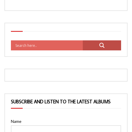
SUBSCRIBE AND LISTEN TO THE LATEST ALBUMS
Name