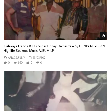
Wa
Tishikaya Francis & His Super Honey Orchestra – S/T : 70’s NIGERIAN
Highlife Soukous Music ALBUM LP
AFROSUNNY
23/03/2021
0
660
0
0