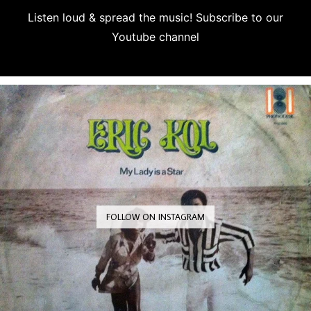
Listen loud & spread the music! Subscribe to our
Youtube channel
Subscribe
FOLLOW ON INSTAGRAM