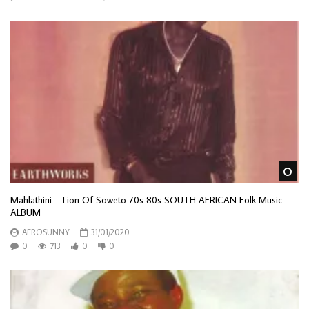
Wa
Mahlathini – Lion Of Soweto 70s 80s SOUTH AFRICAN Folk Music
ALBUM
AFROSUNNY
31/01/2020
0
713
0
0