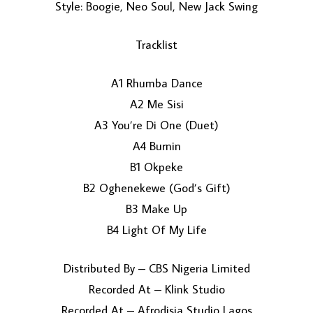
Style: Boogie, Neo Soul, New Jack Swing
Tracklist
A1 Rhumba Dance
A2 Me Sisi
A3 You’re Di One (Duet)
LOAD MORE...
A4 Burnin
B1 Okpeke
B2 Oghenekewe (God’s Gift)
B3 Make Up
B4 Light Of My Life
Distributed By – CBS Nigeria Limited
Recorded At – Klink Studio
Recorded At – Afrodisia Studio Lagos