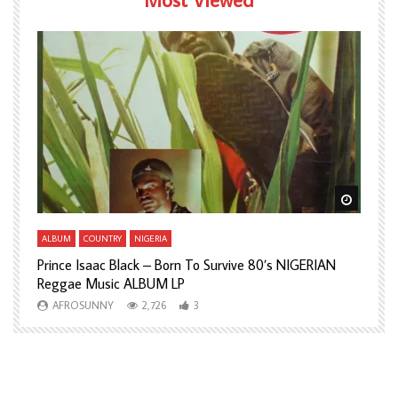
Watch Later
Watch L
ALBUM
COUNTRY
NIGERIA
A
Prince Isaac Black – Born To Survive 80’s NIGERIAN
A
Reggae Music ALBUM LP
H
AFROSUNNY
2,726
3