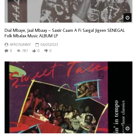
Wa
Dial Mbaye, Jaal Mbaay – Saxiir Caam A Fi Sargal Jigeen SENEGAL
Folk Mbalax Music ALBUM LP
AFROSUNNY
06/01/2023
0
787
0
0
Wa