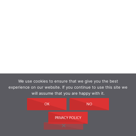
We use cookies to ensure that we give you the best
experience on our website. If you continue to use this site we
will assume that you are happy with it.
OK
NO
PRIVACY POLICY