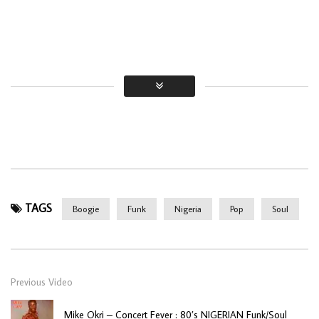
TAGS
Boogie
Funk
Nigeria
Pop
Soul
Previous Video
Mike Okri – Concert Fever : 80’s NIGERIAN Funk/Soul