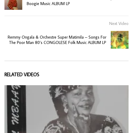
Boogie Music ALBUM LP
Next Video
Remmy Ongala & Orchestre Super Matimila ‎– Songs For
The Poor Man 80’s CONGOLESE Folk Music ALBUM LP
RELATED VIDEOS