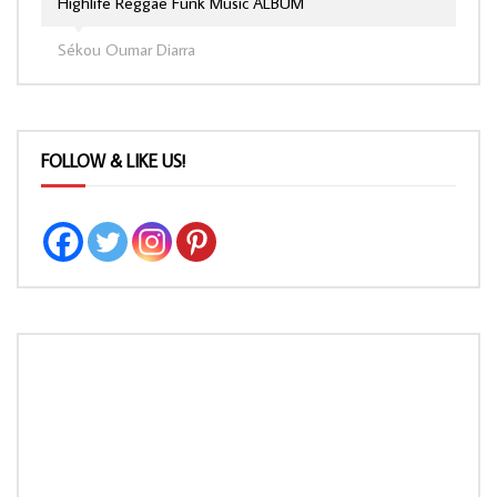
Highlife Reggae Funk Music ALBUM
Sékou Oumar Diarra
FOLLOW & LIKE US!