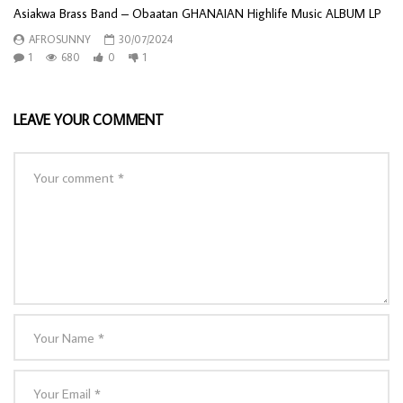
Asiakwa Brass Band – Obaatan GHANAIAN Highlife Music ALBUM LP
AFROSUNNY
30/07/2024
1
680
0
1
LEAVE YOUR COMMENT