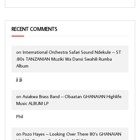
RECENT COMMENTS
on
International Orchestra Safari Sound Ndekule – ST
:80s TANZANIAN Muziki Wa Dansi Swahili Rumba
Album
jj jjj
on
Asiakwa Brass Band – Obaatan GHANAIAN Highlife
Music ALBUM LP
Phil
on
Pozo Hayes – Looking Over There 80’s GHANAIAN