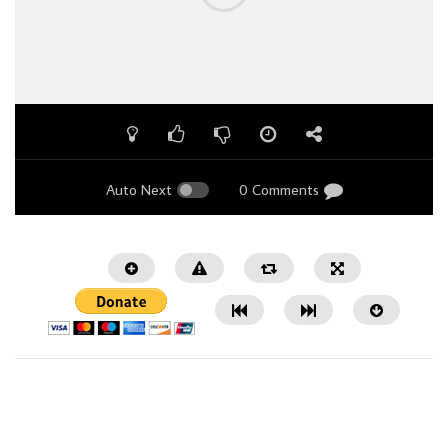
Auto Next
0 Comments