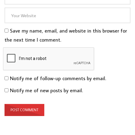
Save my name, email, and website in this browser for
the next time I comment.
Notify me of follow-up comments by email.
Notify me of new posts by email.