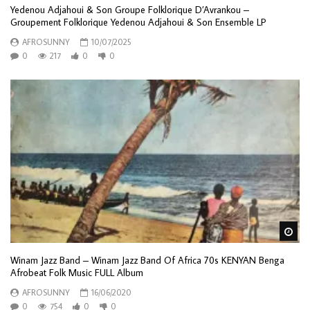
Yedenou Adjahoui & Son Groupe Folklorique D’Avrankou –
Groupement Folklorique Yedenou Adjahoui & Son Ensemble LP
AFROSUNNY
10/07/2025
0
217
0
0
Wa
Winam Jazz Band – Winam Jazz Band Of Africa 70s KENYAN Benga
Afrobeat Folk Music FULL Album
AFROSUNNY
16/06/2020
0
754
0
0