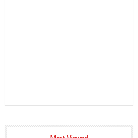
Most Viewed