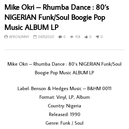
Mike Okri – Rhumba Dance : 80’s
NIGERIAN Funk/Soul Boogie Pop
Music ALBUM LP
AFROSUNNY
04/11/2020
0
758
0
0
Mike Okri ‎– Rhumba Dance : 80’s NIGERIAN Funk/Soul
Boogie Pop Music ALBUM LP
Label: Benson & Hedges Music ‎– B&HM 0011
Format: Vinyl, LP, Album
Country: Nigeria
Released: 1990
Genre: Funk / Soul