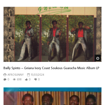
Wa
Bailly Spinto – Gniana Ivory Coast Soukous Guaracha Music Album LP
AFROSUNNY
15/03/2024
0
698
0
0