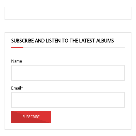
SUBSCRIBE AND LISTEN TO THE LATEST ALBUMS
Name
Email*