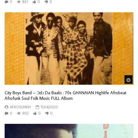
0
867
0
0
Wa
City Boys Band – Ɔdɔ Da Baabi : 70s GHANAIAN Highlife Afrobeat
Afrofunk Soul Folk Music FULL Album
AFROSUNNY
11/04/2020
0
902
0
0