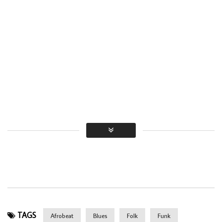
TAGS
Afrobeat
Blues
Folk
Funk