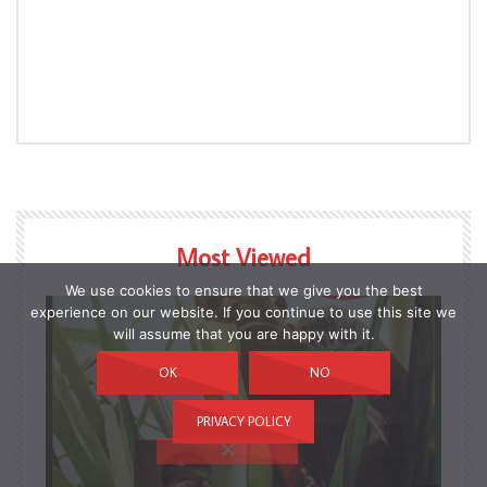
Most Viewed
We use cookies to ensure that we give you the best
experience on our website. If you continue to use this site we
will assume that you are happy with it.
OK
NO
PRIVACY POLICY