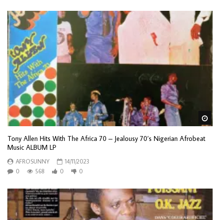
Wa
Tony Allen Hits With The Africa 70 – Jealousy 70’s Nigerian Afrobeat
Music ALBUM LP
AFROSUNNY
14/11/2023
0
568
0
0