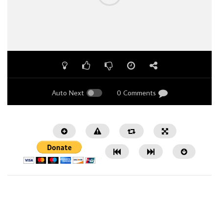
Auto Next
0 Comments