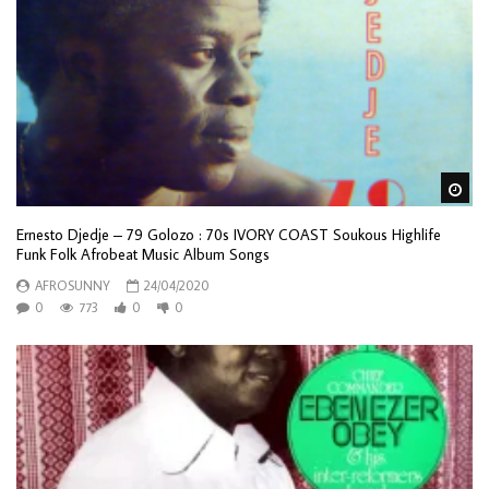
Wa
Ernesto Djedje – 79 Golozo : 70s IVORY COAST Soukous Highlife
Funk Folk Afrobeat Music Album Songs
AFROSUNNY
24/04/2020
0
773
0
0