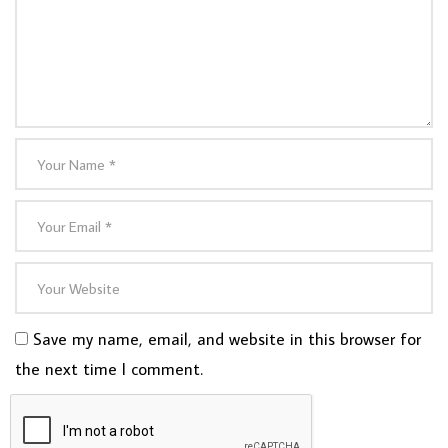
Save my name, email, and website in this browser for
the next time I comment.