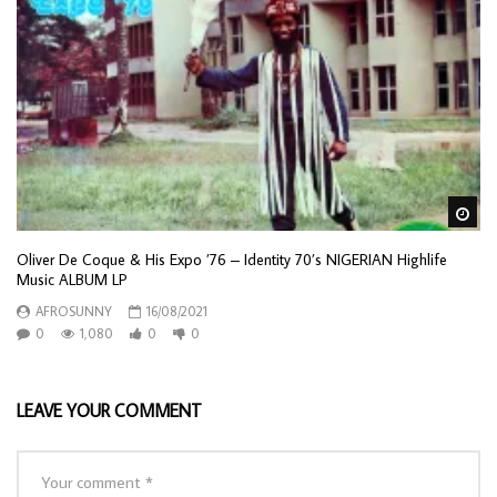
Wa
Oliver De Coque & His Expo ’76 – Identity 70’s NIGERIAN Highlife
Music ALBUM LP
AFROSUNNY
16/08/2021
0
1,080
0
0
LEAVE YOUR COMMENT