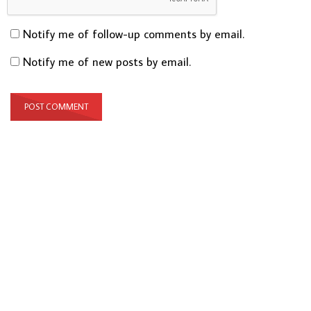
Notify me of follow-up comments by email.
Notify me of new posts by email.