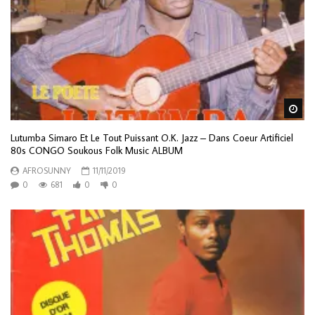
Wa
Lutumba Simaro Et Le Tout Puissant O.K. Jazz – Dans Coeur Artificiel
80s CONGO Soukous Folk Music ALBUM
AFROSUNNY
11/11/2019
0
681
0
0