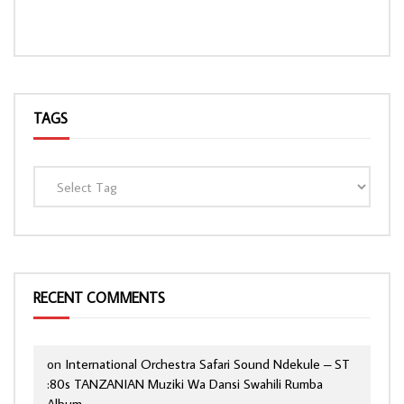
TAGS
RECENT COMMENTS
on
International Orchestra Safari Sound Ndekule – ST
:80s TANZANIAN Muziki Wa Dansi Swahili Rumba
Album