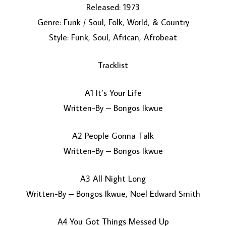
Released: 1973
Genre: Funk / Soul, Folk, World, & Country
Style: Funk, Soul, African, Afrobeat
Tracklist
A1 It’s Your Life
LOAD MORE...
Written-By – Bongos Ikwue
A2 People Gonna Talk
Written-By – Bongos Ikwue
A3 All Night Long
Written-By – Bongos Ikwue, Noel Edward Smith
A4 You Got Things Messed Up