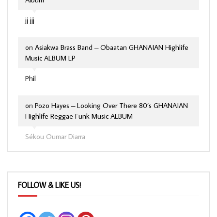
jj jjj
on
Asiakwa Brass Band – Obaatan GHANAIAN Highlife
Music ALBUM LP
Phil
on
Pozo Hayes – Looking Over There 80’s GHANAIAN
Highlife Reggae Funk Music ALBUM
Sékou Oumar Diarra
FOLLOW & LIKE US!