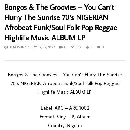
Bongos & The Groovies – You Can’t
Hurry The Sunrise 70’s NIGERIAN
Afrobeat Funk/Soul Folk Pop Reggae
Highlife Music ALBUM LP
AFROSUNNY
19/02/2022
0
769
0
0
Bongos & The Groovies – You Can’t Hurry The Sunrise
70’s NIGERIAN Afrobeat Funk/Soul Folk Pop Reggae
Highlife Music ALBUM LP
Label: ARC – ARC 1002
Format: Vinyl, LP, Album
Country: Nigeria