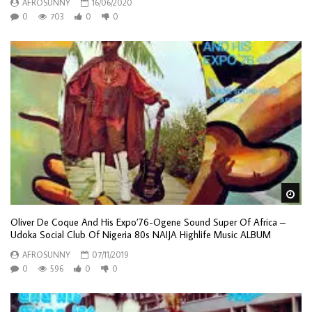
AFROSUNNY
16/06/2020
0
703
0
0
Wa
Oliver De Coque And His Expo’76-Ogene Sound Super Of Africa –
Udoka Social Club Of Nigeria 80s NAIJA Highlife Music ALBUM
AFROSUNNY
07/11/2019
0
596
0
0