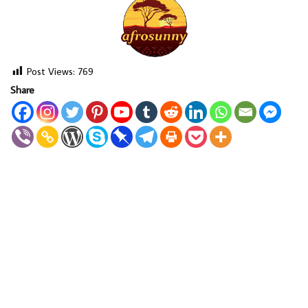
Post Views:
769
Share