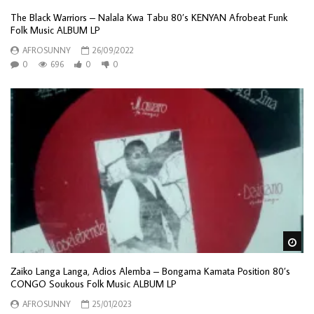
The Black Warriors – Nalala Kwa Tabu 80’s KENYAN Afrobeat Funk
Folk Music ALBUM LP
AFROSUNNY
26/09/2022
0
696
0
0
Wa
Zaiko Langa Langa, Adios Alemba – Bongama Kamata Position 80’s
CONGO Soukous Folk Music ALBUM LP
AFROSUNNY
25/01/2023