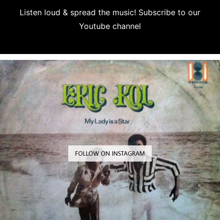
Listen loud & spread the music! Subscribe to our
Youtube channel
Subscribe
FOLLOW ON INSTAGRAM