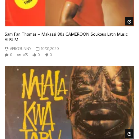
Wa
Sam Fan Thomas – Makassi 80s CAMEROON Soukous Latin Music
ALBUM
AFROSUNNY
10/01/2020
0
765
0
0
Wa