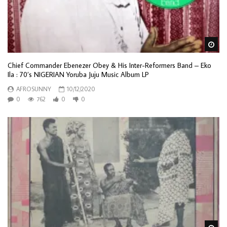
Wa
Chief Commander Ebenezer Obey & His Inter-Reformers Band – Eko
Ila : 70’s NIGERIAN Yoruba Juju Music Album LP
AFROSUNNY
10/12/2020
0
762
0
0