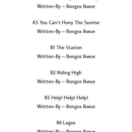
Written-By – Bongos Ikwue
A5 You Can’t Hurry The Sunrise
Written-By – Bongos Ikwue
B1 The Station
Written-By – Bongos Ikwue
B2 Riding High
Written-By – Bongos Ikwue
B3 Help! Help! Help!
Written-By – Bongos Ikwue
B4 Lagos
Written-By – Bongos Ikwue