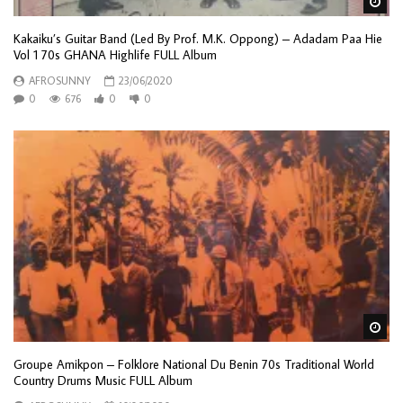
Wa
Kakaiku’s Guitar Band (Led By Prof. M.K. Oppong) – Adadam Paa Hie
Vol 1 70s GHANA Highlife FULL Album
AFROSUNNY
23/06/2020
0
676
0
0
Wa
Groupe Amikpon – Folklore National Du Benin 70s Traditional World
Country Drums Music FULL Album