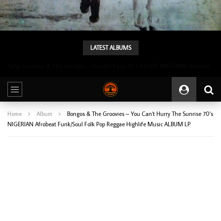
LATEST ALBUMS
Tunji Oyelana & The Benders – Double Face 70’s KILLER NIGERIAN Afrobeat/Funk Music ALBUM LP
Home
Album
Bongos & The Groovies – You Can’t Hurry The Sunrise 70’s
NIGERIAN Afrobeat Funk/Soul Folk Pop Reggae Highlife Music ALBUM LP