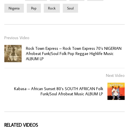
Nigeria
Pop
Rock
Soul
Previous Video
Rock Town Express – Rock Town Express 70’s NIGERIAN
Afrobeat Funk/Soul Folk Pop Reggae Highlife Music
ALBUM LP
Next Video
Kabasa – African Sunset 80’s SOUTH AFRICAN Folk
Funk/Soul Afrobeat Music ALBUM LP
RELATED VIDEOS