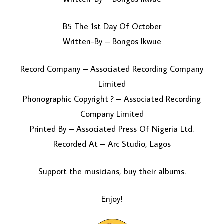
B5 The 1st Day Of October
Written-By – Bongos Ikwue
Record Company – Associated Recording Company
Limited
Phonographic Copyright ? – Associated Recording
Company Limited
Printed By – Associated Press Of Nigeria Ltd.
Recorded At – Arc Studio, Lagos
Support the musicians, buy their albums.
Enjoy!