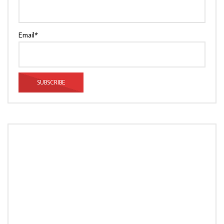
Email*