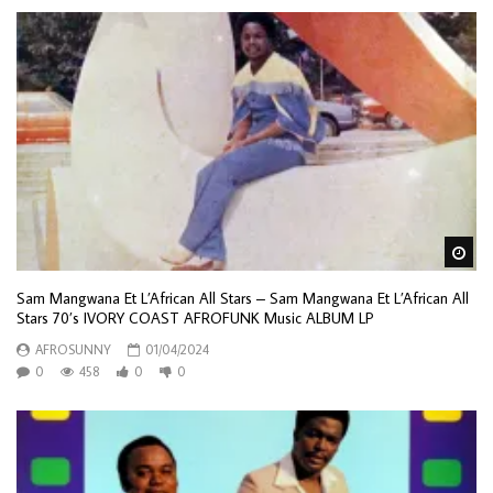
Wa
Sam Mangwana Et L’African All Stars – Sam Mangwana Et L’African All
Stars 70’s IVORY COAST AFROFUNK Music ALBUM LP
AFROSUNNY
01/04/2024
0
458
0
0