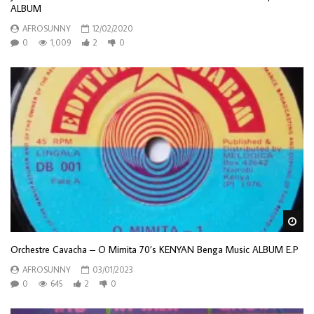
ALBUM
AFROSUNNY
12/02/2020
0
1,009
2
0
Wa
Orchestre Cavacha – O Mimita 70’s KENYAN Benga Music ALBUM E.P
AFROSUNNY
03/01/2023
0
645
2
0