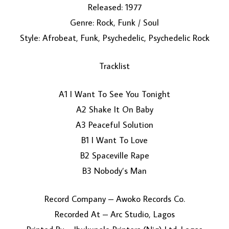
Released: 1977
Genre: Rock, Funk / Soul
Style: Afrobeat, Funk, Psychedelic, Psychedelic Rock
Tracklist
A1 I Want To See You Tonight
LOAD MORE...
A2 Shake It On Baby
A3 Peaceful Solution
B1 I Want To Love
B2 Spaceville Rape
B3 Nobody’s Man
Record Company – Awoko Records Co.
Recorded At – Arc Studio, Lagos