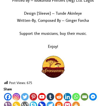
Printed By – Ibukunola Printers (Nig) Ltd. Lagos
Design [Sleeve] – Tunde Akinleye
Written-By, Composed By – Ginger Forcha
Support the musicians, buy their music.
Enjoy!
Post Views:
675
Share