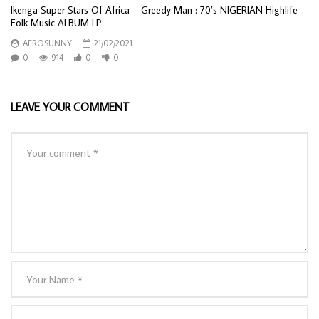
Ikenga Super Stars Of Africa ‎– Greedy Man : 70’s NIGERIAN Highlife
Folk Music ALBUM LP
AFROSUNNY
21/02/2021
0
914
0
0
LEAVE YOUR COMMENT