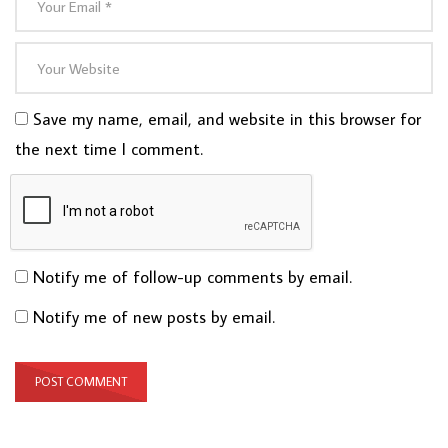
Save my name, email, and website in this browser for
the next time I comment.
Notify me of follow-up comments by email.
Notify me of new posts by email.