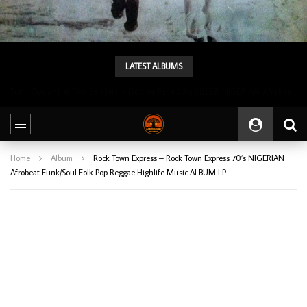
LATEST ALBUMS
Tunji Oyelana & The Benders – Double Face 70’s KILLER NIGERIAN Afrobeat/Funk Music ALBUM LP
Home
Album
Rock Town Express – Rock Town Express 70’s NIGERIAN
Afrobeat Funk/Soul Folk Pop Reggae Highlife Music ALBUM LP