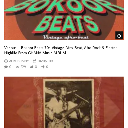
Wa
Various – Bokoor Beats 70s Vintage Afro-Beat, Afro Rock & Electric
Highlife From GHANA Music ALBUM
AFROSUNNY
06/11/2019
0
629
0
0