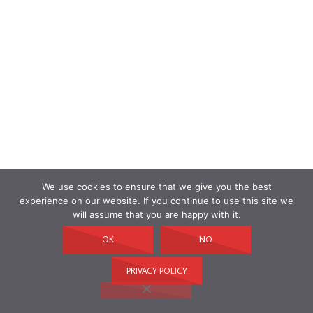
We use cookies to ensure that we give you the best
experience on our website. If you continue to use this site we
will assume that you are happy with it.
OK
NO
PRIVACY POLICY