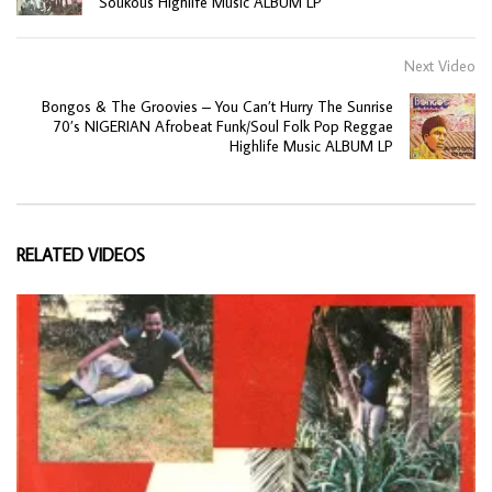
Soukous Highlife Music ALBUM LP
Next Video
Bongos & The Groovies – You Can’t Hurry The Sunrise
70’s NIGERIAN Afrobeat Funk/Soul Folk Pop Reggae
Highlife Music ALBUM LP
RELATED VIDEOS