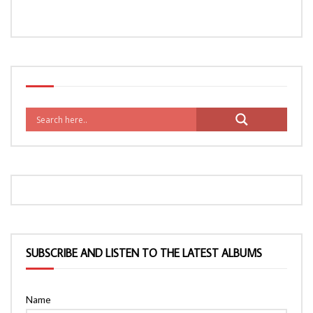
SUBSCRIBE AND LISTEN TO THE LATEST ALBUMS
Name