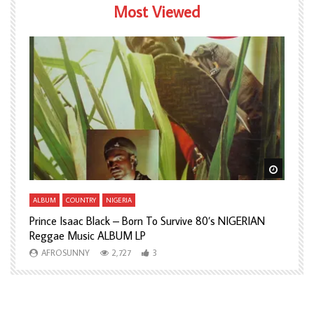
Most Viewed
Watch Later
Watch L
ALBUM
COUNTRY
NIGERIA
A
Prince Isaac Black – Born To Survive 80’s NIGERIAN
A
Reggae Music ALBUM LP
H
AFROSUNNY
2,727
3