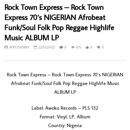
Rock Town Express – Rock Town
Express 70’s NIGERIAN Afrobeat
Funk/Soul Folk Pop Reggae Highlife
Music ALBUM LP
AFROSUNNY
22/02/2022
0
675
0
0
Rock Town Express – Rock Town Express 70’s NIGERIAN
Afrobeat Funk/Soul Folk Pop Reggae Highlife Music
ALBUM LP
Label: Awoko Records – PLS 132
Format: Vinyl, LP, Album
Country: Nigeria