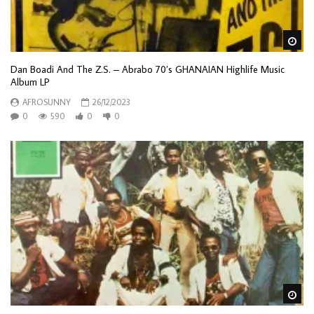
Wa
Dan Boadi And The Z.S. – Abrabo 70’s GHANAIAN Highlife Music
Album LP
AFROSUNNY
26/12/2023
0
590
0
0
Wa