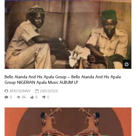
Wa
Bello Atanda And His Apala Group – Bello Atanda And His Apala
Group NIGERIAN Apala Music ALBUM LP
AFROSUNNY
24/07/2026
0
86
0
0