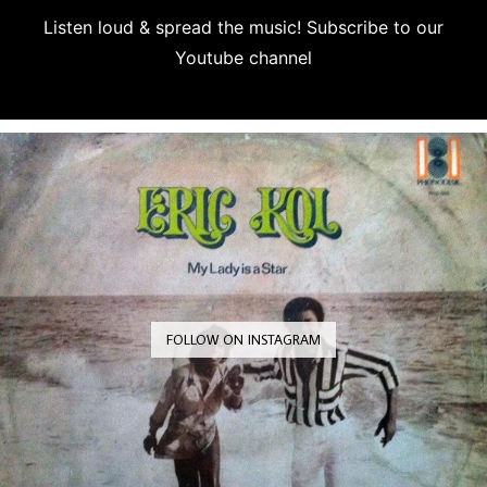
Listen loud & spread the music! Subscribe to our
Youtube channel
Subscribe
FOLLOW ON INSTAGRAM