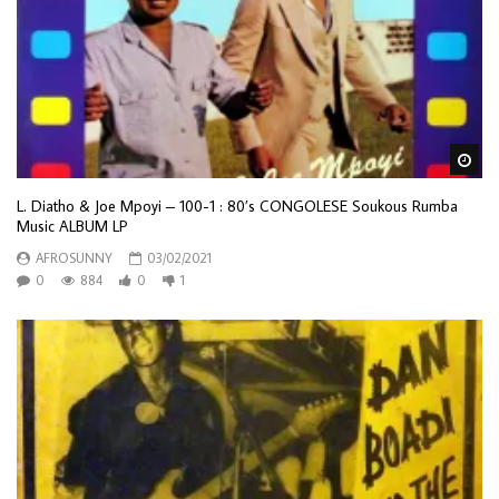
Wa
L. Diatho & Joe Mpoyi ‎– 100-1 : 80’s CONGOLESE Soukous Rumba
Music ALBUM LP
AFROSUNNY
03/02/2021
0
884
0
1