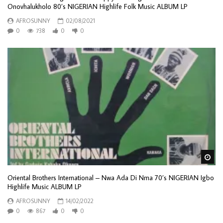
Onovhalukholo 80’s NIGERIAN Highlife Folk Music ALBUM LP
AFROSUNNY
02/08/2021
0
738
0
0
Wa
Oriental Brothers International – Nwa Ada Di Nma 70’s NIGERIAN Igbo
Highlife Music ALBUM LP
AFROSUNNY
14/02/2022
0
867
0
0