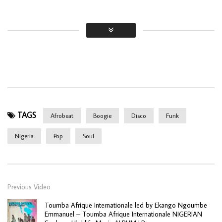
TAGS
Afrobeat
Boogie
Disco
Funk
Nigeria
Pop
Soul
Previous Video
Toumba Afrique Internationale led by Ekango Ngoumbe
Emmanuel – Toumba Afrique Internationale NIGERIAN