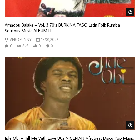
Wa
Amadou Balake – Vol. 3 70’s BURKINA FASO Latin Folk Rumba
Soukous Music ALBUM LP
AFROSUNNY
18/01/2022
0
878
0
0
Wa
Jide Obi – Kill Me With Love 80s NIGERIAN Afrobeat Disco Pop Music