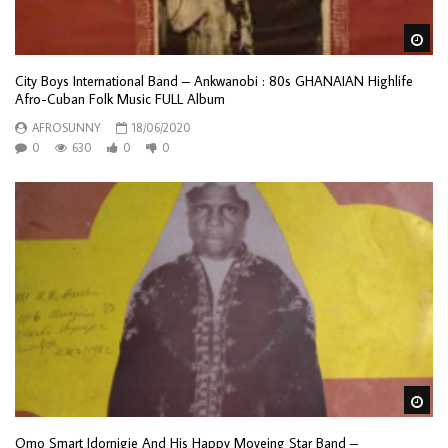
Wa
City Boys International Band – Ankwanobi : 80s GHANAIAN Highlife
Afro-Cuban Folk Music FULL Album
AFROSUNNY
18/06/2020
0
630
0
0
Wa
Omo Smart Idornigie And His Happy Moveing Star Band –