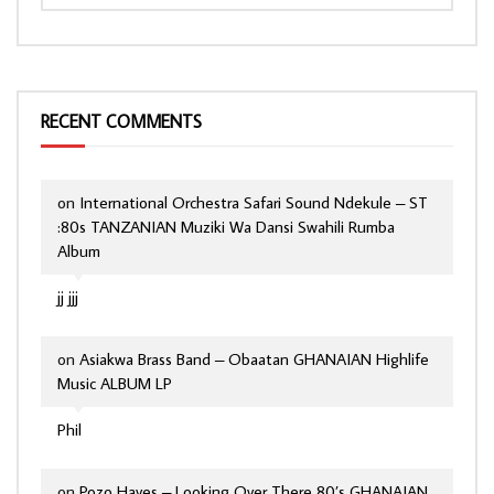
RECENT COMMENTS
on
International Orchestra Safari Sound Ndekule – ST
:80s TANZANIAN Muziki Wa Dansi Swahili Rumba
Album
jj jjj
on
Asiakwa Brass Band – Obaatan GHANAIAN Highlife
Music ALBUM LP
Phil
on
Pozo Hayes – Looking Over There 80’s GHANAIAN