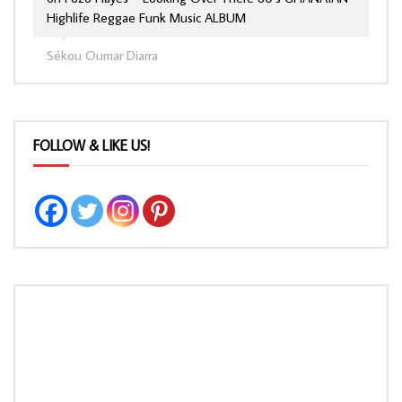
Highlife Reggae Funk Music ALBUM
Sékou Oumar Diarra
FOLLOW & LIKE US!