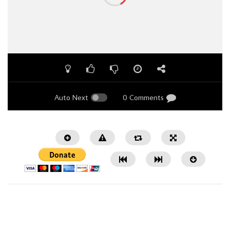
Auto Next
0 Comments