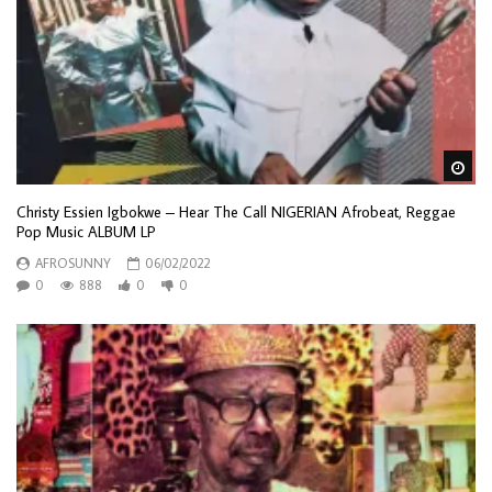
Wa
Christy Essien Igbokwe – Hear The Call NIGERIAN Afrobeat, Reggae
Pop Music ALBUM LP
AFROSUNNY
06/02/2022
0
888
0
0