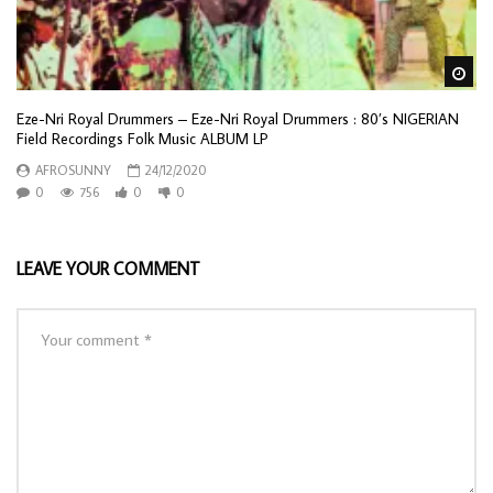
Wa
Eze-Nri Royal Drummers – Eze-Nri Royal Drummers : 80’s NIGERIAN
Field Recordings Folk Music ALBUM LP
AFROSUNNY
24/12/2020
0
756
0
0
LEAVE YOUR COMMENT