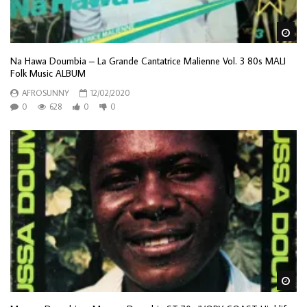
Wa
Na Hawa Doumbia – La Grande Cantatrice Malienne Vol. 3 80s MALI
Folk Music ALBUM
AFROSUNNY
12/02/2020
0
628
0
0
Wa