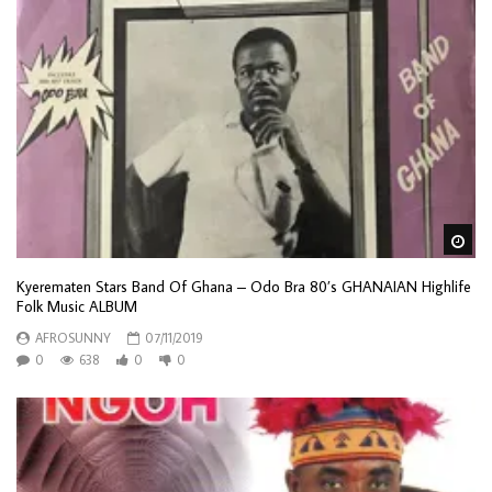
Wa
Kyerematen Stars Band Of Ghana – Odo Bra 80’s GHANAIAN Highlife
Folk Music ALBUM
AFROSUNNY
07/11/2019
0
638
0
0