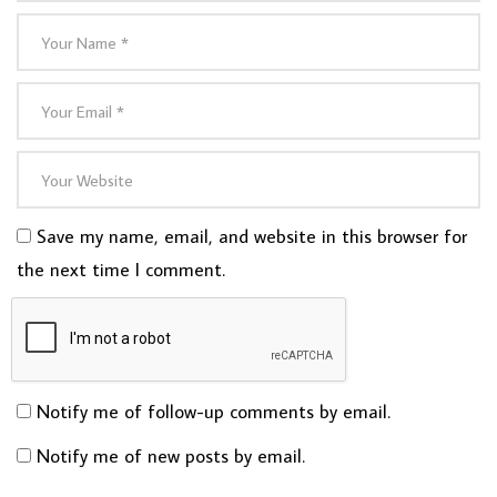
Save my name, email, and website in this browser for
the next time I comment.
Notify me of follow-up comments by email.
Notify me of new posts by email.