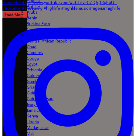
Angola
Antilles
Aruba
Load More...
Benin
Burkina Faso
Cameroon
Cape Verde
Central African Republic
Chad
Comores
Congo
Egypt
Ethiopia
Gabon
Gambia
Ghana
Guinea
Guinea-Bissau
Ivory Coast
Jamaica
Kenya
Liberia
Madagascar
Mali