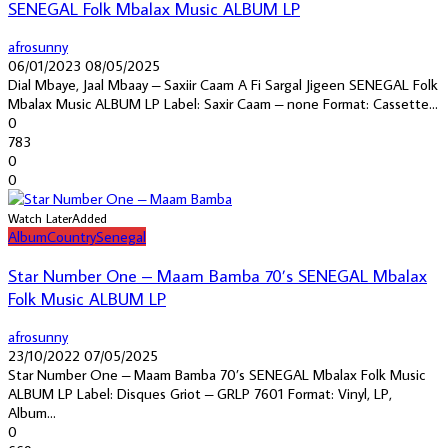
SENEGAL Folk Mbalax Music ALBUM LP
afrosunny
06/01/2023
08/05/2025
Dial Mbaye, Jaal Mbaay – Saxiir Caam A Fi Sargal Jigeen SENEGAL Folk
Mbalax Music ALBUM LP Label: Saxir Caam – none Format: Cassette...
0
783
0
0
Watch Later
Added
Album
Country
Senegal
Star Number One – Maam Bamba 70’s SENEGAL Mbalax
Folk Music ALBUM LP
afrosunny
23/10/2022
07/05/2025
Star Number One – Maam Bamba 70’s SENEGAL Mbalax Folk Music
ALBUM LP Label: Disques Griot – GRLP 7601 Format: Vinyl, LP,
Album...
0