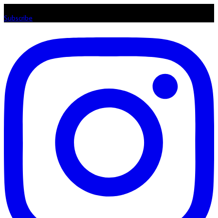
Listen loud & spread the music! Subscribe to our Youtube channel
Subscribe