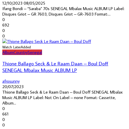
12/10/2023
08/05/2025
Ifang Bondi – “Saraba” 70s SENEGAL Mbalax Music ALBUM LP Label:
Disques Griot – GR 7603, Disques Griot – GR-7603 Format:...
0
692
0
0
Watch Later
Added
Album
Country
Senegal
Thione Ballago Seck & Le Raam Daan – Boul Doff
SENEGAL Mbalax Music ALBUM LP
afrosunny
20/07/2023
Thione Ballago Seck & Le Raam Daan – Boul Doff SENEGAL Mbalax
Music ALBUM LP Label: Not On Label – none Format: Cassette,
Album...
0
661
0
0