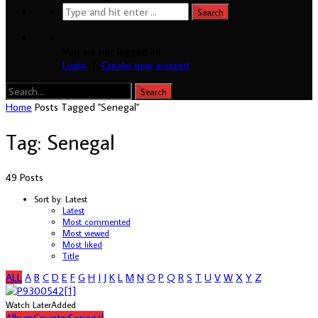
You are not logged in!
Login
|
Create new account
Home
Posts Tagged "Senegal"
Tag: Senegal
49 Posts
Sort by:
Latest
Latest
Most commented
Most viewed
Most liked
Title
ALL
A
B
C
D
E
F
G
H
I
J
K
L
M
N
O
P
Q
R
S
T
U
V
W
X
Y
Z
Watch Later
Added
Album
Country
Senegal