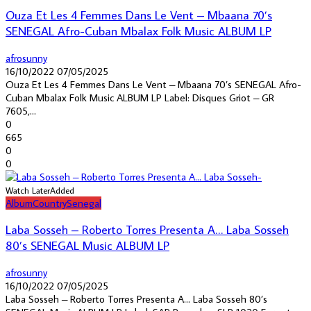
Ouza Et Les 4 Femmes Dans Le Vent – Mbaana 70’s
SENEGAL Afro-Cuban Mbalax Folk Music ALBUM LP
afrosunny
16/10/2022
07/05/2025
Ouza Et Les 4 Femmes Dans Le Vent – Mbaana 70’s SENEGAL Afro-
Cuban Mbalax Folk Music ALBUM LP Label: Disques Griot – GR
7605,...
0
665
0
0
Watch Later
Added
Album
Country
Senegal
Laba Sosseh – Roberto Torres Presenta A… Laba Sosseh
80’s SENEGAL Music ALBUM LP
afrosunny
16/10/2022
07/05/2025
Laba Sosseh – Roberto Torres Presenta A… Laba Sosseh 80’s