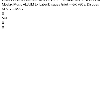
Mbalax Music ALBUM LP Label:Disques Griot – GR 7605, Disques
M.A.G. – MAG...
0
541
0
0