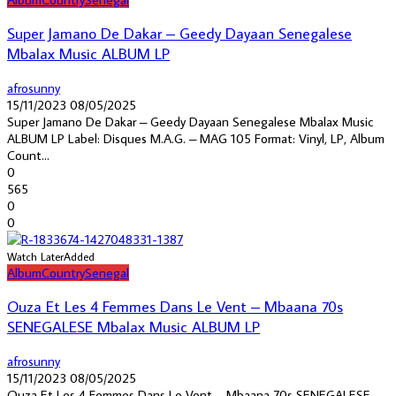
Super Jamano De Dakar – Geedy Dayaan Senegalese
Mbalax Music ALBUM LP
afrosunny
15/11/2023
08/05/2025
Super Jamano De Dakar – Geedy Dayaan Senegalese Mbalax Music
ALBUM LP Label: Disques M.A.G. – MAG 105 Format: Vinyl, LP, Album
Count...
0
565
0
0
Watch Later
Added
Album
Country
Senegal
Ouza Et Les 4 Femmes Dans Le Vent – Mbaana 70s
SENEGALESE Mbalax Music ALBUM LP
afrosunny
15/11/2023
08/05/2025
Ouza Et Les 4 Femmes Dans Le Vent – Mbaana 70s SENEGALESE