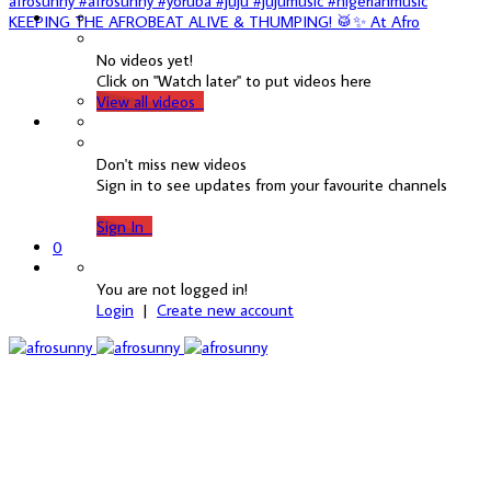
KEEPING THE AFROBEAT ALIVE & THUMPING! 🥁✨ At Afro
No videos yet!
Click on "Watch later" to put videos here
View all videos
Don't miss new videos
Sign in to see updates from your favourite channels
Sign In
0
You are not logged in!
Login
|
Create new account