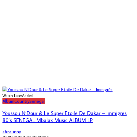
Watch Later
Added
Album
Country
Senegal
Youssou N’Dour & Le Super Etoile De Dakar – Immigres
80’s SENEGAL Mbalax Music ALBUM LP
afrosunny