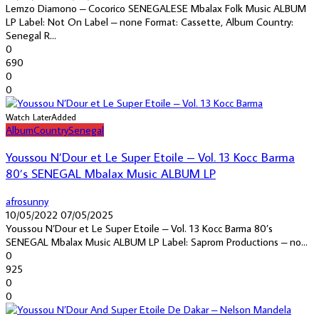
Lemzo Diamono – Cocorico SENEGALESE Mbalax Folk Music ALBUM
LP Label: Not On Label – none Format: Cassette, Album Country:
Senegal R...
0
690
0
0
Watch Later
Added
Album
Country
Senegal
Youssou N’Dour et Le Super Etoile – Vol. 13 Kocc Barma
80’s SENEGAL Mbalax Music ALBUM LP
afrosunny
10/05/2022
07/05/2025
Youssou N’Dour et Le Super Etoile – Vol. 13 Kocc Barma 80’s
SENEGAL Mbalax Music ALBUM LP Label: Saprom Productions – no...
0
925
0
0