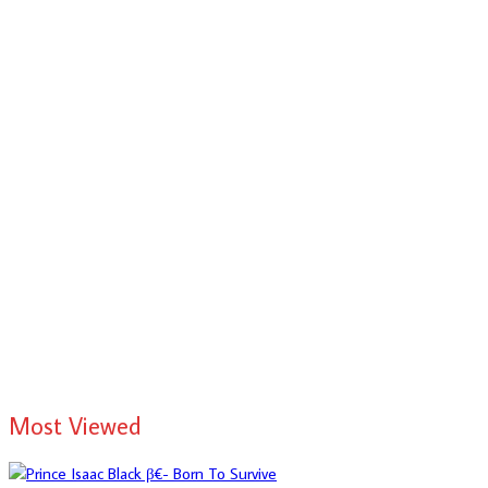
Most Viewed