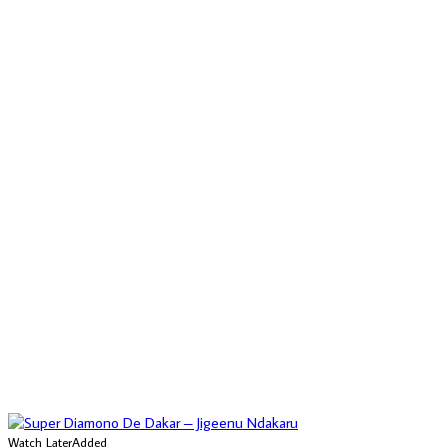
Watch Later
Added