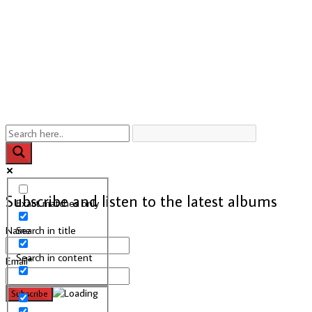
Subscribe and listen to the latest albums
Exact matches only
Search in title
Name
Search in content
Email*