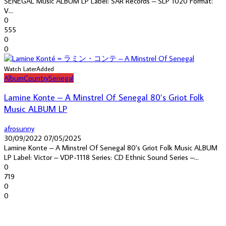
SENEGAL Music ALBUM LP Label: SAR Records – SLP 1020 Format:
V...
0
555
0
0
Watch Later
Added
Album
Country
Senegal
Lamine Konte – A Minstrel Of Senegal 80’s Griot Folk
Music ALBUM LP
afrosunny
30/09/2022
07/05/2025
Lamine Konte – A Minstrel Of Senegal 80’s Griot Folk Music ALBUM
LP Label: Victor – VDP-1118 Series: CD Ethnic Sound Series –...
0
719
0
0