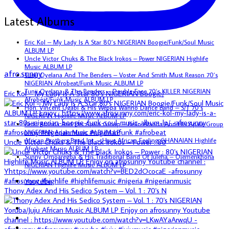
Latest Albums
Eric Kol – My Lady Is A Star 80’s NIGERIAN Boogie/Funk/Soul Music
ALBUM LP
Uncle Victor Chuks & The Black Irokos – Power NIGERIAN Highlife
Music ALBUM LP
afro.sunny
Tunji Oyelana And The Benders – Voster And Smith Must Reason 70’s
NIGERIAN Afrobeat/Funk Music ALBUM LP
Tunji Oyelana & The Benders – Double Face 70’s KILLER NIGERIAN
Eric Kol – My Lady Is A Star 80's NIGERIAN Boogie/
Afrobeat/Funk Music ALBUM LP
Hon. Vincent Ugabi & His Weppa Wanno Dance Band – S/T 70’s
NIGERIAN Highlife Music ALBUM LP
Bello Atanda And His Apala Group – Bello Atanda And His Apala Group
NIGERIAN Apala Music ALBUM LP
African Brothers Band Int. – Have African Feeling GHANAIAN Highlife
Uncle Victor Chuks & The Black Irokos – Power : 80
Afrobeat Music ALBUM LP
Sunny Omoaregba & His Traditional Band Of Iuleha – Ojemenkhona
NIGERIAN Highlife Music ALBUM LP
Youtube
Thony Adex And His Sedico System – Vol. 1 : 70's N