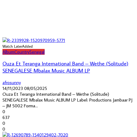
Watch Later
Added
Album
Country
Senegal
Ouza Et Teranga International Band – Wethe (Solitude)
SENEGALESE Mbalax Music ALBUM LP
afrosunny
14/11/2023
08/05/2025
Ouza Et Teranga International Band – Wethe (Solitude)
SENEGALESE Mbalax Music ALBUM LP Label: Productions Jambaar PJ
– JM 5002 Forma...
0
637
0
0