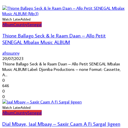
Watch Later
Added
Album
Country
Senegal
Thione Ballago Seck & le Raam Daan – Allo Petit
SENEGAL Mbalax Music ALBUM
afrosunny
20/07/2023
Thione Ballago Seck & le Raam Daan – Allo Petit SENEGAL Mbalax
Music ALBUM Label: Djoniba Productions – none Format: Cassette,
A...
0
646
0
0
Watch Later
Added
Album
Country
Senegal
Dial Mbaye, Jaal Mbaay – Saxiir Caam A Fi Sargal Jigeen