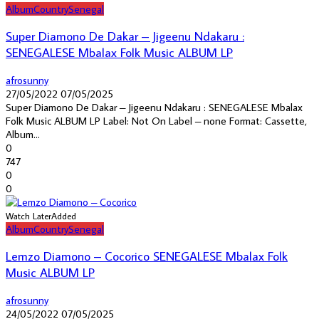
Album
Country
Senegal
Super Diamono De Dakar – Jigeenu Ndakaru :
SENEGALESE Mbalax Folk Music ALBUM LP
afrosunny
27/05/2022
07/05/2025
Super Diamono De Dakar – Jigeenu Ndakaru : SENEGALESE Mbalax
Folk Music ALBUM LP Label: Not On Label – none Format: Cassette,
Album...
0
747
0
0
Watch Later
Added
Album
Country
Senegal
Lemzo Diamono – Cocorico SENEGALESE Mbalax Folk
Music ALBUM LP
afrosunny
24/05/2022
07/05/2025