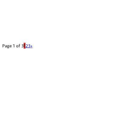
Page 1 of 3
1
2
3
»