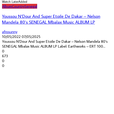
Watch Later
Added
Album
Country
Senegal
Youssou N’Dour And Super Etoile De Dakar – Nelson
Mandela 80’s SENEGAL Mbalax Music ALBUM LP
afrosunny
10/05/2022
07/05/2025
Youssou N’Dour And Super Etoile De Dakar – Nelson Mandela 80’s
SENEGAL Mbalax Music ALBUM LP Label: Earthworks – ERT 100...
0
673
0
0