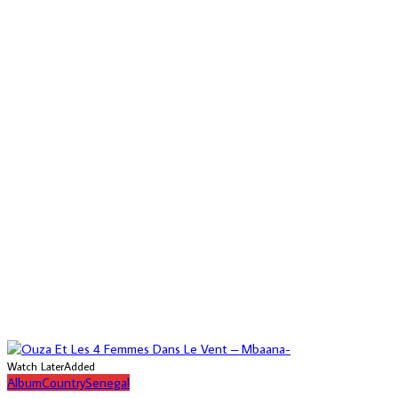
Watch Later
Added
Album
Country
Senegal