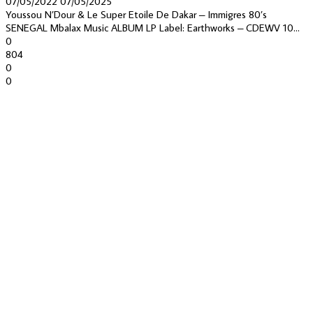
07/05/2022
07/05/2025
Youssou N’Dour & Le Super Etoile De Dakar – Immigres 80’s
SENEGAL Mbalax Music ALBUM LP Label: Earthworks – CDEWV 10...
0
804
0
0