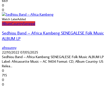
669
0
0
Watch Later
Added
Album
Country
Senegal
Sedhiou Band – Africa Kambeng SENEGALESE Folk Music
ALBUM LP
afrosunny
22/10/2022
07/05/2025
Sedhiou Band – Africa Kambeng SENEGALESE Folk Music ALBUM LP
Label: Africassette Music – AC 9404 Format: CD, Album Country: US
Relea...
0
715
0
0