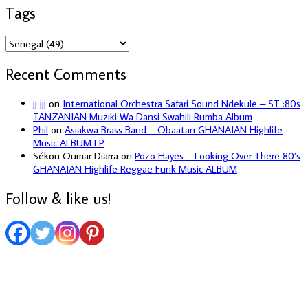
Tags
Recent Comments
jj jjj
on
International Orchestra Safari Sound Ndekule – ST :80s
TANZANIAN Muziki Wa Dansi Swahili Rumba Album
Phil
on
Asiakwa Brass Band – Obaatan GHANAIAN Highlife
Music ALBUM LP
Sékou Oumar Diarra
on
Pozo Hayes – Looking Over There 80’s
GHANAIAN Highlife Reggae Funk Music ALBUM
Follow & like us!