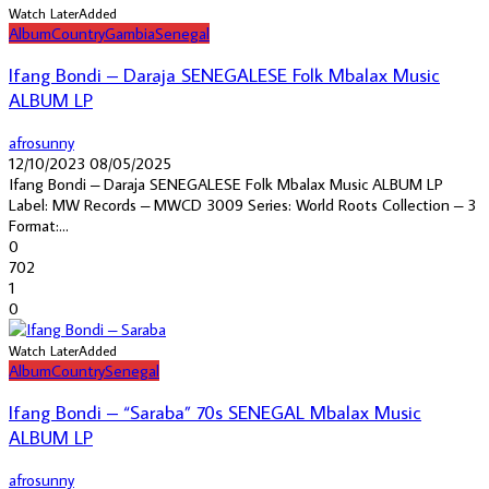
Watch Later
Added
Album
Country
Gambia
Senegal
Ifang Bondi – Daraja SENEGALESE Folk Mbalax Music
ALBUM LP
afrosunny
12/10/2023
08/05/2025
Ifang Bondi – Daraja SENEGALESE Folk Mbalax Music ALBUM LP
Label: MW Records – MWCD 3009 Series: World Roots Collection – 3
Format:...
0
702
1
0
Watch Later
Added
Album
Country
Senegal
Ifang Bondi – “Saraba” 70s SENEGAL Mbalax Music
ALBUM LP
afrosunny