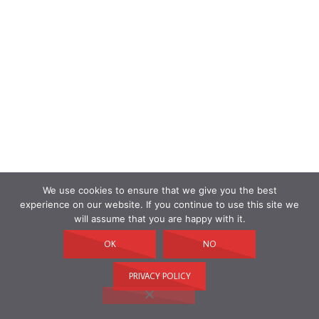
We use cookies to ensure that we give you the best
experience on our website. If you continue to use this site we
will assume that you are happy with it.
OK
NO
PRIVACY POLICY