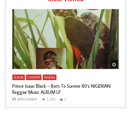
Watch Later
Watch L
ALBUM
COUNTRY
NIGERIA
A
Prince Isaac Black – Born To Survive 80’s NIGERIAN
A
Reggae Music ALBUM LP
H
AFROSUNNY
2,720
2