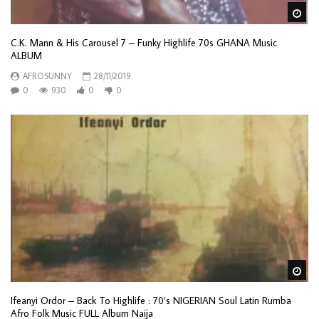
Wa
C.K. Mann & His Carousel 7 ‎– Funky Highlife 70s GHANA Music
ALBUM
AFROSUNNY
28/11/2019
0
930
0
0
Wa
Ifeanyi Ordor – Back To Highlife : 70’s NIGERIAN Soul Latin Rumba
Afro Folk Music FULL Album Naija