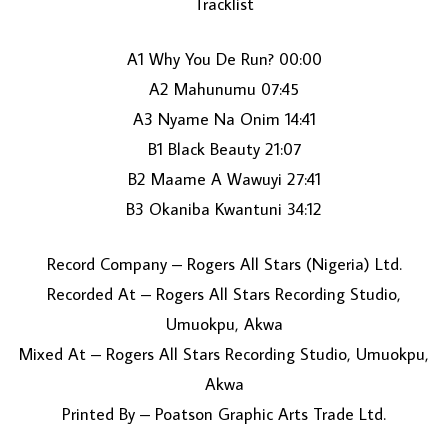
Tracklist
A1 Why You De Run? 00:00
A2 Mahunumu 07:45
A3 Nyame Na Onim 14:41
B1 Black Beauty 21:07
B2 Maame A Wawuyi 27:41
LOAD MORE...
B3 Okaniba Kwantuni 34:12
Record Company – Rogers All Stars (Nigeria) Ltd.
Recorded At – Rogers All Stars Recording Studio,
Umuokpu, Akwa
Mixed At – Rogers All Stars Recording Studio, Umuokpu,
Akwa
Printed By – Poatson Graphic Arts Trade Ltd.