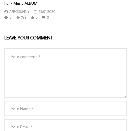
Funk Music ALBUM
AFROSUNNY
23/01/2020
0
733
0
0
LEAVE YOUR COMMENT