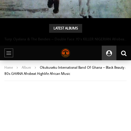
LATEST ALBUMS
Tunji Oyelana & The Benders – Double Face 70’s KILLER NIGERIAN Afrobeat/Funk Music ALBUM LP
Home
Album
Okukuseku International Band Of Ghana – Black Beauty :
80s GHANA Afrobeat Highlife African Music