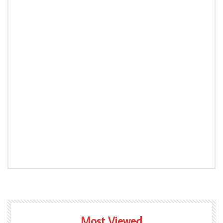
Most Viewed