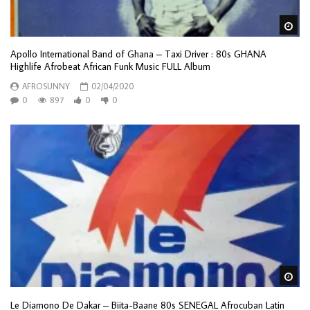
Wa
Apollo International Band of Ghana – Taxi Driver : 80s GHANA
Highlife Afrobeat African Funk Music FULL Album
AFROSUNNY
02/04/2020
0
897
0
0
Wa
Le Diamono De Dakar – Biita-Baane 80s SENEGAL Afrocuban Latin