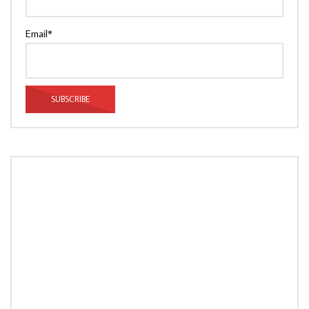
Email*