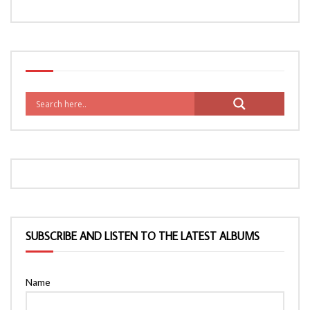
SUBSCRIBE AND LISTEN TO THE LATEST ALBUMS
Name