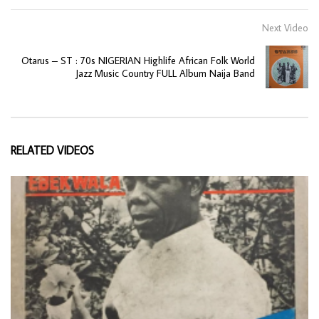
Next Video
Otarus – ST : 70s NIGERIAN Highlife African Folk World
Jazz Music Country FULL Album Naija Band
RELATED VIDEOS