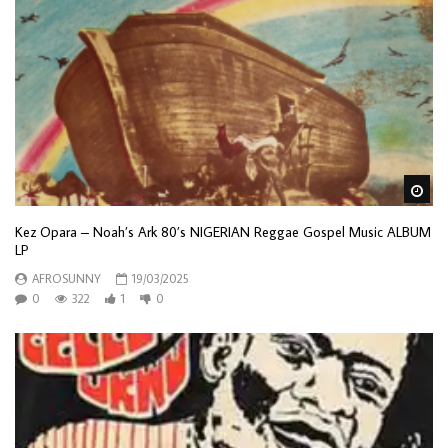
Wa
Kez Opara – Noah’s Ark 80’s NIGERIAN Reggae Gospel Music ALBUM
LP
AFROSUNNY
19/03/2025
0
322
1
0