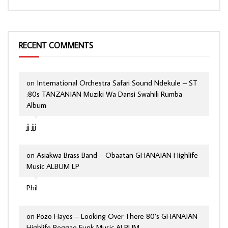
RECENT COMMENTS
on
International Orchestra Safari Sound Ndekule – ST
:80s TANZANIAN Muziki Wa Dansi Swahili Rumba
Album
jj jjj
on
Asiakwa Brass Band – Obaatan GHANAIAN Highlife
Music ALBUM LP
Phil
on
Pozo Hayes – Looking Over There 80’s GHANAIAN
Highlife Reggae Funk Music ALBUM