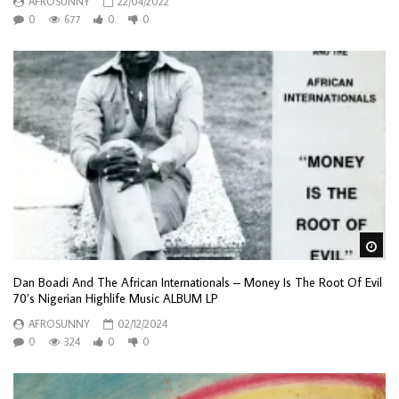
AFROSUNNY
22/04/2022
0
677
0
0
Wa
Dan Boadi And The African Internationals – Money Is The Root Of Evil
70’s Nigerian Highlife Music ALBUM LP
AFROSUNNY
02/12/2024
0
324
0
0