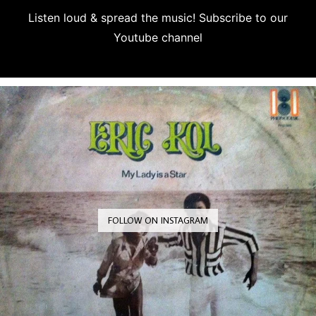
Listen loud & spread the music! Subscribe to our
Youtube channel
Subscribe
FOLLOW ON INSTAGRAM