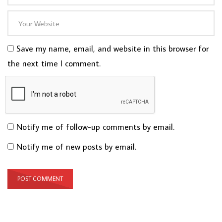
Save my name, email, and website in this browser for
the next time I comment.
Notify me of follow-up comments by email.
Notify me of new posts by email.