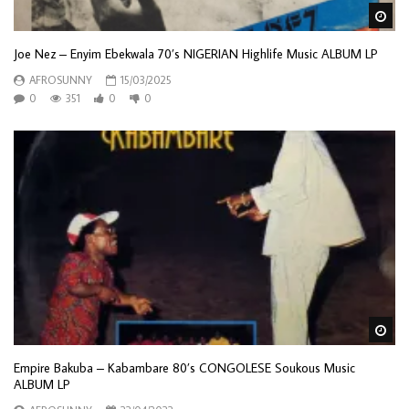
Wa
Joe Nez – Enyim Ebekwala 70’s NIGERIAN Highlife Music ALBUM LP
AFROSUNNY
15/03/2025
0
351
0
0
Wa
Empire Bakuba – Kabambare 80’s CONGOLESE Soukous Music
ALBUM LP