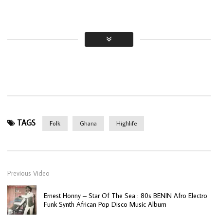
TAGS
Folk
Ghana
Highlife
Previous Video
Ernest Honny – Star Of The Sea : 80s BENIN Afro Electro
Funk Synth African Pop Disco Music Album