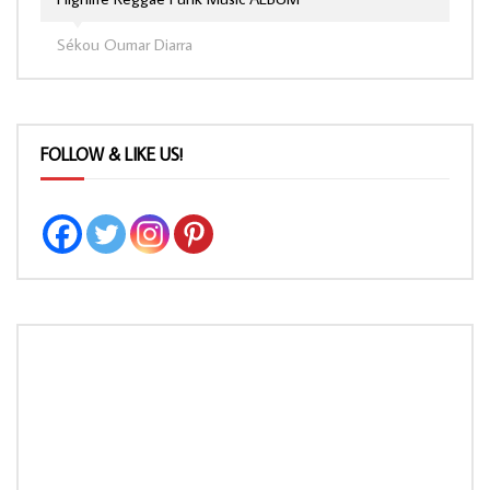
Sékou Oumar Diarra
FOLLOW & LIKE US!