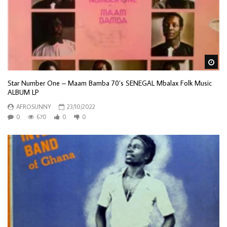
Wa
Star Number One – Maam Bamba 70’s SENEGAL Mbalax Folk Music
ALBUM LP
AFROSUNNY
23/10/2022
0
670
0
0