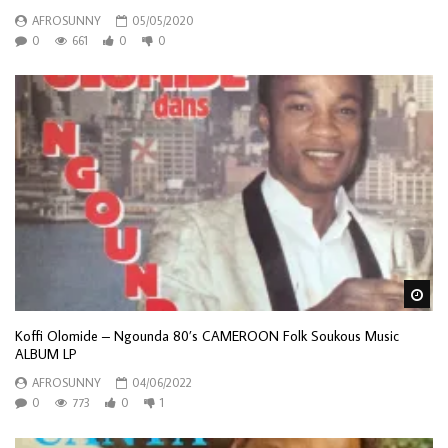
AFROSUNNY
05/05/2020
0
661
0
0
Wa
Koffi Olomide – Ngounda 80’s CAMEROON Folk Soukous Music
ALBUM LP
AFROSUNNY
04/06/2022
0
773
0
1