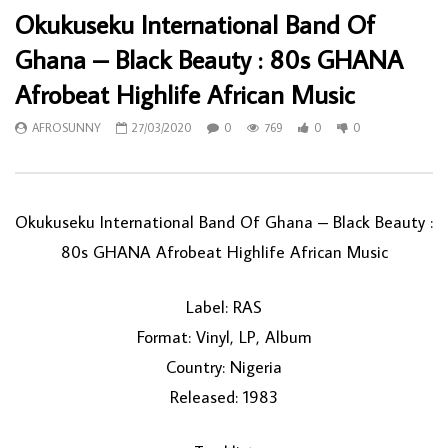
Okukuseku International Band Of
Ghana – Black Beauty : 80s GHANA
Afrobeat Highlife African Music
AFROSUNNY
27/03/2020
0
769
0
0
Okukuseku International Band Of Ghana ‎– Black Beauty :
80s GHANA Afrobeat Highlife African Music
Label: RAS
Format: Vinyl, LP, Album
Country: Nigeria
Released: 1983