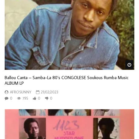
Wa
Ballou Canta – Samba-La 80’s CONGOLESE Soukous Rumba Music
ALBUM LP
AFROSUNNY
21/02/2023
0
795
0
0