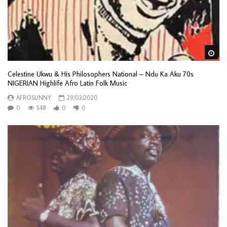
Wa
Celestine Ukwu & His Philosophers National – Ndu Ka Aku 70s
NIGERIAN Highlife Afro Latin Folk Music
AFROSUNNY
29/03/2020
0
548
0
0