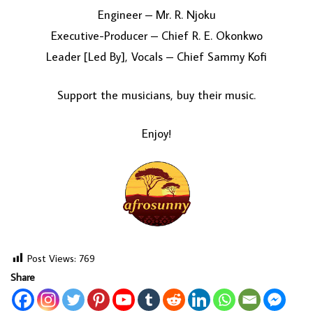
Engineer – Mr. R. Njoku
Executive-Producer – Chief R. E. Okonkwo
Leader [Led By], Vocals – Chief Sammy Kofi
Support the musicians, buy their music.
Enjoy!
Post Views:
769
Share