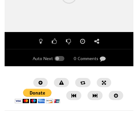
Auto Next
0 Comments