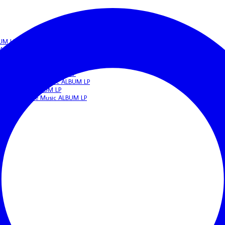
BUM LP
c ALBUM LP
IGERIAN Afrobeat/Funk Music ALBUM LP
beat/Funk Music ALBUM LP
N Highlife Music ALBUM LP
 NIGERIAN Apala Music ALBUM LP
frobeat Music ALBUM LP
ERIAN Highlife Music ALBUM LP