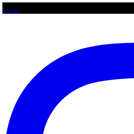
Listen loud & spread the music! Subscribe to our Youtube channel
Subscribe