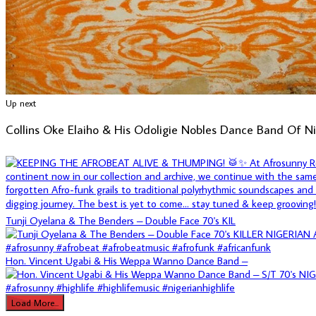
Up next
Collins Oke Elaiho & His Odoligie Nobles Dance Band Of N
Tunji Oyelana & The Benders – Double Face 70's KIL
Hon. Vincent Ugabi & His Weppa Wanno Dance Band –
Load More...