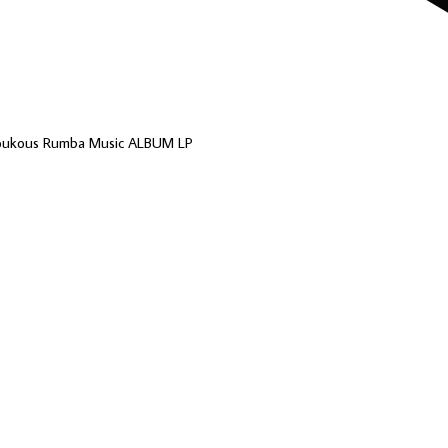
Soukous Rumba Music ALBUM LP