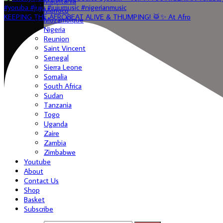
Mauritania
Morroco
KEEPING THE AFROBEAT ALIVE & THUMPING! 🥁✨ At Afro
Mozambique
Nigeria
Reunion
Saint Vincent
Senegal
Sierra Leone
Somalia
South Africa
Sudan
Tanzania
Togo
Uganda
Zaire
Zambia
Zimbabwe
Youtube
About
Contact Us
Shop
Basket
Subscribe