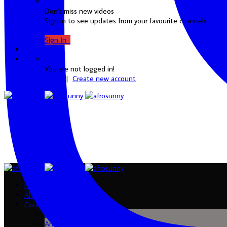
Don't miss new videos
Sign in to see updates from your favourite channels
Sign In
0
You are not logged in!
Login
|
Create new account
Home
Albums
Country
Algeria
Angola