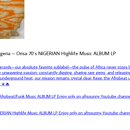
igeria – Orisa 70’s NIGERIAN Highlife Music ALBUM LP