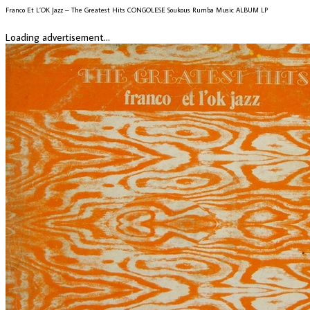
Franco Et L’OK Jazz – The Greatest Hits CONGOLESE Soukous Rumba Music ALBUM LP
Loading advertisement...