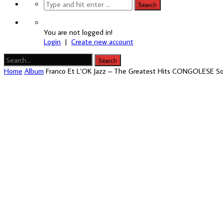
You are not logged in!
Login
|
Create new account
Home
Album
Franco Et L’OK Jazz – The Greatest Hits CONGOLESE 