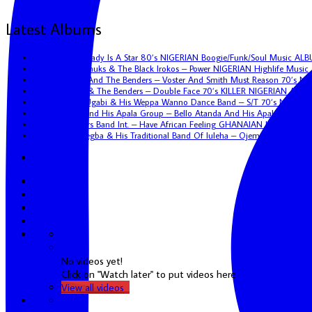
Latest Albums
Eric Kol – My Lady Is A Star 80’s NIGERIAN Boogie/Funk/Soul Music AL
Uncle Victor Chuks & The Black Irokos – Power NIGERIAN Highlife Musi
Tunji Oyelana And The Benders – Voster And Smith Must Reason 70’s N
Tunji Oyelana & The Benders – Double Face 70’s KILLER NIGERIAN Afro
Hon. Vincent Ugabi & His Weppa Wanno Dance Band – S/T 70’s NIGERIA
Bello Atanda And His Apala Group – Bello Atanda And His Apala Group
African Brothers Band Int. – Have African Feeling GHANAIAN Highlife A
Sunny Omoaregba & His Traditional Band Of Iuleha – Ojemenkhona NIG
Youtube
No videos yet!
Click on "Watch later" to put videos here
View all videos