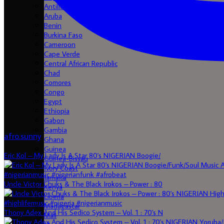
Antilles
Aruba
Benin
Burkina Faso
Cameroon
Cape Verde
Central African Republic
Chad
Comores
Congo
Egypt
Ethiopia
Gabon
Gambia
afro.sunny
Ghana
Guinea
Eric Kol – My Lady Is A Star 80's NIGERIAN Boogie/
Guinea-Bissau
Ivory Coast
Jamaica
Uncle Victor Chuks & The Black Irokos – Power : 80
Kenya
Liberia
Madagascar
Thony Adex And His Sedico System – Vol. 1 : 70's N
Mali