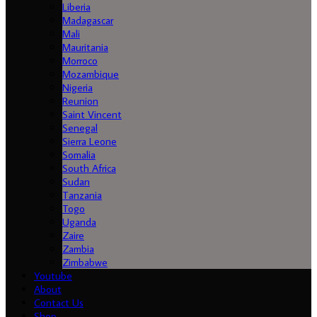
Liberia
Madagascar
Mali
Mauritania
Morroco
Mozambique
Nigeria
Reunion
Saint Vincent
Senegal
Sierra Leone
Somalia
South Africa
Sudan
Tanzania
Togo
Uganda
Zaire
Zambia
Zimbabwe
Youtube
About
Contact Us
Shop