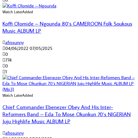
Watch Later
Added
Koffi Olomide – Ngounda 80’s CAMEROON Folk Soukous
Music ALBUM LP
afrosunny
04/06/2022
07/05/2025
0
774
0
1
Watch Later
Added
Chief Commander Ebenezer Obey And His Inter-
Reformers Band – Eda To Mose Okunkun 70’s NIGERIAN
Juju Highlife Music ALBUM LP
afrosunny