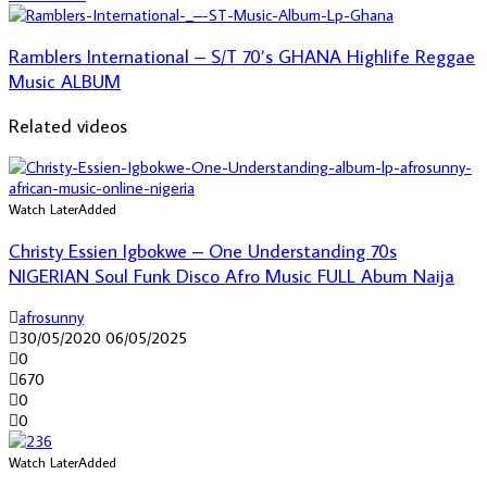
Ramblers International – S/T 70’s GHANA Highlife Reggae
Music ALBUM
Related videos
Watch Later
Added
Christy Essien Igbokwe – One Understanding 70s
NIGERIAN Soul Funk Disco Afro Music FULL Abum Naija
afrosunny
30/05/2020
06/05/2025
0
670
0
0
Watch Later
Added