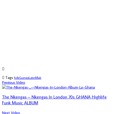
Tags
folk
Guinea
Latin
Mali
Previous Video
The Nkengas – Nkengas In London 70s GHANA Highlife
Funk Music ALBUM
Next Video