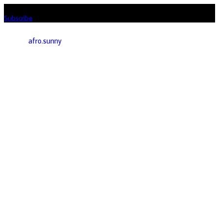
Listen loud & spread the music! Subscribe to our Youtube channel
Subscribe
afro.sunny