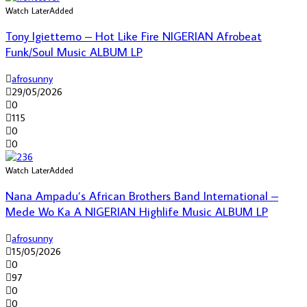
Watch Later
Added
Tony Igiettemo – Hot Like Fire NIGERIAN Afrobeat
Funk/Soul Music ALBUM LP
afrosunny
29/05/2026
0
115
0
0
Watch Later
Added
Nana Ampadu’s African Brothers Band International –
Mede Wo Ka A NIGERIAN Highlife Music ALBUM LP
afrosunny
15/05/2026
0
97
0
0