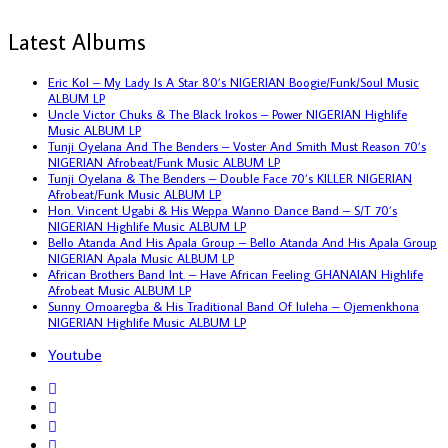
Latest Albums
Eric Kol – My Lady Is A Star 80’s NIGERIAN Boogie/Funk/Soul Music
ALBUM LP
Uncle Victor Chuks & The Black Irokos – Power NIGERIAN Highlife
Music ALBUM LP
Tunji Oyelana And The Benders – Voster And Smith Must Reason 70’s
NIGERIAN Afrobeat/Funk Music ALBUM LP
Tunji Oyelana & The Benders – Double Face 70’s KILLER NIGERIAN
Afrobeat/Funk Music ALBUM LP
Hon. Vincent Ugabi & His Weppa Wanno Dance Band – S/T 70’s
NIGERIAN Highlife Music ALBUM LP
Bello Atanda And His Apala Group – Bello Atanda And His Apala Group
NIGERIAN Apala Music ALBUM LP
African Brothers Band Int. – Have African Feeling GHANAIAN Highlife
Afrobeat Music ALBUM LP
Sunny Omoaregba & His Traditional Band Of Iuleha – Ojemenkhona
NIGERIAN Highlife Music ALBUM LP
Youtube