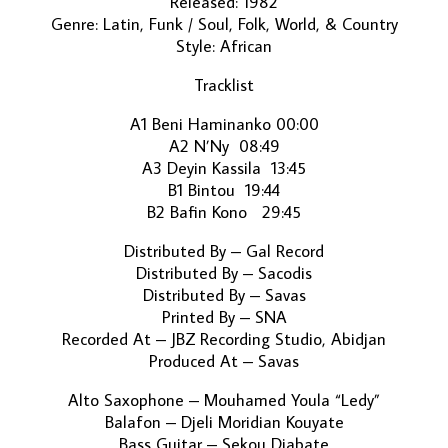
Released: 1982
Genre: Latin, Funk / Soul, Folk, World, & Country
Style: African
Tracklist
A1 Beni Haminanko 00:00
A2 N’Ny 08:49
A3 Deyin Kassila 13:45
B1 Bintou 19:44
B2 Bafin Kono 29:45
Distributed By – Gal Record
Distributed By – Sacodis
Distributed By – Savas
Printed By – SNA
Recorded At – JBZ Recording Studio, Abidjan
Produced At – Savas
Alto Saxophone – Mouhamed Youla “Ledy”
Balafon – Djeli Moridian Kouyate
Bass Guitar – Sekou Diabate