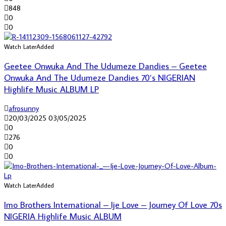
848
0
0
Watch Later
Added
Geetee Onwuka And The Udumeze Dandies – Geetee
Onwuka And The Udumeze Dandies 70’s NIGERIAN
Highlife Music ALBUM LP
afrosunny
20/03/2025
03/05/2025
0
276
0
0
Watch Later
Added
Imo Brothers International – Ije Love – Journey Of Love 70s
NIGERIA Highlife Music ALBUM