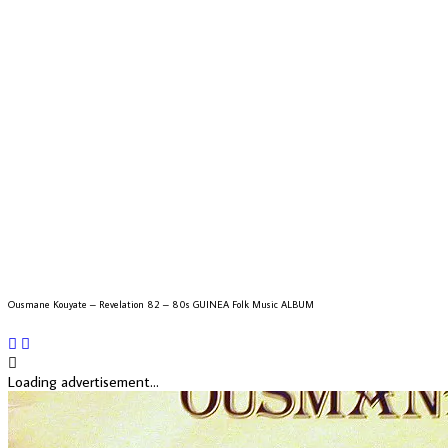
Ousmane Kouyate – Revelation 82 – 80s GUINEA Folk Music ALBUM
Loading advertisement...