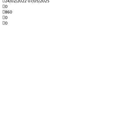
24/02/2022
07/05/2025
0
860
0
0