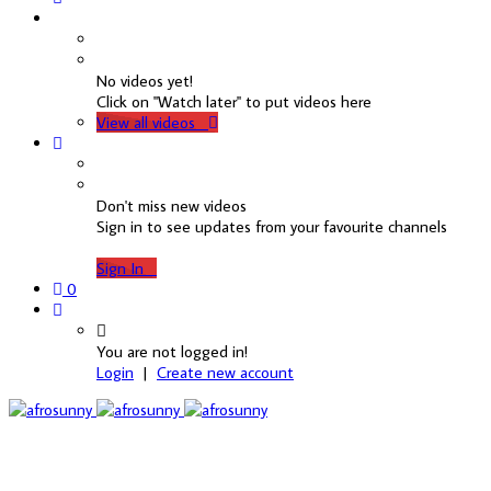
No videos yet!
Click on "Watch later" to put videos here
View all videos
Don't miss new videos
Sign in to see updates from your favourite channels
Sign In
0
You are not logged in!
Login
|
Create new account