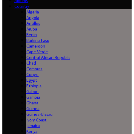
Albums
Country
Algeria
Angola
Antilles
Aruba
Benin
Burkina Faso
Cameroon
Cape Verde
Central African Republic
Chad
Comores
Congo
Egypt
Ethiopia
Gabon
Gambia
Ghana
Guinea
Guinea-Bissau
Ivory Coast
Jamaica
Kenya