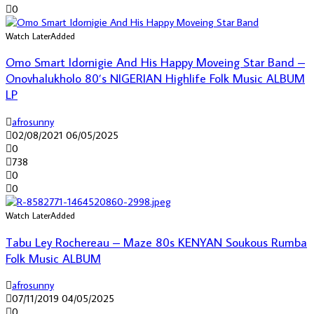
0
Watch Later
Added
Omo Smart Idornigie And His Happy Moveing Star Band –
Onovhalukholo 80’s NIGERIAN Highlife Folk Music ALBUM
LP
afrosunny
02/08/2021
06/05/2025
0
738
0
0
Watch Later
Added
Tabu Ley Rochereau – Maze 80s KENYAN Soukous Rumba
Folk Music ALBUM
afrosunny
07/11/2019
04/05/2025
0