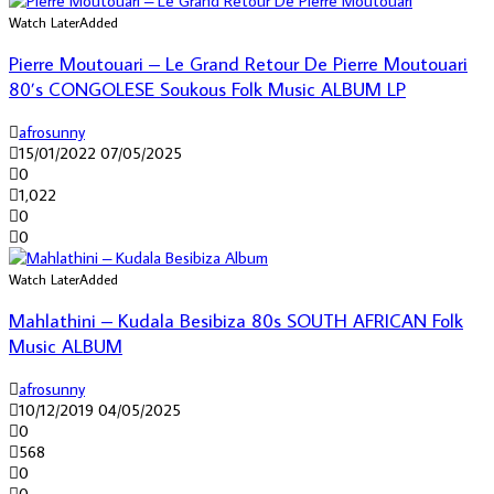
Watch Later
Added
Pierre Moutouari – Le Grand Retour De Pierre Moutouari
80’s CONGOLESE Soukous Folk Music ALBUM LP
afrosunny
15/01/2022
07/05/2025
0
1,022
0
0
Watch Later
Added
Mahlathini – Kudala Besibiza 80s SOUTH AFRICAN Folk
Music ALBUM
afrosunny
10/12/2019
04/05/2025
0
568
0
0