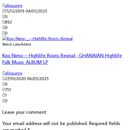
afrosunny
15/12/2019
04/05/2025
0
892
0
0
Watch Later
Added
Koo Nimo – Highlife Roots Revival ; GHANAIAN Highlife
Folk Music ALBUM LP
afrosunny
27/10/2020
06/05/2025
0
751
1
0
Leave your comment
Your email address will not be published.
Required fields
are marked
*