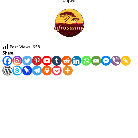
Post Views:
658
Share