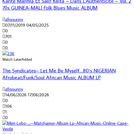
Kante Manfila Et Salif Keita – Dans L’Authenticite – Vol. 2
70s GUINEA-MALI Folk Blues Music ALBUM
afrosunny
07/11/2019
04/05/2025
0
701
0
0
Watch Later
Added
The Syndicates– Let Me Be Myself…80’s NIGERIAN
Afrobeat/Funk/Soul African Music ALBUM LP
afrosunny
14/06/2026
17/06/2026
0
106
1
0