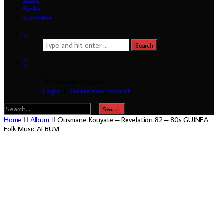
Basket
Subscribe
You are not logged in!
Login
|
Create new account
Home
Album
Ousmane Kouyate – Revelation 82 – 80s GUINEA
Folk Music ALBUM