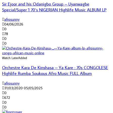
Sir Ejoor and his Odanigbo Group – Uyanwagbe
Special/Super 1 70’s NIGERIAN Highlife Music ALBUM LP
afrosunny
04/06/2026
0
78
0
0
Watch Later
Added
Orchestre Kara De Kinshasa – Ya Kare : 70s CONGOLESE
Highlife Rumba Soukous Afro Music FULL Album
afrosunny
31/03/2020
05/05/2025
0
672
0
0