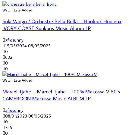
Watch Later
Added
Soki Vangu / Orchestre Bella Bella – Houleux Houleux
IVORY COAST Soukous Music Album LP
afrosunny
15/03/2024
08/05/2025
0
632
0
0
Watch Later
Added
Marcel Tjahe – Marcel Tjahe – 100% Makossa V 80’s
CAMEROON Makossa Music ALBUM LP
afrosunny
08/01/2023
08/05/2025
0
725
0