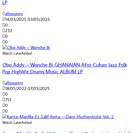
LP
afrosunny
14/03/2025
03/05/2025
0
232
0
0
Watch Later
Added
Obo Addy – Wonche Bi GHANAIAN Afro-Cuban Jazz Folk
Pop Highlife Drums Music ALBUM LP
afrosunny
18/05/2022
07/05/2025
0
751
0
0
Watch Later
Added