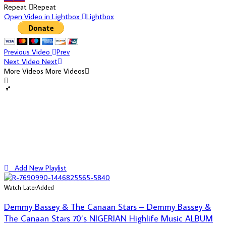
Repeat
Repeat
Open Video in Lightbox
Lightbox
Previous Video
Prev
Next Video
Next
More Videos
More Videos
Add New Playlist
Watch Later
Added
Demmy Bassey & The Canaan Stars – Demmy Bassey &
The Canaan Stars 70’s NIGERIAN Highlife Music ALBUM