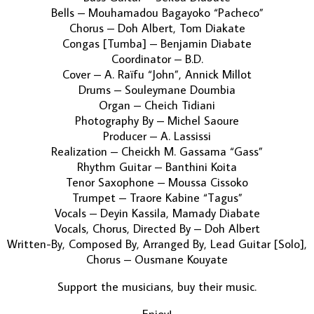
Bells – Mouhamadou Bagayoko “Pacheco”
Chorus – Doh Albert, Tom Diakate
Congas [Tumba] – Benjamin Diabate
Coordinator – B.D.
Cover – A. Raïfu “John”, Annick Millot
Drums – Souleymane Doumbia
Organ – Cheich Tidiani
Photography By – Michel Saoure
Producer – A. Lassissi
Realization – Cheickh M. Gassama “Gass”
Rhythm Guitar – Banthini Koita
Tenor Saxophone – Moussa Cissoko
Trumpet – Traore Kabine “Tagus”
Vocals – Deyin Kassila, Mamady Diabate
Vocals, Chorus, Directed By – Doh Albert
Written-By, Composed By, Arranged By, Lead Guitar [Solo],
Chorus – Ousmane Kouyate
Support the musicians, buy their music.
Enjoy!