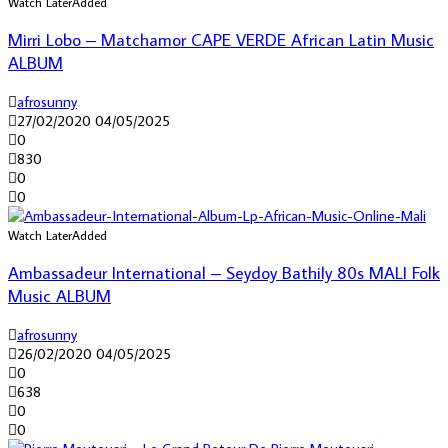
Watch Later
Added
Mirri Lobo – Matchamor CAPE VERDE African Latin Music
ALBUM
afrosunny
27/02/2020
04/05/2025
0
830
0
0
Watch Later
Added
Ambassadeur International – Seydoy Bathily 80s MALI Folk
Music ALBUM
afrosunny
26/02/2020
04/05/2025
0
638
0
0