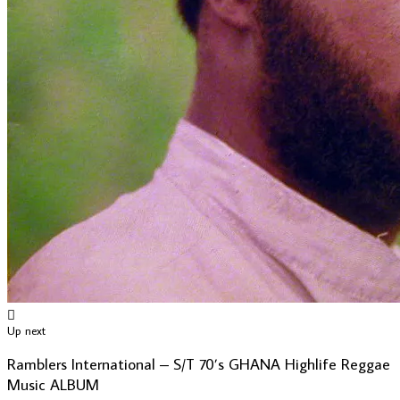
Up next
Ramblers International – S/T 70’s GHANA Highlife Reggae
Music ALBUM