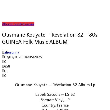
Album
Country
Guinea
Ousmane Kouyate – Revelation 82 – 80s
GUINEA Folk Music ALBUM
afrosunny
07/02/2020
04/05/2025
0
658
0
0
Ousmane Kouyate ‎– Révélation 82 Album Lp
Label: Sacodis ‎– LS 62
Format: Vinyl, LP
Country: France