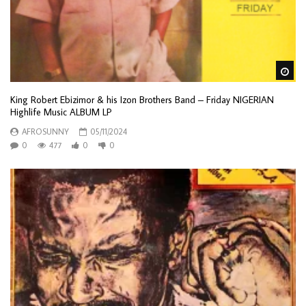
Wa
King Robert Ebizimor & his Izon Brothers Band – Friday NIGERIAN
Highlife Music ALBUM LP
AFROSUNNY
05/11/2024
0
477
0
0