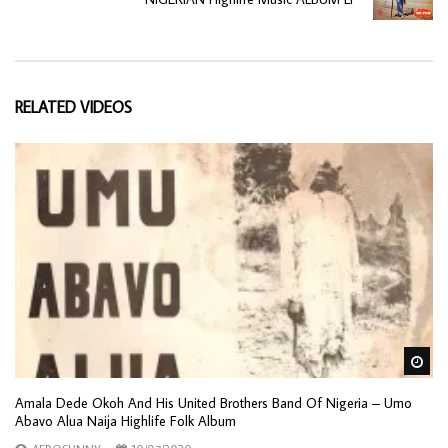
RELATED VIDEOS
Wa
Amala Dede Okoh And His United Brothers Band Of Nigeria – Umo
Abavo Alua Naija Highlife Folk Album