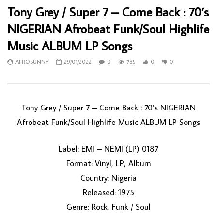
Tony Grey / Super 7 – Come Back : 70’s
NIGERIAN Afrobeat Funk/Soul Highlife
Music ALBUM LP Songs
AFROSUNNY
29/01/2022
0
785
0
0
Tony Grey / Super 7 ‎– Come Back : 70’s NIGERIAN
Afrobeat Funk/Soul Highlife Music ALBUM LP Songs
Label: EMI – NEMI (LP) 0187
Format: Vinyl, LP, Album
Country: Nigeria
Released: 1975
Genre: Rock, Funk / Soul