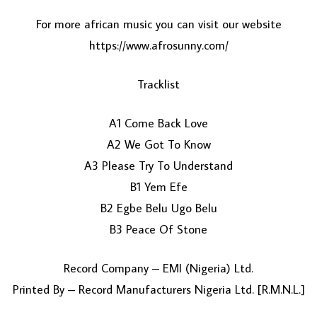
For more african music you can visit our website
https://www.afrosunny.com/
Tracklist
A1 Come Back Love
A2 We Got To Know
LOAD MORE...
A3 Please Try To Understand
B1 Yem Efe
B2 Egbe Belu Ugo Belu
B3 Peace Of Stone
Record Company – EMI (Nigeria) Ltd.
Printed By – Record Manufacturers Nigeria Ltd. [R.M.N.L.]