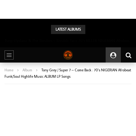
LATEST ALBUMS
Tunji Oyelana & The Benders – Double Face 70’s KILLER NIGERIAN Afrobeat/Funk Music ALBUM LP
Home
Album
Tony Grey / Super 7 – Come Back : 70’s NIGERIAN Afrobeat
Funk/Soul Highlife Music ALBUM LP Songs