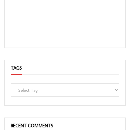
TAGS
RECENT COMMENTS