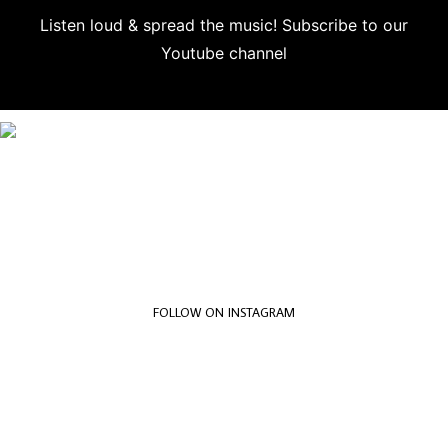
Listen loud & spread the music! Subscribe to our
Youtube channel
Subscribe
FOLLOW ON INSTAGRAM