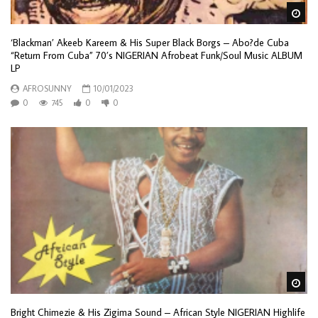
Wa
‘Blackman’ Akeeb Kareem & His Super Black Borgs – Abo?de Cuba
“Return From Cuba” 70’s NIGERIAN Afrobeat Funk/Soul Music ALBUM
LP
AFROSUNNY
10/01/2023
0
745
0
0
Wa
Bright Chimezie & His Zigima Sound – African Style NIGERIAN Highlife