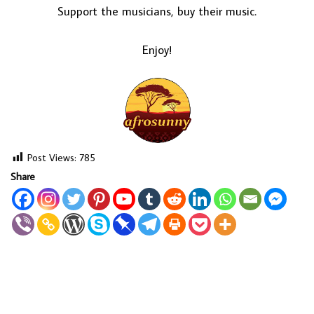
Support the musicians, buy their music.
Enjoy!
Post Views:
785
Share