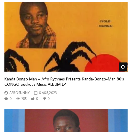
Wa
Kanda Bongo Man – Afro Rythmes Présente Kanda-Bongo-Man 80’s
CONGO Soukous Music ALBUM LP
AFROSUNNY
07/08/2023
0
785
0
0