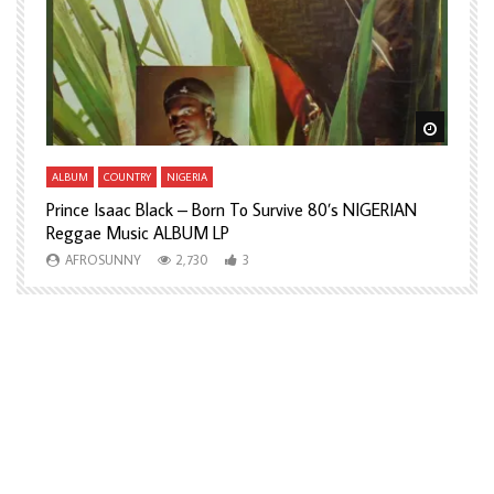
Watch Later
Watch L
ALBUM
COUNTRY
NIGERIA
A
Prince Isaac Black – Born To Survive 80’s NIGERIAN
A
Reggae Music ALBUM LP
H
AFROSUNNY
2,730
3