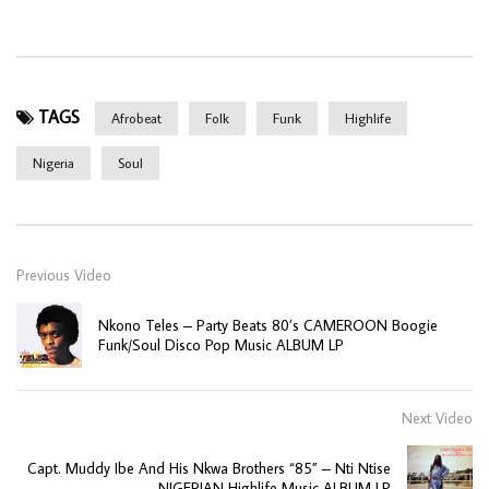
TAGS
Afrobeat
Folk
Funk
Highlife
Nigeria
Soul
Previous Video
Nkono Teles – Party Beats 80’s CAMEROON Boogie
Funk/Soul Disco Pop Music ALBUM LP
Next Video
Capt. Muddy Ibe And His Nkwa Brothers “85” – Nti Ntise
NIGERIAN Highlife Music ALBUM LP