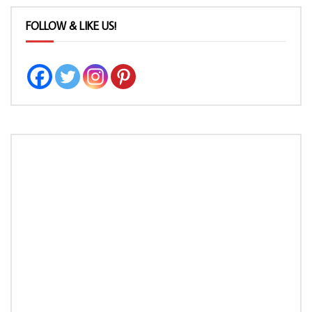
FOLLOW & LIKE US!