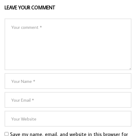
LEAVE YOUR COMMENT
Save my name, email, and website in this browser for