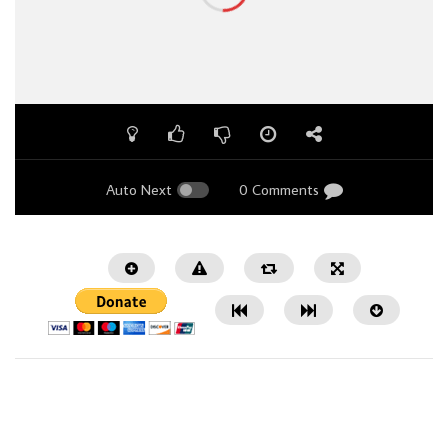
Auto Next
0 Comments