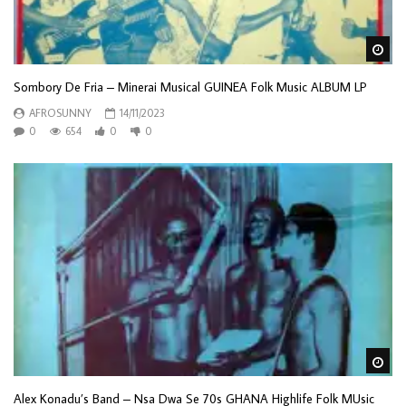
Wa
Sombory De Fria – Minerai Musical GUINEA Folk Music ALBUM LP
AFROSUNNY
14/11/2023
0
654
0
0
Wa
Alex Konadu’s Band – Nsa Dwa Se 70s GHANA Highlife Folk MUsic