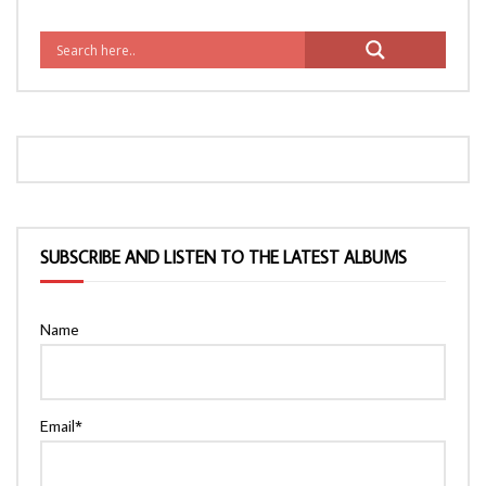
SUBSCRIBE AND LISTEN TO THE LATEST ALBUMS
Name
Email*