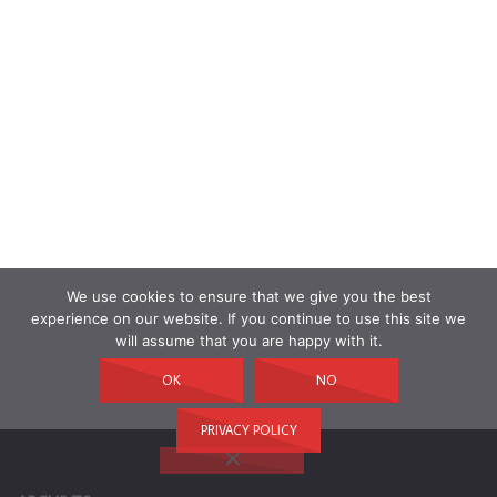
We use cookies to ensure that we give you the best
experience on our website. If you continue to use this site we
will assume that you are happy with it.
OK
NO
PRIVACY POLICY