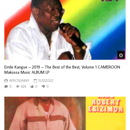
Wa
Emile Kangue – 2019 – The Best of the Best, Volume 1 CAMEROON
Makossa Music ALBUM LP
AFROSUNNY
15/12/2022
0
626
0
0