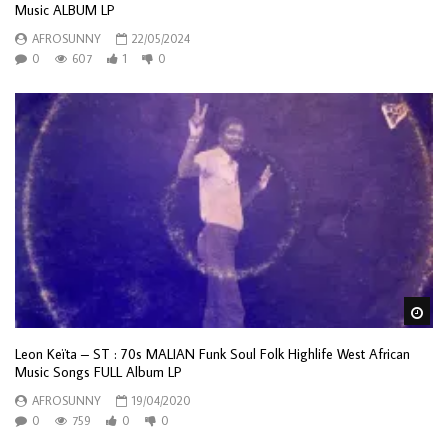
Music ALBUM LP
AFROSUNNY
22/05/2024
0
607
1
0
Wa
Leon Keïta – ST : 70s MALIAN Funk Soul Folk Highlife West African
Music Songs FULL Album LP
AFROSUNNY
19/04/2020
0
759
0
0