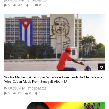
AFROSUNNY
10/07/2020
0
594
0
0
Wa
Nicolas Menheim & Le Super Sabador – Commandante Che Guevara
(Afro-Cuban Music From Senegal) Album LP
AFROSUNNY
25/02/2022
0
743
0
0