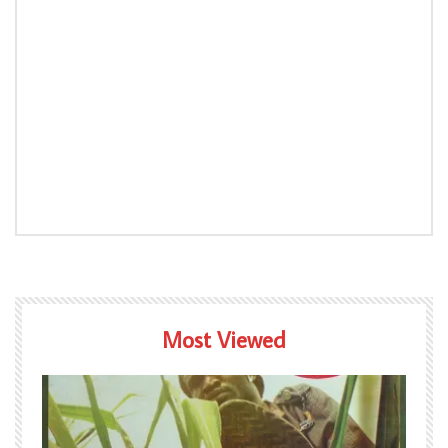
Most Viewed