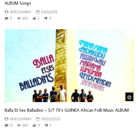
ALBUM Songs
AFROSUNNY
06/11/2019
0
656
2
0
Wa
Balla Et Ses Balladins – S/T 70’s GUINEA African Folk Music ALBUM
AFROSUNNY
08/02/2020
0
643
0
1