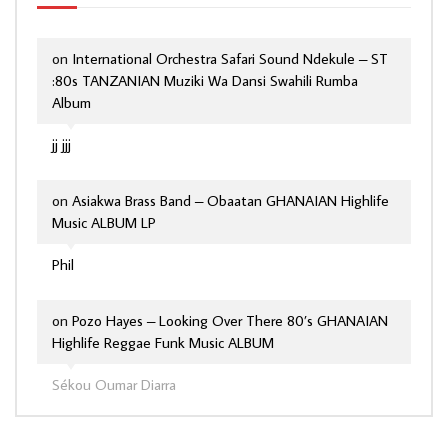
on
International Orchestra Safari Sound Ndekule – ST
:80s TANZANIAN Muziki Wa Dansi Swahili Rumba
Album
jj jjj
on
Asiakwa Brass Band – Obaatan GHANAIAN Highlife
Music ALBUM LP
Phil
on
Pozo Hayes – Looking Over There 80’s GHANAIAN
Highlife Reggae Funk Music ALBUM
Sékou Oumar Diarra