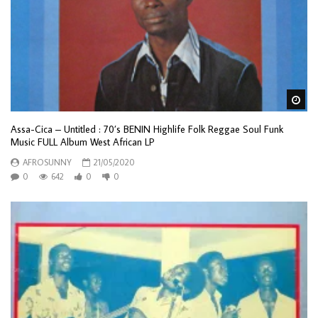
Wa
Assa-Cica – Untitled : 70’s BENIN Highlife Folk Reggae Soul Funk
Music FULL Album West African LP
AFROSUNNY
21/05/2020
0
642
0
0