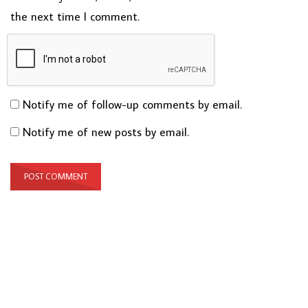
the next time I comment.
Notify me of follow-up comments by email.
Notify me of new posts by email.