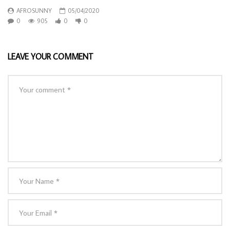
AFROSUNNY
05/04/2020
0
905
0
0
LEAVE YOUR COMMENT