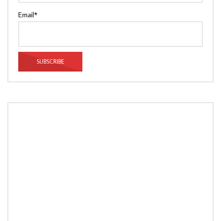
Email*