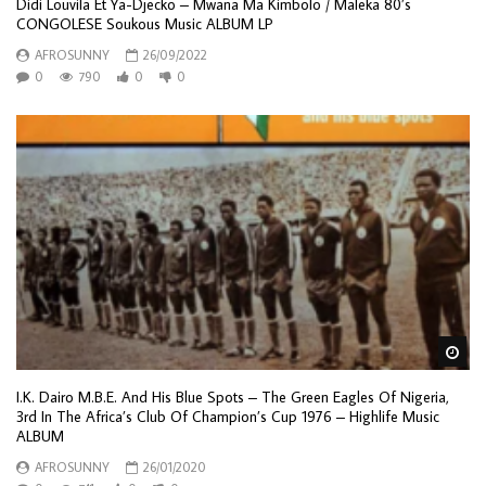
Didi Louvila Et Ya-Djecko – Mwana Ma Kimbolo / Maleka 80’s
CONGOLESE Soukous Music ALBUM LP
AFROSUNNY
26/09/2022
0
790
0
0
Wa
I.K. Dairo M.B.E. And His Blue Spots – The Green Eagles Of Nigeria,
3rd In The Africa’s Club Of Champion’s Cup 1976 – Highlife Music
ALBUM
AFROSUNNY
26/01/2020