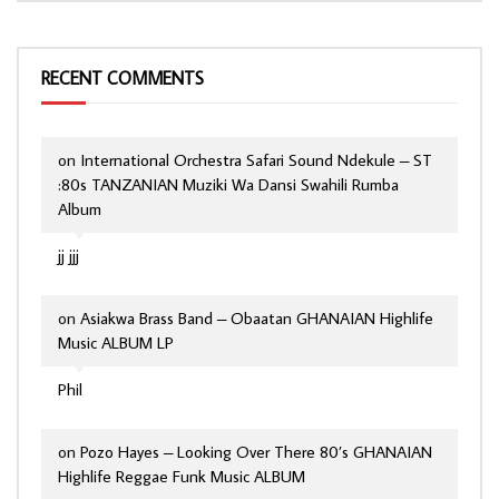
RECENT COMMENTS
on
International Orchestra Safari Sound Ndekule – ST
:80s TANZANIAN Muziki Wa Dansi Swahili Rumba
Album
jj jjj
on
Asiakwa Brass Band – Obaatan GHANAIAN Highlife
Music ALBUM LP
Phil
on
Pozo Hayes – Looking Over There 80’s GHANAIAN
Highlife Reggae Funk Music ALBUM