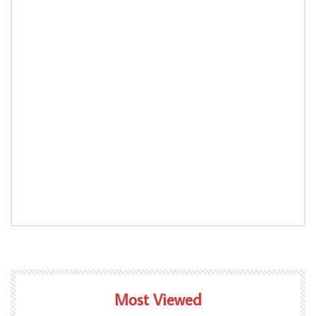
Most Viewed