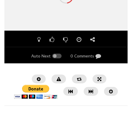
Auto Next
0 Comments