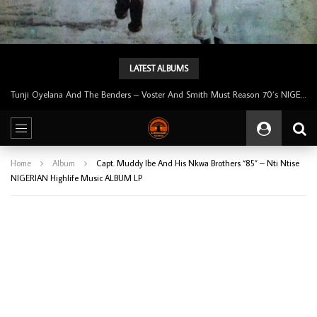
LATEST ALBUMS
Tunji Oyelana & The Benders – Double Face 70’s KILLER NIGERIAN Afrobeat/Funk Music ALBUM LP
Home
Album
Capt. Muddy Ibe And His Nkwa Brothers “85” – Nti Ntise
NIGERIAN Highlife Music ALBUM LP