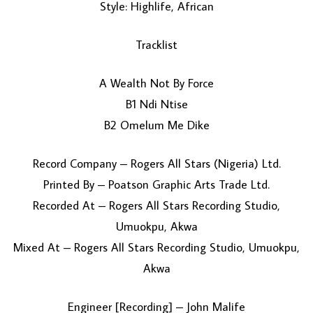
Style: Highlife, African
Tracklist
A Wealth Not By Force
B1 Ndi Ntise
B2 Omelum Me Dike
LOAD MORE...
Record Company – Rogers All Stars (Nigeria) Ltd.
Printed By – Poatson Graphic Arts Trade Ltd.
Recorded At – Rogers All Stars Recording Studio,
Umuokpu, Akwa
Mixed At – Rogers All Stars Recording Studio, Umuokpu,
Akwa
Engineer [Recording] – John Malife