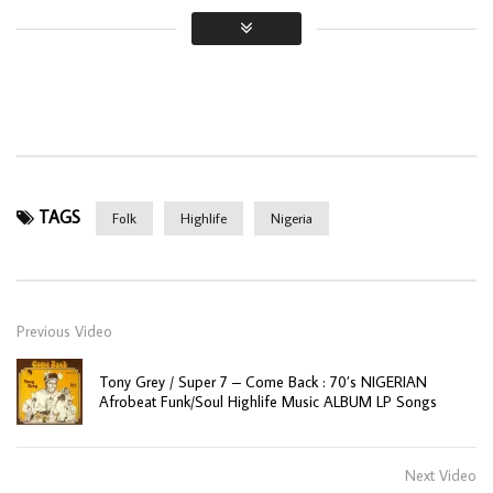
TAGS
Folk
Highlife
Nigeria
Previous Video
Tony Grey / Super 7 – Come Back : 70’s NIGERIAN
Afrobeat Funk/Soul Highlife Music ALBUM LP Songs
Next Video