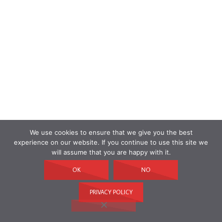
We use cookies to ensure that we give you the best
experience on our website. If you continue to use this site we
will assume that you are happy with it.
OK
NO
PRIVACY POLICY