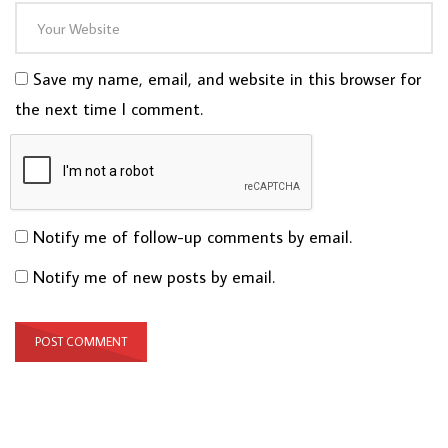
Save my name, email, and website in this browser for
the next time I comment.
Notify me of follow-up comments by email.
Notify me of new posts by email.