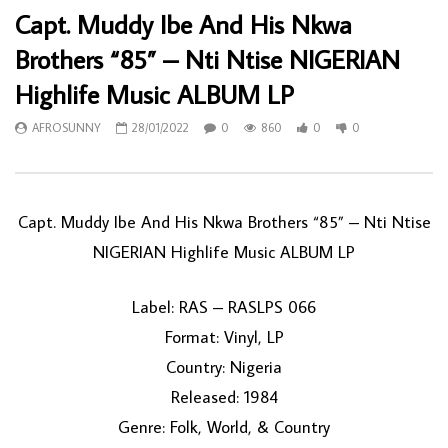
Capt. Muddy Ibe And His Nkwa
Brothers “85” – Nti Ntise NIGERIAN
Highlife Music ALBUM LP
AFROSUNNY
28/01/2022
0
860
0
0
Capt. Muddy Ibe And His Nkwa Brothers “85” – Nti Ntise
NIGERIAN Highlife Music ALBUM LP
Label: RAS – RASLPS 066
Format: Vinyl, LP
Country: Nigeria
Released: 1984
Genre: Folk, World, & Country