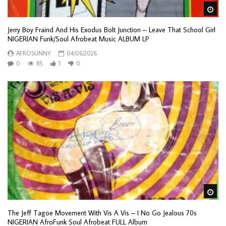
Wa
Jerry Boy Fraind And His Exodus Bolt Junction – Leave That School Girl
NIGERIAN Funk/Soul Afrobeat Music ALBUM LP
AFROSUNNY
04/06/2026
0
85
1
0
Wa
The Jeff Tagoe Movement With Vis A Vis – I No Go Jealous 70s
NIGERIAN AfroFunk Soul Afrobeat FULL Album