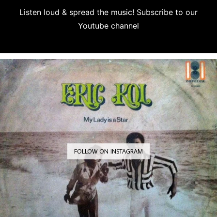
Listen loud & spread the music! Subscribe to our
Youtube channel
Subscribe
FOLLOW ON INSTAGRAM