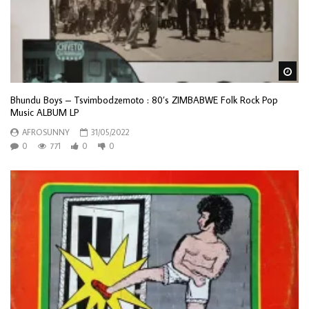
Wa
Bhundu Boys – Tsvimbodzemoto : 80’s ZIMBABWE Folk Rock Pop
Music ALBUM LP
AFROSUNNY
31/05/2022
0
771
0
0