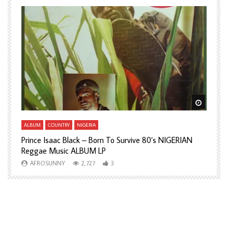
Watch Later
Watch L
ALBUM
COUNTRY
NIGERIA
A
Prince Isaac Black – Born To Survive 80’s NIGERIAN
A
Reggae Music ALBUM LP
H
AFROSUNNY
2,727
3