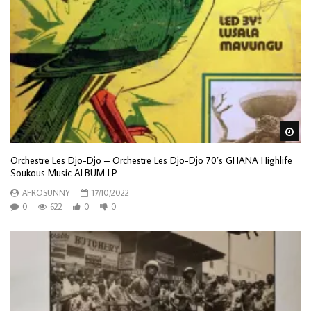
Wa
Orchestre Les Djo-Djo – Orchestre Les Djo-Djo 70’s GHANA Highlife
Soukous Music ALBUM LP
AFROSUNNY
17/10/2022
0
622
0
0