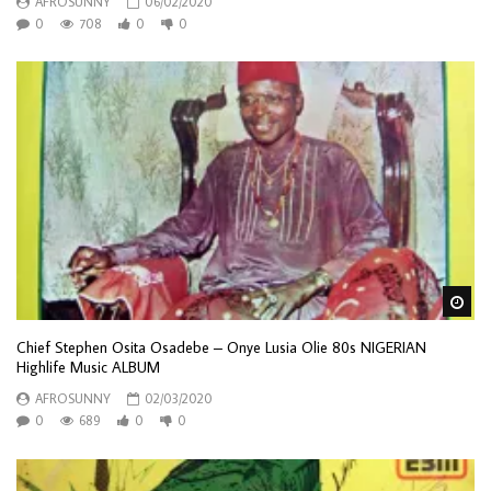
AFROSUNNY
06/02/2020
0
708
0
0
Wa
Chief Stephen Osita Osadebe – Onye Lusia Olie 80s NIGERIAN
Highlife Music ALBUM
AFROSUNNY
02/03/2020
0
689
0
0