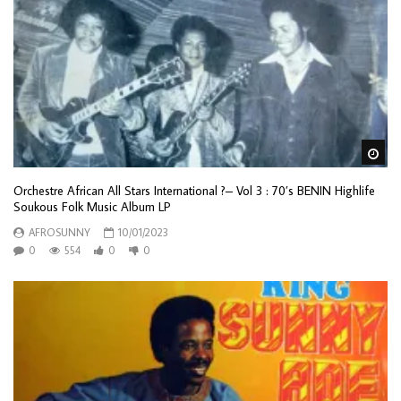
Wa
Orchestre African All Stars International ?– Vol 3 : 70’s BENIN Highlife
Soukous Folk Music Album LP
AFROSUNNY
10/01/2023
0
554
0
0