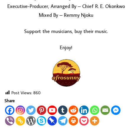
Executive-Producer, Arranged By – Chief R. E. Okonkwo
Mixed By – Remmy Njoku
Support the musicians, buy their music.
Enjoy!
Post Views:
860
Share