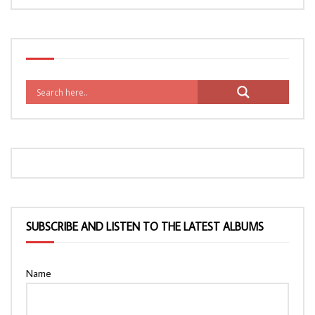
SUBSCRIBE AND LISTEN TO THE LATEST ALBUMS
Name