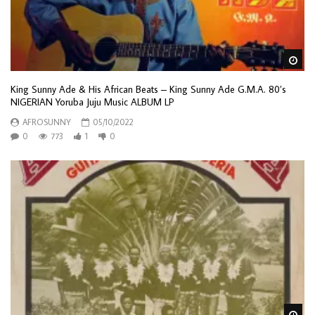
Wa
King Sunny Ade & His African Beats – King Sunny Ade G.M.A. 80’s
NIGERIAN Yoruba Juju Music ALBUM LP
AFROSUNNY
05/10/2022
0
773
1
0
Wa