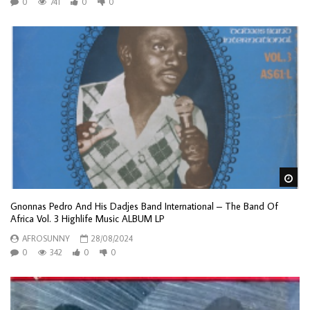
0
741
0
0
Wa
Gnonnas Pedro And His Dadjes Band International – The Band Of
Africa Vol. 3 Highlife Music ALBUM LP
AFROSUNNY
28/08/2024
0
342
0
0