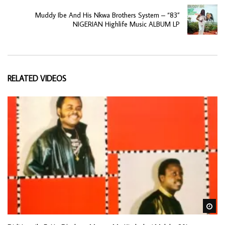
Muddy Ibe And His Nkwa Brothers System – “83”
NIGERIAN Highlife Music ALBUM LP
RELATED VIDEOS
Wa