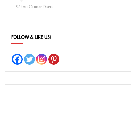
Sékou Oumar Diarra
FOLLOW & LIKE US!