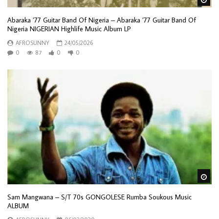
Abaraka ’77 Guitar Band Of Nigeria – Abaraka ’77 Guitar Band Of
Nigeria NIGERIAN Highlife Music Album LP
AFROSUNNY
24/05/2026
0
87
0
0
Wa
Sam Mangwana – S/T 70s GONGOLESE Rumba Soukous Music
ALBUM