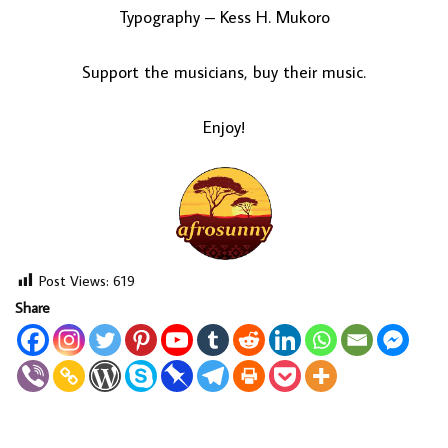
Typography – Kess H. Mukoro
Support the musicians, buy their music.
Enjoy!
Post Views:
619
Share