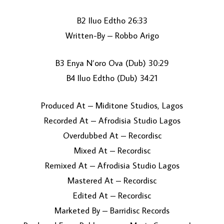
B2 Iluo Edtho 26:33
Written-By – Robbo Arigo
B3 Enya N’oro Ova (Dub) 30:29
B4 Iluo Edtho (Dub) 34:21
Produced At – Miditone Studios, Lagos
Recorded At – Afrodisia Studio Lagos
Overdubbed At – Recordisc
Mixed At – Recordisc
Remixed At – Afrodisia Studio Lagos
Mastered At – Recordisc
Edited At – Recordisc
Marketed By – Barridisc Records