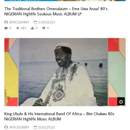
The Traditional Brothers Omenalaizm – Eme Uwa Anaa? 80’s
NIGERIAN Highlife Soukous Music ALBUM LP
AFROSUNNY
07/01/2023
0
687
0
0
Wa
King Ubulu & His International Band Of Africa – Bini Chukwu 80s
NIGERIAN Highlife Music ALBUM
AFROSUNNY
12/02/2020