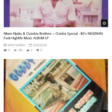
Wa
Nkem Njoku & Ozzobia Brothers – Ozobia Special : 80’s NIGERIAN
Funk Highlife Music ALBUM LP
AFROSUNNY
23/12/2020
0
785
0
0