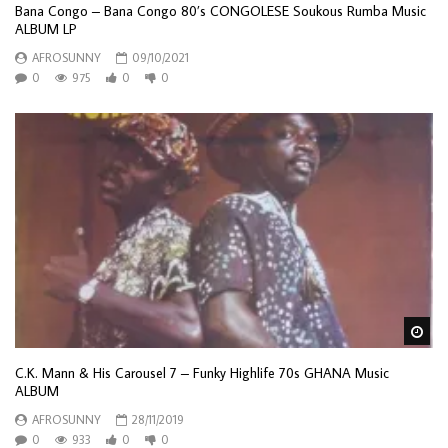
Bana Congo – Bana Congo 80’s CONGOLESE Soukous Rumba Music
ALBUM LP
AFROSUNNY
09/10/2021
0
975
0
0
Wa
C.K. Mann & His Carousel 7 ‎– Funky Highlife 70s GHANA Music
ALBUM
AFROSUNNY
28/11/2019
0
933
0
0