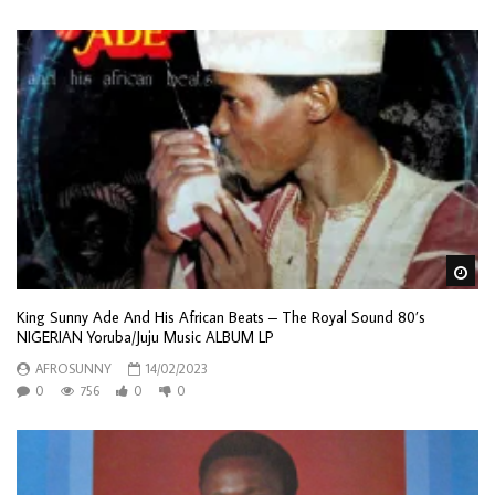
Wa
King Sunny Ade And His African Beats – The Royal Sound 80’s
NIGERIAN Yoruba/Juju Music ALBUM LP
AFROSUNNY
14/02/2023
0
756
0
0