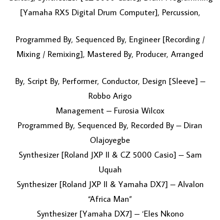
[Yamaha RX5 Digital Drum Computer], Percussion,
Programmed By, Sequenced By, Engineer [Recording /
Mixing / Remixing], Mastered By, Producer, Arranged
By, Script By, Performer, Conductor, Design [Sleeve] –
Robbo Arigo
Management – Furosia Wilcox
Programmed By, Sequenced By, Recorded By – Diran
Olajoyegbe
Synthesizer [Roland JXP II & CZ 5000 Casio] – Sam
Uquah
Synthesizer [Roland JXP II & Yamaha DX7] – Alvalon
“Africa Man”
Synthesizer [Yamaha DX7] – ‘Eles Nkono