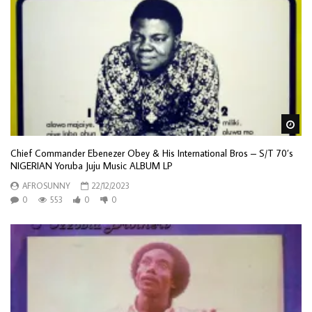
Wa
Chief Commander Ebenezer Obey & His International Bros – S/T 70’s
NIGERIAN Yoruba Juju Music ALBUM LP
AFROSUNNY
22/12/2023
0
553
0
0