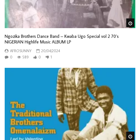
Wa
Ngozika Brothers Dance Band – Kwaba Ugo Special vol 2 70’s
NIGERIAN Highlife Music ALBUM LP
AFROSUNNY
20/04/2024
0
589
0
1
Wa