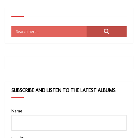
SUBSCRIBE AND LISTEN TO THE LATEST ALBUMS
Name