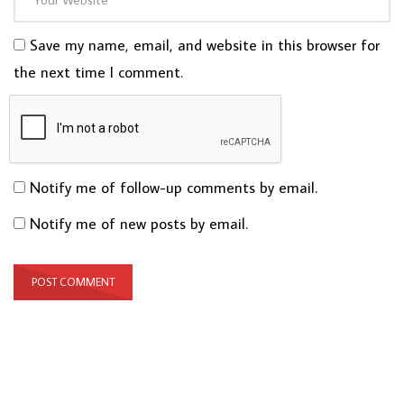
Save my name, email, and website in this browser for
the next time I comment.
Notify me of follow-up comments by email.
Notify me of new posts by email.