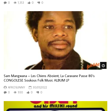
0
1,353
0
0
Wa
Sam Mangwana – Les Chiens Aboient, La Caravane Passe 80’s
CONGOLESE Soukous Folk Music ALBUM LP
AFROSUNNY
30/01/2022
0
930
0
0