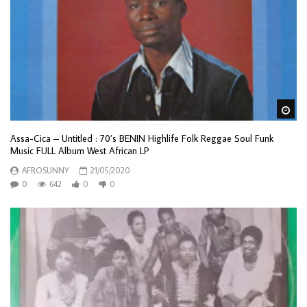
Wa
Assa-Cica – Untitled : 70’s BENIN Highlife Folk Reggae Soul Funk
Music FULL Album West African LP
AFROSUNNY
21/05/2020
0
642
0
0