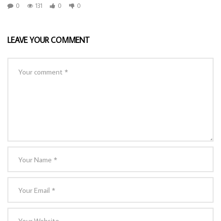
0
131
0
0
LEAVE YOUR COMMENT