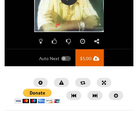
Auto Next
$
5,00