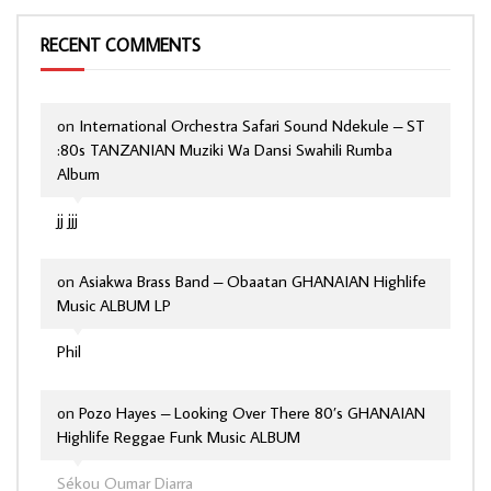
RECENT COMMENTS
on
International Orchestra Safari Sound Ndekule – ST
:80s TANZANIAN Muziki Wa Dansi Swahili Rumba
Album
jj jjj
on
Asiakwa Brass Band – Obaatan GHANAIAN Highlife
Music ALBUM LP
Phil
on
Pozo Hayes – Looking Over There 80’s GHANAIAN
Highlife Reggae Funk Music ALBUM
Sékou Oumar Diarra