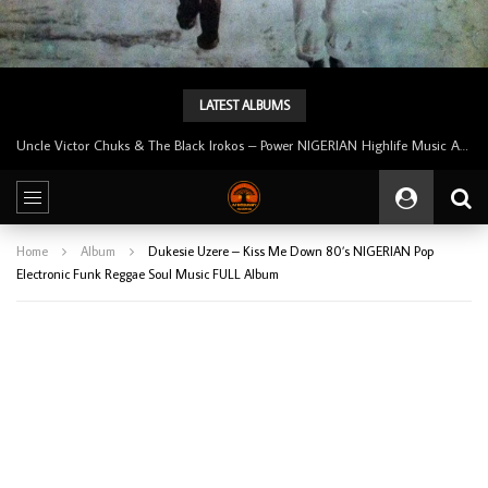
LATEST ALBUMS
Tunji Oyelana And The Benders – Voster And Smith Must Reason 70’s NIGERIAN Afrobeat/Funk Music ALBUM LP
Home
Album
Dukesie Uzere – Kiss Me Down 80’s NIGERIAN Pop
Electronic Funk Reggae Soul Music FULL Album