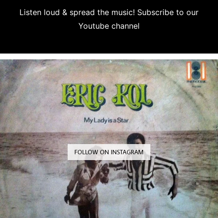
Listen loud & spread the music! Subscribe to our
Youtube channel
Subscribe
FOLLOW ON INSTAGRAM