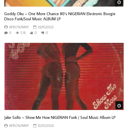
Wa
Goddy Oku – One More Chance 80’s NIGERIAN Electronic Boogie
Disco Funk/Soul Music ALBUM LP
AFROSUNNY
26/10/2022
0
576
0
0
Wa
Jake Sollo – Show Me How NIGERIAN Funk / Soul Music Album LP
AFROSUNNY
12/05/2026