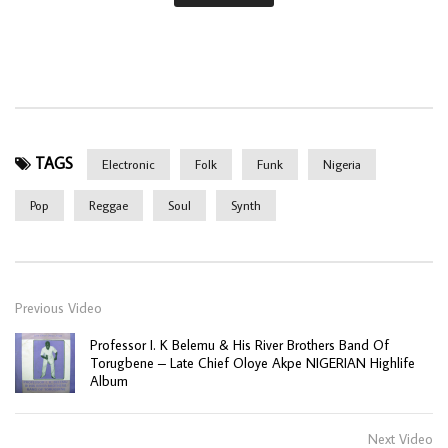
TAGS
Electronic
Folk
Funk
Nigeria
Pop
Reggae
Soul
Synth
Previous Video
Professor I. K Belemu & His River Brothers Band Of
Torugbene – Late Chief Oloye Akpe NIGERIAN Highlife
Album
Next Video