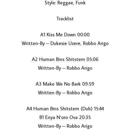
Style: Reggae, Funk
Tracklist
A1 Kiss Me Down 00:00
Written-By – Dukesie Uzere, Robbo Arigo
A2 Human Bins Shitstem 05:06
LOAD MORE...
Written-By – Robbo Arigo
A3 Make We No Bark 09:59
Written-By – Robbo Arigo
A4 Human Bins Shitstem (Dub) 15:44
B1 Enya N’oro Ova 20:35
Written-By – Robbo Arigo