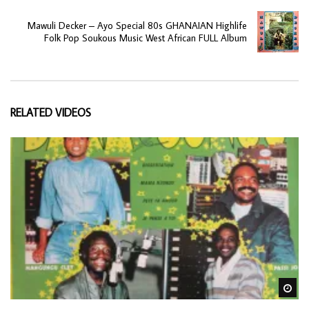
Mawuli Decker – Ayo Special 80s GHANAIAN Highlife
Folk Pop Soukous Music West African FULL Album
RELATED VIDEOS
Wa