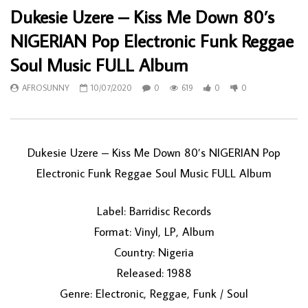
Dukesie Uzere – Kiss Me Down 80’s
NIGERIAN Pop Electronic Funk Reggae
Soul Music FULL Album
AFROSUNNY
10/07/2020
0
619
0
0
Dukesie Uzere – Kiss Me Down 80’s NIGERIAN Pop
Electronic Funk Reggae Soul Music FULL Album
Label: Barridisc Records
Format: Vinyl, LP, Album
Country: Nigeria
Released: 1988
Genre: Electronic, Reggae, Funk / Soul