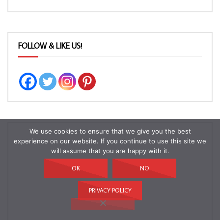
FOLLOW & LIKE US!
We use cookies to ensure that we give you the best
experience on our website. If you continue to use this site we
will assume that you are happy with it.
OK
NO
PRIVACY POLICY