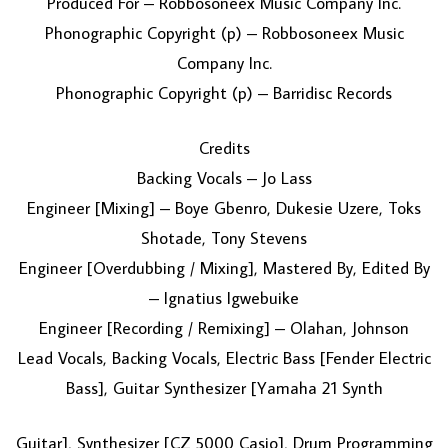
Produced For – Robbosoneex Music Company Inc.
Phonographic Copyright (p) – Robbosoneex Music
Company Inc.
Phonographic Copyright (p) – Barridisc Records
Credits
Backing Vocals – Jo Lass
Engineer [Mixing] – Boye Gbenro, Dukesie Uzere, Toks
Shotade, Tony Stevens
Engineer [Overdubbing / Mixing], Mastered By, Edited By
– Ignatius Igwebuike
Engineer [Recording / Remixing] – Olahan, Johnson
Lead Vocals, Backing Vocals, Electric Bass [Fender Electric
Bass], Guitar Synthesizer [Yamaha 21 Synth
Guitar], Synthesizer [CZ 5000 Casio], Drum Programming