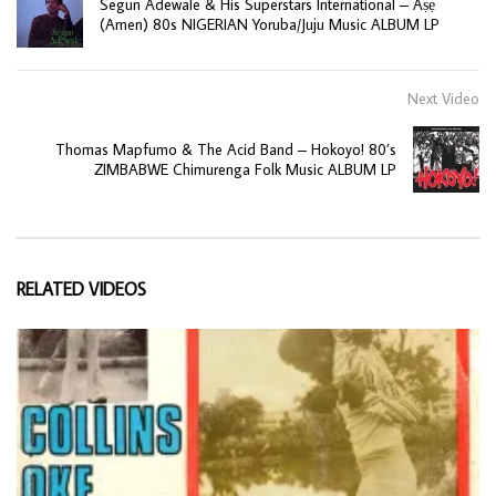
Segun Adewale & His Superstars International – Aṣẹ
(Amen) 80s NIGERIAN Yoruba/Juju Music ALBUM LP
Next Video
Thomas Mapfumo & The Acid Band – Hokoyo! 80’s
ZIMBABWE Chimurenga Folk Music ALBUM LP
RELATED VIDEOS