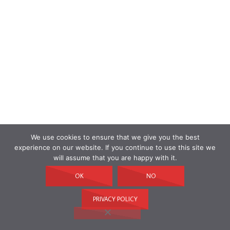
We use cookies to ensure that we give you the best
experience on our website. If you continue to use this site we
will assume that you are happy with it.
OK
NO
PRIVACY POLICY