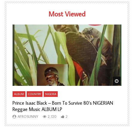
Most Viewed
Watch Later
Watch L
ALBUM
COUNTRY
NIGERIA
A
Prince Isaac Black – Born To Survive 80’s NIGERIAN
A
Reggae Music ALBUM LP
H
AFROSUNNY
2,720
2