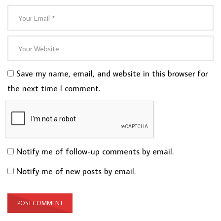
Save my name, email, and website in this browser for
the next time I comment.
Notify me of follow-up comments by email.
Notify me of new posts by email.