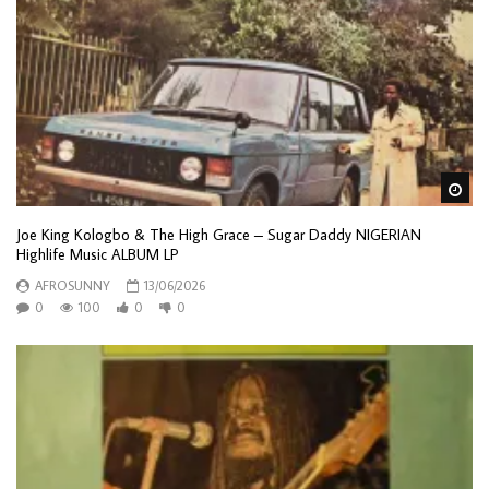
Wa
Joe King Kologbo & The High Grace – Sugar Daddy NIGERIAN
Highlife Music ALBUM LP
AFROSUNNY
13/06/2026
0
100
0
0