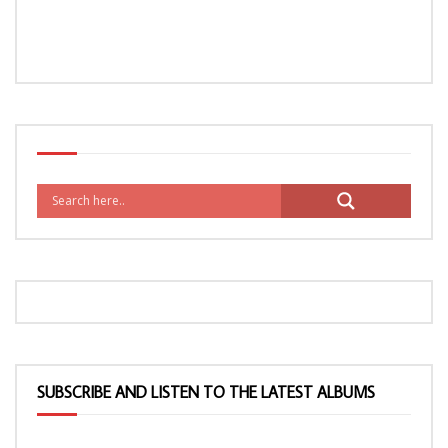
SUBSCRIBE AND LISTEN TO THE LATEST ALBUMS