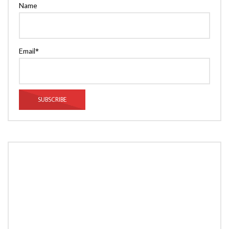
Name
Email*