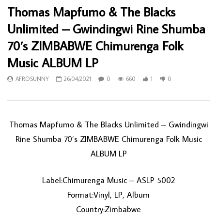
Thomas Mapfumo & The Blacks
Unlimited – Gwindingwi Rine Shumba
70’s ZIMBABWE Chimurenga Folk
Music ALBUM LP
AFROSUNNY
26/04/2021
0
660
1
0
Thomas Mapfumo & The Blacks Unlimited ‎– Gwindingwi
Rine Shumba 70’s ZIMBABWE Chimurenga Folk Music
ALBUM LP
Label:Chimurenga Music ‎– ASLP 5002
Format:Vinyl, LP, Album
Country:Zimbabwe