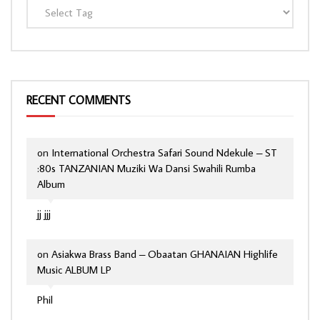
RECENT COMMENTS
on
International Orchestra Safari Sound Ndekule – ST
:80s TANZANIAN Muziki Wa Dansi Swahili Rumba
Album
jj jjj
on
Asiakwa Brass Band – Obaatan GHANAIAN Highlife
Music ALBUM LP
Phil