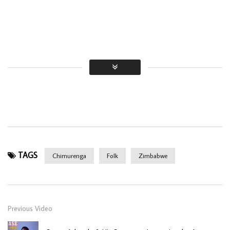
TAGS
Chimurenga
Folk
Zimbabwe
Previous Video