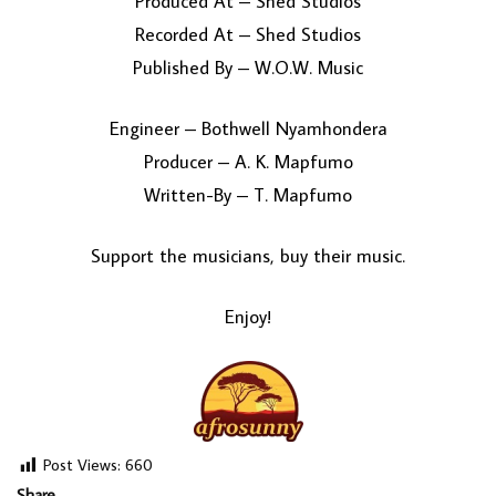
Produced At – Shed Studios
Recorded At – Shed Studios
Published By – W.O.W. Music
Engineer – Bothwell Nyamhondera
Producer – A. K. Mapfumo
Written-By – T. Mapfumo
Support the musicians, buy their music.
Enjoy!
Post Views:
660
Share