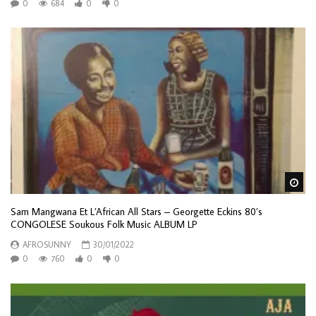
0
684
0
0
Wa
Sam Mangwana Et L’African All Stars – Georgette Eckins 80’s
CONGOLESE Soukous Folk Music ALBUM LP
AFROSUNNY
30/01/2022
0
760
0
0