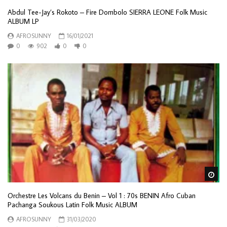
Abdul Tee-Jay’s Rokoto – Fire Dombolo SIERRA LEONE Folk Music
ALBUM LP
AFROSUNNY
16/01/2021
0
902
0
0
Wa
Orchestre Les Volcans du Benin – Vol 1 : 70s BENIN Afro Cuban
Pachanga Soukous Latin Folk Music ALBUM
AFROSUNNY
31/03/2020