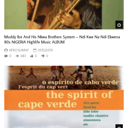
Wa
Muddy Ibe And His Nkwa Brothers System – Ndi Kwe Na Ndi Ekwena
80s NIGERIA Highlife Music ALBUM
AFROSUNNY
01/12/2019
0
683
0
0