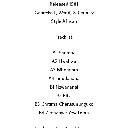
Released:1981
Genre:Folk, World, & Country
Style:African
Tracklist
A1 Shumba
LOAD MORE...
A2 Hwahwa
A3 Mhondoro
A4 Tinodanana
B1 Nzwananai
B2 Rita
B3 Chitima Cherusununguko
B4 Zimbabwe Yevatema