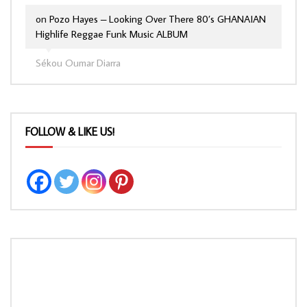
on
Pozo Hayes – Looking Over There 80’s GHANAIAN
Highlife Reggae Funk Music ALBUM
Sékou Oumar Diarra
FOLLOW & LIKE US!