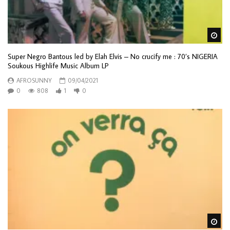
Wa
Super Negro Bantous led by Elah Elvis – No crucify me : 70’s NIGERIA
Soukous Highlife Music Album LP
AFROSUNNY
09/04/2021
0
808
1
0
Wa