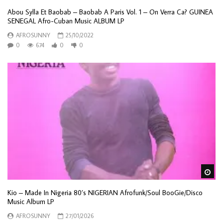
Abou Sylla Et Baobab – Baobab A Paris Vol. 1 – On Verra Ca? GUINEA
SENEGAL Afro-Cuban Music ALBUM LP
AFROSUNNY
25/10/2022
0
674
0
0
Wa
Kio – Made In Nigeria 80’s NIGERIAN Afrofunk/Soul BooGie/Disco
Music Album LP
AFROSUNNY
27/01/2026