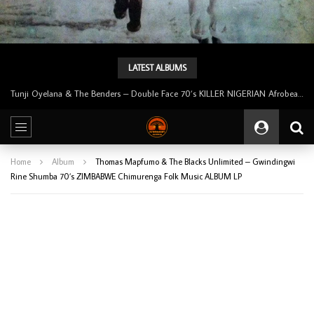
LATEST ALBUMS
Tunji Oyelana & The Benders – Double Face 70’s KILLER NIGERIAN Afrobeat/Funk Music ALBUM LP
Home
Album
Thomas Mapfumo & The Blacks Unlimited – Gwindingwi
Rine Shumba 70’s ZIMBABWE Chimurenga Folk Music ALBUM LP