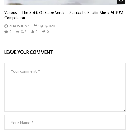
Wa
Various – The Spirit Of Cape Verde – Samba Folk Latin Music ALBUM
Compilation
AFROSUNNY
13/02/2020
0
678
0
0
LEAVE YOUR COMMENT