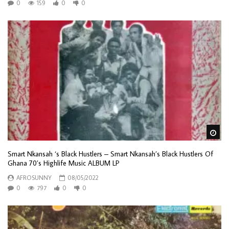
0
159
0
0
Wa
Smart Nkansah ‘s Black Hustlers – Smart Nkansah’s Black Hustlers Of
Ghana 70’s Highlife Music ALBUM LP
AFROSUNNY
08/05/2022
0
797
0
0