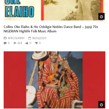
Wa
Collins Oke Elaiho & His Odoligie Nobles Dance Band – Jojoji 70s
NIGERIAN Highlife Folk Music Album
AFROSUNNY
18/06/2020
0
624
0
0
Wa