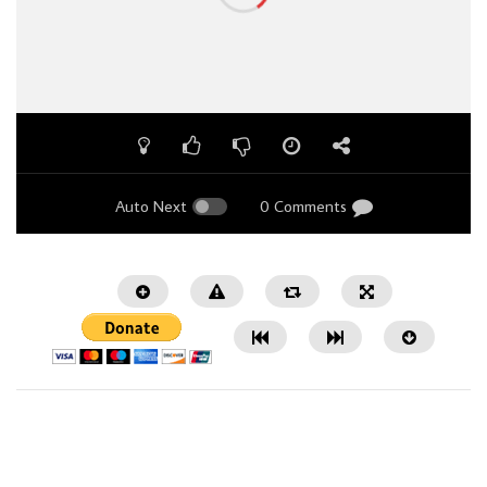
Auto Next
0 Comments