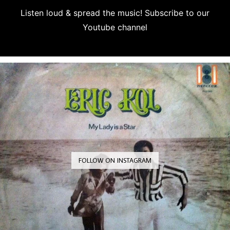
Listen loud & spread the music! Subscribe to our
Youtube channel
Subscribe
FOLLOW ON INSTAGRAM