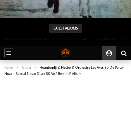
LATEST ALBUMS
Tunji Oyelana & The Benders – Double Face 70’s KILLER NIGERIAN Afrobeat/Funk Music ALBUM LP
Home
Album
Hountondji Z. Nestor & Orchestre Les Axes 80 De Porto-
Novo – Special Nesto-Disco 80 Vol.1 Benin LP Album