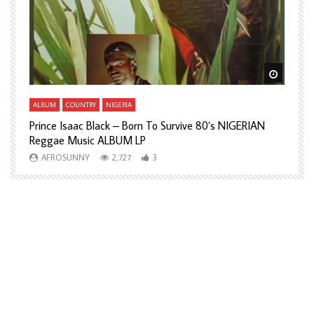
Watch Later
Watch L
ALBUM
COUNTRY
NIGERIA
A
Prince Isaac Black – Born To Survive 80’s NIGERIAN
A
Reggae Music ALBUM LP
H
AFROSUNNY
2,727
3