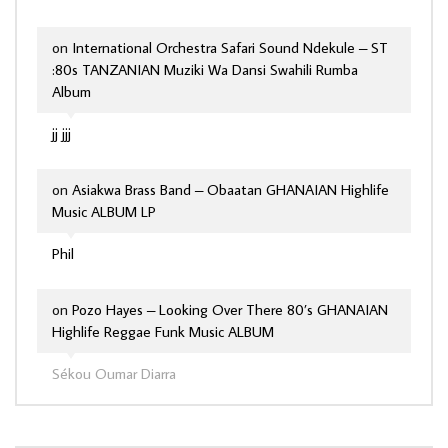
on
International Orchestra Safari Sound Ndekule – ST
:80s TANZANIAN Muziki Wa Dansi Swahili Rumba
Album
jj jjj
on
Asiakwa Brass Band – Obaatan GHANAIAN Highlife
Music ALBUM LP
Phil
on
Pozo Hayes – Looking Over There 80’s GHANAIAN
Highlife Reggae Funk Music ALBUM
Sékou Oumar Diarra