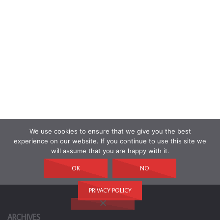
We use cookies to ensure that we give you the best
experience on our website. If you continue to use this site we
will assume that you are happy with it.
OK
NO
PRIVACY POLICY
ARCHIVES