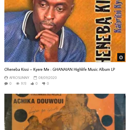
Wa
Oheneba Kissi – Kyere Me : GHANAIAN Highlife Music Album LP
AFROSUNNY
08/09/2020
0
973
0
0