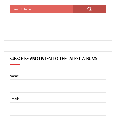
SUBSCRIBE AND LISTEN TO THE LATEST ALBUMS
Name
Email*