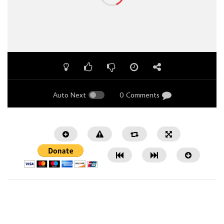
Auto Next
0 Comments