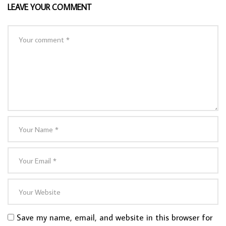
LEAVE YOUR COMMENT
Save my name, email, and website in this browser for