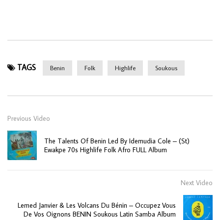
TAGS
Benin
Folk
Highlife
Soukous
Previous Video
The Talents Of Benin Led By Idemudia Cole – (St)
Ewakpe 70s Highlife Folk Afro FULL Album
Next Video
Lemed Janvier & Les Volcans Du Bénin – Occupez Vous
De Vos Oignons BENIN Soukous Latin Samba Album