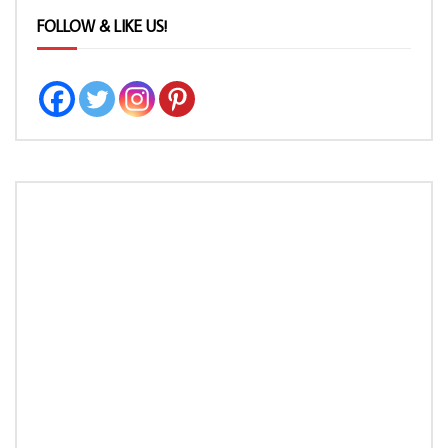
FOLLOW & LIKE US!