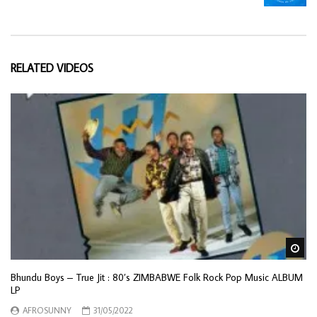
RELATED VIDEOS
Wa
Bhundu Boys – True Jit : 80’s ZIMBABWE Folk Rock Pop Music ALBUM
LP
AFROSUNNY
31/05/2022