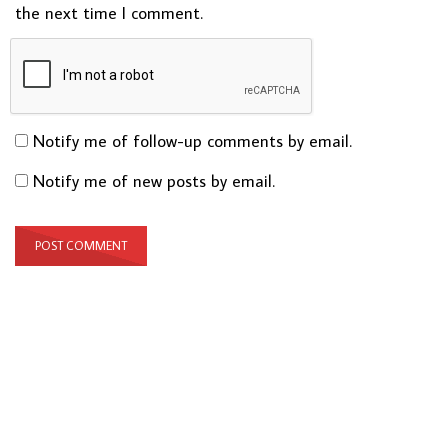
the next time I comment.
Notify me of follow-up comments by email.
Notify me of new posts by email.