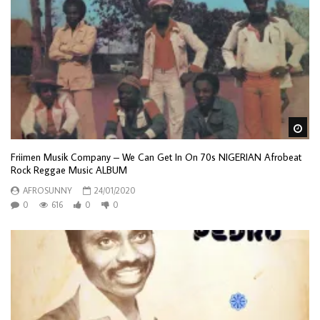
Wa
Friimen Musik Company – We Can Get In On 70s NIGERIAN Afrobeat
Rock Reggae Music ALBUM
AFROSUNNY
24/01/2020
0
616
0
0