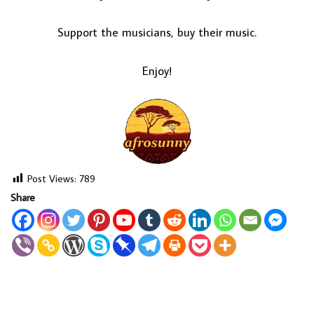
Support the musicians, buy their music.
Enjoy!
Post Views:
789
Share