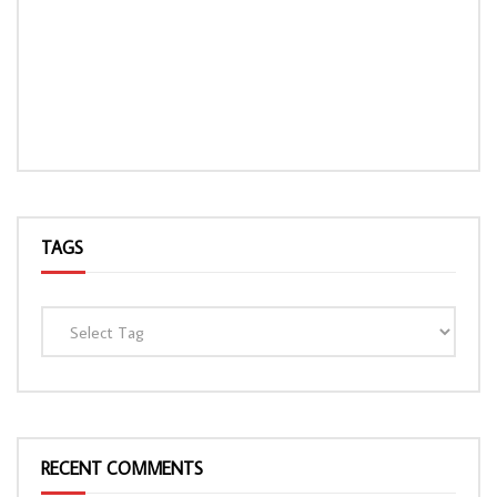
TAGS
RECENT COMMENTS