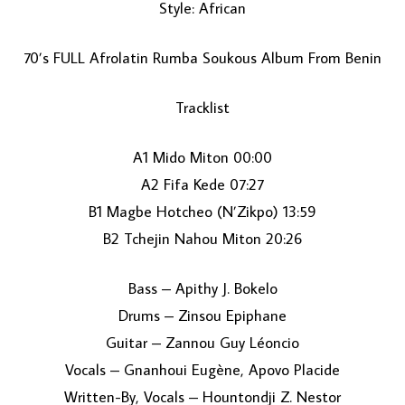
Style: African
70’s FULL Afrolatin Rumba Soukous Album From Benin
Tracklist
A1 Mido Miton 00:00
A2 Fifa Kede 07:27
LOAD MORE...
B1 Magbe Hotcheo (N’Zikpo) 13:59
B2 Tchejin Nahou Miton 20:26
Bass – Apithy J. Bokelo
Drums – Zinsou Epiphane
Guitar – Zannou Guy Léoncio
Vocals – Gnanhoui Eugène, Apovo Placide
Written-By, Vocals – Hountondji Z. Nestor