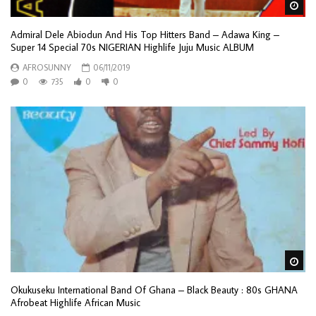
Wa
Admiral Dele Abiodun And His Top Hitters Band – Adawa King –
Super 14 Special 70s NIGERIAN Highlife Juju Music ALBUM
AFROSUNNY
06/11/2019
0
735
0
0
Wa
Okukuseku International Band Of Ghana – Black Beauty : 80s GHANA
Afrobeat Highlife African Music