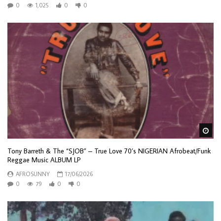
0
1,025
0
0
Wa
Tony Barreth & The “SJOB” – True Love 70’s NIGERIAN Afrobeat/Funk
Reggae Music ALBUM LP
AFROSUNNY
17/06/2026
0
79
0
0