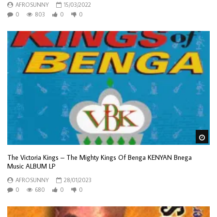
AFROSUNNY
15/03/2022
0
803
0
0
Wa
The Victoria Kings – The Mighty Kings Of Benga KENYAN Bnega
Music ALBUM LP
AFROSUNNY
28/01/2023
0
680
0
0