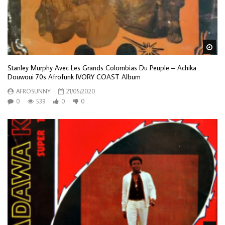
Wa
Stanley Murphy Avec Les Grands Colombias Du Peuple – Achika
Douwoui 70s Afrofunk IVORY COAST Album
AFROSUNNY
21/05/2020
0
539
0
0