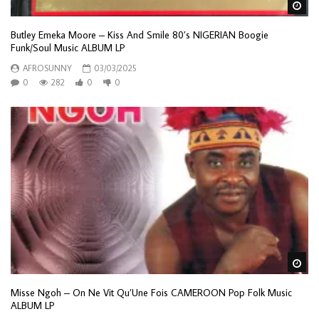
Wa
Butley Emeka Moore – Kiss And Smile 80’s NIGERIAN Boogie
Funk/Soul Music ALBUM LP
AFROSUNNY
03/03/2025
0
282
0
0
Wa
Misse Ngoh – On Ne Vit Qu’Une Fois CAMEROON Pop Folk Music
ALBUM LP