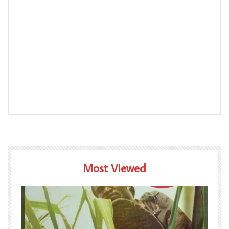
Most Viewed