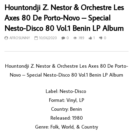
Hountondji Z. Nestor & Orchestre Les
Axes 80 De Porto-Novo – Special
Nesto-Disco 80 Vol.1 Benin LP Album
AFROSUNNY
10/06/2020
0
789
1
0
Hountondji Z. Nestor & Orchestre Les Axes 80 De Porto-
Novo ‎– Special Nesto-Disco 80 Vol.1 Benin LP Album
Label: Nesto-Disco ‎
Format: Vinyl, LP
Country: Benin
Released: 1980
Genre: Folk, World, & Country