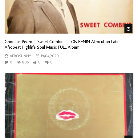
Wa
Gnonnas Pedro – Sweet Combine – 70s BENIN Afrocuban Latin
Afrobeat Highlife Soul Music FULL Album
AFROSUNNY
19/04/2020
0
806
0
0