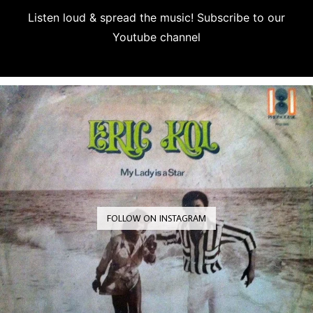
Listen loud & spread the music! Subscribe to our
Youtube channel
Subscribe
FOLLOW ON INSTAGRAM