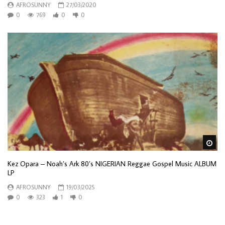
AFROSUNNY
27/03/2020
0
769
0
0
Wa
Kez Opara – Noah’s Ark 80’s NIGERIAN Reggae Gospel Music ALBUM
LP
AFROSUNNY
19/03/2025
0
323
1
0