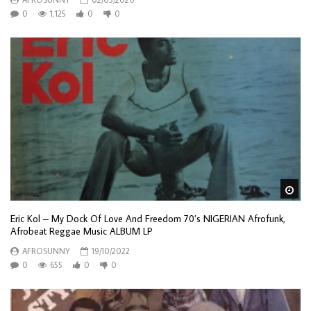
0
1,125
0
0
Wa
Eric Kol – My Dock Of Love And Freedom 70’s NIGERIAN Afrofunk,
Afrobeat Reggae Music ALBUM LP
AFROSUNNY
19/10/2022
0
655
0
0