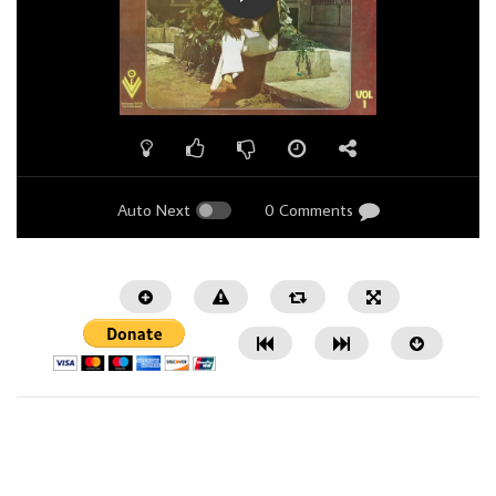
Auto Next
0 Comments