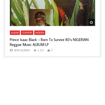
Watch Later
Watch L
ALBUM
COUNTRY
NIGERIA
A
Prince Isaac Black – Born To Survive 80’s NIGERIAN
A
Reggae Music ALBUM LP
H
AFROSUNNY
2,727
3