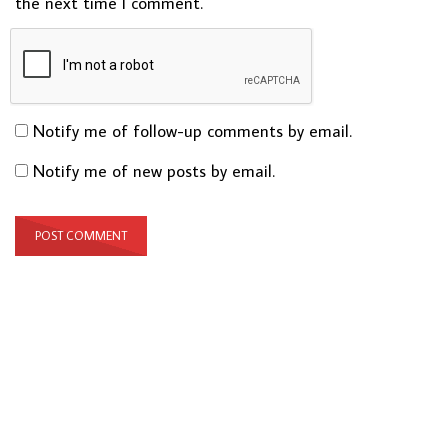
the next time I comment.
Notify me of follow-up comments by email.
Notify me of new posts by email.