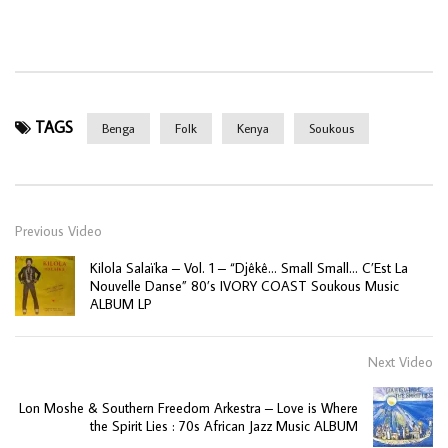
TAGS
Benga
Folk
Kenya
Soukous
Previous Video
Kilola Salaïka – Vol. 1 – “Djêkê… Small Small… C’Est La
Nouvelle Danse” 80’s IVORY COAST Soukous Music
ALBUM LP
Next Video
Lon Moshe & Southern Freedom Arkestra – Love is Where
the Spirit Lies : 70s African Jazz Music ALBUM