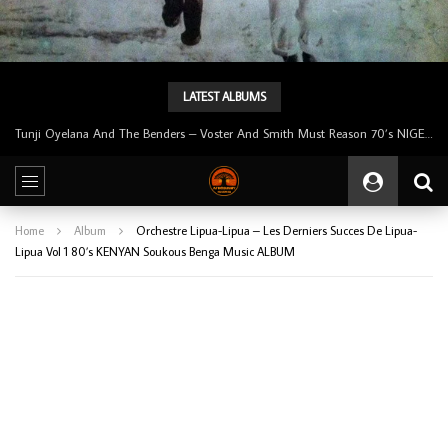
LATEST ALBUMS
Tunji Oyelana And The Benders – Voster And Smith Must Reason 70’s NIGERIAN Afrobeat/Funk Music ALBUM LP
Home
Album
Orchestre Lipua-Lipua – Les Derniers Succes De Lipua-
Lipua Vol 1 80’s KENYAN Soukous Benga Music ALBUM