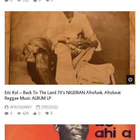
0
702
0
0
Wa
Eric Kol – Back To The Land 70’s NIGERIAN Afrofunk, Afrobeat
Reggae Music ALBUM LP
AFROSUNNY
21/10/2022
0
628
0
0