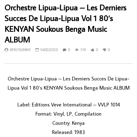
Orchestre Lipua-Lipua – Les Derniers
Succes De Lipua-Lipua Vol 1 80’s
KENYAN Soukous Benga Music
ALBUM
AFROSUNNY
04/12/2020
0
770
0
0
Orchestre Lipua-Lipua ‎– Les Derniers Succes De Lipua-
Lipua Vol 1 80’s KENYAN Soukous Benga Music ALBUM
Label: Editions Veve International ‎– VVLP 1014
Format: Vinyl, LP, Compilation
Country: Kenya
Released: 1983