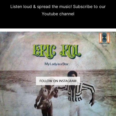
Listen loud & spread the music! Subscribe to our
Youtube channel
Subscribe
FOLLOW ON INSTAGRAM