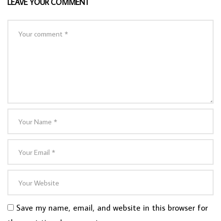
LEAVE YOUR COMMENT
Save my name, email, and website in this browser for