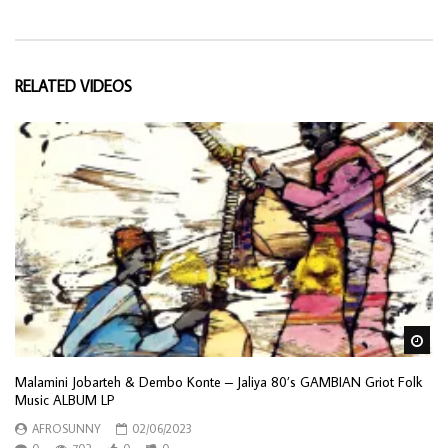
RELATED VIDEOS
Wa
Malamini Jobarteh & Dembo Konte – Jaliya 80’s GAMBIAN Griot Folk
Music ALBUM LP
AFROSUNNY
02/06/2023