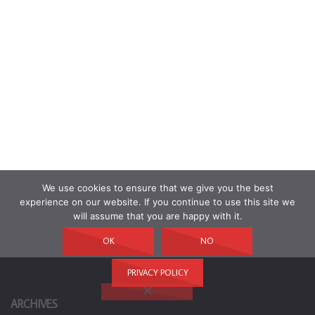
We use cookies to ensure that we give you the best
experience on our website. If you continue to use this site we
will assume that you are happy with it.
OK
NO
PRIVACY POLICY
ARCHIVES