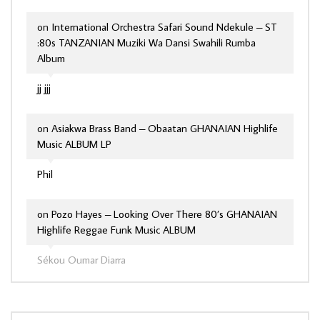
on
International Orchestra Safari Sound Ndekule – ST
:80s TANZANIAN Muziki Wa Dansi Swahili Rumba
Album
jj jjj
on
Asiakwa Brass Band – Obaatan GHANAIAN Highlife
Music ALBUM LP
Phil
on
Pozo Hayes – Looking Over There 80’s GHANAIAN
Highlife Reggae Funk Music ALBUM
Sékou Oumar Diarra