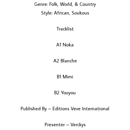
Genre: Folk, World, & Country
Style: African, Soukous
Tracklist
A1 Noka
LOAD MORE...
A2 Blanche
B1 Mimi
B2 Youyou
Published By – Editions Veve International
Presenter – Verckys