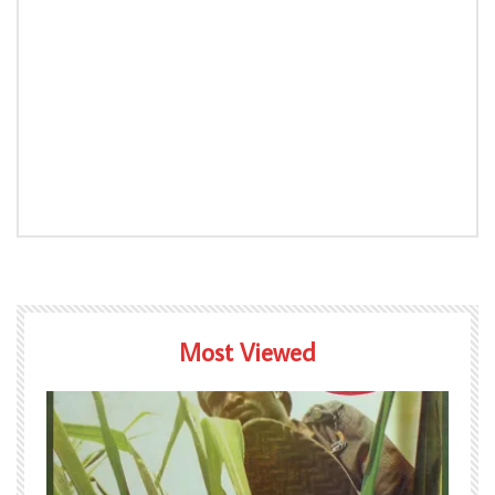
Most Viewed