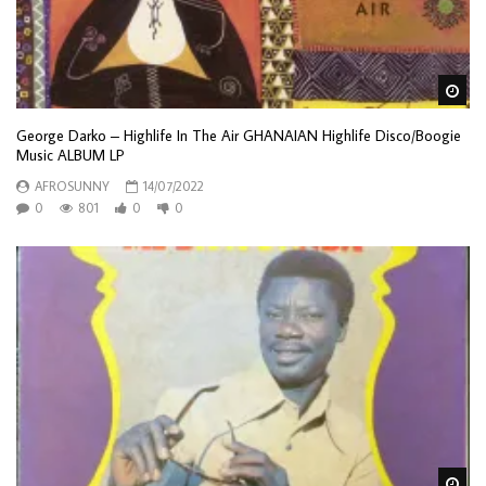
Wa
George Darko – Highlife In The Air GHANAIAN Highlife Disco/Boogie
Music ALBUM LP
AFROSUNNY
14/07/2022
0
801
0
0
Wa