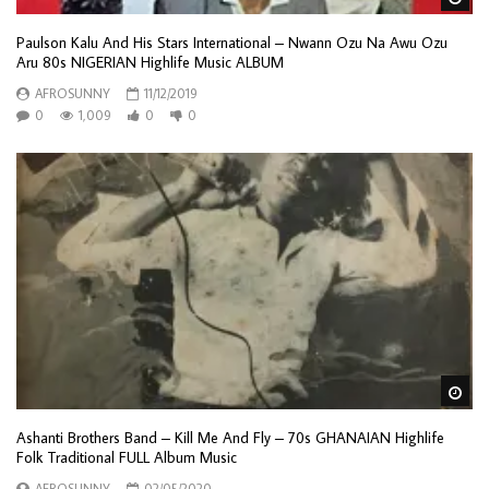
Paulson Kalu And His Stars International ‎– Nwann Ozu Na Awu Ozu
Aru 80s NIGERIAN Highlife Music ALBUM
AFROSUNNY
11/12/2019
0
1,009
0
0
Wa
Ashanti Brothers Band – Kill Me And Fly – 70s GHANAIAN Highlife
Folk Traditional FULL Album Music
AFROSUNNY
02/05/2020