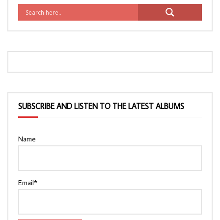
SUBSCRIBE AND LISTEN TO THE LATEST ALBUMS
Name
Email*