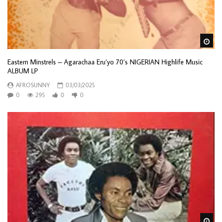
Wa
Eastern Minstrels – Agarachaa Eru’yo 70’s NIGERIAN Highlife Music
ALBUM LP
AFROSUNNY
03/03/2025
0
295
0
0
Wa