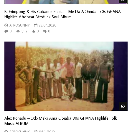
K. Frimpong & His Cubanos Fiesta – Me Da A Ɔnnda : 70s GHANA
Highlife Afrobeat Afrofunk Soul Album
AFROSUNNY
23/04/2020
0
1,112
0
0
Wa
Alex Konadu – Ɔdɔ Mekɔ Ama Obiaba 80s GHANA Highlife Folk
Music ALBUM
AFROSUNNY
08/11/2019