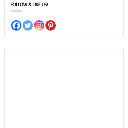
FOLLOW & LIKE US!