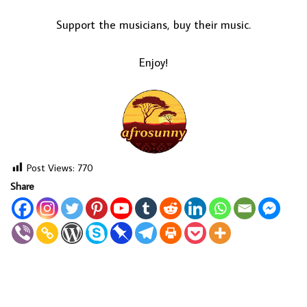
Support the musicians, buy their music.
Enjoy!
Post Views:
770
Share