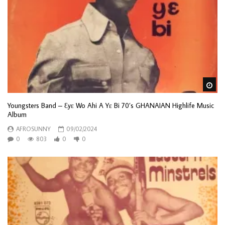
Wa
Youngsters Band – Ɛyɛ Wo Ahi A Yɛ Bi 70’s GHANAIAN Highlife Music
Album
AFROSUNNY
09/02/2024
0
803
0
0