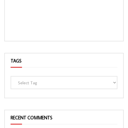
TAGS
RECENT COMMENTS