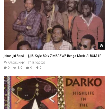
Wa
Jairos Jiri Band – J.J.B. Style 80’s ZIMBABWE Benga Music ALBUM LP
AFROSUNNY
15/10/2022
0
870
0
0