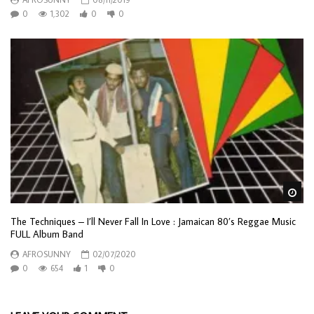
0
1,302
0
0
Wa
The Techniques – I’ll Never Fall In Love : Jamaican 80’s Reggae Music
FULL Album Band
AFROSUNNY
02/07/2020
0
654
1
0