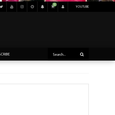
0
YOUTUBE
SCRIBE