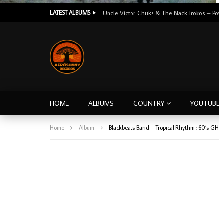
LATEST ALBUMS
HOME
ALBUMS
COUNTRY
YOUTUB
Home
Album
Blackbeats Band – Tropical Rhythm : 60’s 