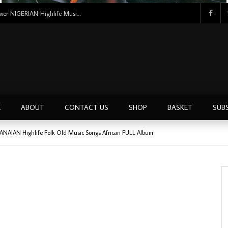
Tunji Oyelana And The Benders – Voster And Smith Must Reason 70’s NIGERIAN Afrobeat/Funk Music ALBUM LP
E
ABOUT
CONTACT US
SHOP
BASKET
SUB
GHANAIAN Highlife Folk Old Music Songs African FULL Album