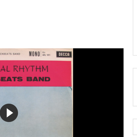
LOAD MORE...