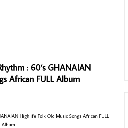
eabor – Crashes In Love 70s
Heavy Brothers Construction – S/T 70s
frobeat Funk Soul Music
NIGERIAN Highlife Soukous Music ALB
AFROSUNNY
12/02/2020
NNY
30/01/2020
0
539
0
0
2
0
0
l Rhythm : 60’s GHANAIAN
ngs African FULL Album
0
HANAIAN Highlife Folk Old Music Songs African FULL
Album