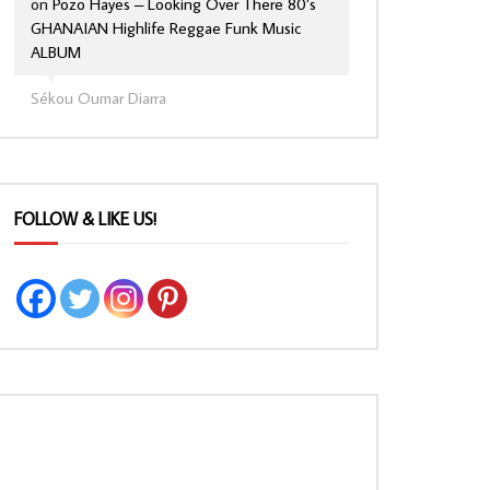
on
Pozo Hayes – Looking Over There 80’s
GHANAIAN Highlife Reggae Funk Music
ALBUM
Sékou Oumar Diarra
FOLLOW & LIKE US!