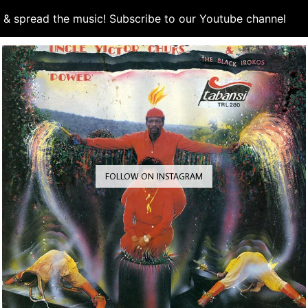
d & spread the music! Subscribe to our Youtube channel
S
FOLLOW ON INSTAGRAM