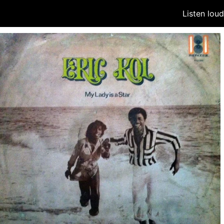
Listen lou