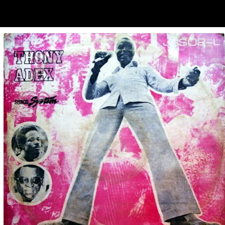
ubscribe