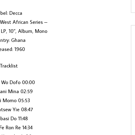
bel: Decca
 West African Series –
, LP, 10″, Album, Mono
ntry: Ghana
eased: 1960
Tracklist
a Wo Dofo 00:00
ani Mina 02:59
i Momo 05:53
tsew Yie 08:47
basi Do 11:48
Fe Ron Re 14:34