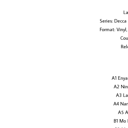
La
Series: Decca
Format: Vinyl
Cou
Rel
A1 Eny
A2 Nin
A3 La
A4 Nan
A5 A
B1 Mo 