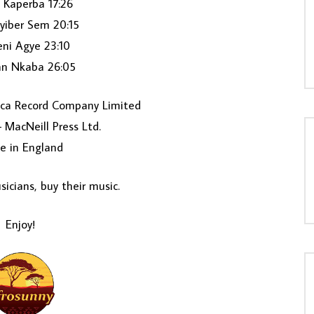
 Kaperba 17:26
yiber Sem 20:15
ni Agye 23:10
n Nkaba 26:05
ca Record Company Limited
– MacNeill Press Ltd.
e in England
icians, buy their music.
Enjoy!