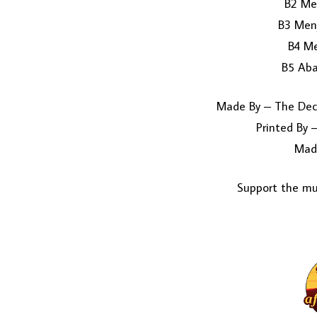
B2 Me
B3 Men
B4 Me
B5 Aba
Made By – The Dec
Printed By 
Mad
Support the mus