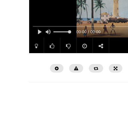
00:00 / 00:00
Watch Later