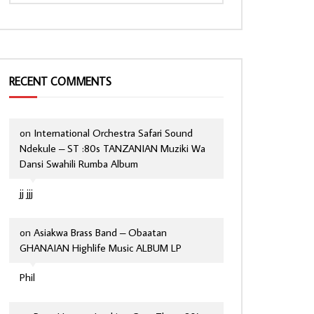
RECENT COMMENTS
on
International Orchestra Safari Sound
Ndekule – ST :80s TANZANIAN Muziki Wa
Dansi Swahili Rumba Album
jj jjj
on
Asiakwa Brass Band – Obaatan
GHANAIAN Highlife Music ALBUM LP
Phil