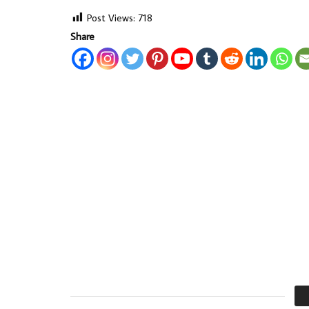
Post Views:
718
Share