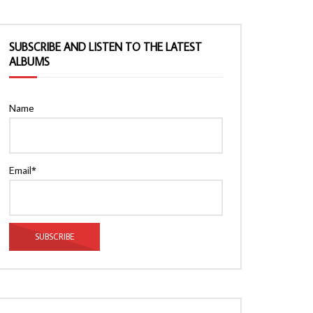
SUBSCRIBE AND LISTEN TO THE LATEST
ALBUMS
Name
Email*
Watch Later
Watch Later