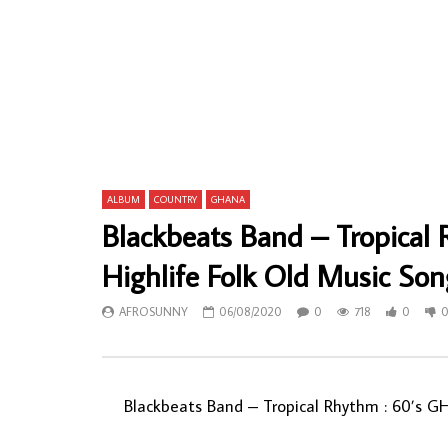
I.K. Dairo & His Blue Spots – Mimo Mimo
William Ony
Olorun 80’s NIGERIAN Juju Yoruba Music
NIGERIAN A
ALBUM LP
ALBUM
AFROSUNNY
27/01/2023
AFROSU
0
694
0
0
0
63
ALBUM
COUNTRY
GHANA
Blackbeats Band – Tropica
Highlife Folk Old Music So
AFROSUNNY
06/08/2020
0
718
0
Blackbeats Band – Tropical Rhythm : 60’s G