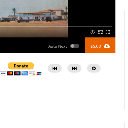
Auto Next
$
5,00
Watch Later