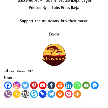
Mastered At – Tabansi Studio Ikeja, Lagos
Printed By – Tabs Press Ikeja
Support the musicians, buy their music.
Enjoy!
Post Views:
782
Share