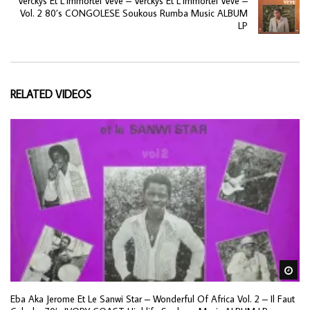
Verckys Et L’Immortel Veve – Verckys Et L’Immortel Veve –
Vol. 2 80’s CONGOLESE Soukous Rumba Music ALBUM
LP
RELATED VIDEOS
Wa
Eba Aka Jerome Et Le Sanwi Star – Wonderful Of Africa Vol. 2 – Il Faut