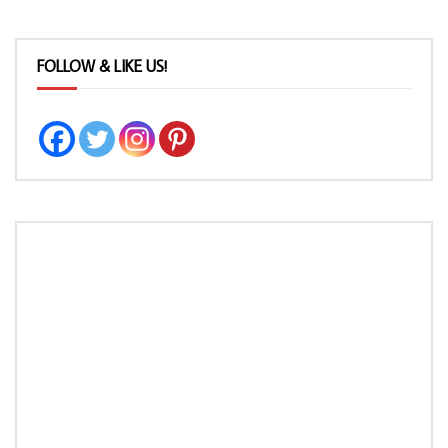
FOLLOW & LIKE US!