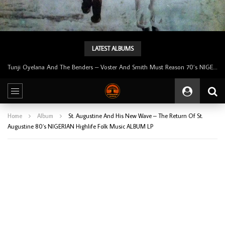
LATEST ALBUMS
Tunji Oyelana & The Benders – Double Face 70’s KILLER NIGERIAN Afrobeat/Funk Music ALBUM LP
Home
Album
St. Augustine And His New Wave – The Return Of St.
Augustine 80’s NIGERIAN Highlife Folk Music ALBUM LP