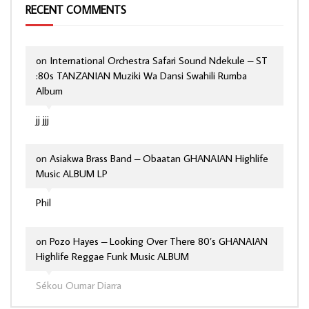
RECENT COMMENTS
on
International Orchestra Safari Sound Ndekule – ST
:80s TANZANIAN Muziki Wa Dansi Swahili Rumba
Album
jj jjj
on
Asiakwa Brass Band – Obaatan GHANAIAN Highlife
Music ALBUM LP
Phil
on
Pozo Hayes – Looking Over There 80’s GHANAIAN
Highlife Reggae Funk Music ALBUM
Sékou Oumar Diarra