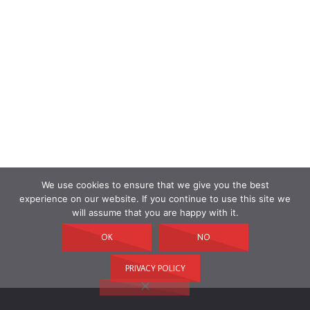
We use cookies to ensure that we give you the best
experience on our website. If you continue to use this site we
will assume that you are happy with it.
OK
NO
PRIVACY POLICY