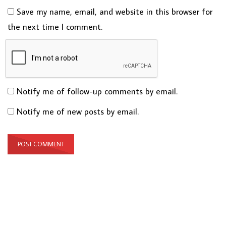
Save my name, email, and website in this browser for
the next time I comment.
Notify me of follow-up comments by email.
Notify me of new posts by email.