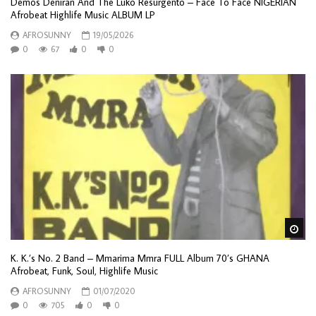
Demos Deniran And The Luko Resurgento – Face To Face NIGERIAN
Afrobeat Highlife Music ALBUM LP
AFROSUNNY
19/05/2026
0
67
0
0
Wa
K. K.’s No. 2 Band – Mmarima Mmra FULL Album 70’s GHANA
Afrobeat, Funk, Soul, Highlife Music
AFROSUNNY
01/07/2020
0
705
0
0