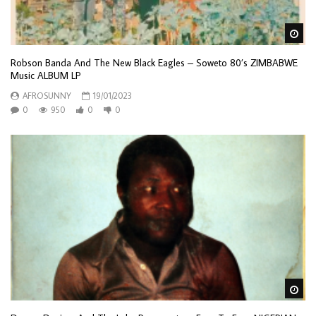
Wa
Robson Banda And The New Black Eagles – Soweto 80’s ZIMBABWE
Music ALBUM LP
AFROSUNNY
19/01/2023
0
950
0
0
Wa