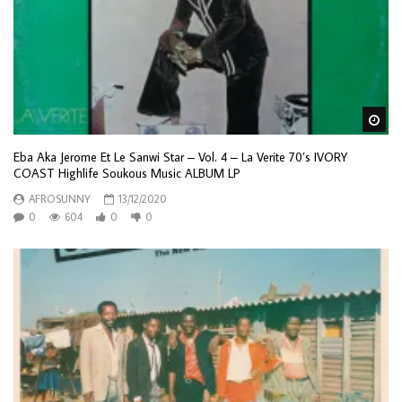
Wa
Eba Aka Jerome Et Le Sanwi Star – Vol. 4 – La Verite 70’s IVORY
COAST Highlife Soukous Music ALBUM LP
AFROSUNNY
13/12/2020
0
604
0
0