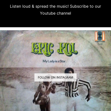
Listen loud & spread the music! Subscribe to our
Youtube channel
Subscribe
FOLLOW ON INSTAGRAM