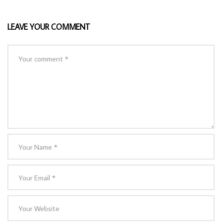
LEAVE YOUR COMMENT