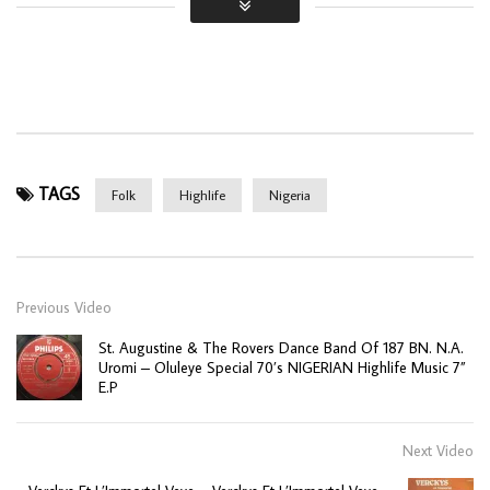
TAGS
Folk
Highlife
Nigeria
Previous Video
St. Augustine & The Rovers Dance Band Of 187 BN. N.A.
Uromi – Oluleye Special 70’s NIGERIAN Highlife Music 7”
E.P
Next Video