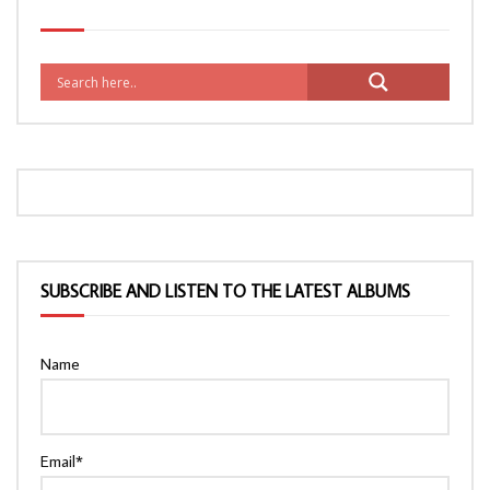
SUBSCRIBE AND LISTEN TO THE LATEST ALBUMS
Name
Email*