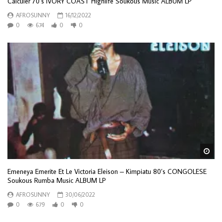
Calculer 70’s IVORY COAST Highlife Soukous Music ALBUM LP
AFROSUNNY
16/12/2022
0
674
0
0
Wa
Emeneya Emerite Et Le Victoria Eleison – Kimpiatu 80’s CONGOLESE
Soukous Rumba Music ALBUM LP
AFROSUNNY
30/06/2022
0
679
0
0