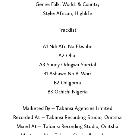
Genre: Folk, World, & Country
Style: African, Highlife
Tracklist
A1 Ndi Afu Na Ekwube
A2 Ohai
LOAD MORE...
A3 Sunny Odogwu Special
B1 Ashawo No Bi Work
B2 Odigoma
B3 Ochichi Nigeria
Marketed By – Tabansi Agencies Limited
Recorded At – Tabansi Recording Studio, Onitsha
Mixed At – Tabansi Recording Studio, Onitsha