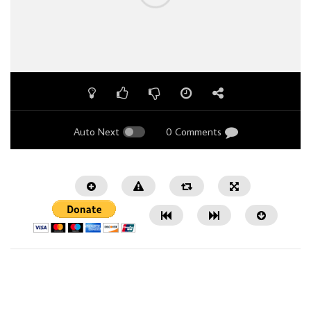
Auto Next
0 Comments