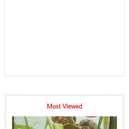
Most Viewed