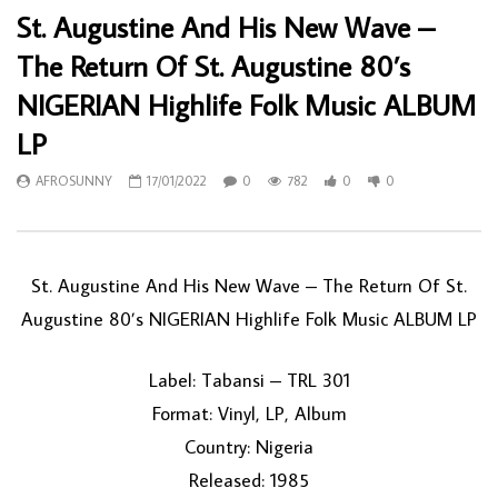
St. Augustine And His New Wave –
The Return Of St. Augustine 80’s
NIGERIAN Highlife Folk Music ALBUM
LP
AFROSUNNY
17/01/2022
0
782
0
0
St. Augustine And His New Wave – The Return Of St.
Augustine 80’s NIGERIAN Highlife Folk Music ALBUM LP
Label: Tabansi – TRL 301
Format: Vinyl, LP, Album
Country: Nigeria
Released: 1985