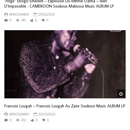
“Ange” Ebogo Emerent – Explosion Du Rithme Ozima – Rien
D’Impossible : CAMEROON Soukous Makossa Music ALBUM LP
AFROSUNNY
29/12/2020
0
781
0
0
Wa
Francois Lougah – Francois Lougah Au Zaire Soukous Music ALBUM LP
AFROSUNNY
30/03/2025
0
292
0
0