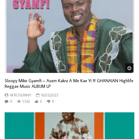
Wa
Sloopy Mike Gyamfi – Asem Kakra A Me Kae Yi !!! GHANAIAN Highlife
Reggae Music ALBUM LP
AFROSUNNY
16/03/2023
0
1,562
0
0