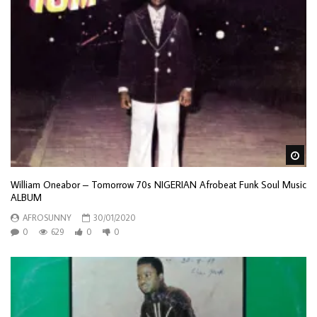
Wa
William Oneabor – Tomorrow 70s NIGERIAN Afrobeat Funk Soul Music
ALBUM
AFROSUNNY
30/01/2020
0
629
0
0