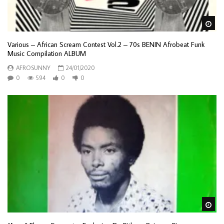
Wa
Various – African Scream Contest Vol.2 – 70s BENIN Afrobeat Funk
Music Compilation ALBUM
AFROSUNNY
24/01/2020
0
594
0
0
Wa