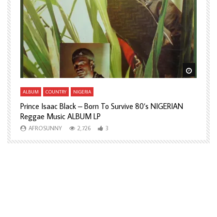
Watch Later
Watch L
ALBUM
COUNTRY
NIGERIA
A
Prince Isaac Black – Born To Survive 80’s NIGERIAN
A
Reggae Music ALBUM LP
H
AFROSUNNY
2,726
3