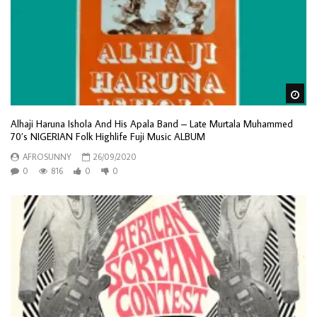
Wa
Alhaji Haruna Ishola And His Apala Band – Late Murtala Muhammed
70’s NIGERIAN Folk Highlife Fuji Music ALBUM
AFROSUNNY
26/09/2020
0
816
0
0