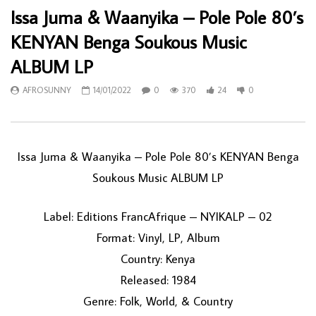
Issa Juma & Waanyika – Pole Pole 80’s
KENYAN Benga Soukous Music
ALBUM LP
AFROSUNNY
14/01/2022
0
370
24
0
Issa Juma & Waanyika – Pole Pole 80’s KENYAN Benga
Soukous Music ALBUM LP
Label: Editions FrancAfrique – NYIKALP – 02
Format: Vinyl, LP, Album
Country: Kenya
Released: 1984
Genre: Folk, World, & Country