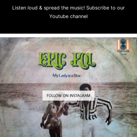
Listen loud & spread the music! Subscribe to our
Youtube channel
Subscribe
FOLLOW ON INSTAGRAM