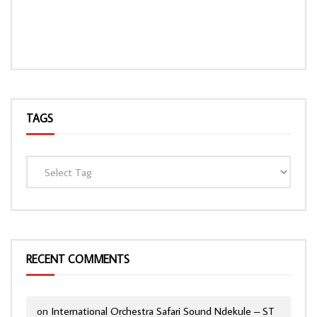
TAGS
RECENT COMMENTS
on
International Orchestra Safari Sound Ndekule – ST