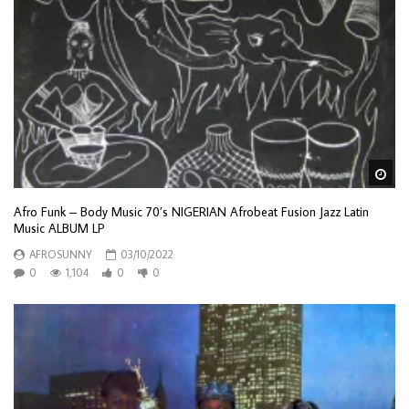
Wa
Afro Funk – Body Music 70’s NIGERIAN Afrobeat Fusion Jazz Latin
Music ALBUM LP
AFROSUNNY
03/10/2022
0
1,104
0
0