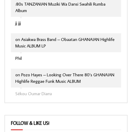
:80s TANZANIAN Muziki Wa Dansi Swahili Rumba
Album
jj jjj
on
Asiakwa Brass Band – Obaatan GHANAIAN Highlife
Music ALBUM LP
Phil
on
Pozo Hayes – Looking Over There 80’s GHANAIAN
Highlife Reggae Funk Music ALBUM
Sékou Oumar Diarra
FOLLOW & LIKE US!