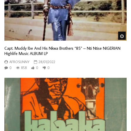
Wa
Capt. Muddy Ibe And His Nkwa Brothers “85” – Nti Ntise NIGERIAN
Highlife Music ALBUM LP
AFROSUNNY
28/01/2022
0
858
0
0