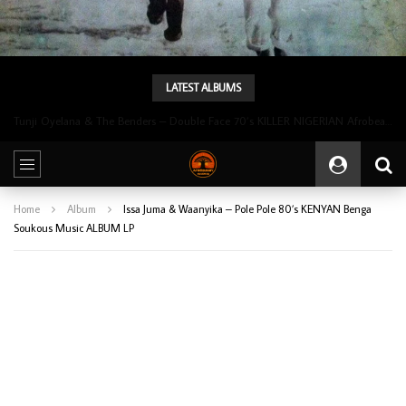
LATEST ALBUMS
Tunji Oyelana & The Benders – Double Face 70’s KILLER NIGERIAN Afrobeat/Funk Music ALBUM LP
Home
Album
Issa Juma & Waanyika – Pole Pole 80’s KENYAN Benga
Soukous Music ALBUM LP