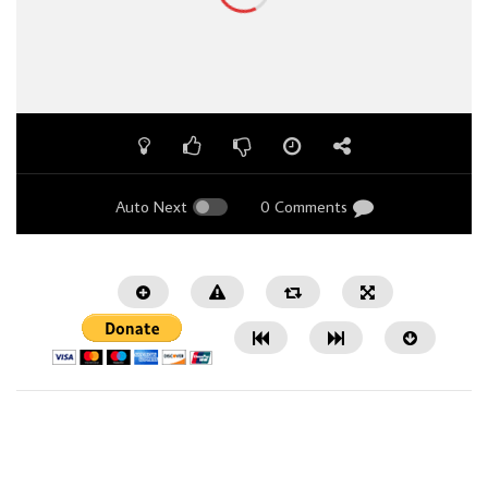
Auto Next
0 Comments