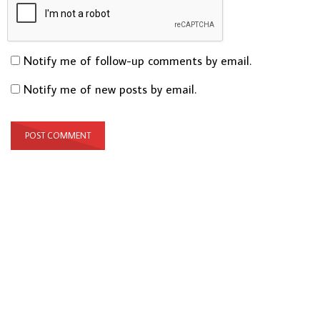
Notify me of follow-up comments by email.
Notify me of new posts by email.