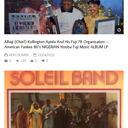
Wa
Alhaji (Chief) Kollington Ayinla And His Fuji 78 Organisation –
American Yankee 80’s NIGERIAN Yoruba Fuji Music ALBUM LP
AFROSUNNY
29/04/2022
0
739
0
0