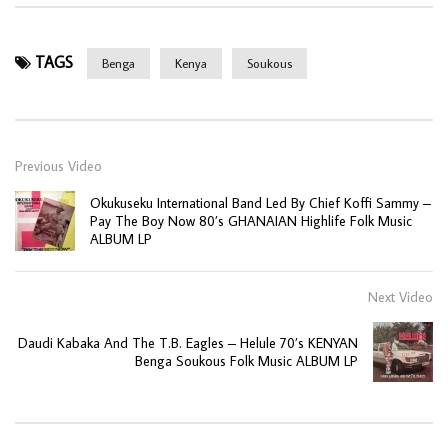
TAGS
Benga
Kenya
Soukous
Previous Video
Okukuseku International Band Led By Chief Koffi Sammy –
Pay The Boy Now 80’s GHANAIAN Highlife Folk Music
ALBUM LP
Next Video
Daudi Kabaka And The T.B. Eagles – Helule 70’s KENYAN
Benga Soukous Folk Music ALBUM LP