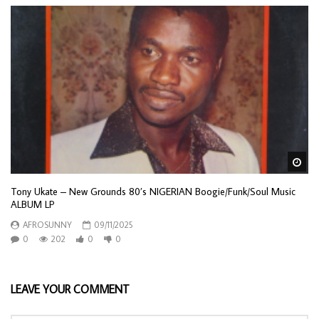
Wa
Tony Ukate – New Grounds 80’s NIGERIAN Boogie/Funk/Soul Music
ALBUM LP
AFROSUNNY
09/11/2025
0
202
0
0
LEAVE YOUR COMMENT