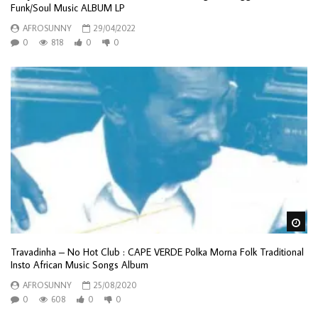
Funk/Soul Music ALBUM LP
AFROSUNNY
29/04/2022
0
818
0
0
Wa
Travadinha – No Hot Club : CAPE VERDE Polka Morna Folk Traditional
Insto African Music Songs Album
AFROSUNNY
25/08/2020
0
608
0
0