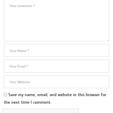
Save my name, email, and website in this browser for
the next time I comment.