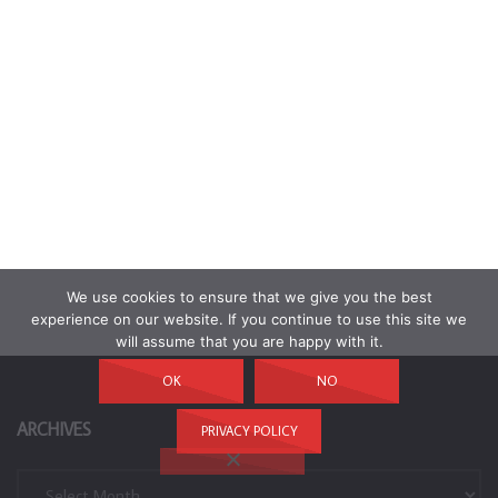
We use cookies to ensure that we give you the best
experience on our website. If you continue to use this site we
will assume that you are happy with it.
OK
NO
ARCHIVES
PRIVACY POLICY
Archives