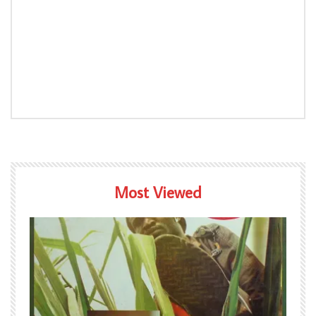
Most Viewed