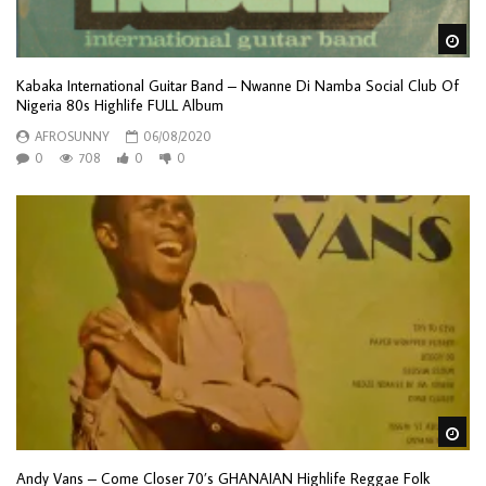
Wa
Kabaka International Guitar Band – Nwanne Di Namba Social Club Of
Nigeria 80s Highlife FULL Album
AFROSUNNY
06/08/2020
0
708
0
0
Wa
Andy Vans – Come Closer 70’s GHANAIAN Highlife Reggae Folk