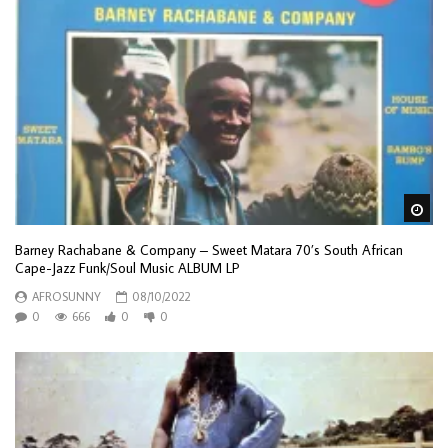
Wa
Barney Rachabane & Company – Sweet Matara 70’s South African
Cape-Jazz Funk/Soul Music ALBUM LP
AFROSUNNY
08/10/2022
0
666
0
0