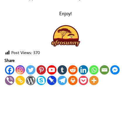
Enjoy!
Post Views:
370
Share