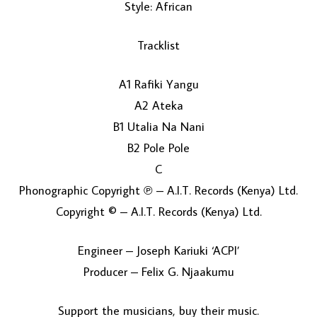
Style: African
Tracklist
A1 Rafiki Yangu
A2 Ateka
B1 Utalia Na Nani
LOAD MORE...
B2 Pole Pole
C
Phonographic Copyright ℗ – A.I.T. Records (Kenya) Ltd.
Copyright © – A.I.T. Records (Kenya) Ltd.
Engineer – Joseph Kariuki ‘ACPI’
Producer – Felix G. Njaakumu
Support the musicians, buy their music.