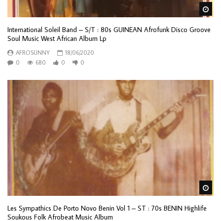
Wa
International Soleil Band – S/T : 80s GUINEAN Afrofunk Disco Groove
Soul Music West African Album Lp
AFROSUNNY
18/06/2020
0
680
0
0
Wa
Les Sympathics De Porto Novo Benin Vol 1 – ST : 70s BENIN Highlife
Soukous Folk Afrobeat Music Album