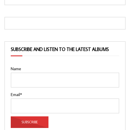
SUBSCRIBE AND LISTEN TO THE LATEST ALBUMS
Name
Email*