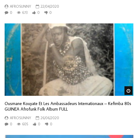
AFROSUNNY
22/04/2020
0
673
0
0
Wa
Ousmane Kouyate Et Les Ambassadeurs Internationaux – Kefimba 80s
GUINEA Afrofunk Folk Album FULL
AFROSUNNY
26/06/2020
0
605
0
0