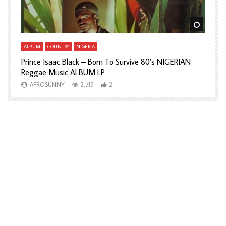
Watch Later
Watch L
ALBUM
COUNTRY
NIGERIA
A
Prince Isaac Black – Born To Survive 80’s NIGERIAN
A
Reggae Music ALBUM LP
H
AFROSUNNY
2,719
2