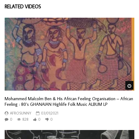
RELATED VIDEOS
Wa
Mohammed Malcolm Ben & His African Feeling Organisation ‎– African
Feeling : 80’s GHANAIAN Highlife Folk Music ALBUM LP
AFROSUNNY
03/01/2021
0
828
0
0