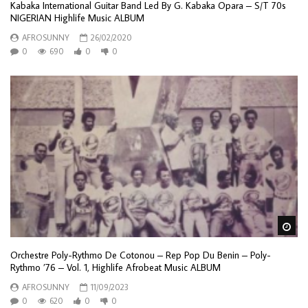
Kabaka International Guitar Band Led By G. Kabaka Opara – S/T 70s
NIGERIAN Highlife Music ALBUM
AFROSUNNY
26/02/2020
0
690
0
0
Wa
Orchestre Poly-Rythmo De Cotonou – Rep Pop Du Benin – Poly-
Rythmo ’76 – Vol. 1, Highlife Afrobeat Music ALBUM
AFROSUNNY
11/09/2023
0
620
0
0