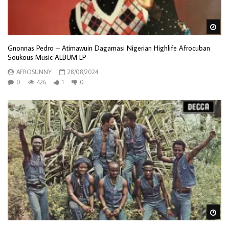
Wa
Gnonnas Pedro – Atimawuin Dagamasi Nigerian Highlife Afrocuban
Soukous Music ALBUM LP
AFROSUNNY
28/08/2024
0
426
1
0
Wa