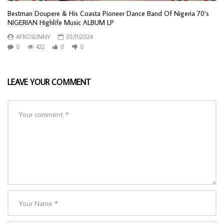
Bestman Doupere & His Coasta Pioneer Dance Band Of Nigeria 70’s
NIGERIAN Highlife Music ALBUM LP
AFROSUNNY
05/11/2024
0
422
0
0
LEAVE YOUR COMMENT