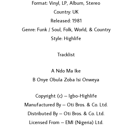
Format: Vinyl, LP, Album, Stereo
Country: UK
Released: 1981
Genre: Funk / Soul, Folk, World, & Country
Style: Highlife
Tracklist
LOAD MORE...
A Ndo Ma Ike
B Onye Obula Zoba Isi Onweya
Copyright (c) – Igbo-Highlife
Manufactured By – Oti Bros. & Co. Ltd.
Distributed By – Oti Bros. & Co. Ltd.
Licensed From – EMI (Nigeria) Ltd.