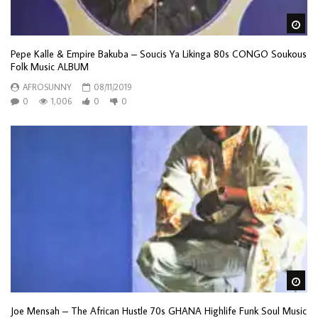
Wa
Pepe Kalle & Empire Bakuba – Soucis Ya Likinga 80s CONGO Soukous
Folk Music ALBUM
AFROSUNNY
08/11/2019
0
1,006
0
0
Wa
Joe Mensah – The African Hustle 70s GHANA Highlife Funk Soul Music