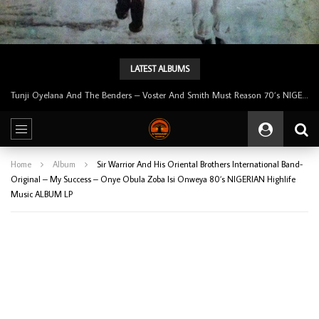
LATEST ALBUMS
Tunji Oyelana & The Benders – Double Face 70’s KILLER NIGERIAN Afrobeat/Funk Music ALBUM LP
Home
Album
Sir Warrior And His Oriental Brothers International Band-
Original – My Success – Onye Obula Zoba Isi Onweya 80’s NIGERIAN Highlife
Music ALBUM LP