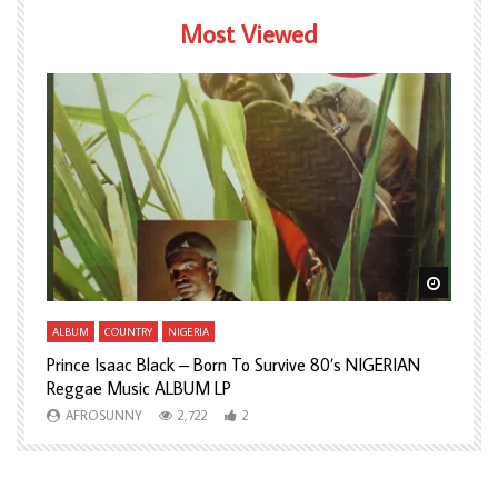
Most Viewed
Watch Later
Watch L
ALBUM
COUNTRY
NIGERIA
A
Prince Isaac Black – Born To Survive 80’s NIGERIAN
A
Reggae Music ALBUM LP
H
AFROSUNNY
2,722
2