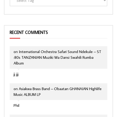
RECENT COMMENTS
on
International Orchestra Safari Sound Ndekule – ST
:80s TANZANIAN Muziki Wa Dansi Swahili Rumba
Album
jj jjj
on
Asiakwa Brass Band – Obaatan GHANAIAN Highlife
Music ALBUM LP
Phil