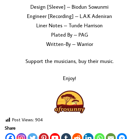
Design [Sleeve] – Biodun Sowunmi
Engineer [Recording] – L.A.K Adeniran
Liner Notes – Tunde Harrison
Plated By – PAG
Written-By – Warrior
Support the musicians, buy their music.
Enjoy!
Post Views:
904
Share