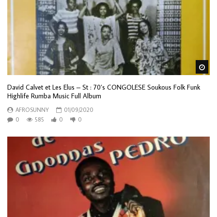
Wa
David Calvet et Les Elus – St : 70’s CONGOLESE Soukous Folk Funk
Highlife Rumba Music Full Album
AFROSUNNY
01/09/2020
0
585
0
0