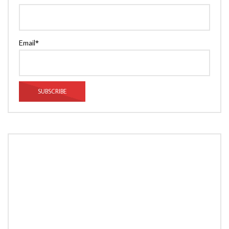
Email*