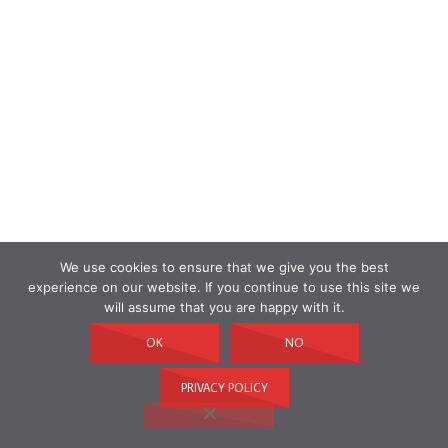
We use cookies to ensure that we give you the best
experience on our website. If you continue to use this site we
will assume that you are happy with it.
OK
NO
PRIVACY POLICY