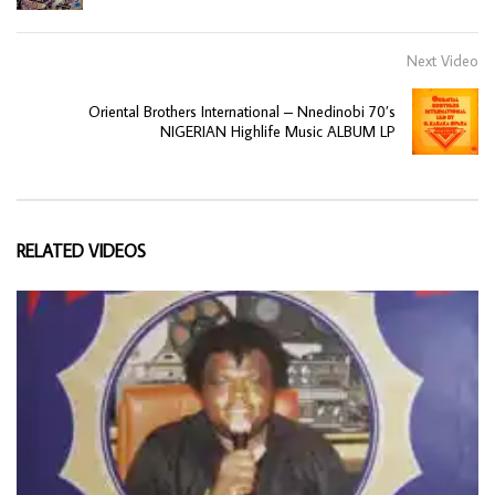
Next Video
Oriental Brothers International – Nnedinobi 70’s
NIGERIAN Highlife Music ALBUM LP
RELATED VIDEOS