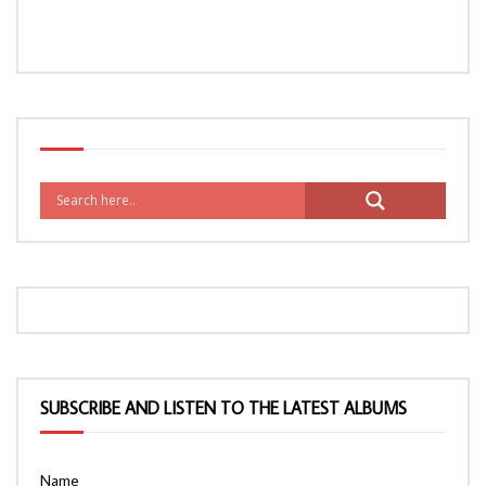
SUBSCRIBE AND LISTEN TO THE LATEST ALBUMS
Name