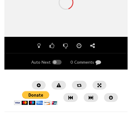
Auto Next
0 Comments