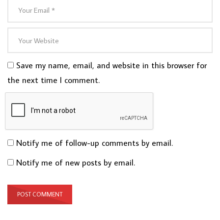
Save my name, email, and website in this browser for
the next time I comment.
Notify me of follow-up comments by email.
Notify me of new posts by email.