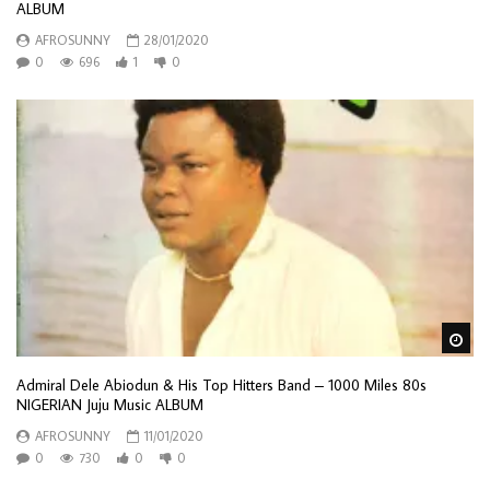
ALBUM
AFROSUNNY
28/01/2020
0
696
1
0
Wa
Admiral Dele Abiodun & His Top Hitters Band – 1000 Miles 80s
NIGERIAN Juju Music ALBUM
AFROSUNNY
11/01/2020
0
730
0
0