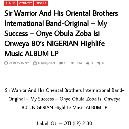
ALBUM
COUNTRY
NIGERIA
Sir Warrior And His Oriental Brothers
International Band-Original – My
Success – Onye Obula Zoba Isi
Onweya 80’s NIGERIAN Highlife
Music ALBUM LP
AFROSUNNY
03/08/2021
0
904
0
0
Sir Warrior And His Oriental Brothers International Band-
Original ‎– My Success – Onye Obula Zoba Isi Onweya
80’s NIGERIAN Highlife Music ALBUM LP
Label: Oti ‎– OTI (LP) 2130