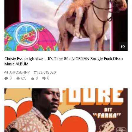
Wa
Christy Essien Igbokwe – It’s Time 80s NIGERIAN Boogie Funk Disco
Music ALBUM
AFROSUNNY
26/01/2020
0
675
0
0