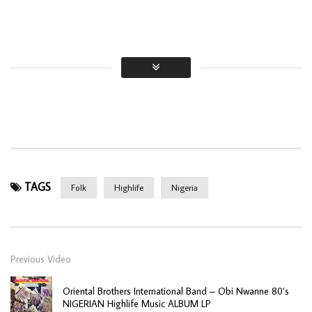
TAGS
Folk
Highlife
Nigeria
Previous Video
Oriental Brothers International Band – Obi Nwanne 80’s
NIGERIAN Highlife Music ALBUM LP