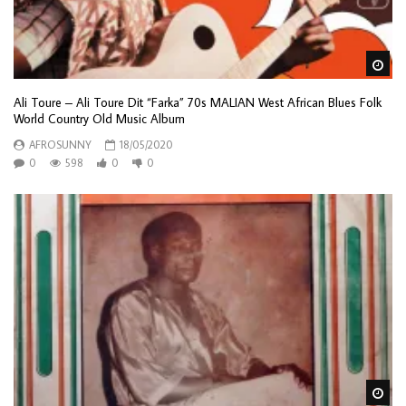
Wa
Ali Toure – Ali Toure Dit “Farka” 70s MALIAN West African Blues Folk
World Country Old Music Album
AFROSUNNY
18/05/2020
0
598
0
0
Wa