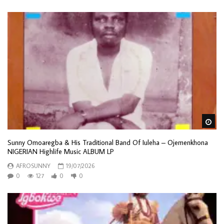
Wa
Sunny Omoaregba & His Traditional Band Of Iuleha – Ojemenkhona
NIGERIAN Highlife Music ALBUM LP
AFROSUNNY
19/07/2026
0
127
0
0