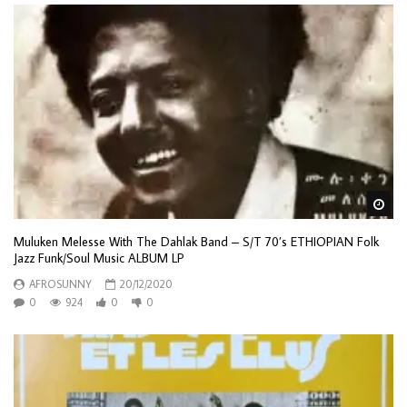
Wa
Muluken Melesse With The Dahlak Band ‎– S/T 70’s ETHIOPIAN Folk
Jazz Funk/Soul Music ALBUM LP
AFROSUNNY
20/12/2020
0
924
0
0