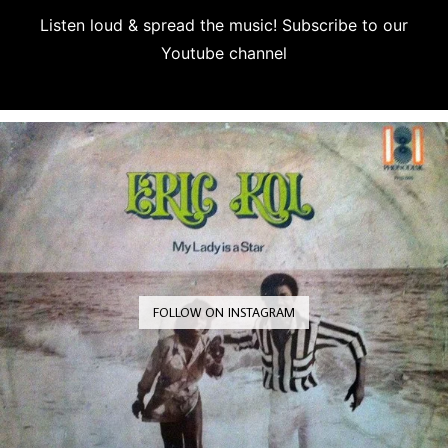
Listen loud & spread the music! Subscribe to our
Youtube channel
Subscribe
FOLLOW ON INSTAGRAM