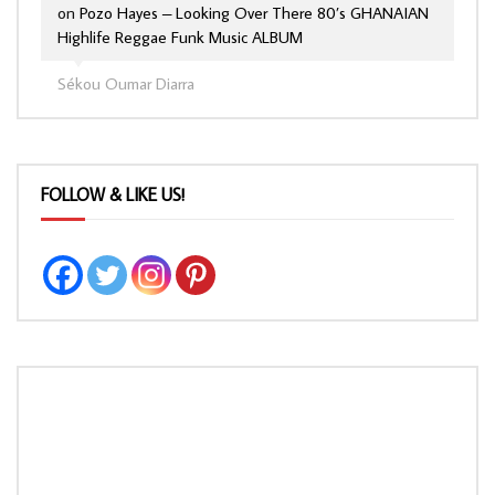
on
Pozo Hayes – Looking Over There 80’s GHANAIAN
Highlife Reggae Funk Music ALBUM
Sékou Oumar Diarra
FOLLOW & LIKE US!