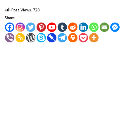
Post Views:
728
Share