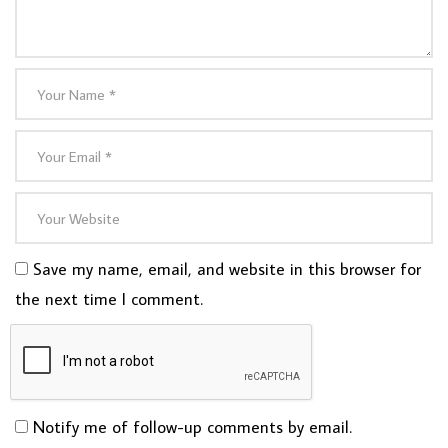
Save my name, email, and website in this browser for
the next time I comment.
Notify me of follow-up comments by email.