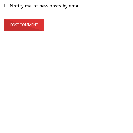
Notify me of new posts by email.