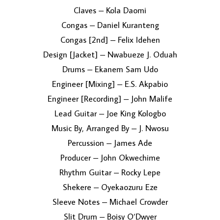
Claves – Kola Daomi
Congas – Daniel Kuranteng
Congas [2nd] – Felix Idehen
Design [Jacket] – Nwabueze J. Oduah
Drums – Ekanem Sam Udo
Engineer [Mixing] – E.S. Akpabio
Engineer [Recording] – John Malife
Lead Guitar – Joe King Kologbo
Music By, Arranged By – J. Nwosu
Percussion – James Ade
Producer – John Okwechime
Rhythm Guitar – Rocky Lepe
Shekere – Oyekaozuru Eze
Sleeve Notes – Michael Crowder
Slit Drum – Boisy O’Dwyer