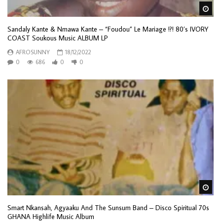
Wa
Sandaly Kante & Nmawa Kante – “Foudou” Le Mariage !?! 80’s IVORY
COAST Soukous Music ALBUM LP
AFROSUNNY
18/12/2022
0
686
0
0
Wa
Smart Nkansah, Agyaaku And The Sunsum Band ‎– Disco Spiritual 70s
GHANA Highlife Music Album