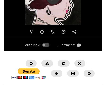
Auto Next
0 Comments