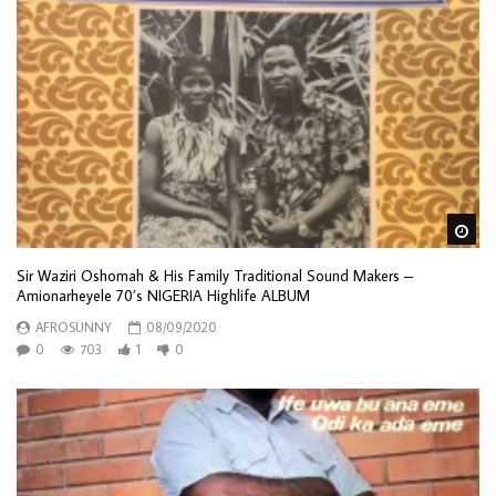
Wa
Sir Waziri Oshomah & His Family Traditional Sound Makers –
Amionarheyele 70’s NIGERIA Highlife ALBUM
AFROSUNNY
08/09/2020
0
703
1
0