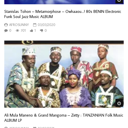
Stanislas Tohon – Metamorphose – Owhaaou…! 80s BENIN Electronic
Funk Soul Jazz Music ALBUM
AFROSUNNY
03/03/2020
0
701
1
0
Wa
Ali Mula Maneno & Grand Mangoma – Zetty : TANZANIAN Folk Music
ALBUM LP