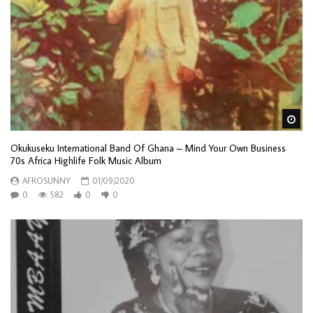
Wa
Okukuseku International Band Of Ghana – Mind Your Own Business
70s Africa Highlife Folk Music Album
AFROSUNNY
01/09/2020
0
582
0
0