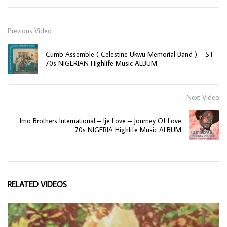
Previous Video
Cumb Assemble ( Celestine Ukwu Memorial Band ) – ST
70s NIGERIAN Highlife Music ALBUM
Next Video
Imo Brothers International – Ije Love – Journey Of Love
70s NIGERIA Highlife Music ALBUM
RELATED VIDEOS