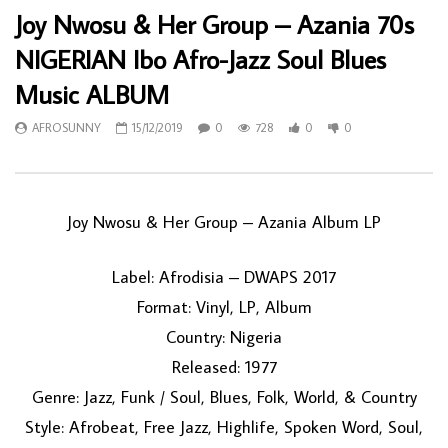
Joy Nwosu & Her Group – Azania 70s
NIGERIAN Ibo Afro-Jazz Soul Blues
Music ALBUM
AFROSUNNY
15/12/2019
0
728
0
0
Joy Nwosu & Her Group ‎– Azania Album LP
Label: Afrodisia ‎– DWAPS 2017
Format: Vinyl, LP, Album
Country: Nigeria
Released: 1977
Genre: Jazz, Funk / Soul, Blues, Folk, World, & Country
Style: Afrobeat, Free Jazz, Highlife, Spoken Word, Soul,