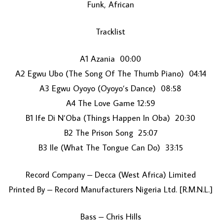
Funk, African
Tracklist
A1 Azania 00:00
A2 Egwu Ubo (The Song Of The Thumb Piano) 04:14
A3 Egwu Oyoyo (Oyoyo’s Dance) 08:58
LOAD MORE...
A4 The Love Game 12:59
B1 Ife Di N’Oba (Things Happen In Oba) 20:30
B2 The Prison Song 25:07
B3 Ile (What The Tongue Can Do) 33:15
Record Company – Decca (West Africa) Limited
Printed By – Record Manufacturers Nigeria Ltd. [R.M.N.L.]
Bass – Chris Hills