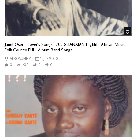
Wa
Janet Osei – Lover’s Songs : 70s GHANAIAN Highlife African Music
Folk Country FULL Album Band Songs
AFROSUNNY
12/05/2020
0
700
0
0