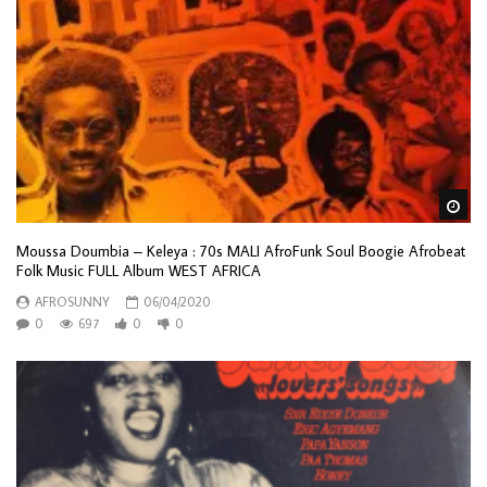
Wa
Moussa Doumbia – Keleya : 70s MALI AfroFunk Soul Boogie Afrobeat
Folk Music FULL Album WEST AFRICA
AFROSUNNY
06/04/2020
0
697
0
0