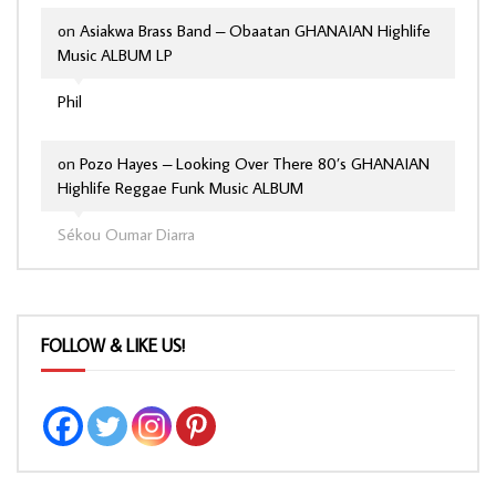
on
Asiakwa Brass Band – Obaatan GHANAIAN Highlife
Music ALBUM LP
Phil
on
Pozo Hayes – Looking Over There 80’s GHANAIAN
Highlife Reggae Funk Music ALBUM
Sékou Oumar Diarra
FOLLOW & LIKE US!