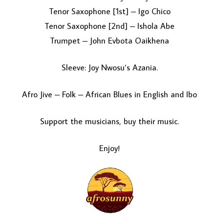
Tenor Saxophone [1st] – Igo Chico
Tenor Saxophone [2nd] – Ishola Abe
Trumpet – John Evbota Oaikhena
Sleeve: Joy Nwosu’s Azania.
Afro Jive – Folk – African Blues in English and Ibo
Support the musicians, buy their music.
Enjoy!