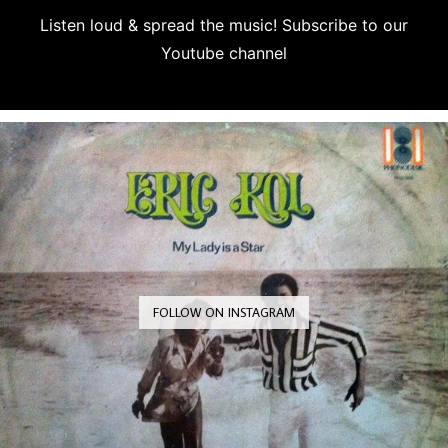
Listen loud & spread the music! Subscribe to our
Youtube channel
Subscribe
FOLLOW ON INSTAGRAM