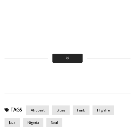
TAGS
Afrobeat
Blues
Funk
Highlife
Jazz
Nigeria
Soul