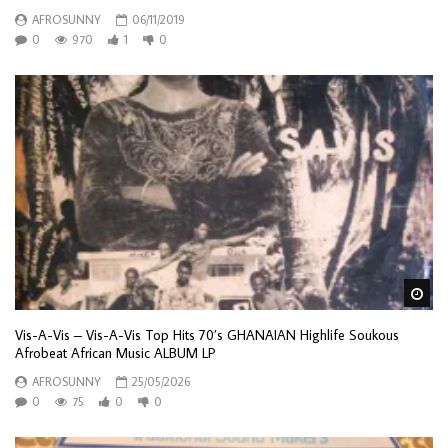
AFROSUNNY
06/11/2019
0
970
1
0
Wa
Vis-A-Vis – Vis-A-Vis Top Hits 70’s GHANAIAN Highlife Soukous
Afrobeat African Music ALBUM LP
AFROSUNNY
25/05/2026
0
75
0
0