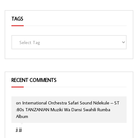
TAGS
RECENT COMMENTS
on
International Orchestra Safari Sound Ndekule – ST
:80s TANZANIAN Muziki Wa Dansi Swahili Rumba
Album
jj jjj