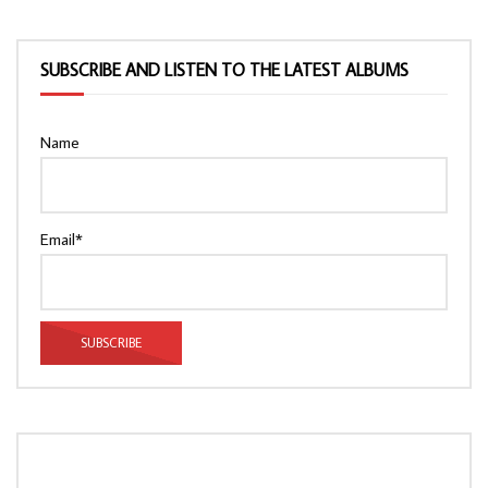
SUBSCRIBE AND LISTEN TO THE LATEST ALBUMS
Name
Email*