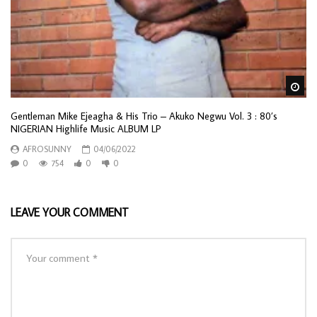
Wa
Gentleman Mike Ejeagha & His Trio – Akuko Negwu Vol. 3 : 80’s
NIGERIAN Highlife Music ALBUM LP
AFROSUNNY
04/06/2022
0
754
0
0
LEAVE YOUR COMMENT