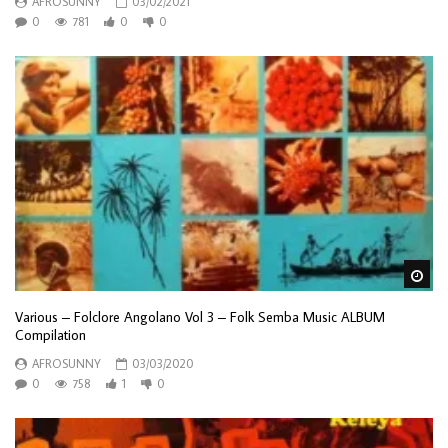
AFROSUNNY
03/02/2021
0
781
0
0
Wa
Various – Folclore Angolano Vol 3 – Folk Semba Music ALBUM
Compilation
AFROSUNNY
03/03/2020
0
758
1
0