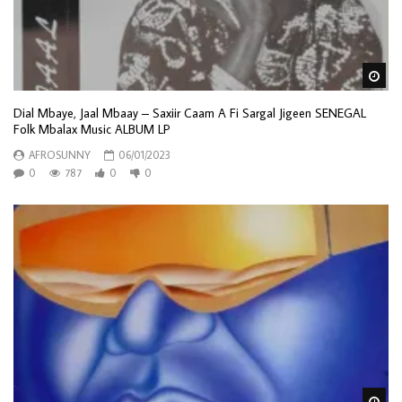
Wa
Dial Mbaye, Jaal Mbaay – Saxiir Caam A Fi Sargal Jigeen SENEGAL
Folk Mbalax Music ALBUM LP
AFROSUNNY
06/01/2023
0
787
0
0
Wa