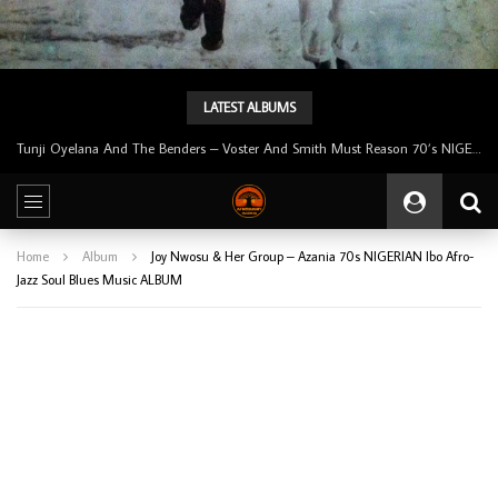
LATEST ALBUMS
Tunji Oyelana And The Benders – Voster And Smith Must Reason 70’s NIGERIAN Afrobeat/Funk Music ALBUM LP
Home
Album
Joy Nwosu & Her Group – Azania 70s NIGERIAN Ibo Afro-
Jazz Soul Blues Music ALBUM