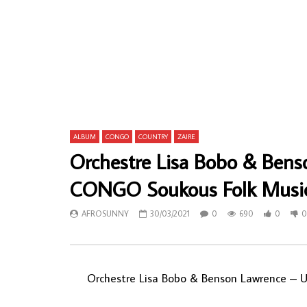
Smart Nkansah & His Sweet Talks – Adam
Stoneface I
& Eve 70s GHANA Highlife Afrofunk Soul
NIGERIAN F
Folk FULL ALbum Music
AFROSU
AFROSUNNY
09/04/2020
0
2
0
624
0
0
ALBUM
CONGO
COUNTRY
ZAIRE
Orchestre Lisa Bobo & Benso
CONGO Soukous Folk Musi
AFROSUNNY
30/03/2021
0
690
0
0
Orchestre Lisa Bobo & Benson Lawrence – 