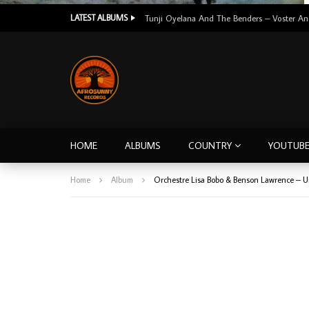
LATEST ALBUMS
HOME
ALBUMS
COUNTRY
YOUTUB
Home
Album
Orchestre Lisa Bobo & Benson Lawrence – 