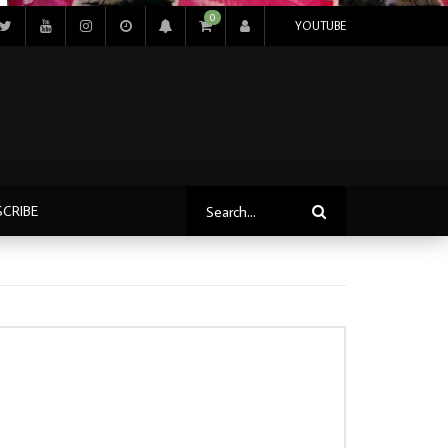
0
YOUTUBE
SCRIBE