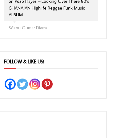
on
Pozo Hayes – Looking Over There 80’s
GHANAIAN Highlife Reggae Funk Music
ALBUM
Sékou Oumar Diarra
FOLLOW & LIKE US!