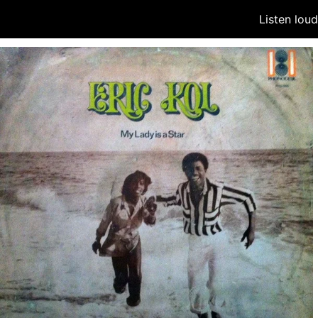
Listen lou