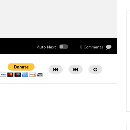
Auto Next
0 Comments
Watch Later