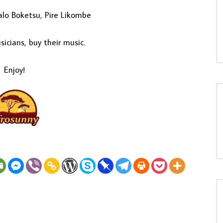
lo Boketsu, Pire Likombe
icians, buy their music.
Enjoy!