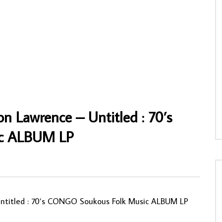
wuagwu – Happy Birthday 70’s
Les Merveilles Du Mali – Maravillas De M
unk/Disco Music ALBUM LP
80’s Joropo Guaracha Music Album LP
NNY
21/03/2025
AFROSUNNY
13/03/2024
98
0
0
0
577
0
0
n Lawrence – Untitled : 70’s
c ALBUM LP
Untitled : 70’s CONGO Soukous Folk Music ALBUM LP