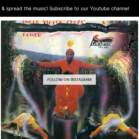
d & spread the music! Subscribe to our Youtube channel
S
FOLLOW ON INSTAGRAM