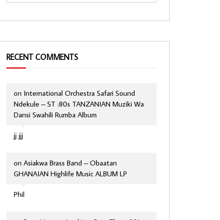
RECENT COMMENTS
on
International Orchestra Safari Sound
Ndekule – ST :80s TANZANIAN Muziki Wa
Dansi Swahili Rumba Album
jj jjj
on
Asiakwa Brass Band – Obaatan
GHANAIAN Highlife Music ALBUM LP
Phil