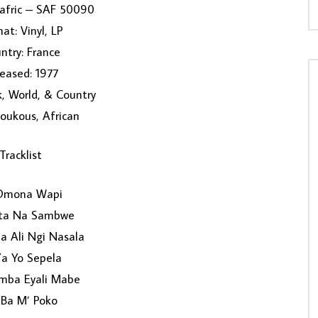
nafric – SAF 50090
at: Vinyl, LP
ntry: France
eased: 1977
k, World, & Country
Soukous, African
Tracklist
Omona Wapi
ta Na Sambwe
 Ali Ngi Nasala
Ya Yo Sepela
umba Eyali Mabe
 Ba M’ Poko