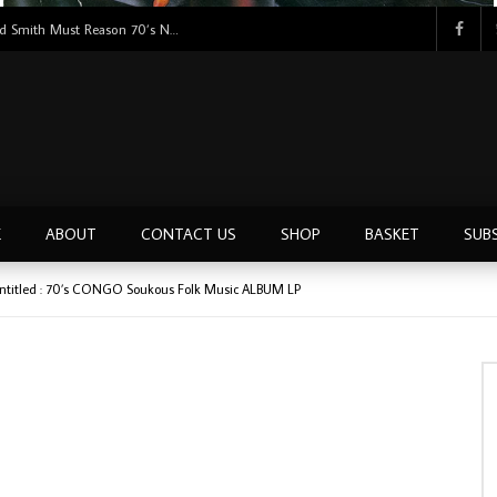
Tunji Oyelana & The Benders – Double Face 70’s KILLER NIGERIAN Afrobeat/Funk Music ALBUM LP
E
ABOUT
CONTACT US
SHOP
BASKET
SUB
Untitled : 70’s CONGO Soukous Folk Music ALBUM LP