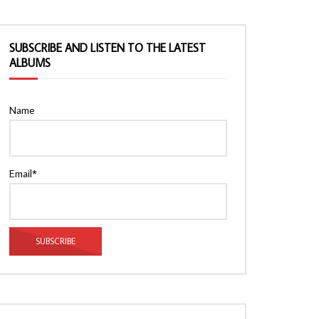
SUBSCRIBE AND LISTEN TO THE LATEST
ALBUMS
Name
Email*
Watch Later
Watch Later