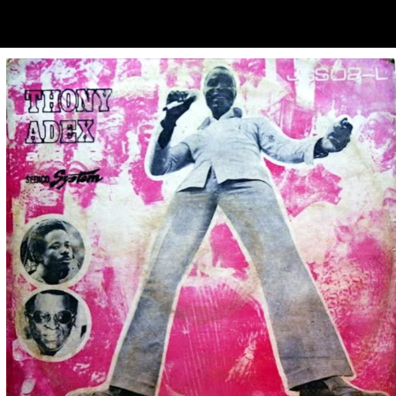
ubscribe