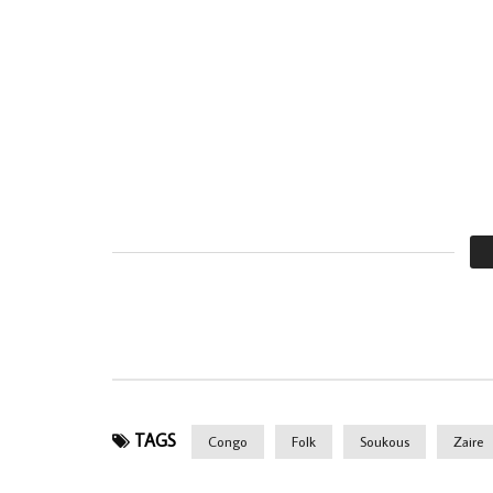
TAGS
Congo
Folk
Soukous
Zaire