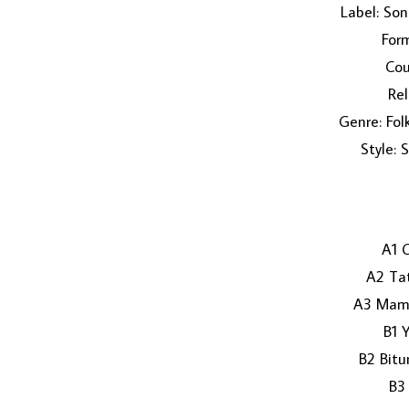
Label: So
Form
Cou
Rel
Genre: Fol
Style: 
A1 
A2 Ta
A3 Mama
B1 
B2 Bit
B3