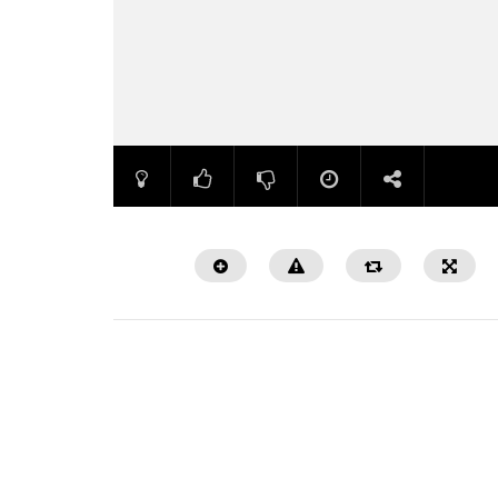
Watch Later