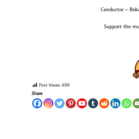
Conductor – Boka
Support the mus
Post Views:
690
Share