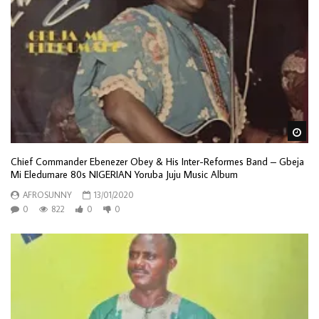
Wa
Chief Commander Ebenezer Obey & His Inter-Reformes Band ‎– Gbeja
Mi Eledumare 80s NIGERIAN Yoruba Juju Music Album
AFROSUNNY
13/01/2020
0
822
0
0