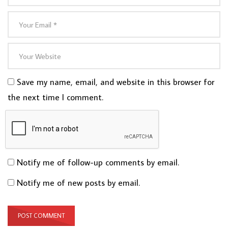
Save my name, email, and website in this browser for
the next time I comment.
Notify me of follow-up comments by email.
Notify me of new posts by email.