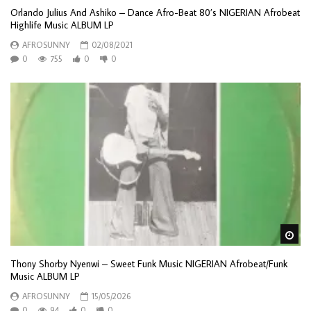
Orlando Julius And Ashiko – Dance Afro-Beat 80’s NIGERIAN Afrobeat
Highlife Music ALBUM LP
AFROSUNNY
02/08/2021
0
755
0
0
Wa
Thony Shorby Nyenwi – Sweet Funk Music NIGERIAN Afrobeat/Funk
Music ALBUM LP
AFROSUNNY
15/05/2026
0
94
0
0