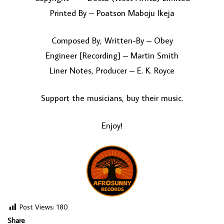
Printed By – Poatson Maboju Ikeja
Composed By, Written-By – Obey
Engineer [Recording] – Martin Smith
Liner Notes, Producer – E. K. Royce
Support the musicians, buy their music.
Enjoy!
Post Views:
180
Share