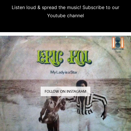
Listen loud & spread the music! Subscribe to our
Youtube channel
Subscribe
FOLLOW ON INSTAGRAM