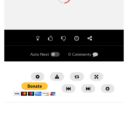
Auto Next
0 Comments