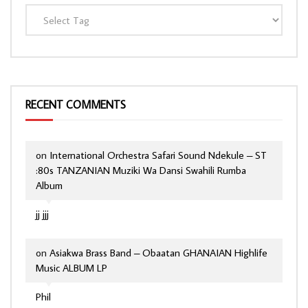
RECENT COMMENTS
on
International Orchestra Safari Sound Ndekule – ST
:80s TANZANIAN Muziki Wa Dansi Swahili Rumba
Album
jj jjj
on
Asiakwa Brass Band – Obaatan GHANAIAN Highlife
Music ALBUM LP
Phil