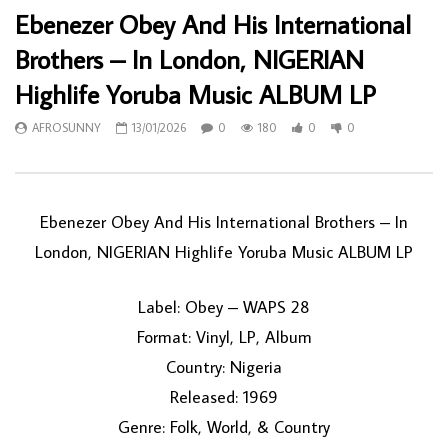
Ebenezer Obey And His International
Brothers – In London, NIGERIAN
Highlife Yoruba Music ALBUM LP
AFROSUNNY
13/01/2026
0
180
0
0
Ebenezer Obey And His International Brothers – In
London, NIGERIAN Highlife Yoruba Music ALBUM LP
Label: Obey – WAPS 28
Format: Vinyl, LP, Album
Country: Nigeria
Released: 1969
Genre: Folk, World, & Country