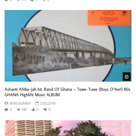
Wa
Ashanti Afrika-Jah Int. Band Of Ghana – Tuwe-Tuwe (Boys O’Yee!) 80s
GHANA Highlife Music ALBUM
AFROSUNNY
17/12/2019
0
681
0
0