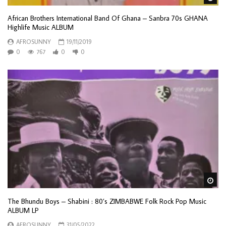
African Brothers International Band Of Ghana – Sanbra 70s GHANA
Highlife Music ALBUM
AFROSUNNY
19/11/2019
0
767
0
0
Wa
The Bhundu Boys – Shabini : 80’s ZIMBABWE Folk Rock Pop Music
ALBUM LP
AFROSUNNY
31/05/2022