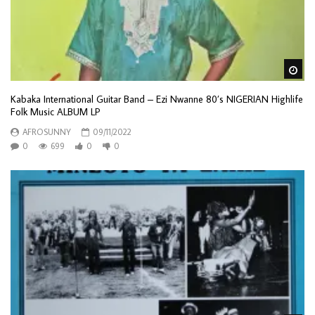
Wa
Kabaka International Guitar Band – Ezi Nwanne 80’s NIGERIAN Highlife
Folk Music ALBUM LP
AFROSUNNY
09/11/2022
0
699
0
0