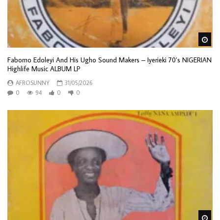
Wa
Fabomo Edoleyi And His Ugho Sound Makers – Iyerieki 70’s NIGERIAN
Highlife Music ALBUM LP
AFROSUNNY
31/05/2026
0
94
0
0
Wa