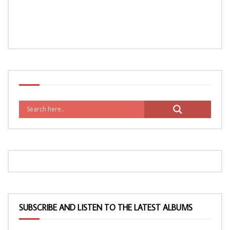
SUBSCRIBE AND LISTEN TO THE LATEST ALBUMS