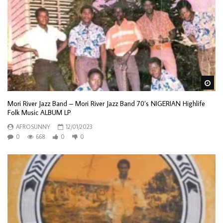
Wa
Mori River Jazz Band – Mori River Jazz Band 70’s NIGERIAN Highlife
Folk Music ALBUM LP
AFROSUNNY
12/01/2023
0
668
0
0