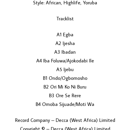
Style: African, Highlife, Yoruba
Tracklist
A1 Egba
A2 Ijesha
A3 Ibadan
LOAD MORE...
A4 Iba Foluwa/Ajokodabi Ile
A5 Ijebu
B1 Ondo/Ogbomosho
B2 Ori Mi Ko Ni Buru
B3 Ore Se Rere
B4 Omoba Sijuade/Moti Wa
Record Company – Decca (West Africa) Limited
Copyright © – Decca (West Africa) Limited