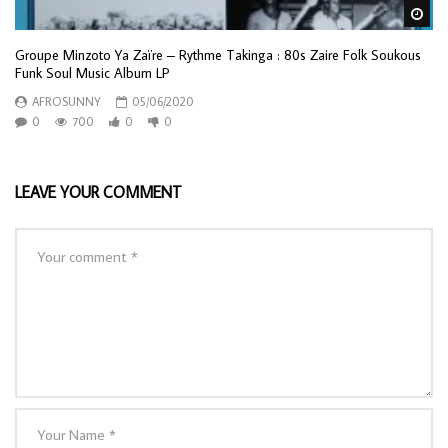
Wa
Groupe Minzoto Ya Zaïre – Rythme Takinga : 80s Zaire Folk Soukous
Funk Soul Music Album LP
AFROSUNNY
05/06/2020
0
700
0
0
LEAVE YOUR COMMENT