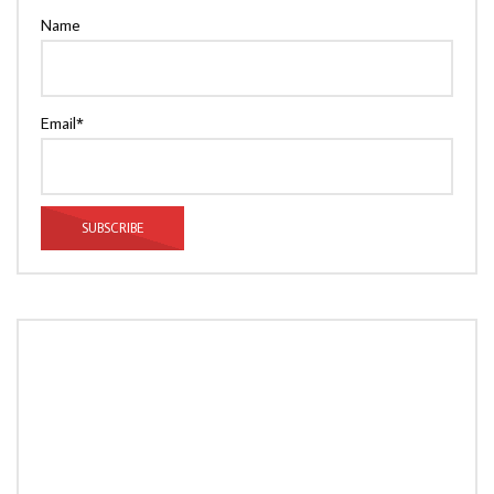
Name
Email*