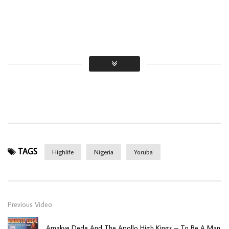
TAGS
Highlife
Nigeria
Yoruba
Previous Video
Amakye Dede And The Apollo High Kings – To Be A Man