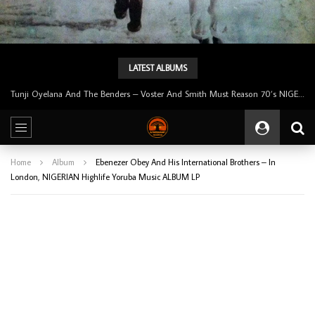
LATEST ALBUMS
Tunji Oyelana & The Benders – Double Face 70’s KILLER NIGERIAN Afrobeat/Funk Music ALBUM LP
Home
Album
Ebenezer Obey And His International Brothers – In
London, NIGERIAN Highlife Yoruba Music ALBUM LP