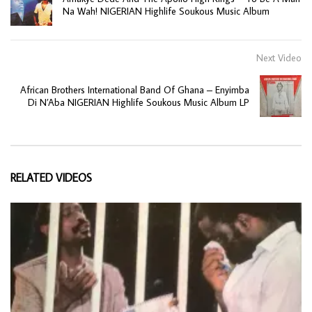
Na Wah! NIGERIAN Highlife Soukous Music Album
Next Video
African Brothers International Band Of Ghana – Enyimba
Di N’Aba NIGERIAN Highlife Soukous Music Album LP
RELATED VIDEOS