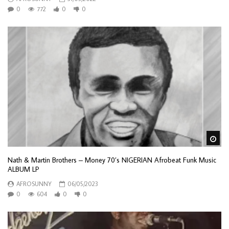
0
772
0
0
Wa
Nath & Martin Brothers – Money 70’s NIGERIAN Afrobeat Funk Music
ALBUM LP
AFROSUNNY
06/05/2023
0
604
0
0