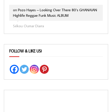
on
Pozo Hayes – Looking Over There 80’s GHANAIAN
Highlife Reggae Funk Music ALBUM
Sékou Oumar Diarra
FOLLOW & LIKE US!