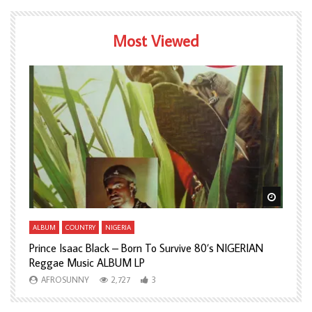
Most Viewed
Watch Later
Watch L
ALBUM
COUNTRY
NIGERIA
A
Prince Isaac Black – Born To Survive 80’s NIGERIAN
A
Reggae Music ALBUM LP
H
AFROSUNNY
2,727
3