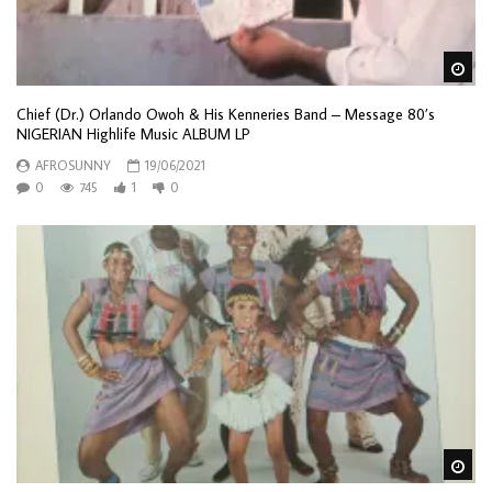
Wa
Chief (Dr.) Orlando Owoh & His Kenneries Band – Message 80’s
NIGERIAN Highlife Music ALBUM LP
AFROSUNNY
19/06/2021
0
745
1
0
Wa