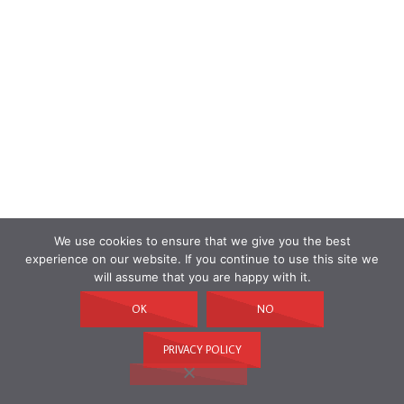
We use cookies to ensure that we give you the best
experience on our website. If you continue to use this site we
will assume that you are happy with it.
OK
NO
PRIVACY POLICY