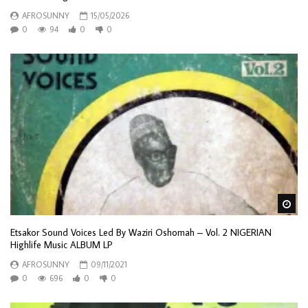
AFROSUNNY
15/05/2026
0
94
0
0
Wa
Etsakor Sound Voices Led By Waziri Oshomah – Vol. 2 NIGERIAN
Highlife Music ALBUM LP
AFROSUNNY
09/11/2021
0
696
0
0