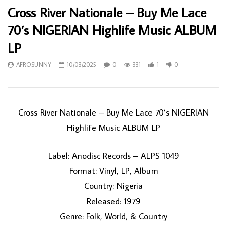
Cross River Nationale – Buy Me Lace
70’s NIGERIAN Highlife Music ALBUM
LP
AFROSUNNY
10/03/2025
0
331
1
0
Cross River Nationale – Buy Me Lace 70’s NIGERIAN
Highlife Music ALBUM LP
Label: Anodisc Records – ALPS 1049
Format: Vinyl, LP, Album
Country: Nigeria
Released: 1979
Genre: Folk, World, & Country