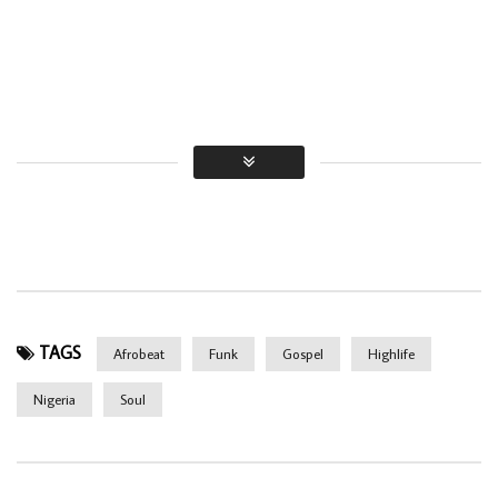
TAGS
Afrobeat
Funk
Gospel
Highlife
Nigeria
Soul