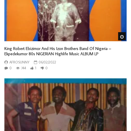
Wa
King Robert Ebizimor And His Izon Brothers Band Of Nigeria –
Ekpedekumor 80s NIGERIAN Highlife Music ALBUM LP
AFROSUNNY
06/02/2022
0
744
1
0