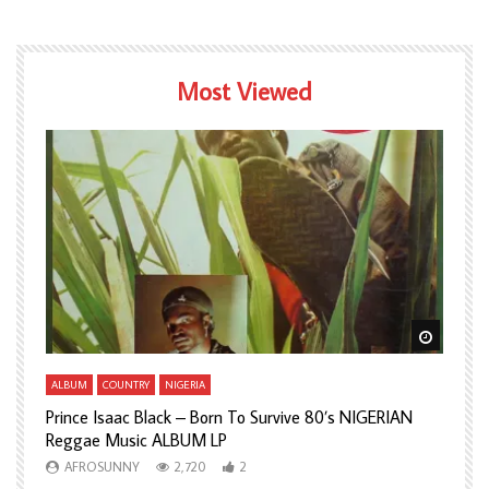
Most Viewed
Watch Later
Watch L
ALBUM
COUNTRY
NIGERIA
A
Prince Isaac Black – Born To Survive 80’s NIGERIAN
A
Reggae Music ALBUM LP
H
AFROSUNNY
2,720
2