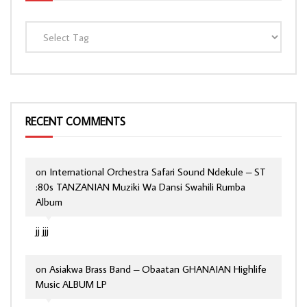
RECENT COMMENTS
on
International Orchestra Safari Sound Ndekule – ST
:80s TANZANIAN Muziki Wa Dansi Swahili Rumba
Album
jj jjj
on
Asiakwa Brass Band – Obaatan GHANAIAN Highlife
Music ALBUM LP