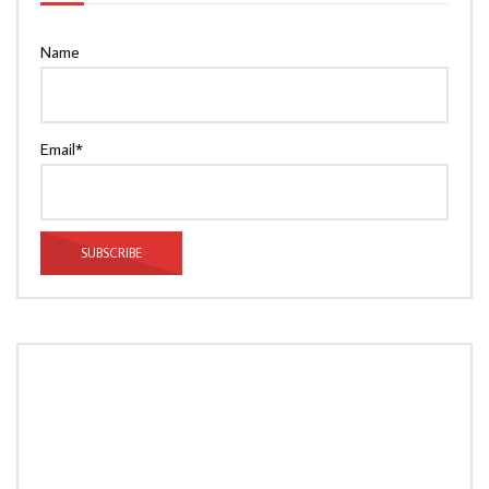
Name
Email*