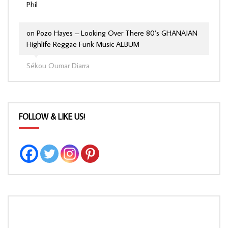
Phil
on
Pozo Hayes – Looking Over There 80’s GHANAIAN
Highlife Reggae Funk Music ALBUM
Sékou Oumar Diarra
FOLLOW & LIKE US!