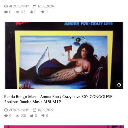
AFROSUNNY
12/05/2026
0
128
0
0
Wa
Kanda Bongo Man – Amour Fou / Crazy Love 80’s CONGOLESE
Soukous Rumba Music ALBUM LP
AFROSUNNY
16/05/2022
0
758
0
0