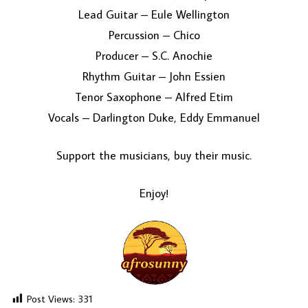
Lead Guitar – Eule Wellington
Percussion – Chico
Producer – S.C. Anochie
Rhythm Guitar – John Essien
Tenor Saxophone – Alfred Etim
Vocals – Darlington Duke, Eddy Emmanuel
Support the musicians, buy their music.
Enjoy!
Post Views:
331