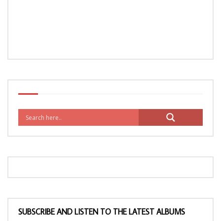
SUBSCRIBE AND LISTEN TO THE LATEST ALBUMS