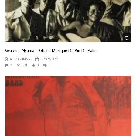
Wa
Kwabena Nyama – Ghana Musique De Vin De Palme
AFROSUNNY
10/02/2020
0
574
0
0