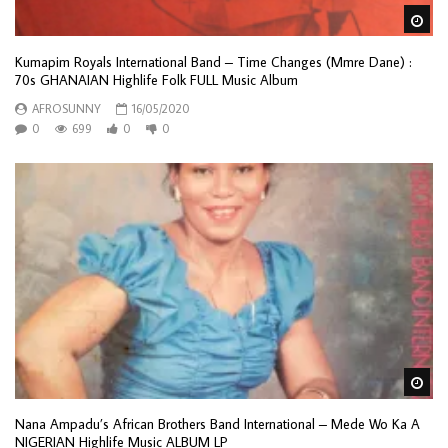
Wa
Kumapim Royals International Band – Time Changes (Mmre Dane) :
70s GHANAIAN Highlife Folk FULL Music Album
AFROSUNNY
16/05/2020
0
699
0
0
Wa
Nana Ampadu’s African Brothers Band International – Mede Wo Ka A
NIGERIAN Highlife Music ALBUM LP