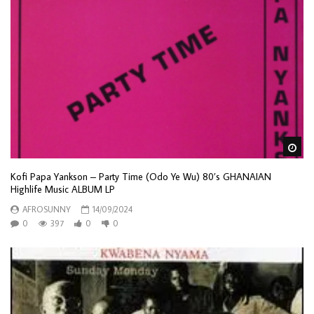
Wa
Kofi Papa Yankson – Party Time (Odo Ye Wu) 80’s GHANAIAN
Highlife Music ALBUM LP
AFROSUNNY
14/09/2024
0
397
0
0