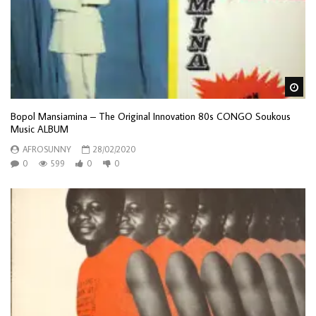
Wa
Bopol Mansiamina – The Original Innovation 80s CONGO Soukous
Music ALBUM
AFROSUNNY
28/02/2020
0
599
0
0