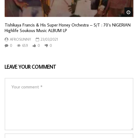
Wa
Tishikaya Francis & His Super Honey Orchestra – S/T : 70’s NIGERIAN
Highlife Soukous Music ALBUM LP
AFROSUNNY
23/03/2021
0
659
0
0
LEAVE YOUR COMMENT