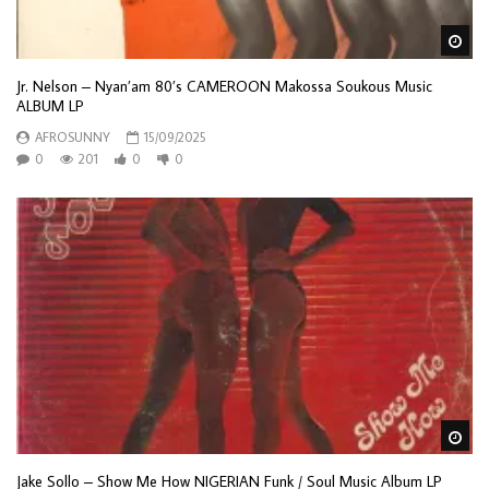
Wa
Jr. Nelson – Nyan’am 80’s CAMEROON Makossa Soukous Music
ALBUM LP
AFROSUNNY
15/09/2025
0
201
0
0
Wa
Jake Sollo – Show Me How NIGERIAN Funk / Soul Music Album LP