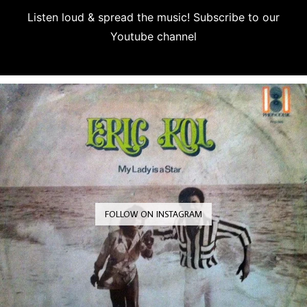
Listen loud & spread the music! Subscribe to our
Youtube channel
Subscribe
FOLLOW ON INSTAGRAM