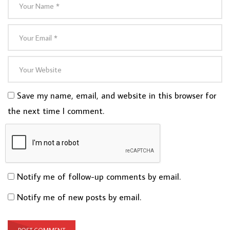
Save my name, email, and website in this browser for
the next time I comment.
Notify me of follow-up comments by email.
Notify me of new posts by email.