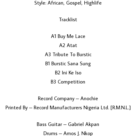
Style: African, Gospel, Highlife
Tracklist
A1 Buy Me Lace
A2 Atat
A3 Tribute To Burstic
LOAD MORE...
B1 Burstic Sana Sung
B2 Ini Ke Iso
B3 Competition
Record Company – Anochie
Printed By – Record Manufacturers Nigeria Ltd. [R.M.N.L.]
Bass Guitar – Gabriel Akpan
Drums – Amos J. Nkop