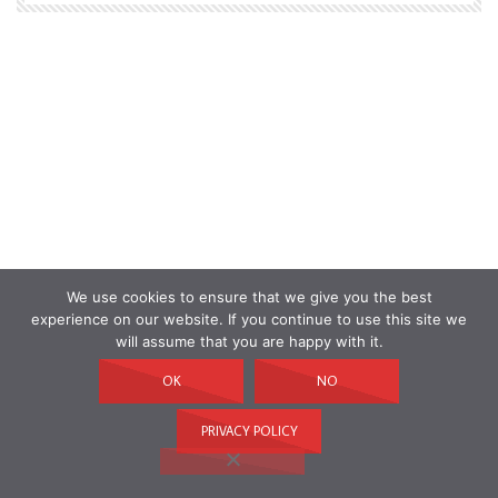
We use cookies to ensure that we give you the best
experience on our website. If you continue to use this site we
will assume that you are happy with it.
OK
NO
PRIVACY POLICY