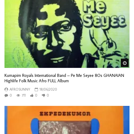
Wa
Kumapim Royals International Band – Pe Me Seyee 8Os GHANAIAN
Highlife Folk Music Afro FULL Album
AFROSUNNY
18/06/2020
0
711
0
0