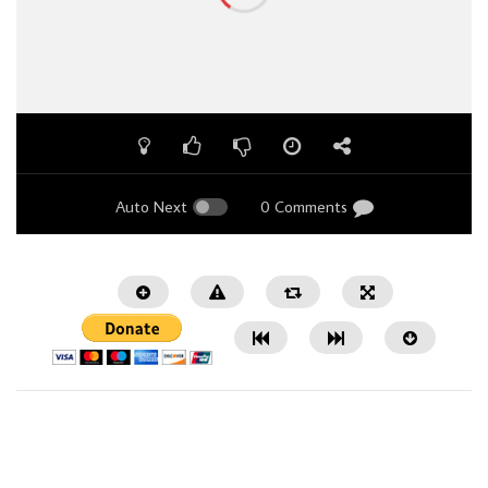
Auto Next
0 Comments