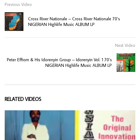
Previous Video
Cross River Nationale – Cross River Nationale 70’s
NIGERIAN Highlife Music ALBUM LP
Next Video
Peter Effiom & His Idorenyin Group – Idorenyin Vol. 1 70’s
NIGERIAN Highlife Music ALBUM LP
RELATED VIDEOS