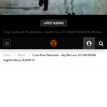
LATEST ALBUMS
Tunji Oyelana & The Benders – Double Face 70’s KILLER NIGERIAN Afrobeat/Funk Music ALBUM LP
Home
Album
Cross River Nationale – Buy Me Lace 70’s NIGERIAN
Highlife Music ALBUM LP