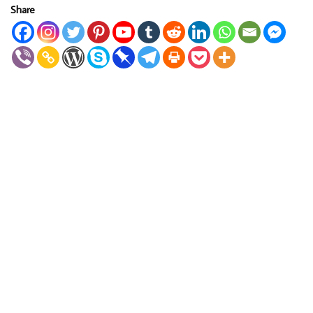
Share