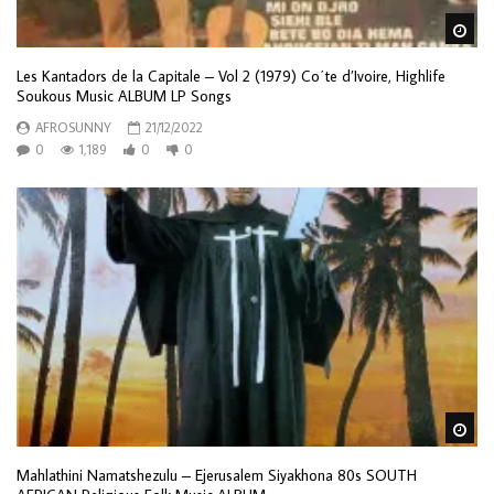
Wa
Les Kantadors de la Capitale – Vol 2 (1979) Co΄te d’Ivoire, Highlife
Soukous Music ALBUM LP Songs
AFROSUNNY
21/12/2022
0
1,189
0
0
Wa
Mahlathini Namatshezulu – Ejerusalem Siyakhona 80s SOUTH