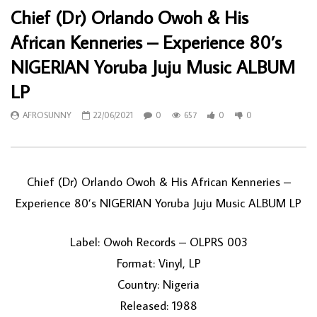
Chief (Dr) Orlando Owoh & His
African Kenneries – Experience 80’s
NIGERIAN Yoruba Juju Music ALBUM
LP
AFROSUNNY
22/06/2021
0
657
0
0
Chief (Dr) Orlando Owoh & His African Kenneries ‎–
Experience 80’s NIGERIAN Yoruba Juju Music ALBUM LP
Label: Owoh Records ‎– OLPRS 003
Format: Vinyl, LP
Country: Nigeria
Released: 1988