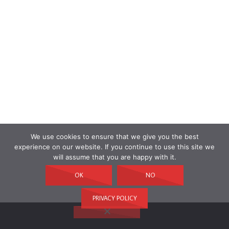
We use cookies to ensure that we give you the best
experience on our website. If you continue to use this site we
will assume that you are happy with it.
OK
NO
PRIVACY POLICY