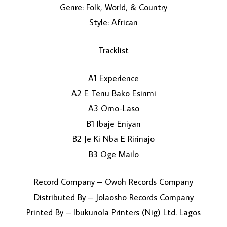
Genre: Folk, World, & Country
Style: African
Tracklist
A1 Experience
A2 E Tenu Bako Esinmi
LOAD MORE...
A3 Omo-Laso
B1 Ibaje Eniyan
B2 Je Ki Nba E Ririnajo
B3 Oge Mailo
Record Company – Owoh Records Company
Distributed By – Jolaosho Records Company
Printed By – Ibukunola Printers (Nig) Ltd. Lagos