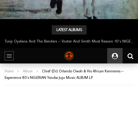
LATEST ALBUMS
Tunji Oyelana & The Benders – Double Face 70’s KILLER NIGERIAN Afrobeat/Funk Music ALBUM LP
Home
Album
Chief (Dr) Orlando Owoh & His African Kenneries –
Experience 80’s NIGERIAN Yoruba Juju Music ALBUM LP