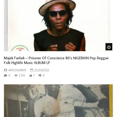
Wa
Majek Fashek – Prisoner Of Conscience 80’s NIGERIAN Pop Reggae
Folk Highlife Music ALBUM LP
AFROSUNNY
25/01/2022
0
1,335
1
0