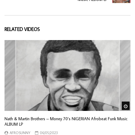
RELATED VIDEOS
Wa
Nath & Martin Brothers – Money 70’s NIGERIAN Afrobeat Funk Music
ALBUM LP
AFROSUNNY
06/05/2023