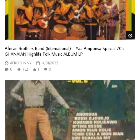
Wa
African Brothers Band (International) – Yaa Amponsa Special 70’s
GHANAIAN Highlife Folk Music ALBUM LP
AFROSUNNY
14/01/2022
0
762
1
0