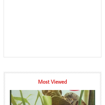
Most Viewed