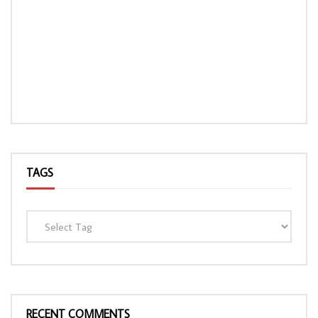
TAGS
RECENT COMMENTS