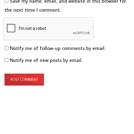
Save my name, email, and website in this browser for
the next time I comment.
Notify me of follow-up comments by email.
Notify me of new posts by email.