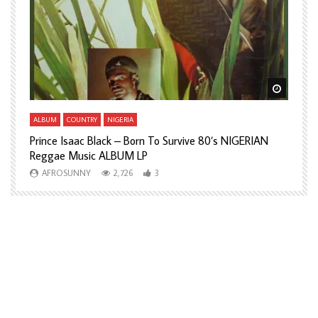
Watch Later
Watch L
ALBUM
COUNTRY
NIGERIA
A
Prince Isaac Black – Born To Survive 80’s NIGERIAN
A
Reggae Music ALBUM LP
H
AFROSUNNY
2,726
3