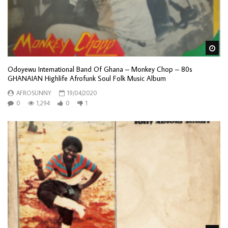
Wa
Odoyewu International Band Of Ghana – Monkey Chop – 80s
GHANAIAN Highlife Afrofunk Soul Folk Music Album
AFROSUNNY
19/04/2020
0
1,294
0
1