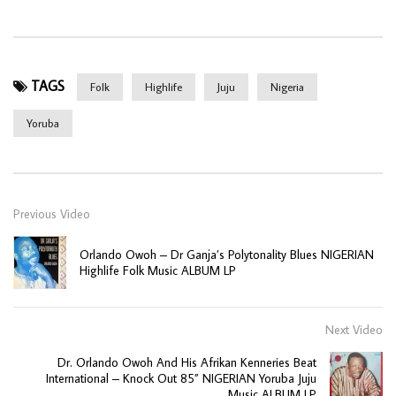
TAGS
Folk
Highlife
Juju
Nigeria
Yoruba
Previous Video
Orlando Owoh – Dr Ganja’s Polytonality Blues NIGERIAN
Highlife Folk Music ALBUM LP
Next Video
Dr. Orlando Owoh And His Afrikan Kenneries Beat
International – Knock Out 85” NIGERIAN Yoruba Juju
Music ALBUM LP