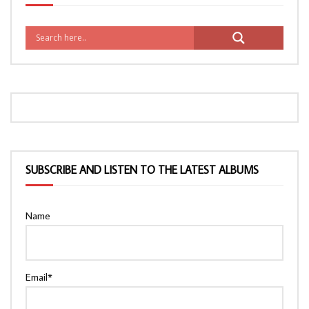
SUBSCRIBE AND LISTEN TO THE LATEST ALBUMS
Name
Email*