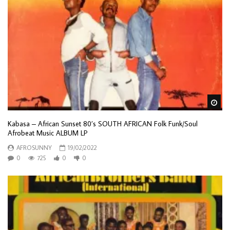
Wa
Kabasa – African Sunset 80’s SOUTH AFRICAN Folk Funk/Soul
Afrobeat Music ALBUM LP
AFROSUNNY
19/02/2022
0
725
0
0