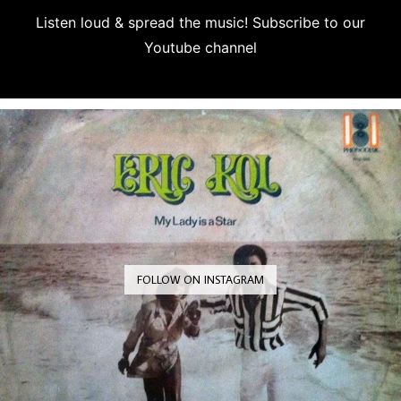
Listen loud & spread the music! Subscribe to our
Youtube channel
Subscribe
FOLLOW ON INSTAGRAM