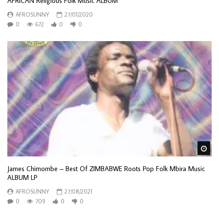
AFRICAN Religious Folk Music ALBUM
AFROSUNNY
27/01/2020
0
672
0
0
Wa
James Chimombe – Best Of ZIMBABWE Roots Pop Folk Mbira Music
ALBUM LP
AFROSUNNY
27/08/2021
0
709
0
0