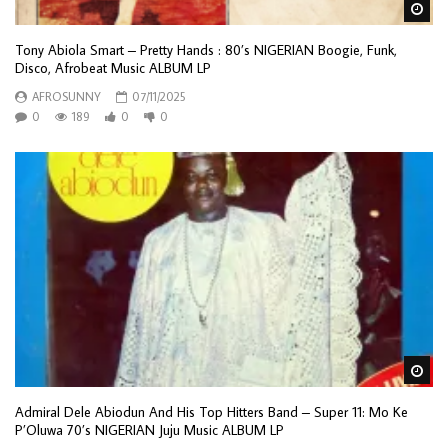
Wa
Tony Abiola Smart – Pretty Hands : 80’s NIGERIAN Boogie, Funk,
Disco, Afrobeat Music ALBUM LP
AFROSUNNY
07/11/2025
0
189
0
0
Wa
Admiral Dele Abiodun And His Top Hitters Band – Super 11: Mo Ke
P’Oluwa 70’s NIGERIAN Juju Music ALBUM LP