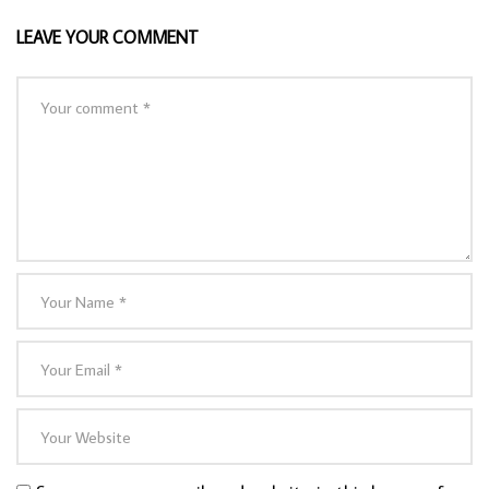
LEAVE YOUR COMMENT