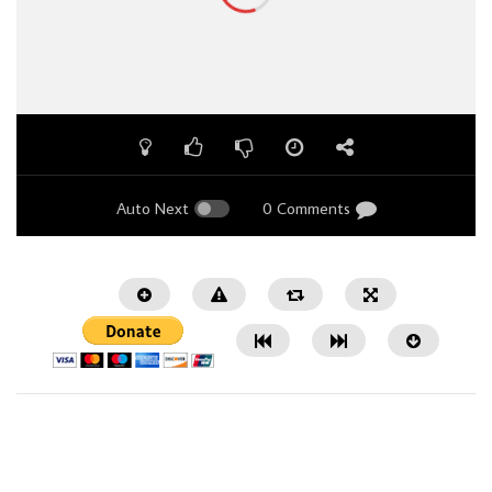
Auto Next
0 Comments