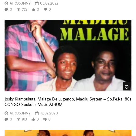
AFROSUNNY
06/02/2022
0
773
0
0
Wa
Josky Kiambukuta, Malage De Lugendo, Madilu System – So.Pe.Ka. 80s
CONGO Soukous Music ALBUM
AFROSUNNY
18/02/2020
0
813
0
0