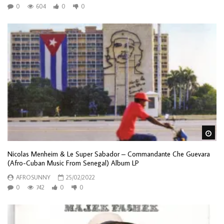
0
604
0
0
Wa
Nicolas Menheim & Le Super Sabador – Commandante Che Guevara
(Afro-Cuban Music From Senegal) Album LP
AFROSUNNY
25/02/2022
0
742
0
0