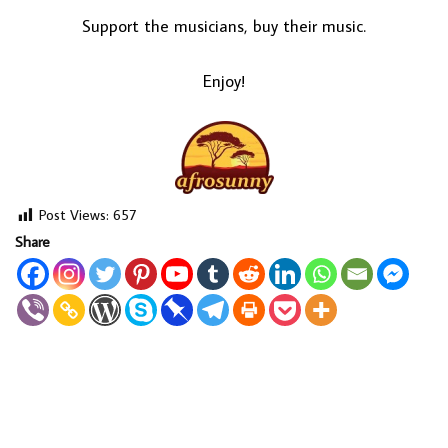
Support the musicians, buy their music.
Enjoy!
Post Views:
657
Share