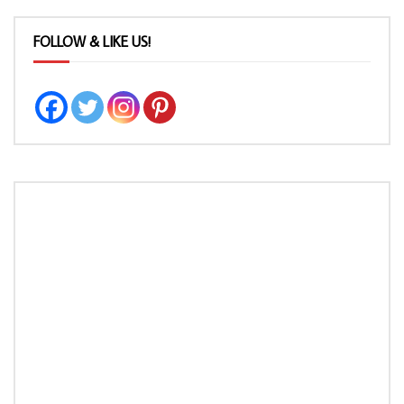
FOLLOW & LIKE US!