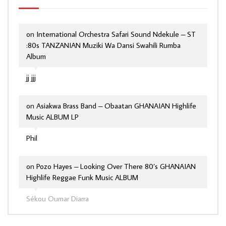
on
International Orchestra Safari Sound Ndekule – ST
:80s TANZANIAN Muziki Wa Dansi Swahili Rumba
Album
jj jjj
on
Asiakwa Brass Band – Obaatan GHANAIAN Highlife
Music ALBUM LP
Phil
on
Pozo Hayes – Looking Over There 80’s GHANAIAN
Highlife Reggae Funk Music ALBUM
Sékou Oumar Diarra