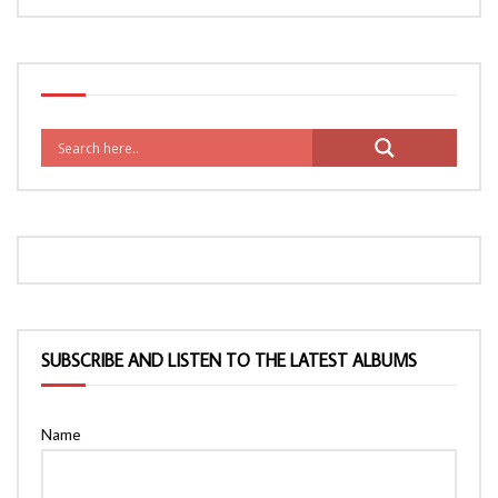
SUBSCRIBE AND LISTEN TO THE LATEST ALBUMS
Name