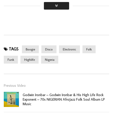
TAGS
Boogie
Disco
Electronic
Folk
Funk
Highlife
Nigeria
Previous Video
Godwin Ironbar – Godwin Ironbar & His High Life Rock
Exponent – 70s NIGERIAN AfroJazz Folk Soul Album LP
Music