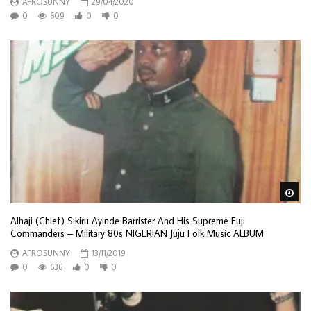
AFROSUNNY
29/04/2020
0
609
0
0
Wa
Alhaji (Chief) Sikiru Ayinde Barrister And His Supreme Fuji
Commanders – Military 80s NIGERIAN Juju Folk Music ALBUM
AFROSUNNY
13/11/2019
0
636
0
0