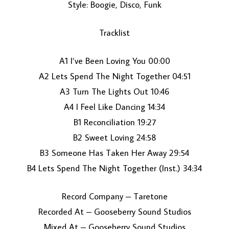
Style: Boogie, Disco, Funk
Tracklist
A1 I’ve Been Loving You 00:00
A2 Lets Spend The Night Together 04:51
A3 Turn The Lights Out 10:46
LOAD MORE...
A4 I Feel Like Dancing 14:34
B1 Reconciliation 19:27
B2 Sweet Loving 24:58
B3 Someone Has Taken Her Away 29:54
B4 Lets Spend The Night Together (Inst.) 34:34
Record Company – Taretone
Recorded At – Gooseberry Sound Studios
Mixed At – Gooseberry Sound Studios