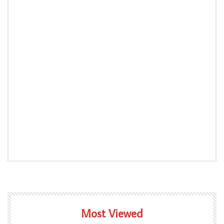
Most Viewed