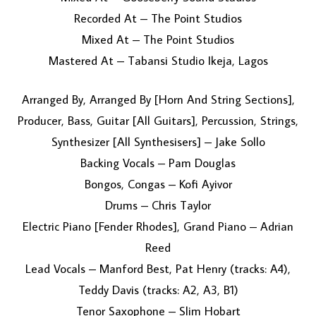
Recorded At – The Point Studios
Mixed At – The Point Studios
Mastered At – Tabansi Studio Ikeja, Lagos
Arranged By, Arranged By [Horn And String Sections],
Producer, Bass, Guitar [All Guitars], Percussion, Strings,
Synthesizer [All Synthesisers] – Jake Sollo
Backing Vocals – Pam Douglas
Bongos, Congas – Kofi Ayivor
Drums – Chris Taylor
Electric Piano [Fender Rhodes], Grand Piano – Adrian
Reed
Lead Vocals – Manford Best, Pat Henry (tracks: A4),
Teddy Davis (tracks: A2, A3, B1)
Tenor Saxophone – Slim Hobart