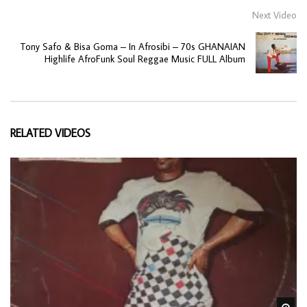
Next Video
Tony Safo & Bisa Goma – In Afrosibi – 70s GHANAIAN
Highlife AfroFunk Soul Reggae Music FULL Album
RELATED VIDEOS