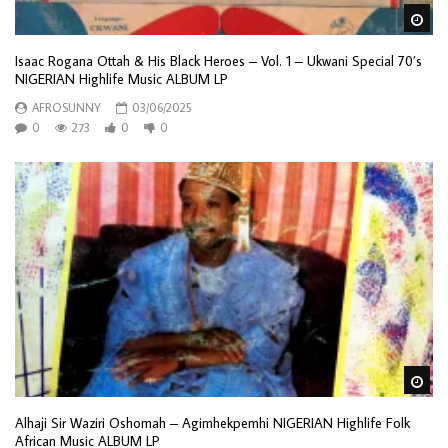
Wa
Isaac Rogana Ottah & His Black Heroes – Vol. 1 – Ukwani Special 70’s
NIGERIAN Highlife Music ALBUM LP
AFROSUNNY
03/06/2025
0
273
0
0
Wa
Alhaji Sir Waziri Oshomah – Agimhekpemhi NIGERIAN Highlife Folk
African Music ALBUM LP