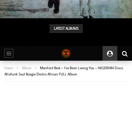
LATEST ALBUMS
Tunji Oyelana & The Benders – Double Face 70’s KILLER NIGERIAN Afrobeat/Funk Music ALBUM LP
Home
Album
Manford Best – I’ve Been Loving You – NIGERIAN Disco
Afrofunk Soul Boogie Electro African FULL Album