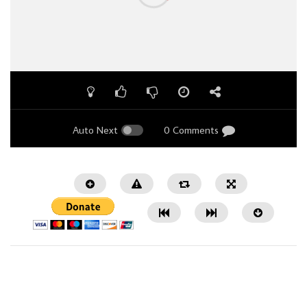
Auto Next
0 Comments