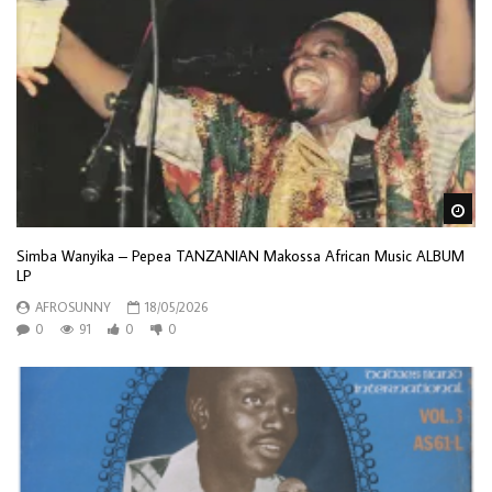
Wa
Simba Wanyika – Pepea TANZANIAN Makossa African Music ALBUM
LP
AFROSUNNY
18/05/2026
0
91
0
0