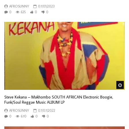
AFROSUNNY
07/01/2023
0
635
0
0
Wa
Steve Kekana – Makhombo SOUTH AFRICAN Electronic Boogie,
Funk/Soul Reggae Music ALBUM LP
AFROSUNNY
07/07/2022
0
670
0
0