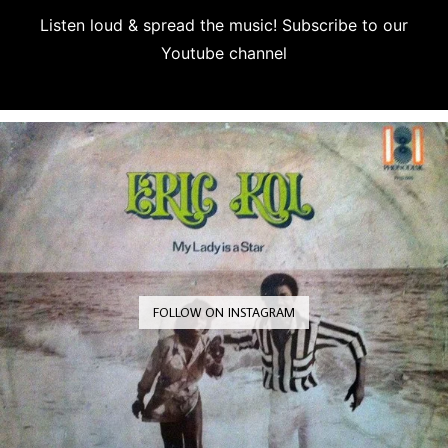
Listen loud & spread the music! Subscribe to our
Youtube channel
Subscribe
FOLLOW ON INSTAGRAM