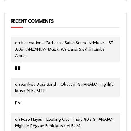
RECENT COMMENTS
on
International Orchestra Safari Sound Ndekule – ST
:80s TANZANIAN Muziki Wa Dansi Swahili Rumba
Album
jj jjj
on
Asiakwa Brass Band – Obaatan GHANAIAN Highlife
Music ALBUM LP
Phil
on
Pozo Hayes – Looking Over There 80’s GHANAIAN
Highlife Reggae Funk Music ALBUM