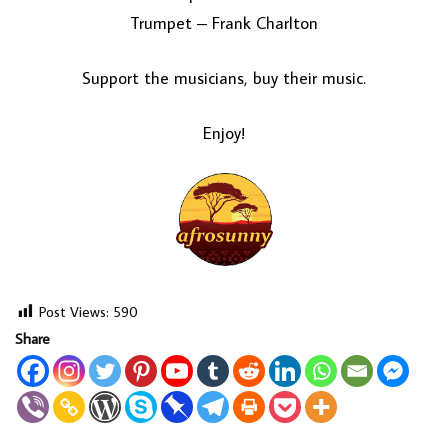
Trumpet – Frank Charlton
Support the musicians, buy their music.
Enjoy!
Post Views:
590
Share