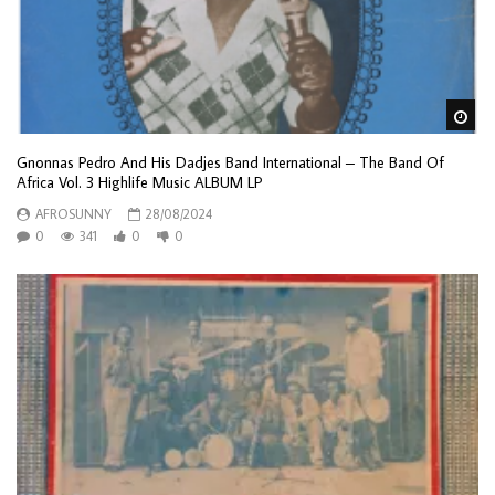
Wa
Gnonnas Pedro And His Dadjes Band International – The Band Of
Africa Vol. 3 Highlife Music ALBUM LP
AFROSUNNY
28/08/2024
0
341
0
0