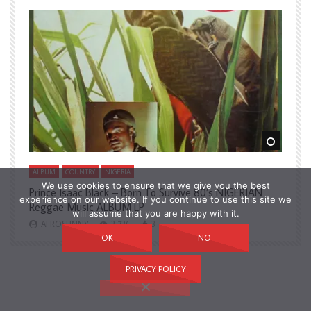
Watch Later
Watch L
ALBUM
COUNTRY
NIGERIA
A
We use cookies to ensure that we give you the best
Prince Isaac Black – Born To Survive 80’s NIGERIAN
A
experience on our website. If you continue to use this site we
Reggae Music ALBUM LP
H
will assume that you are happy with it.
AFROSUNNY
2,726
3
OK
NO
PRIVACY POLICY