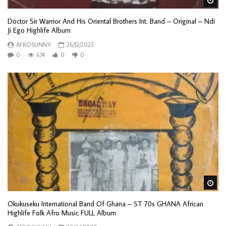
Wa
Doctor Sir Warrior And His Oriental Brothers Int. Band – Original – Ndi
Ji Ego Highlife Album
AFROSUNNY
26/12/2023
0
674
0
0
Wa
Okukuseku International Band Of Ghana – ST 70s GHANA African
Highlife Folk Afro Music FULL Album