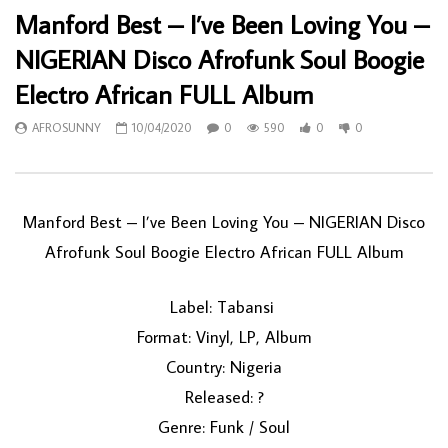
Manford Best – I’ve Been Loving You –
NIGERIAN Disco Afrofunk Soul Boogie
Electro African FULL Album
AFROSUNNY
10/04/2020
0
590
0
0
Manford Best ‎– I’ve Been Loving You – NIGERIAN Disco
Afrofunk Soul Boogie Electro African FULL Album
Label: Tabansi ‎
Format: Vinyl, LP, Album
Country: Nigeria
Released: ?
Genre: Funk / Soul