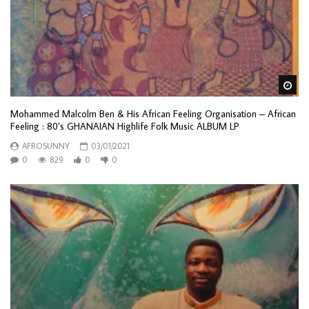
Wa
Mohammed Malcolm Ben & His African Feeling Organisation ‎– African
Feeling : 80’s GHANAIAN Highlife Folk Music ALBUM LP
AFROSUNNY
03/01/2021
0
829
0
0