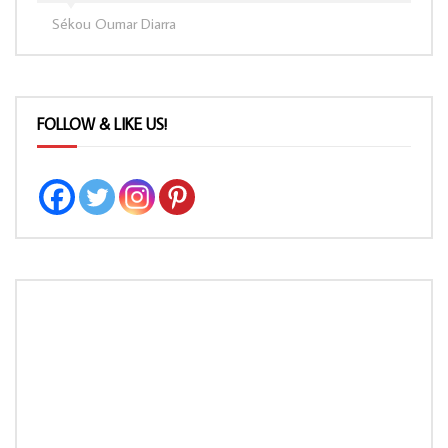
Sékou Oumar Diarra
FOLLOW & LIKE US!