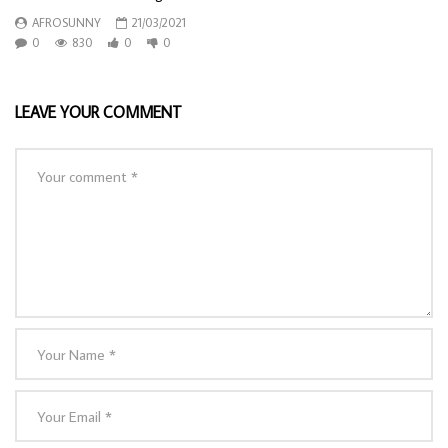
AFROSUNNY
21/03/2021
0
830
0
0
LEAVE YOUR COMMENT