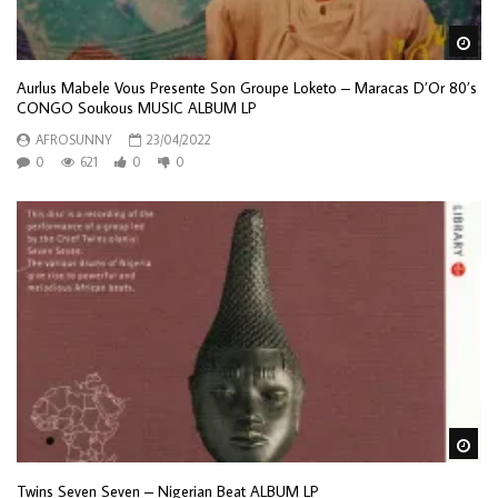
Wa
Aurlus Mabele Vous Presente Son Groupe Loketo – Maracas D’Or 80’s
CONGO Soukous MUSIC ALBUM LP
AFROSUNNY
23/04/2022
0
621
0
0
Wa
Twins Seven Seven ‎– Nigerian Beat ALBUM LP