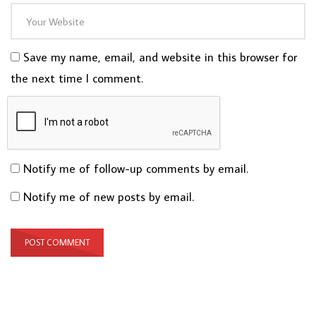
Save my name, email, and website in this browser for
the next time I comment.
Notify me of follow-up comments by email.
Notify me of new posts by email.