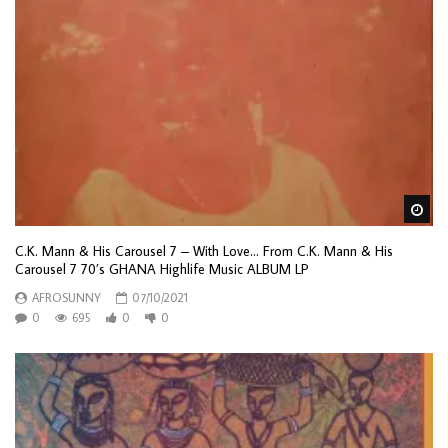
Wa
C.K. Mann & His Carousel 7 – With Love… From C.K. Mann & His
Carousel 7 70’s GHANA Highlife Music ALBUM LP
AFROSUNNY
07/10/2021
0
695
0
0