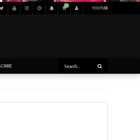
0
YOUTUBE
SCRIBE