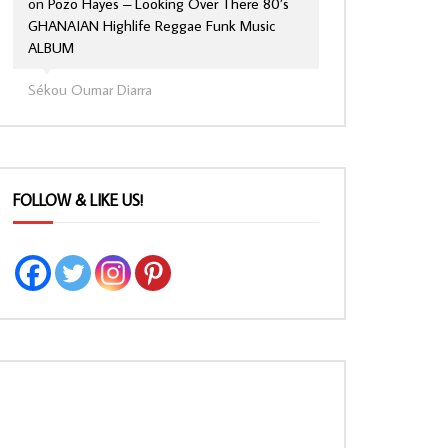
on
Pozo Hayes – Looking Over There 80’s
GHANAIAN Highlife Reggae Funk Music
ALBUM
Sékou Oumar Diarra
FOLLOW & LIKE US!