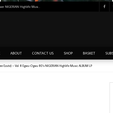
Tunji Oyelana And The Benders – Voster And Smith Must Reason 70’s NIGERIAN Afrobeat/Funk Music ALBUM LP
E
ABOUT
CONTACT US
SHOP
BASKET
SUB
Lee Ezute) – Vol. 8 Egwu-Ogwu 80’s NIGERIAN Highlife Music ALBUM LP