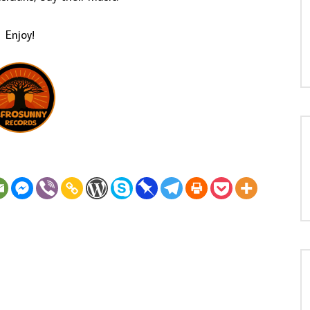
Enjoy!