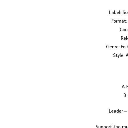
Label: S
Format: 
Coun
Rel
Genre: Fol
Style: 
A 
B
Leader –
Support the mus