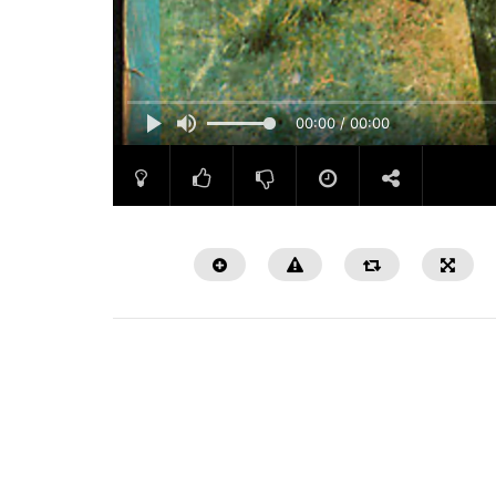
00:00 / 00:00
Watch Later