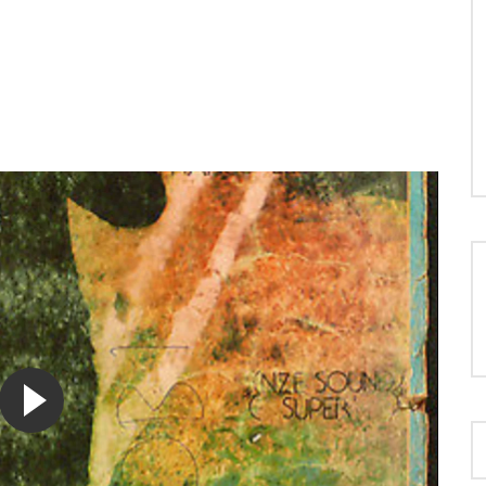
LOAD MORE...