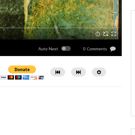
Auto Next
0 Comments
Watch Later