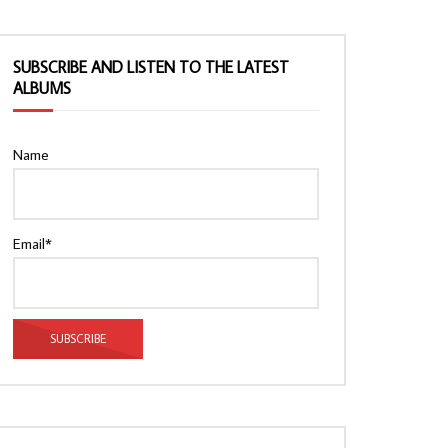
SUBSCRIBE AND LISTEN TO THE LATEST
ALBUMS
Name
Email*
Watch Later
Watch Later