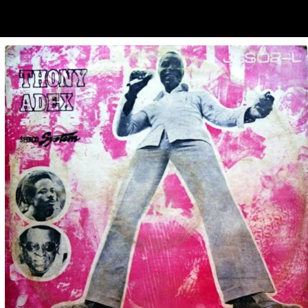
ubscribe