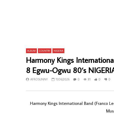
Fantastic Tchico Tchicaya – Afro Festival
Toffo-Hous
Dirige Par Fantastic Tchico Golden Voice
Par Les Vol
70s CONGO Music ALBUM
Vol1 Latin 
AFROSUNNY
22/02/2020
AFROSU
0
687
0
0
0
74
ALBUM
COUNTRY
NIGERIA
Harmony Kings International
8 Egwu-Ogwu 80’s NIGERIA
AFROSUNNY
11/06/2026
0
81
0
0
Harmony Kings International Band (Franco L
Mus