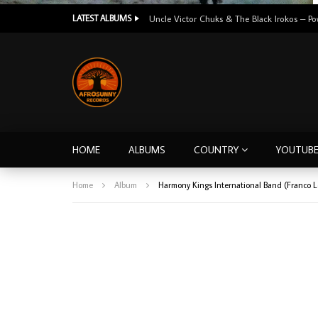
LATEST ALBUMS
HOME
ALBUMS
COUNTRY
YOUTUB
Home
Album
Harmony Kings International Band (Franco 