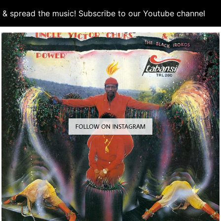
d & spread the music! Subscribe to our Youtube channel
S
FOLLOW ON INSTAGRAM