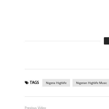
TAGS
Nigeria Highlife
Nigerian Highlife Music
Previous Video