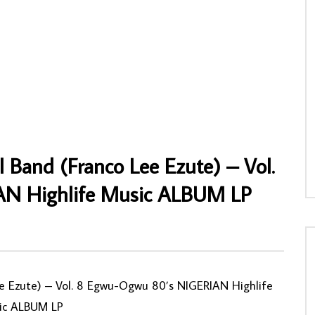
sou “Miguelito” Accompagné
Sir Warrior And His Oriental Brothers
cans De La Capitale Du Benin
International Band-Original – My Success
Salsa Album
Onye Obula Zoba Isi Onweya 80’s
NIGERIAN Highlife Music ALBUM LP
NNY
18/06/2020
AFROSUNNY
03/08/2021
4
0
0
0
903
0
0
 Band (Franco Lee Ezute) – Vol.
N Highlife Music ALBUM LP
ee Ezute) – Vol. 8 Egwu-Ogwu 80’s NIGERIAN Highlife
ic ALBUM LP