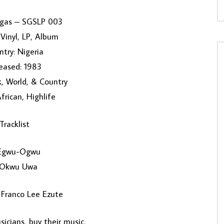
ogas – SGSLP 003
Vinyl, LP, Album
try: Nigeria
eased: 1983
k, World, & Country
African, Highlife
Tracklist
Egwu-Ogwu
 Okwu Uwa
 Franco Lee Ezute
icians, buy their music.