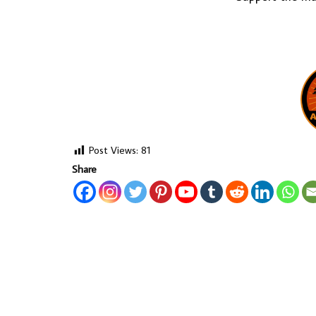
Post Views:
81
Share