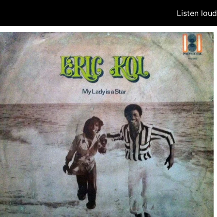
Listen lou