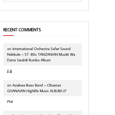
RECENT COMMENTS
on
International Orchestra Safari Sound
Ndekule – ST :80s TANZANIAN Muziki Wa
Dansi Swahili Rumba Album
jj jjj
on
Asiakwa Brass Band – Obaatan
GHANAIAN Highlife Music ALBUM LP
Phil