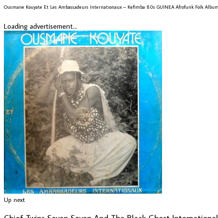
Ousmane Kouyate Et Les Ambassadeurs Internationaux – Kefimba 80s GUINEA Afrofunk Folk Albu
Loading advertisement...
Up next
Chief Twins Seven Seven And The Black Ghost Internation