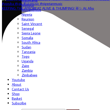
Mauritania
Morroco
KEEPING THE AFROBEAT ALIVE & THUMPING! 🥁✨ At Afro
Mozambique
Nigeria
Reunion
Saint Vincent
Senegal
Sierra Leone
Somalia
South Africa
Sudan
Tanzania
Togo
Uganda
Zaire
Zambia
Zimbabwe
Youtube
About
Contact Us
Shop
Basket
Subscribe