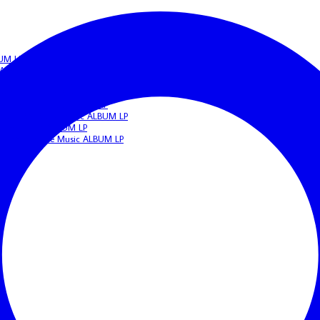
BUM LP
c ALBUM LP
IGERIAN Afrobeat/Funk Music ALBUM LP
beat/Funk Music ALBUM LP
N Highlife Music ALBUM LP
 NIGERIAN Apala Music ALBUM LP
frobeat Music ALBUM LP
ERIAN Highlife Music ALBUM LP