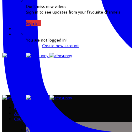
Don't miss new videos
Sign in to see updates from your favourite channels
Sign In
0
You are not logged in!
Login
|
Create new account
Home
Albums
Country
Algeria
Angola