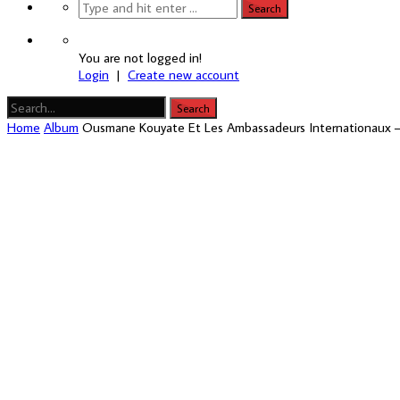
You are not logged in!
Login
|
Create new account
Home
Album
Ousmane Kouyate Et Les Ambassadeurs Internationaux 