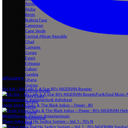
Antilles
Aruba
Benin
Burkina Faso
Cameroon
Cape Verde
Central African Republic
Chad
Comores
Congo
Egypt
Ethiopia
Gabon
Gambia
afro.sunny
Ghana
Guinea
Eric Kol – My Lady Is A Star 80's NIGERIAN Boogie/
Guinea-Bissau
Ivory Coast
Jamaica
Uncle Victor Chuks & The Black Irokos – Power : 80
Kenya
Liberia
Madagascar
Thony Adex And His Sedico System – Vol. 1 : 70's N
Mali