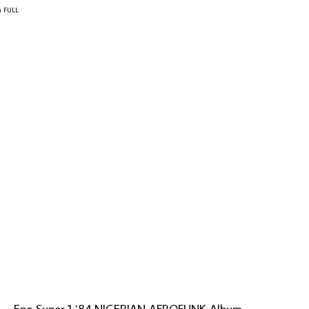
m FULL
al – Eno Super 1 ’84 NIGERIAN AFROFUNK Album