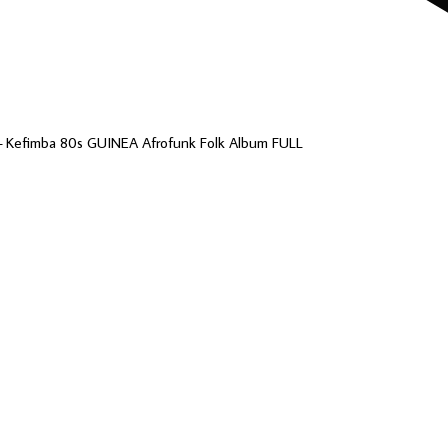
– Kefimba 80s GUINEA Afrofunk Folk Album FULL