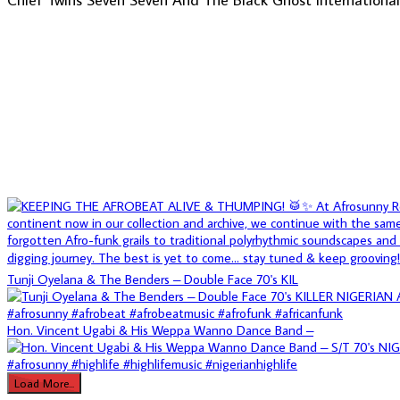
Tunji Oyelana & The Benders – Double Face 70's KIL
Hon. Vincent Ugabi & His Weppa Wanno Dance Band –
Load More...