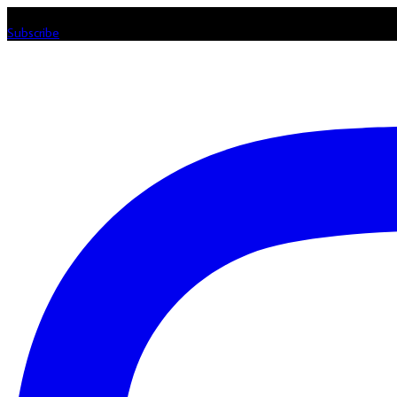
Listen loud & spread the music! Subscribe to our Youtube channel
Subscribe