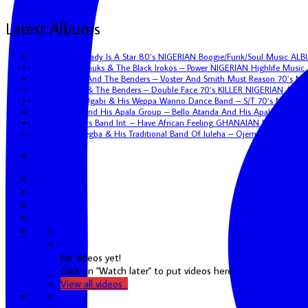
Latest Albums
Eric Kol – My Lady Is A Star 80’s NIGERIAN Boogie/Funk/Soul Music AL
Uncle Victor Chuks & The Black Irokos – Power NIGERIAN Highlife Musi
Tunji Oyelana And The Benders – Voster And Smith Must Reason 70’s N
Tunji Oyelana & The Benders – Double Face 70’s KILLER NIGERIAN Afro
Hon. Vincent Ugabi & His Weppa Wanno Dance Band – S/T 70’s NIGERIA
Bello Atanda And His Apala Group – Bello Atanda And His Apala Group
African Brothers Band Int. – Have African Feeling GHANAIAN Highlife A
Sunny Omoaregba & His Traditional Band Of Iuleha – Ojemenkhona NIG
Youtube
No videos yet!
Click on "Watch later" to put videos here
View all videos