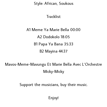
Style: African, Soukous
Tracklist
A1 Meme Ya Marie Bella 00:00
A2 Dodokolo 18:05
B1 Papa Ya Bana 35:33
LOAD MORE...
B2 Mayina 44:37
Mavos-Meme-Mavungu Et Marie Bella Avec L’Orchestre
Micky-Micky
Support the musicians, buy their music.
Enjoy!