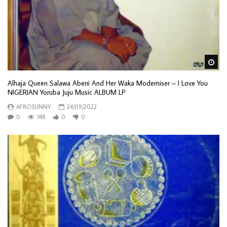
Wa
Alhaja Queen Salawa Abeni And Her Waka Moderniser – I Love You
NIGERIAN Yoruba Juju Music ALBUM LP
AFROSUNNY
24/09/2022
0
748
0
0