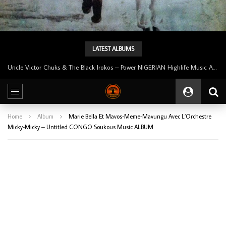
LATEST ALBUMS
Tunji Oyelana And The Benders – Voster And Smith Must Reason 70’s NIGERIAN Afrobeat/Funk Music ALBUM LP
Home
Album
Marie Bella Et Mavos-Meme-Mavungu Avec L’Orchestre
Micky-Micky – Untitled CONGO Soukous Music ALBUM