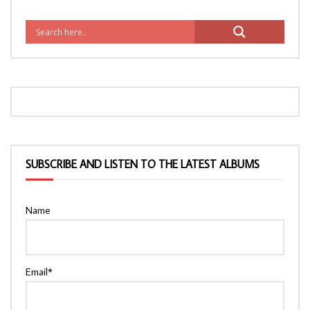
SUBSCRIBE AND LISTEN TO THE LATEST ALBUMS
Name
Email*