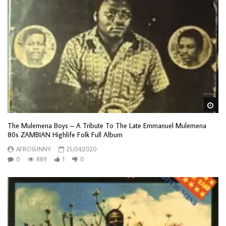
Wa
The Mulemena Boys – A Tribute To The Late Emmanuel Mulemena
80s ZAMBIAN Highlife Folk Full Album
AFROSUNNY
25/04/2020
0
889
1
0