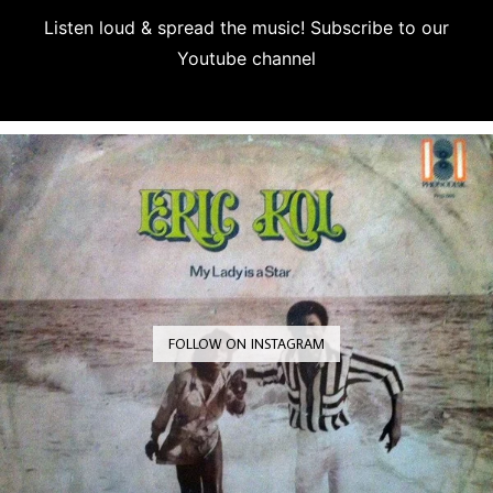
Listen loud & spread the music! Subscribe to our
Youtube channel
Subscribe
FOLLOW ON INSTAGRAM