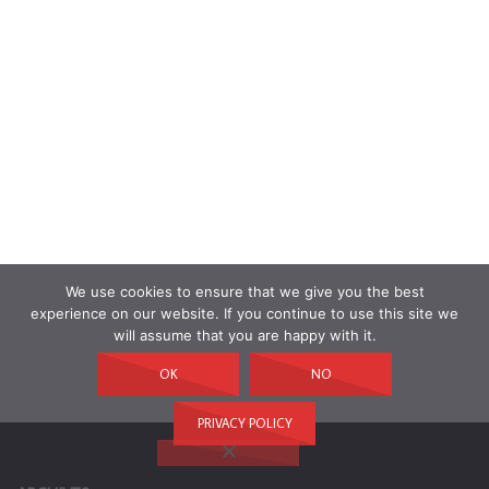
We use cookies to ensure that we give you the best
experience on our website. If you continue to use this site we
will assume that you are happy with it.
OK
NO
PRIVACY POLICY