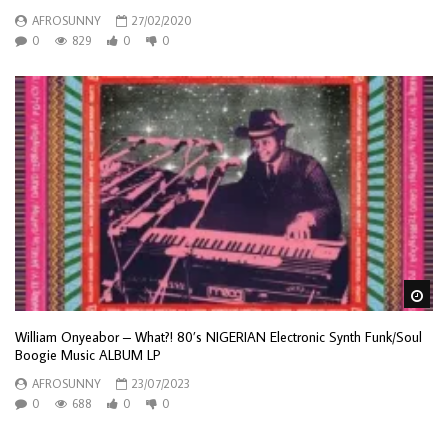
AFROSUNNY
27/02/2020
0
829
0
0
Wa
William Onyeabor – What?! 80’s NIGERIAN Electronic Synth Funk/Soul
Boogie Music ALBUM LP
AFROSUNNY
23/07/2023
0
688
0
0