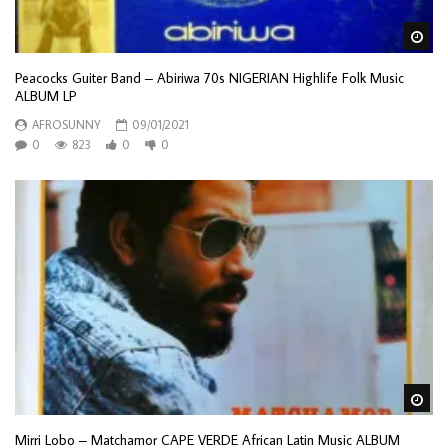
Wa
Peacocks Guiter Band – Abiriwa 70s NIGERIAN Highlife Folk Music
ALBUM LP
AFROSUNNY
09/01/2021
0
823
0
0
Wa
Mirri Lobo – Matchamor CAPE VERDE African Latin Music ALBUM