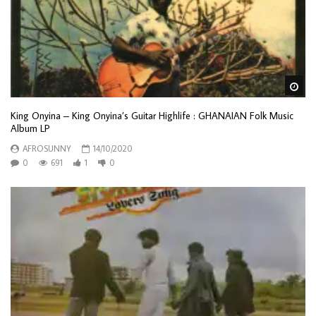
Wa
King Onyina – King Onyina’s Guitar Highlife : GHANAIAN Folk Music
Album LP
AFROSUNNY
14/10/2020
0
691
1
0