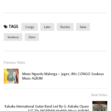
TAGS
Congo
Latin
Rumba
Salsa
Soukous
Zaire
Previous Video
Mexis Ngundu Malonga – Jugez…80s CONGO Soukous
Music ALBUM
Next Video
Kabaka International Guitar Band Led By G. Kabaka Opara
– S/T 70s NIGERIAN Highlife Music ALBUM