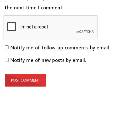
the next time I comment.
Notify me of follow-up comments by email.
Notify me of new posts by email.