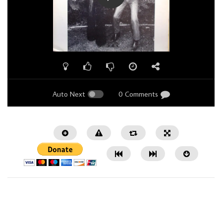
Auto Next
0 Comments