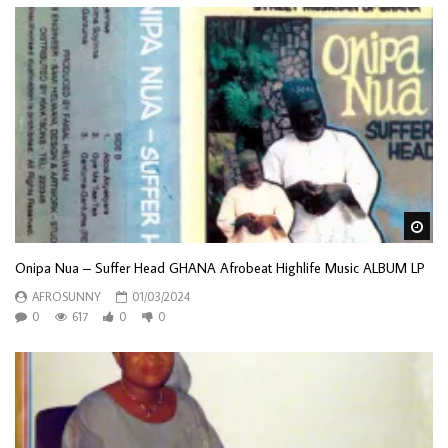
Wa
Onipa Nua – Suffer Head GHANA Afrobeat Highlife Music ALBUM LP
AFROSUNNY
01/03/2024
0
617
0
0