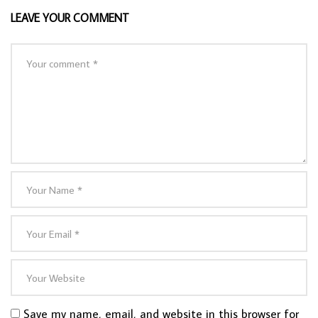
LEAVE YOUR COMMENT
Save my name, email, and website in this browser for