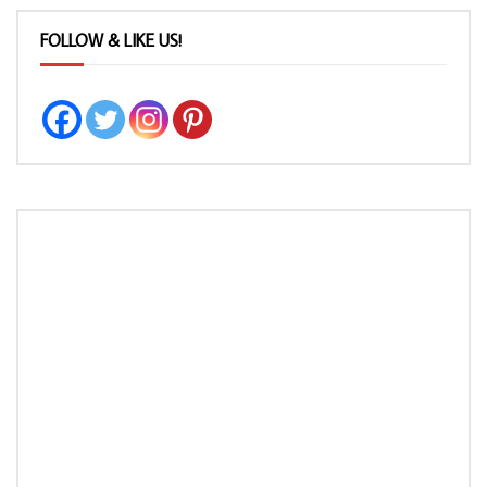
FOLLOW & LIKE US!