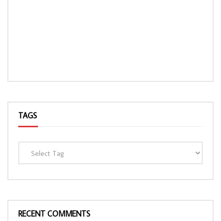
TAGS
RECENT COMMENTS