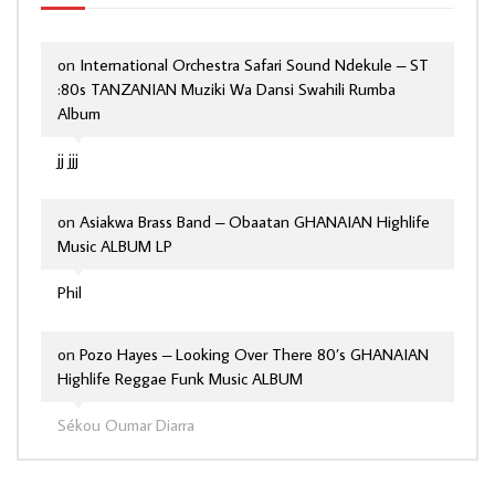
on
International Orchestra Safari Sound Ndekule – ST
:80s TANZANIAN Muziki Wa Dansi Swahili Rumba
Album
jj jjj
on
Asiakwa Brass Band – Obaatan GHANAIAN Highlife
Music ALBUM LP
Phil
on
Pozo Hayes – Looking Over There 80’s GHANAIAN
Highlife Reggae Funk Music ALBUM
Sékou Oumar Diarra