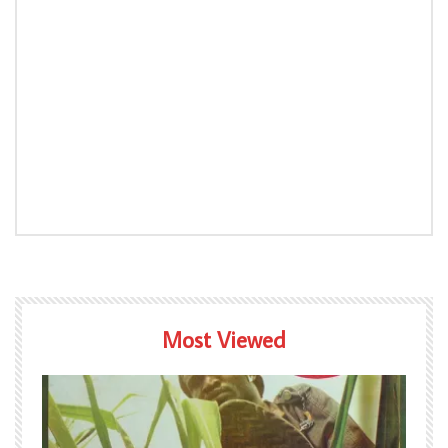
Most Viewed