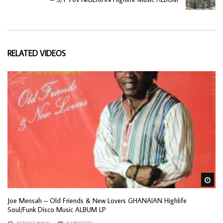
RELATED VIDEOS
Wa
Joe Mensah – Old Friends & New Lovers GHANAIAN Highlife
Soul/Funk Disco Music ALBUM LP