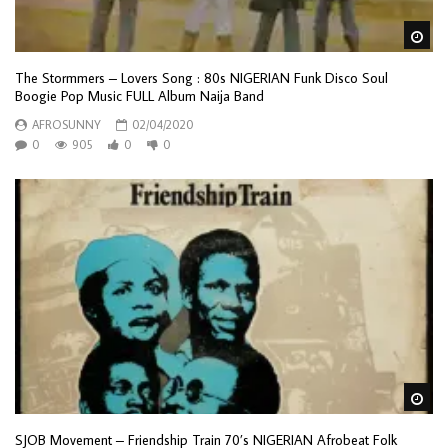
Wa
The Stormmers – Lovers Song : 80s NIGERIAN Funk Disco Soul
Boogie Pop Music FULL Album Naija Band
AFROSUNNY
02/04/2020
0
905
0
0
Wa
SJOB Movement – Friendship Train 70’s NIGERIAN Afrobeat Folk