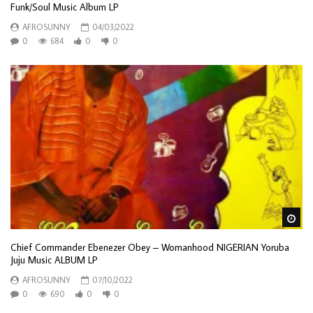
Funk/Soul Music Album LP
AFROSUNNY
04/03/2022
0
684
0
0
Wa
Chief Commander Ebenezer Obey – Womanhood NIGERIAN Yoruba
Juju Music ALBUM LP
AFROSUNNY
07/10/2022
0
690
0
0