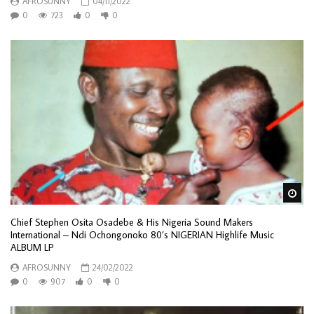
AFROSUNNY
04/11/2022
0
723
0
0
Wa
Chief Stephen Osita Osadebe & His Nigeria Sound Makers
International – Ndi Ochongonoko 80’s NIGERIAN Highlife Music
ALBUM LP
AFROSUNNY
24/02/2022
0
907
0
0