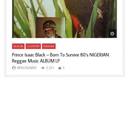
Watch Later
Watch L
ALBUM
COUNTRY
NIGERIA
A
Prince Isaac Black – Born To Survive 80’s NIGERIAN
A
Reggae Music ALBUM LP
H
AFROSUNNY
2,727
3