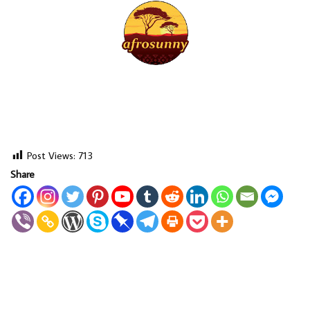
Post Views:
713
Share