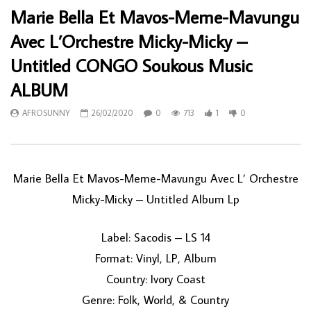
Marie Bella Et Mavos-Meme-Mavungu
Avec L’Orchestre Micky-Micky –
Untitled CONGO Soukous Music
ALBUM
AFROSUNNY
26/02/2020
0
713
1
0
Marie Bella Et Mavos-Meme-Mavungu Avec L’ Orchestre
Micky-Micky ‎– Untitled Album Lp
Label: Sacodis ‎– LS 14
Format: Vinyl, LP, Album
Country: Ivory Coast
Genre: Folk, World, & Country